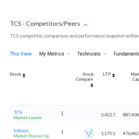
TCS
-
Competitors/Peers
TCS competitor comparison and performance snapshot within 
This View
My Metrics
Technicals
Fundament
Stock
Stock
LTP
Mar
Compare
Ca
TCS
2,452.7
887,408
Market Leader
Infosys
1,175.1
476,862
Market Runner Up