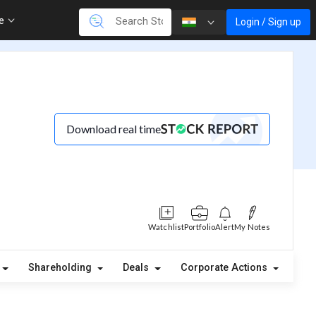
re
Login / Sign up
Download real time
Watchlist
Portfolio
Alert
My Notes
Shareholding
Deals
Corporate Actions
Ale