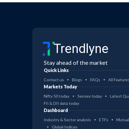
Trendlyne
Stay ahead of the market
Quick Links
Contact us
Blogs
FAQs
All Feature
Markets Today
Nifty 50 today
Sensex today
Latest Qua
FII & DII data today
Dashboard
Industry & Sector analysis
ETFs
Mutual
Global Indices