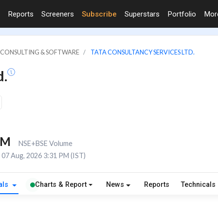
Reports
Screeners
Subscribe
Superstars
Portfolio
Mo
IT CONSULTING & SOFTWARE
TATA CONSULTANCY SERVICES LTD.
d.
8M
NSE+BSE Volume
07 Aug, 2026 3:31 PM (IST)
als
Charts & Report
News
Reports
Technicals