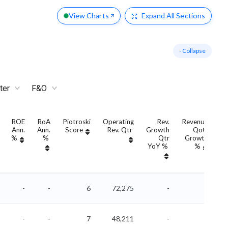
View Charts
Expand
All Sections
- Collapse
ter
F&O
ROE
RoA
Piotroski
Operating
Rev.
Revenue
Ann.
Ann.
Score
Rev. Qtr
Growth
QoQ
G
%
%
Qtr
Growth
YoY %
%
Y
-
-
6
72,275
-
-
-
-
7
48,211
-
-