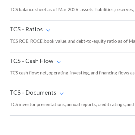
TCS balance sheet as of Mar 2026: assets, liabilities, reserves
TCS
-
Ratios
TCS ROE, ROCE, book value, and debt-to-equity ratio as of Ma
TCS
-
Cash Flow
TCS cash flow: net, operating, investing, and financing flows a
TCS
-
Documents
TCS investor presentations, annual reports, credit ratings, and