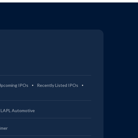
Upcoming IPOs
Recently Listed IPOs
LAPL Automotive
imer