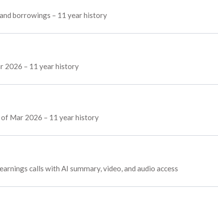
, and borrowings – 11 year history
r 2026 – 11 year history
s of Mar 2026 – 11 year history
 earnings calls with AI summary, video, and audio access