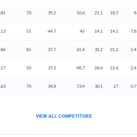
.81
70
39.2
50.6
21.1
18.7
8
.13
55
44.7
45
14.1
14.1
-7.8
.86
85
37.7
61.6
31.2
21.2
2.4
.17
50
37.2
48.7
26.4
22.6
2.4
.63
70
34.8
73.4
30.1
27
0.7
VIEW ALL COMPETITORS