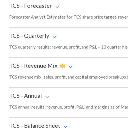
TCS
-
Forecaster
Forecaster Analyst Estimates for TCS share price target, rev
TCS
-
Quarterly
TCS quarterly results: revenue, profit, and P&L – 13 quarter hi
TCS
-
Revenue Mix
TCS revenue mix: sales, profit, and capital employed breakups
TCS
-
Annual
TCS annual results: revenue, profit, P&L, and margins as of Ma
TCS
-
Balance Sheet