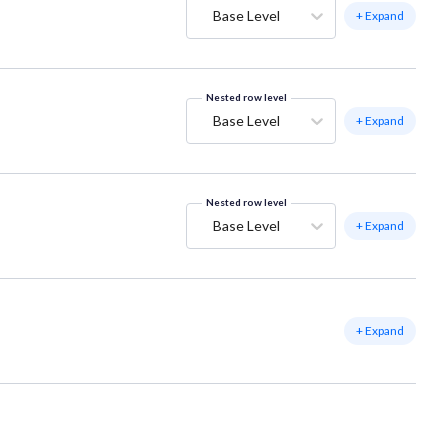
Base Level
+ Expand
Nested row level
Base Level
+ Expand
Nested row level
Base Level
+ Expand
+ Expand