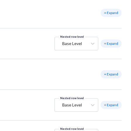
+ Expand
Nested row level
Base Level
+ Expand
+ Expand
Nested row level
Base Level
+ Expand
Nested row level