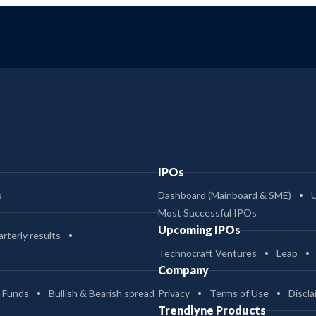
IPOs
s
Dashboard (Mainboard & SME)
Most Successful IPOs
Upcoming IPOs
rterly results
Technocraft Ventures
Leap
Company
 Funds
Bullish & Bearish spread
Privacy
Terms of Use
Discla
Trendlyne Products