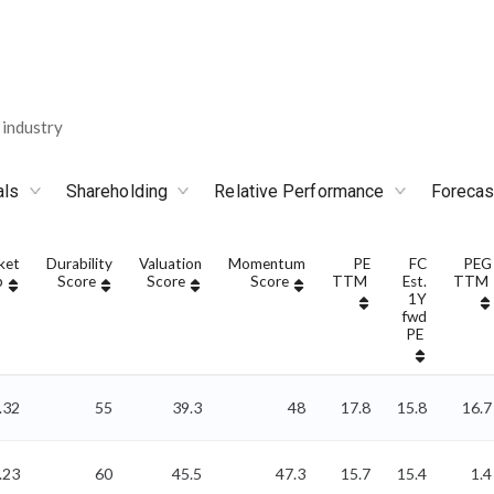
industry
als
Shareholding
Relative Performance
Forecas
ket
Durability
Valuation
Momentum
PE
FC
PEG
p
Score
Score
Score
TTM
Est.
TTM
1Y
fwd
PE
.32
55
39.3
48
17.8
15.8
16.7
.23
60
45.5
47.3
15.7
15.4
1.4