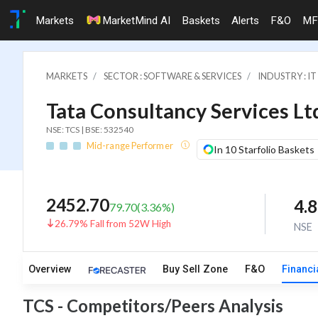
Markets
MarketMind AI
Baskets
Alerts
F&O
MF
MARKETS
SECTOR : SOFTWARE & SERVICES
INDUSTRY : 
Tata Consultancy Services Lt
NSE: TCS | BSE: 532540
Mid-range Performer
In 10 Starfolio Baskets
2452.70
4.
79.70
(
3.36
%)
26.79% Fall from 52W High
NSE
Overview
Buy Sell Zone
F&O
Financi
TCS - Competitors/Peers Analysis