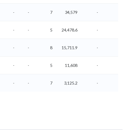
-
-
7
34,579
-
-
-
-
5
24,478.6
-
-
-
-
8
15,711.9
-
-
-
-
5
11,608
-
-
-
-
7
3,125.2
-
-