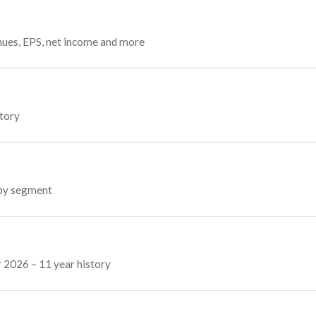
enues, EPS, net income and more
story
 by segment
r 2026 – 11 year history