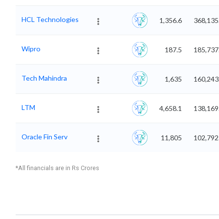
HCL Technologies
1,356.6
368,135
Wipro
187.5
185,737
Tech Mahindra
1,635
160,243
LTM
4,658.1
138,169
Oracle Fin Serv
11,805
102,792
*All financials are in Rs Crores