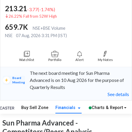
213.21
-3.77
(
-1.74
%)
26.22% Fall from 52W High
659.7K
NSE+BSE Volume
NSE
07 Aug, 2026 3:31 PM (IST)
Watchlist
Portfolio
Alert
My Notes
The next board meeting for Sun Pharma
Board
Advanced is on 10 Aug 2026 for the purpose of
Meeting
Quarterly Results
See details
Buy Sell Zone
Financials
Charts & Report
Sun Pharma Advanced -
Competitors/Peers Analysis