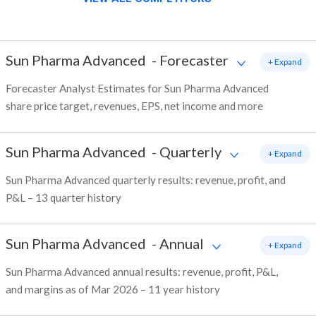
Sun Pharma Advanced
-
Forecaster
+ Expand
Forecaster Analyst Estimates for Sun Pharma Advanced
share price target, revenues, EPS, net income and more
Sun Pharma Advanced
-
Quarterly
+ Expand
Sun Pharma Advanced quarterly results: revenue, profit, and
P&L – 13 quarter history
Sun Pharma Advanced
-
Annual
+ Expand
Sun Pharma Advanced annual results: revenue, profit, P&L,
and margins as of Mar 2026 – 11 year history