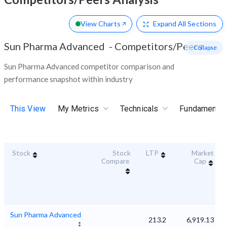
View Charts
Expand
All Sections
Sun Pharma Advanced
-
Competitors/Peers
- Collapse
Sun Pharma Advanced competitor comparison and
performance snapshot within industry
This View
My Metrics
Technicals
Fundamental
Stock
Stock
LTP
Market
Compare
Cap
Sun Pharma Advanced
213.2
6,919.13