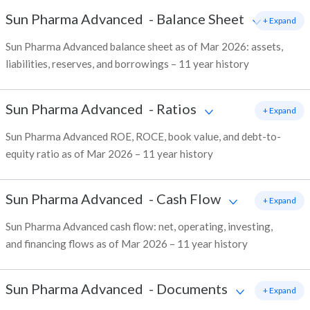
Sun Pharma Advanced
-
Balance Sheet
+ Expand
Sun Pharma Advanced balance sheet as of Mar 2026: assets,
liabilities, reserves, and borrowings – 11 year history
Sun Pharma Advanced
-
Ratios
+ Expand
Sun Pharma Advanced ROE, ROCE, book value, and debt-to-
equity ratio as of Mar 2026 – 11 year history
Sun Pharma Advanced
-
Cash Flow
+ Expand
Sun Pharma Advanced cash flow: net, operating, investing,
and financing flows as of Mar 2026 – 11 year history
Sun Pharma Advanced
-
Documents
+ Expand