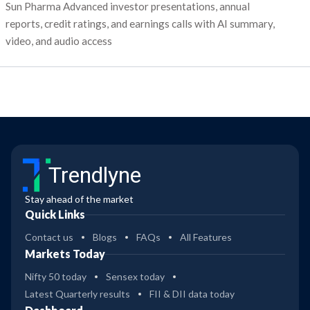
Sun Pharma Advanced investor presentations, annual
reports, credit ratings, and earnings calls with AI summary,
video, and audio access
Trendlyne
Stay ahead of the market
Quick Links
Contact us
Blogs
FAQs
All Features
Markets Today
Nifty 50 today
Sensex today
Latest Quarterly results
FII & DII data today