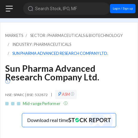
Search Stock, IPO, MF
Login / Sign up
MARKETS
SECTOR : PHARMACEUTICALS & BIOTECHNOLOGY
INDUSTRY : PHARMACEUTICALS
SUN PHARMA ADVANCED RESEARCH COMPANY LTD.
Sun Pharma Advanced
Research Company Ltd.
ASM
NSE: SPARC | BSE: 532872
|
Mid-range Performer
Download real time