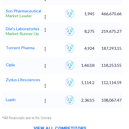
Sun Pharmaceutical
1,945
466,670.66
Market Leader
Divi's Laboratories
8,275
219,675.27
Market Runner Up
Torrent Pharma
4,924
187,293.15
Cipla
1,463.8
118,253.55
Zydus Lifesciences
1,114.2
112,114.59
Lupin
2,363.5
108,067.47
*All financials are in Rs Crores
VIEW ALL COMPETITORS