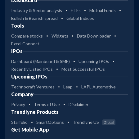
Dashboard
Industry & Sector analysis
ETFs
Mutual Funds
Bullish & Bearish spread
Global Indices
Tools
Compare stocks
Widgets
Data Downloader
Excel Connect
IPOs
Dashboard (Mainboard & SME)
Upcoming IPOs
Recently Listed IPOs
Most Successful IPOs
Upcoming IPOs
Technocraft Ventures
Leap
LAPL Automotive
Company
Privacy
Terms of Use
Disclaimer
Trendlyne Products
Starfolio
SmartOptions
Trendlyne US
Global
Get Mobile App