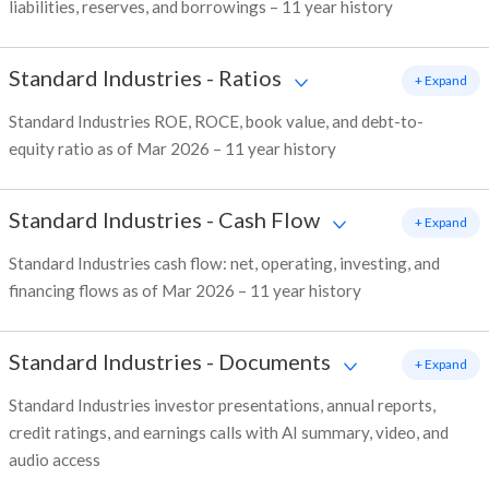
liabilities, reserves, and borrowings – 11 year history
Standard Industries
-
Ratios
+ Expand
Standard Industries ROE, ROCE, book value, and debt-to-
equity ratio as of Mar 2026 – 11 year history
Standard Industries
-
Cash Flow
+ Expand
Standard Industries cash flow: net, operating, investing, and
financing flows as of Mar 2026 – 11 year history
Standard Industries
-
Documents
+ Expand
Standard Industries investor presentations, annual reports,
credit ratings, and earnings calls with AI summary, video, and
audio access