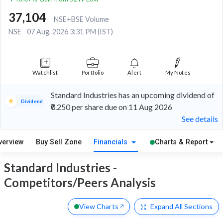
37,104
NSE+BSE Volume
NSE
07 Aug, 2026 3:31 PM (IST)
Watchlist
Portfolio
Alert
My Notes
Standard Industries has an upcoming dividend of
Dividend
₹0.250 per share due on 11 Aug 2026
See details
verview
Buy Sell Zone
Financials
Charts & Report
Standard Industries -
Competitors/Peers Analysis
View Charts
Expand
All Sections