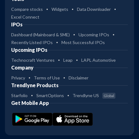
Compare stocks
Widgets
Data Downloader
Excel Connect
IPOs
Dashboard (Mainboard & SME)
Upcoming IPOs
Recently Listed IPOs
Most Successful IPOs
Upcoming IPOs
Technocraft Ventures
Leap
LAPL Automotive
Company
Privacy
Terms of Use
Disclaimer
Trendlyne Products
Starfolio
SmartOptions
Trendlyne US
Global
Get Mobile App