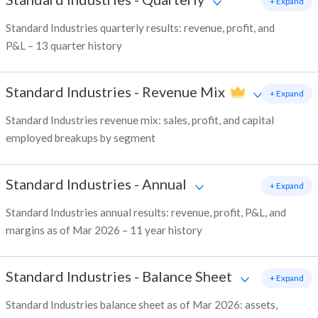
+ Expand
Standard Industries quarterly results: revenue, profit, and
P&L – 13 quarter history
Standard Industries
-
Revenue Mix
+ Expand
Standard Industries revenue mix: sales, profit, and capital
employed breakups by segment
Standard Industries
-
Annual
+ Expand
Standard Industries annual results: revenue, profit, P&L, and
margins as of Mar 2026 – 11 year history
Standard Industries
-
Balance Sheet
+ Expand
Standard Industries balance sheet as of Mar 2026: assets,