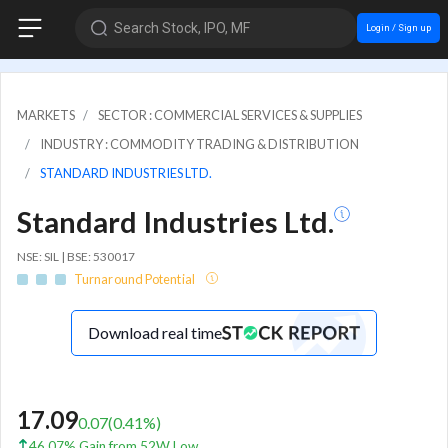
Search Stock, IPO, MF
Login / Sign up
MARKETS
SECTOR : COMMERCIAL SERVICES & SUPPLIES
INDUSTRY : COMMODITY TRADING & DISTRIBUTION
STANDARD INDUSTRIES LTD.
Standard Industries Ltd.
NSE: SIL | BSE: 530017
Turnaround Potential
Download real time
17.09
0.07
(
0.41
%)
46.07% Gain from 52W Low