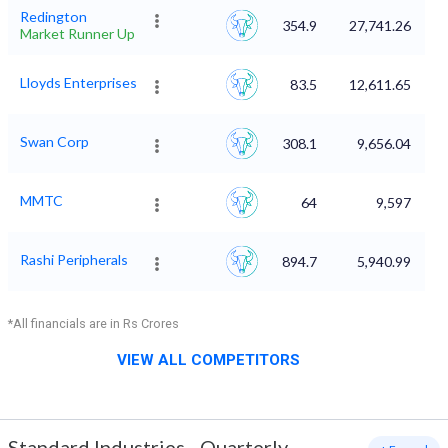
Redington
354.9
27,741.26
Market Runner Up
Lloyds Enterprises
83.5
12,611.65
Swan Corp
308.1
9,656.04
MMTC
64
9,597
Rashi Peripherals
894.7
5,940.99
*All financials are in Rs Crores
VIEW ALL COMPETITORS
Standard Industries
-
Quarterly