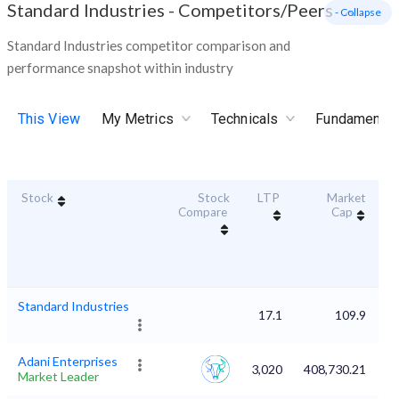
Standard Industries
-
Competitors/Peers
- Collapse
Standard Industries competitor comparison and
performance snapshot within industry
This View
My Metrics
Technicals
Fundamental
Stock
Stock
LTP
Market
Du
Compare
Cap
Standard Industries
17.1
109.9
Adani Enterprises
3,020
408,730.21
Market Leader