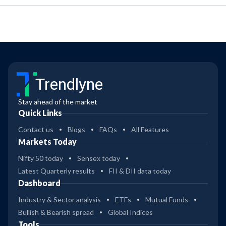
Trendlyne
Stay ahead of the market
Quick Links
Contact us
Blogs
FAQs
All Features
Markets Today
Nifty 50 today
Sensex today
Latest Quarterly results
FII & DII data today
Dashboard
Industry & Sector analysis
ETFs
Mutual Funds
Bullish & Bearish spread
Global Indices
Tools