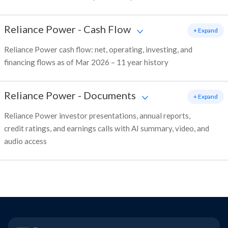
Reliance Power
-
Cash Flow
+ Expand
Reliance Power cash flow: net, operating, investing, and
financing flows as of Mar 2026 – 11 year history
Reliance Power
-
Documents
+ Expand
Reliance Power investor presentations, annual reports,
credit ratings, and earnings calls with AI summary, video, and
audio access