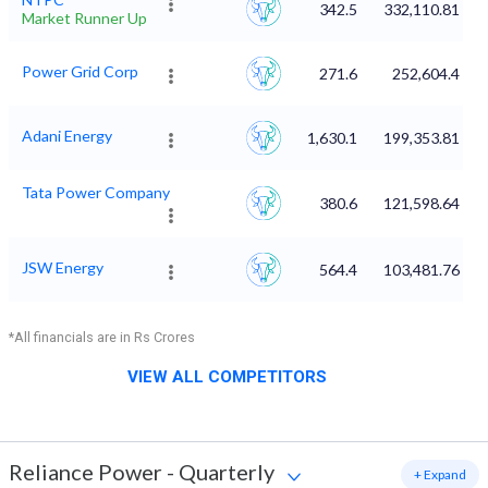
342.5
332,110.81
Market Runner Up
Power Grid Corp
271.6
252,604.4
Adani Energy
1,630.1
199,353.81
Tata Power Company
380.6
121,598.64
JSW Energy
564.4
103,481.76
*All financials are in Rs Crores
VIEW ALL COMPETITORS
Reliance Power
-
Quarterly
+ Expand