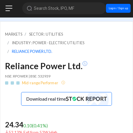
Search Stock, IPO, MF
Login / Sign up
MARKETS
SECTOR : UTILITIES
INDUSTRY : POWER - ELECTRIC UTILITIES
RELIANCE POWER LTD.
Reliance Power Ltd.
NSE: RPOWER | BSE: 532939
Mid-range Performer
Download real time
24.34
0.10
(
0.41
%)
52.13% Fall from 52W High