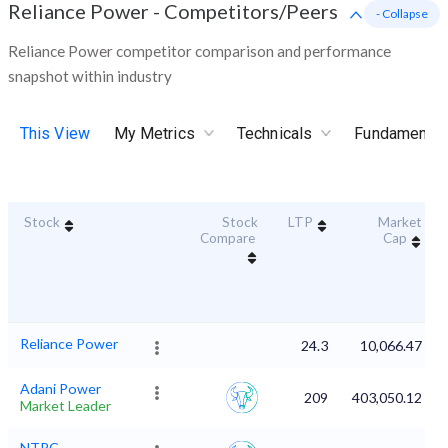
Reliance Power
-
Competitors/Peers
- Collapse
Reliance Power competitor comparison and performance
snapshot within industry
This View
My Metrics
Technicals
Fundamental
Stock
Stock
LTP
Market
Compare
Cap
Reliance Power
24.3
10,066.47
Adani Power
209
403,050.12
Market Leader
NTPC