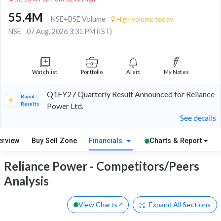
55.4M
NSE+BSE Volume
High volume today
NSE
07 Aug, 2026 3:31 PM (IST)
Watchlist
Portfolio
Alert
My Notes
Q1FY27 Quarterly Result Announced for Reliance
Rapid
Results
Power Ltd.
See details
erview
Buy Sell Zone
Financials
Charts & Report
Reliance Power - Competitors/Peers
Analysis
View Charts
Expand
All Sections