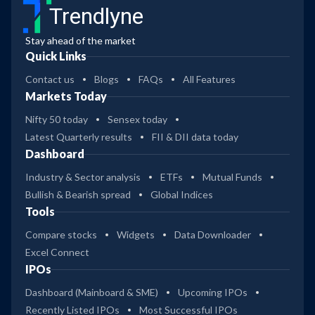
Trendlyne
Stay ahead of the market
Quick Links
Contact us
Blogs
FAQs
All Features
Markets Today
Nifty 50 today
Sensex today
Latest Quarterly results
FII & DII data today
Dashboard
Industry & Sector analysis
ETFs
Mutual Funds
Bullish & Bearish spread
Global Indices
Tools
Compare stocks
Widgets
Data Downloader
Excel Connect
IPOs
Dashboard (Mainboard & SME)
Upcoming IPOs
Recently Listed IPOs
Most Successful IPOs