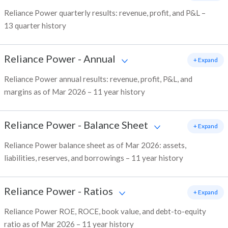
Reliance Power quarterly results: revenue, profit, and P&L –
13 quarter history
Reliance Power
-
Annual
+ Expand
Reliance Power annual results: revenue, profit, P&L, and
margins as of Mar 2026 – 11 year history
Reliance Power
-
Balance Sheet
+ Expand
Reliance Power balance sheet as of Mar 2026: assets,
liabilities, reserves, and borrowings – 11 year history
Reliance Power
-
Ratios
+ Expand
Reliance Power ROE, ROCE, book value, and debt-to-equity
ratio as of Mar 2026 – 11 year history