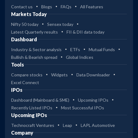
Contact us
Blogs
FAQs
All Features
Markets Today
Nifty 50 today
Sensex today
Latest Quarterly results
FII & DII data today
Dashboard
Industry & Sector analysis
ETFs
Mutual Funds
Bullish & Bearish spread
Global Indices
Tools
Compare stocks
Widgets
Data Downloader
Excel Connect
IPOs
Dashboard (Mainboard & SME)
Upcoming IPOs
Recently Listed IPOs
Most Successful IPOs
Upcoming IPOs
Technocraft Ventures
Leap
LAPL Automotive
Company