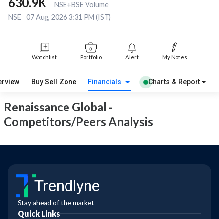
630.9K
NSE+BSE Volume
NSE
07 Aug, 2026 3:31 PM (IST)
Watchlist
Portfolio
Alert
My Notes
erview
Buy Sell Zone
Financials
Charts & Report
Renaissance Global -
Competitors/Peers Analysis
Trendlyne
Stay ahead of the market
Quick Links