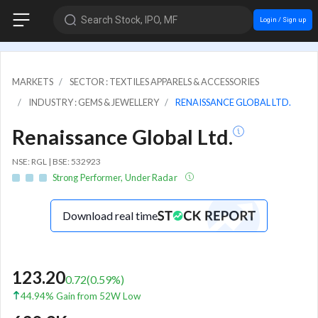
Search Stock, IPO, MF
Login / Sign up
MARKETS
SECTOR : TEXTILES APPARELS & ACCESSORIES
INDUSTRY : GEMS & JEWELLERY
RENAISSANCE GLOBAL LTD.
Renaissance Global Ltd.
NSE: RGL | BSE: 532923
Strong Performer, Under Radar
Download real time
123.20
0.72
(
0.59
%)
44.94% Gain from 52W Low