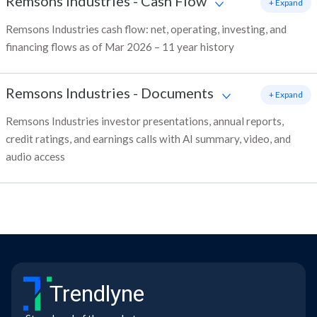
Remsons Industries
-
Cash Flow
+ Expand
Remsons Industries cash flow: net, operating, investing, and
financing flows as of Mar 2026 – 11 year history
Remsons Industries
-
Documents
+ Expand
Remsons Industries investor presentations, annual reports,
credit ratings, and earnings calls with AI summary, video, and
audio access
Trendlyne