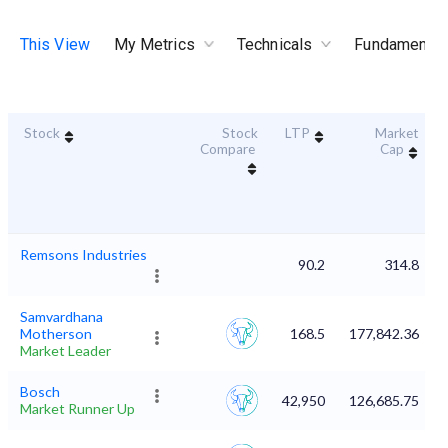
This View
My Metrics
Technicals
Fundamental
Stock
Stock
LTP
Market
Compare
Cap
Remsons Industries
90.2
314.8
Samvardhana
Motherson
168.5
177,842.36
Market Leader
Bosch
42,950
126,685.75
Market Runner Up