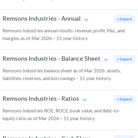
Remsons Industries
-
Annual
+ Expand
Remsons Industries annual results: revenue, profit, P&L, and
margins as of Mar 2026 – 11 year history
Remsons Industries
-
Balance Sheet
+ Expand
Remsons Industries balance sheet as of Mar 2026: assets,
liabilities, reserves, and borrowings – 11 year history
Remsons Industries
-
Ratios
+ Expand
Remsons Industries ROE, ROCE, book value, and debt-to-
equity ratio as of Mar 2026 – 11 year history