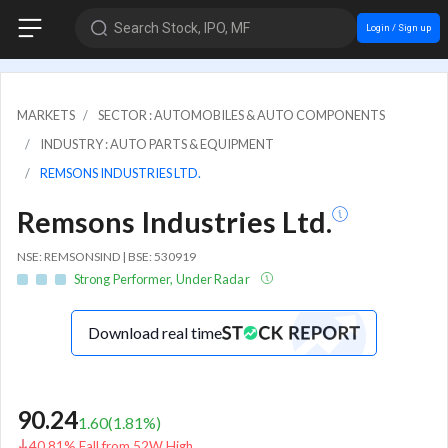
Search Stock, IPO, MF
Login / Sign up
MARKETS
SECTOR : AUTOMOBILES & AUTO COMPONENTS
INDUSTRY : AUTO PARTS & EQUIPMENT
REMSONS INDUSTRIES LTD.
Remsons Industries Ltd.
NSE: REMSONSIND | BSE: 530919
Strong Performer, Under Radar
Download real time
90.24
1.60
(
1.81
%)
40.81% Fall from 52W High