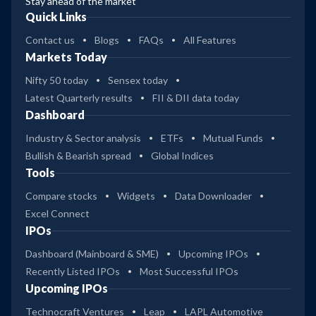
Stay ahead of the market
Quick Links
Contact us
Blogs
FAQs
All Features
Markets Today
Nifty 50 today
Sensex today
Latest Quarterly results
FII & DII data today
Dashboard
Industry & Sector analysis
ETFs
Mutual Funds
Bullish & Bearish spread
Global Indices
Tools
Compare stocks
Widgets
Data Downloader
Excel Connect
IPOs
Dashboard (Mainboard & SME)
Upcoming IPOs
Recently Listed IPOs
Most Successful IPOs
Upcoming IPOs
Technocraft Ventures
Leap
LAPL Automotive