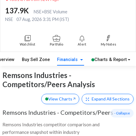
137.9K
NSE+BSE Volume
NSE
07 Aug, 2026 3:31 PM (IST)
Watchlist
Portfolio
Alert
My Notes
verview
Buy Sell Zone
Financials
Charts & Report
Remsons Industries -
Competitors/Peers Analysis
View Charts
Expand
All Sections
Remsons Industries
-
Competitors/Peers
- Collapse
Remsons Industries competitor comparison and
performance snapshot within industry