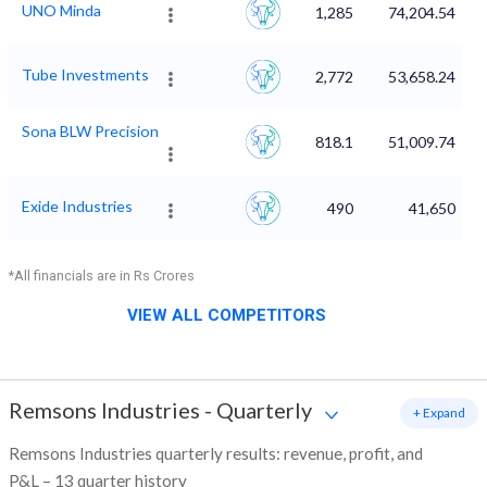
UNO Minda
1,285
74,204.54
Tube Investments
2,772
53,658.24
Sona BLW Precision
818.1
51,009.74
Exide Industries
490
41,650
*All financials are in Rs Crores
VIEW ALL COMPETITORS
Remsons Industries
-
Quarterly
+ Expand
Remsons Industries quarterly results: revenue, profit, and
P&L – 13 quarter history