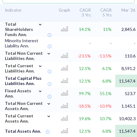
Indicator
Graph
CAGR
CAGR
Mar '26
3 Yrs
5 Yrs
⌄
Total
ShareHolders
14.1%
11%
2,845.6
Funds Ann.
Minority Interest
-
-
-
Liability Ann.
⌄
Total Non Current
-23.5%
-13.5%
110.6
Liabilities Ann.
⌄
Total Current
12.5%
6.1%
8,591.2
Liabilities Ann.
Total Capital Plus
12.1%
6.8%
11,547.4
Liabilities Ann.
⌄
Fixed Assets
99.7%
55.1%
523.7
Ann.
⌄
Total Non Current
-18.5%
-10.9%
1,145.1
Assets Ann.
⌄
Total Current
19.6%
10.7%
10,402.3
Assets Ann.
Total Assets Ann.
12.1%
6.8%
11,547.4