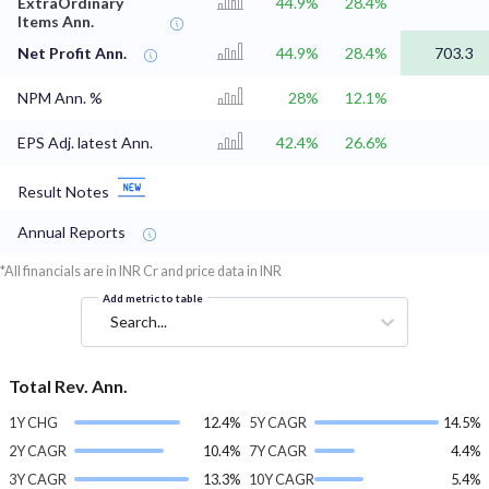
ExtraOrdinary
44.9%
28.4%
Items Ann.
Net Profit Ann.
44.9%
28.4%
703.3
NPM Ann. %
28%
12.1%
EPS Adj. latest Ann.
42.4%
26.6%
Result Notes
Annual Reports
*All financials are in INR Cr and price data in INR
Add metric to table
Search...
Total Rev. Ann.
1Y CHG
12.4%
5Y CAGR
14.5%
2Y CAGR
10.4%
7Y CAGR
4.4%
3Y CAGR
13.3%
10Y CAGR
5.4%