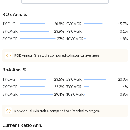
ROE Ann. %
1Y CHG
20.8%
5Y CAGR
15.7%
2Y CAGR
23.9%
7Y CAGR
0.1%
3Y CAGR
27%
10Y CAGR
1.8%
ROE Annual % is stable compared to historical averages.
RoA Ann. %
1Y CHG
23.5%
5Y CAGR
20.3%
2Y CAGR
22.2%
7Y CAGR
4%
3Y CAGR
29.4%
10Y CAGR
0.9%
RoA Annual % is stable compared to historical averages.
Current Ratio Ann.