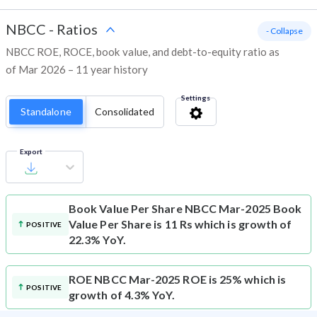
NBCC
-
Ratios
- Collapse
NBCC ROE, ROCE, book value, and debt-to-equity ratio as
of Mar 2026 – 11 year history
Settings
Standalone
Consolidated
Export
Book Value Per Share
NBCC Mar-2025 Book
Value Per Share is 11 Rs which is growth of
POSITIVE
22.3% YoY.
ROE
NBCC Mar-2025 ROE is 25% which is
POSITIVE
growth of 4.3% YoY.