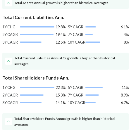
Total Assets Annual growth is higher than historical averages.
Total Current Liabilities Ann.
1Y CHG
19.8%
5Y CAGR
6.1%
2Y CAGR
19.4%
7Y CAGR
4%
3Y CAGR
12.5%
10Y CAGR
8%
Total Current Liabilities Annual Cr growth is higher than historical
averages.
Total ShareHolders Funds Ann.
1Y CHG
22.3%
5Y CAGR
11%
2Y CAGR
15.3%
7Y CAGR
8.9%
3Y CAGR
14.1%
10Y CAGR
6.7%
Total ShareHolders Funds Annual growth is higher than historical
averages.