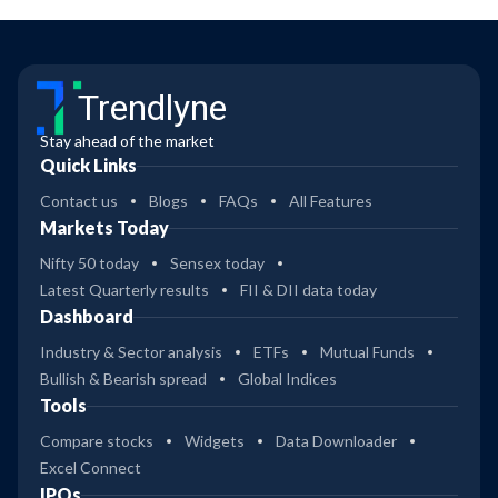
Trendlyne
Stay ahead of the market
Quick Links
Contact us
Blogs
FAQs
All Features
Markets Today
Nifty 50 today
Sensex today
Latest Quarterly results
FII & DII data today
Dashboard
Industry & Sector analysis
ETFs
Mutual Funds
Bullish & Bearish spread
Global Indices
Tools
Compare stocks
Widgets
Data Downloader
Excel Connect
IPOs