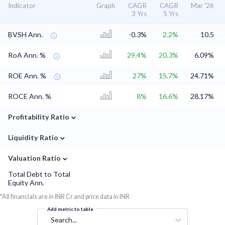
Indicator
Graph
CAGR
CAGR
Mar '26
3 Yrs
5 Yrs
BVSH Ann.
-0.3%
2.2%
10.5
RoA Ann. %
29.4%
20.3%
6.09%
ROE Ann. %
27%
15.7%
24.71%
ROCE Ann. %
8%
16.6%
28.17%
⌄
Profitability Ratio
⌄
Liquidity Ratio
⌄
Valuation Ratio
Total Debt to Total
Equity Ann.
*All financials are in INR Cr and price data in INR
Add metric to table
Search...