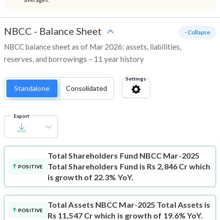
NBCC
-
Balance Sheet
- Collapse
NBCC balance sheet as of Mar 2026: assets, liabilities,
reserves, and borrowings – 11 year history
Settings
Standalone
Consolidated
Export
Total Shareholders Fund
NBCC Mar-2025
Total Shareholders Fund is Rs 2,846 Cr which
POSITIVE
is growth of 22.3% YoY.
Total Assets
NBCC Mar-2025 Total Assets is
POSITIVE
Rs 11,547 Cr which is growth of 19.6% YoY.