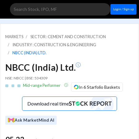
Login / Sign up
MARKETS
SECTOR : CEMENT AND CONSTRUCTION
INDUSTRY : CONSTRUCTION & ENGINEERING
NBCC (INDIA) LTD.
NBCC (India) Ltd.
NSE: NBCC | BSE: 534309
Mid-range Performer
In 6 Starfolio Baskets
Download real time
Ask MarketMind AI