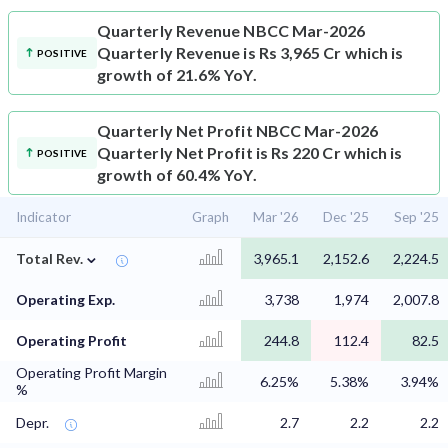
Quarterly Revenue
NBCC Mar-2026
Quarterly Revenue is Rs 3,965 Cr which is
POSITIVE
growth of 21.6% YoY.
Quarterly Net Profit
NBCC Mar-2026
Quarterly Net Profit is Rs 220 Cr which is
POSITIVE
growth of 60.4% YoY.
Indicator
Graph
Mar '26
Dec '25
Sep '25
⌄
Total Rev.
3,965.1
2,152.6
2,224.5
Operating Exp.
3,738
1,974
2,007.8
Operating Profit
244.8
112.4
82.5
Operating Profit Margin
6.25%
5.38%
3.94%
%
Depr.
2.7
2.2
2.2