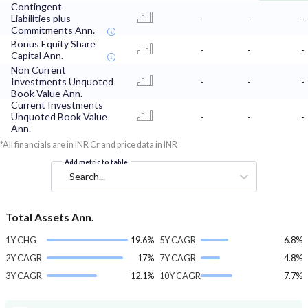
Contingent
Liabilities plus
-
-
-
Commitments Ann.
Bonus Equity Share
-
-
-
Capital Ann.
Non Current
Investments Unquoted
-
-
-
Book Value Ann.
Current Investments
Unquoted Book Value
-
-
-
Ann.
*All financials are in INR Cr and price data in INR
Add metric to table
Search...
Total Assets Ann.
1Y CHG
19.6%
5Y CAGR
6.8%
2Y CAGR
17%
7Y CAGR
4.8%
3Y CAGR
12.1%
10Y CAGR
7.7%