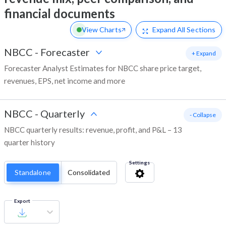
financial documents
View Charts
Expand
All Sections
NBCC
-
Forecaster
+ Expand
Forecaster Analyst Estimates for NBCC share price target,
revenues, EPS, net income and more
NBCC
-
Quarterly
- Collapse
NBCC quarterly results: revenue, profit, and P&L – 13
quarter history
Settings
Standalone
Consolidated
Export