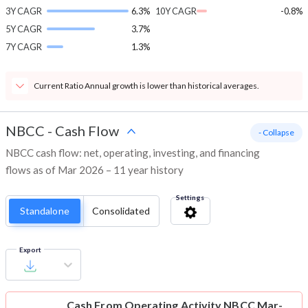
3Y CAGR
6.3%
10Y CAGR
-0.8%
5Y CAGR
3.7%
7Y CAGR
1.3%
Current Ratio Annual growth is lower than historical averages.
NBCC
-
Cash Flow
- Collapse
NBCC cash flow: net, operating, investing, and financing
flows as of Mar 2026 – 11 year history
Settings
Standalone
Consolidated
Export
Cash From Operating Activity
NBCC Mar-