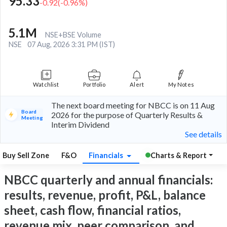
95.33
-0.92
(
-0.96
%)
5.1M
NSE+BSE Volume
NSE
07 Aug, 2026 3:31 PM (IST)
Watchlist
Portfolio
Alert
My Notes
The next board meeting for NBCC is on 11 Aug
Board
2026 for the purpose of Quarterly Results &
Meeting
Interim Dividend
See details
Buy Sell Zone
F&O
Financials
Charts & Report
NBCC quarterly and annual financials:
results, revenue, profit, P&L, balance
sheet, cash flow, financial ratios,
revenue mix, peer comparison, and