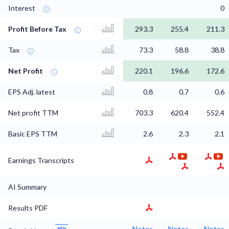
Interest
0
Profit Before Tax
293.3
255.4
211.3
Tax
73.3
58.8
38.8
Net Profit
220.1
196.6
172.6
EPS Adj. latest
0.8
0.7
0.6
Net profit TTM
703.3
620.4
552.4
Basic EPS TTM
2.6
2.3
2.1
Earnings Transcripts
AI Summary
Results PDF
Notes
Notes
Notes