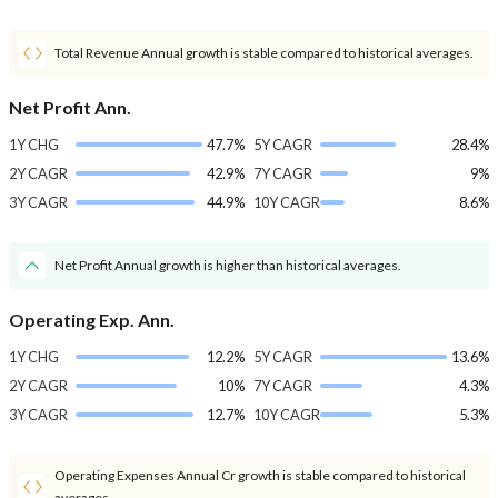
Total Revenue Annual growth is stable compared to historical averages.
Net Profit Ann.
1Y CHG
47.7%
5Y CAGR
28.4%
2Y CAGR
42.9%
7Y CAGR
9%
3Y CAGR
44.9%
10Y CAGR
8.6%
Net Profit Annual growth is higher than historical averages.
Operating Exp. Ann.
1Y CHG
12.2%
5Y CAGR
13.6%
2Y CAGR
10%
7Y CAGR
4.3%
3Y CAGR
12.7%
10Y CAGR
5.3%
Operating Expenses Annual Cr growth is stable compared to historical
averages.