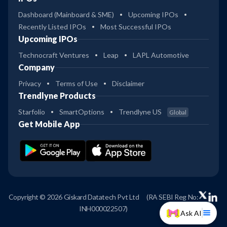
Dashboard (Mainboard & SME)
Upcoming IPOs
Recently Listed IPOs
Most Successful IPOs
Upcoming IPOs
Technocraft Ventures
Leap
LAPL Automotive
Company
Privacy
Terms of Use
Disclaimer
Trendlyne Products
Starfolio
SmartOptions
Trendlyne US
Global
Get Mobile App
Copyright © 2026 Giskard Datatech Pvt Ltd
(RA SEBI Reg No:
INH000022507)
Ask AI