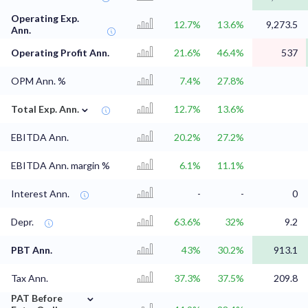
Operating Exp.
12.7%
13.6%
9,273.5
Ann.
Operating Profit Ann.
21.6%
46.4%
537
OPM Ann. %
7.4%
27.8%
⌄
Total Exp. Ann.
12.7%
13.6%
EBITDA Ann.
20.2%
27.2%
EBITDA Ann. margin %
6.1%
11.1%
Interest Ann.
-
-
0
Depr.
63.6%
32%
9.2
PBT Ann.
43%
30.2%
913.1
Tax Ann.
37.3%
37.5%
209.8
⌄
PAT Before