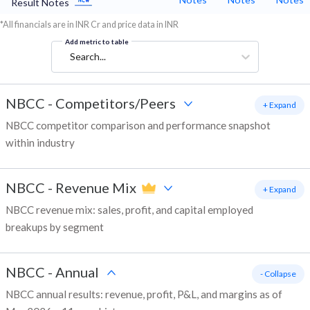
Result Notes
*All financials are in INR Cr and price data in INR
Add metric to table
Search...
NBCC
-
Competitors/Peers
+ Expand
NBCC competitor comparison and performance snapshot
within industry
NBCC
-
Revenue Mix
+ Expand
NBCC revenue mix: sales, profit, and capital employed
breakups by segment
NBCC
-
Annual
- Collapse
NBCC annual results: revenue, profit, P&L, and margins as of