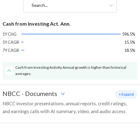
Search...
Cash from Investing Act. Ann.
1Y CHG
596.5%
5Y CAGR
15.5%
7Y CAGR
18.5%
Cash from Investing Activity Annual growth is higher than historical
averages.
NBCC
-
Documents
+ Expand
NBCC investor presentations, annual reports, credit ratings,
and earnings calls with AI summary, video, and audio access