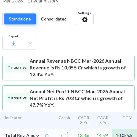
Mar 2026 – 11 year history
Settings
Standalone
Consolidated
Export
Annual Revenue
NBCC Mar-2026 Annual
Revenue is Rs 10,055 Cr which is growth of
POSITIVE
12.4% YoY.
Annual Net Profit
NBCC Mar-2026 Annual
Net Profit is Rs 703 Cr which is growth of
POSITIVE
47.7% YoY.
Indicator
Graph
CAGR
CAGR
TTM
3 Yrs
5 Yrs
⌄
Total Rev. Ann.
13.3%
14.5%
10,055.5