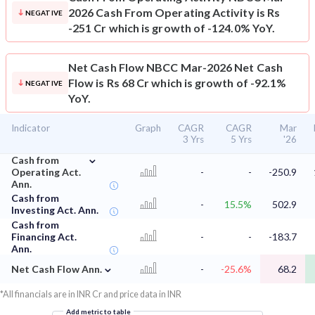
2026 Cash From Operating Activity is Rs
NEGATIVE
-251 Cr which is growth of -124.0% YoY.
Net Cash Flow
NBCC Mar-2026 Net Cash
Flow is Rs 68 Cr which is growth of -92.1%
NEGATIVE
YoY.
Indicator
Graph
CAGR
CAGR
Mar
3 Yrs
5 Yrs
'26
⌄
Cash from
Operating Act.
-
-
-250.9
Ann.
Cash from
-
15.5%
502.9
Investing Act. Ann.
Cash from
Financing Act.
-
-
-183.7
Ann.
⌄
Net Cash Flow Ann.
-
-25.6%
68.2
*All financials are in INR Cr and price data in INR
Add metric to table