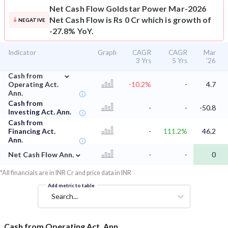
Net Cash Flow
Goldstar Power Mar-2026
Net Cash Flow is Rs 0 Cr which is growth of
NEGATIVE
-27.8% YoY.
Indicator
Graph
CAGR
CAGR
Mar
3 Yrs
5 Yrs
'26
⌄
Cash from
Operating Act.
-10.2%
-
4.7
Ann.
Cash from
-
-
-50.8
Investing Act. Ann.
Cash from
Financing Act.
-
111.2%
46.2
Ann.
⌄
Net Cash Flow Ann.
-
-
0
*All financials are in INR Cr and price data in INR
Add metric to table
Search...
Cash from Operating Act. Ann.