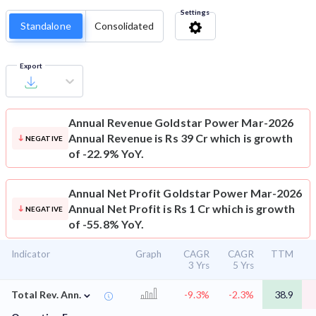
Settings
Standalone
Consolidated
Export
Annual Revenue
Goldstar Power Mar-2026
Annual Revenue is Rs 39 Cr which is growth
NEGATIVE
of -22.9% YoY.
Annual Net Profit
Goldstar Power Mar-2026
Annual Net Profit is Rs 1 Cr which is growth
NEGATIVE
of -55.8% YoY.
Indicator
Graph
CAGR
CAGR
TTM
3 Yrs
5 Yrs
⌄
Total Rev. Ann.
-9.3%
-2.3%
38.9