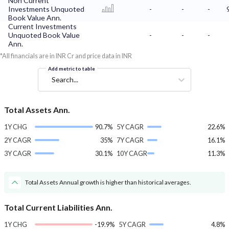
Non Current
Investments Unquoted
-
-
-
Book Value Ann.
Current Investments
Unquoted Book Value
-
-
-
Ann.
*All financials are in INR Cr and price data in INR
Add metric to table
Search...
Total Assets Ann.
1Y CHG
90.7%
5Y CAGR
22.6%
2Y CAGR
35%
7Y CAGR
16.1%
3Y CAGR
30.1%
10Y CAGR
11.3%
Total Assets Annual growth is higher than historical averages.
Total Current Liabilities Ann.
1Y CHG
-19.9%
5Y CAGR
4.8%