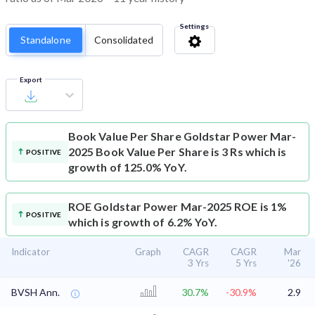
Settings
Standalone
Consolidated
Export
Book Value Per Share
Goldstar Power Mar-
2025 Book Value Per Share is 3 Rs which is
POSITIVE
growth of 125.0% YoY.
ROE
Goldstar Power Mar-2025 ROE is 1%
POSITIVE
which is growth of 6.2% YoY.
Indicator
Graph
CAGR
CAGR
Mar
3 Yrs
5 Yrs
'26
BVSH Ann.
30.7%
-30.9%
2.9