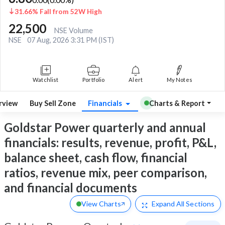
31.66% Fall from 52W High
22,500
NSE Volume
NSE
07 Aug, 2026 3:31 PM (IST)
Watchlist
Portfolio
Alert
My Notes
rview
Buy Sell Zone
Financials
Charts & Report
Goldstar Power quarterly and annual
financials: results, revenue, profit, P&L,
balance sheet, cash flow, financial
ratios, revenue mix, peer comparison,
and financial documents
View Charts
Expand
All Sections