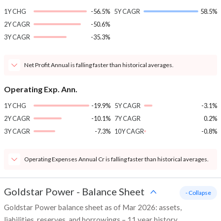
1Y CHG
-56.5%
5Y CAGR
58.5%
2Y CAGR
-50.6%
3Y CAGR
-35.3%
Net Profit Annual is falling faster than historical averages.
Operating Exp. Ann.
1Y CHG
-19.9%
5Y CAGR
-3.1%
2Y CAGR
-10.1%
7Y CAGR
0.2%
3Y CAGR
-7.3%
10Y CAGR
-0.8%
Operating Expenses Annual Cr is falling faster than historical averages.
Goldstar Power
-
Balance Sheet
- Collapse
Goldstar Power balance sheet as of Mar 2026: assets,
liabilities, reserves, and borrowings – 11 year history