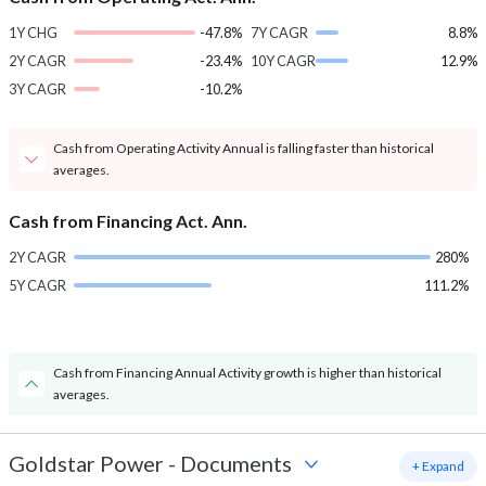
1Y CHG
-47.8%
7Y CAGR
8.8%
2Y CAGR
-23.4%
10Y CAGR
12.9%
3Y CAGR
-10.2%
Cash from Operating Activity Annual is falling faster than historical
averages.
Cash from Financing Act. Ann.
2Y CAGR
280%
5Y CAGR
111.2%
Cash from Financing Annual Activity growth is higher than historical
averages.
Goldstar Power
-
Documents
+ Expand