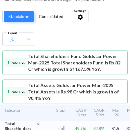
Settings
Standalone
Consolidated
Export
Total Shareholders Fund
Goldstar Power
Mar-2025 Total Shareholders Fund is Rs 82
POSITIVE
Cr which is growth of 167.5% YoY.
Total Assets
Goldstar Power Mar-2025
Total Assets is Rs 98 Cr which is growth of
POSITIVE
90.4% YoY.
Indicator
Graph
CAGR
CAGR
Mar
M
3 Yrs
5 Yrs
'26
⌄
Total
ShareHolders
49.9%
32.8%
81.5
3