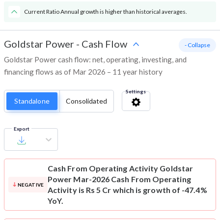
Current Ratio Annual growth is higher than historical averages.
Goldstar Power
-
Cash Flow
- Collapse
Goldstar Power cash flow: net, operating, investing, and
financing flows as of Mar 2026 – 11 year history
Settings
Standalone
Consolidated
Export
Cash From Operating Activity
Goldstar
Power Mar-2026 Cash From Operating
NEGATIVE
Activity is Rs 5 Cr which is growth of -47.4%
YoY.