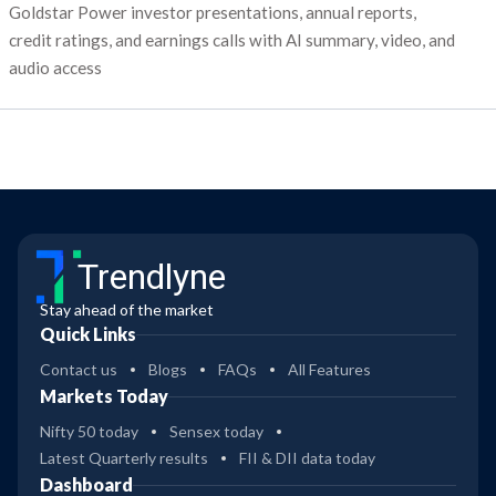
Goldstar Power investor presentations, annual reports,
credit ratings, and earnings calls with AI summary, video, and
audio access
Trendlyne
Stay ahead of the market
Quick Links
Contact us
Blogs
FAQs
All Features
Markets Today
Nifty 50 today
Sensex today
Latest Quarterly results
FII & DII data today
Dashboard