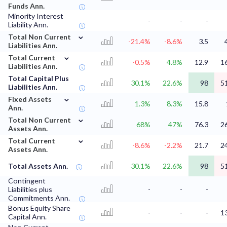
Funds Ann.
Minority Interest
-
-
-
Liability Ann.
⌄
Total Non Current
-21.4%
-8.6%
3.5
Liabilities Ann.
⌄
Total Current
-0.5%
4.8%
12.9
1
Liabilities Ann.
Total Capital Plus
30.1%
22.6%
98
5
Liabilities Ann.
⌄
Fixed Assets
1.3%
8.3%
15.8
Ann.
⌄
Total Non Current
68%
47%
76.3
2
Assets Ann.
⌄
Total Current
-8.6%
-2.2%
21.7
2
Assets Ann.
Total Assets Ann.
30.1%
22.6%
98
5
Contingent
Liabilities plus
-
-
-
Commitments Ann.
Bonus Equity Share
-
-
-
1
Capital Ann.