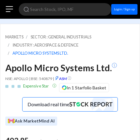
Login / Sign up
MARKETS
SECTOR : GENERAL INDUSTRIALS
INDUSTRY : AEROSPACE & DEFENCE
APOLLO MICRO SYSTEMS LTD.
Apollo Micro Systems Ltd.
NSE: APOLLO | BSE: 540879
|
ASM
Expensive Star
In 1 Starfolio Basket
Download real time
Ask MarketMind AI