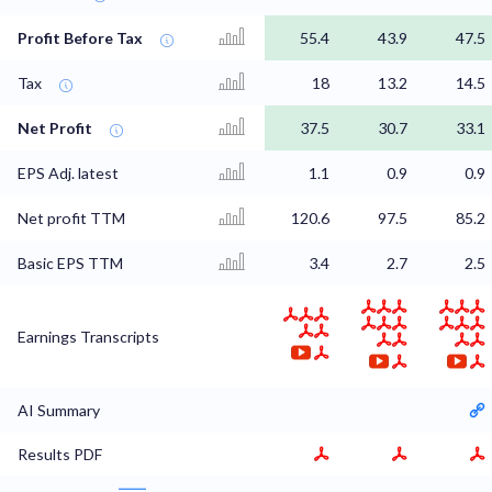
Profit Before Tax
55.4
43.9
47.5
Tax
18
13.2
14.5
Net Profit
37.5
30.7
33.1
EPS Adj. latest
1.1
0.9
0.9
Net profit TTM
120.6
97.5
85.2
Basic EPS TTM
3.4
2.7
2.5
Earnings Transcripts
AI Summary
Results PDF