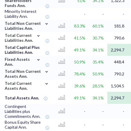
ShareHolders
51%
34.1%
1,322.3
Funds Ann.
Minority Interest
-
-
-
Liability Ann.
⌄
Total Non Current
83.3%
60.1%
181.8
Liabilities Ann.
⌄
Total Current
41.5%
30.7%
790.6
Liabilities Ann.
Total Capital Plus
49.1%
34.1%
2,294.7
Liabilities Ann.
⌄
Fixed Assets
50.9%
35.4%
448.4
Ann.
⌄
Total Non Current
78.4%
50.9%
790.2
Assets Ann.
⌄
Total Current
39.6%
28.5%
1,504.5
Assets Ann.
Total Assets Ann.
49.1%
34.1%
2,294.7
Contingent
Liabilities plus
-
-
-
Commitments Ann.
Bonus Equity Share
-
-
-
Capital Ann.