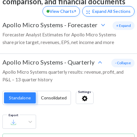
comparison, and financial documents
View Charts
Expand
All Sections
Apollo Micro Systems
-
Forecaster
+ Expand
Forecaster Analyst Estimates for Apollo Micro Systems
share price target, revenues, EPS, net income and more
Apollo Micro Systems
-
Quarterly
- Collapse
Apollo Micro Systems quarterly results: revenue, profit, and
P&L – 13 quarter history
Settings
Standalone
Consolidated
Export