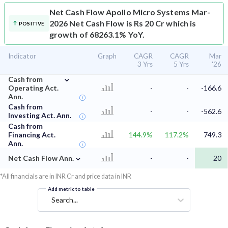
Net Cash Flow
Apollo Micro Systems Mar-
2026 Net Cash Flow is Rs 20 Cr which is
POSITIVE
growth of 68263.1% YoY.
Indicator
Graph
CAGR
CAGR
Mar
3 Yrs
5 Yrs
'26
⌄
Cash from
Operating Act.
-
-
-166.6
Ann.
Cash from
-
-
-562.6
Investing Act. Ann.
Cash from
Financing Act.
144.9%
117.2%
749.3
Ann.
⌄
Net Cash Flow Ann.
-
-
20
*All financials are in INR Cr and price data in INR
Add metric to table
Search...