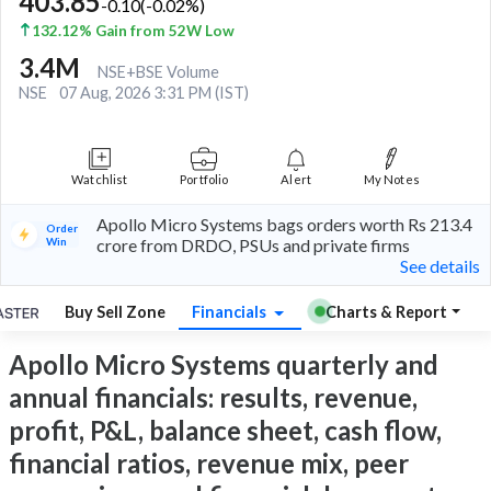
403.85
-0.10
(
-0.02
%)
132.12% Gain from 52W Low
3.4M
NSE+BSE Volume
NSE
07 Aug, 2026 3:31 PM (IST)
Watchlist
Portfolio
Alert
My Notes
Apollo Micro Systems bags orders worth Rs 213.4
Order
Win
crore from DRDO, PSUs and private firms
See details
Buy Sell Zone
Financials
Charts & Report
Apollo Micro Systems quarterly and
annual financials: results, revenue,
profit, P&L, balance sheet, cash flow,
financial ratios, revenue mix, peer