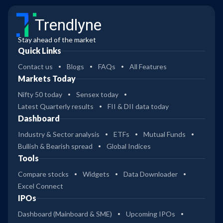
Trendlyne
Stay ahead of the market
Quick Links
Contact us
Blogs
FAQs
All Features
Markets Today
Nifty 50 today
Sensex today
Latest Quarterly results
FII & DII data today
Dashboard
Industry & Sector analysis
ETFs
Mutual Funds
Bullish & Bearish spread
Global Indices
Tools
Compare stocks
Widgets
Data Downloader
Excel Connect
IPOs
Dashboard (Mainboard & SME)
Upcoming IPOs