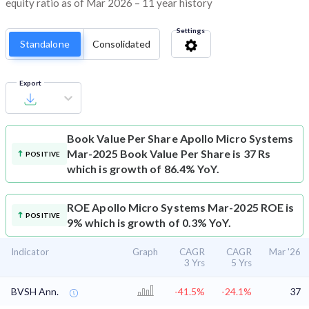
equity ratio as of Mar 2026 – 11 year history
Settings
Standalone
Consolidated
Export
Book Value Per Share
Apollo Micro Systems
Mar-2025 Book Value Per Share is 37 Rs
POSITIVE
which is growth of 86.4% YoY.
ROE
Apollo Micro Systems Mar-2025 ROE is
POSITIVE
9% which is growth of 0.3% YoY.
Indicator
Graph
CAGR
CAGR
Mar '26
3 Yrs
5 Yrs
BVSH Ann.
-41.5%
-24.1%
37