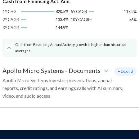
Cash from Financing Act. Ann.
1Y CHG
820.5%
5Y CAGR
117.2%
2Y CAGR
133.4%
10Y CAGR
56%
3Y CAGR
144.9%
Cash from Financing Annual Activity growth is higher than historical
averages.
Apollo Micro Systems
-
Documents
+ Expand
Apollo Micro Systems investor presentations, annual
reports, credit ratings, and earnings calls with AI summary,
video, and audio access