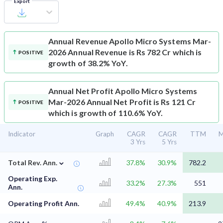
Export
Annual Revenue
Apollo Micro Systems Mar-
2026 Annual Revenue is Rs 782 Cr which is
POSITIVE
growth of 38.2% YoY.
Annual Net Profit
Apollo Micro Systems
Mar-2026 Annual Net Profit is Rs 121 Cr
POSITIVE
which is growth of 110.6% YoY.
Indicator
Graph
CAGR
CAGR
TTM
M
3 Yrs
5 Yrs
⌄
Total Rev. Ann.
37.8%
30.9%
782.2
Operating Exp.
33.2%
27.3%
551
Ann.
Operating Profit Ann.
49.4%
40.9%
213.9