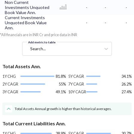
Non Current
Investments Unquoted
-
-
-
Book Value Ann.
Current Investments
Unquoted Book Value
-
-
-
Ann.
*All financials are in INR Cr and price data in INR
Add metric to table
Search...
Total Assets Ann.
1Y CHG
81.8%
5Y CAGR
34.1%
2Y CAGR
55%
7Y CAGR
26.2%
3Y CAGR
49.1%
10Y CAGR
27.4%
Total Assets Annual growth is higher than historical averages.
Total Current Liabilities Ann.
1Y CHG
38.9%
5Y CAGR
30.7%