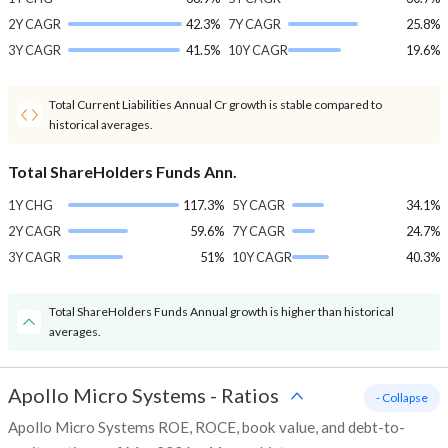
2Y CAGR
42.3%
7Y CAGR
25.8%
3Y CAGR
41.5%
10Y CAGR
19.6%
Total Current Liabilities Annual Cr growth is stable compared to
historical averages.
Total ShareHolders Funds Ann.
1Y CHG
117.3%
5Y CAGR
34.1%
2Y CAGR
59.6%
7Y CAGR
24.7%
3Y CAGR
51%
10Y CAGR
40.3%
Total ShareHolders Funds Annual growth is higher than historical
averages.
Apollo Micro Systems
-
Ratios
- Collapse
Apollo Micro Systems ROE, ROCE, book value, and debt-to-