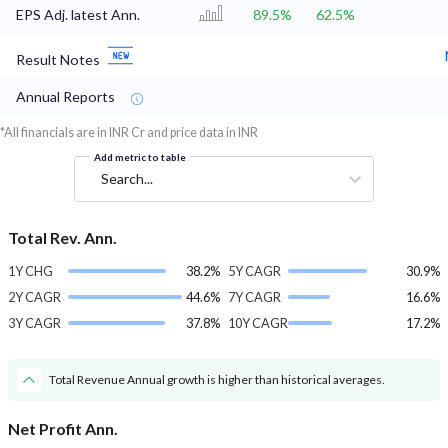
EPS Adj. latest Ann.
89.5%
62.5%
Result Notes
Annual Reports
*All financials are in INR Cr and price data in INR
Add metric to table
Search...
Total Rev. Ann.
1Y CHG
38.2%
5Y CAGR
30.9%
2Y CAGR
44.6%
7Y CAGR
16.6%
3Y CAGR
37.8%
10Y CAGR
17.2%
Total Revenue Annual growth is higher than historical averages.
Net Profit Ann.