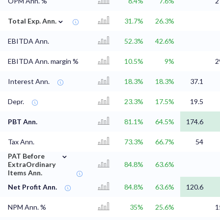
OPM Ann. %
8.4%
7.6%
2
⌄
Total Exp. Ann.
31.7%
26.3%
EBITDA Ann.
52.3%
42.6%
EBITDA Ann. margin %
10.5%
9%
2
Interest Ann.
18.3%
18.3%
37.1
Depr.
23.3%
17.5%
19.5
PBT Ann.
81.1%
64.5%
174.6
Tax Ann.
73.3%
66.7%
54
⌄
PAT Before
ExtraOrdinary
84.8%
63.6%
Items Ann.
Net Profit Ann.
84.8%
63.6%
120.6
NPM Ann. %
35%
25.6%
1