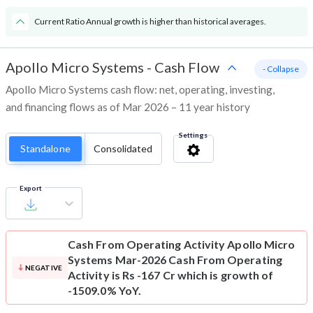
Current Ratio Annual growth is higher than historical averages.
Apollo Micro Systems
-
Cash Flow
- Collapse
Apollo Micro Systems cash flow: net, operating, investing,
and financing flows as of Mar 2026 – 11 year history
Settings
Standalone
Consolidated
Export
Cash From Operating Activity
Apollo Micro
Systems Mar-2026 Cash From Operating
NEGATIVE
Activity is Rs -167 Cr which is growth of
-1509.0% YoY.