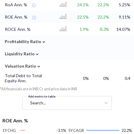
RoA Ann. %
24.1%
22.2%
5.25%
ROE Ann. %
22.5%
22.2%
9.11%
ROCE Ann. %
1.9%
8.3%
14.07%
⌄
Profitability Ratio
⌄
Liquidity Ratio
⌄
Valuation Ratio
Total Debt to Total
0%
0%
0.4
Equity Ann.
*All financials are in INR Cr and price data in INR
Add metric to table
Search...
ROE Ann. %
1Y CHG
-3.1%
5Y CAGR
22.2%