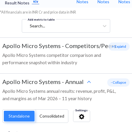
Notes
Notes
Notes
Result Notes
*All financials are in INR Cr and price data in INR
Add metric to table
Search...
Apollo Micro Systems
-
Competitors/Peers
+ Expand
Apollo Micro Systems competitor comparison and
performance snapshot within industry
Apollo Micro Systems
-
Annual
- Collapse
Apollo Micro Systems annual results: revenue, profit, P&L,
and margins as of Mar 2026 – 11 year history
Settings
Standalone
Consolidated