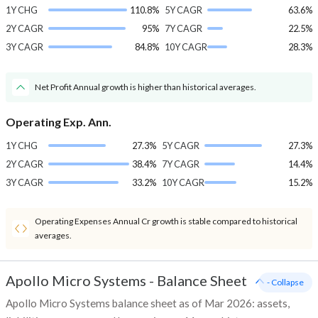
1Y CHG
110.8%
5Y CAGR
63.6%
2Y CAGR
95%
7Y CAGR
22.5%
3Y CAGR
84.8%
10Y CAGR
28.3%
Net Profit Annual growth is higher than historical averages.
Operating Exp. Ann.
1Y CHG
27.3%
5Y CAGR
27.3%
2Y CAGR
38.4%
7Y CAGR
14.4%
3Y CAGR
33.2%
10Y CAGR
15.2%
Operating Expenses Annual Cr growth is stable compared to historical
averages.
Apollo Micro Systems
-
Balance Sheet
- Collapse
Apollo Micro Systems balance sheet as of Mar 2026: assets,