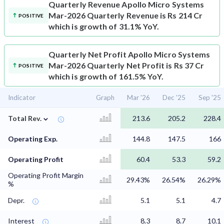
Quarterly Revenue
Apollo Micro Systems
Mar-2026 Quarterly Revenue is Rs 214 Cr
POSITIVE
which is growth of 31.1% YoY.
Quarterly Net Profit
Apollo Micro Systems
Mar-2026 Quarterly Net Profit is Rs 37 Cr
POSITIVE
which is growth of 161.5% YoY.
Indicator
Graph
Mar '26
Dec '25
Sep '25
⌄
Total Rev.
213.6
205.2
228.4
Operating Exp.
144.8
147.5
166
Operating Profit
60.4
53.3
59.2
Operating Profit Margin
29.43%
26.54%
26.29%
%
Depr.
5.1
5.1
4.7
Interest
8.3
8.7
10.1