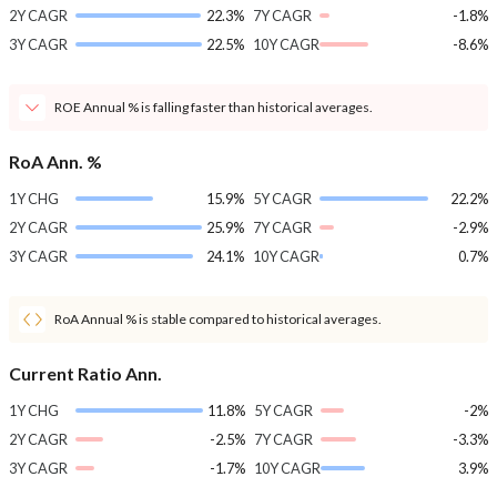
2Y CAGR
22.3%
7Y CAGR
-1.8%
3Y CAGR
22.5%
10Y CAGR
-8.6%
ROE Annual % is falling faster than historical averages.
RoA Ann. %
1Y CHG
15.9%
5Y CAGR
22.2%
2Y CAGR
25.9%
7Y CAGR
-2.9%
3Y CAGR
24.1%
10Y CAGR
0.7%
RoA Annual % is stable compared to historical averages.
Current Ratio Ann.
1Y CHG
11.8%
5Y CAGR
-2%
2Y CAGR
-2.5%
7Y CAGR
-3.3%
3Y CAGR
-1.7%
10Y CAGR
3.9%