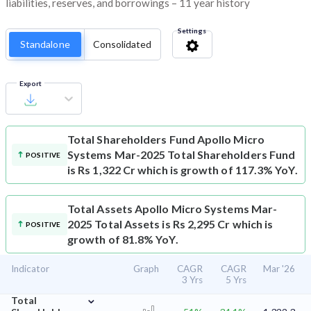
liabilities, reserves, and borrowings – 11 year history
Settings
Standalone
Consolidated
Export
Total Shareholders Fund
Apollo Micro
Systems Mar-2025 Total Shareholders Fund
POSITIVE
is Rs 1,322 Cr which is growth of 117.3% YoY.
Total Assets
Apollo Micro Systems Mar-
2025 Total Assets is Rs 2,295 Cr which is
POSITIVE
growth of 81.8% YoY.
Indicator
Graph
CAGR
CAGR
Mar '26
3 Yrs
5 Yrs
⌄
Total