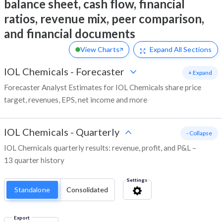
balance sheet, cash flow, financial
ratios, revenue mix, peer comparison,
and financial documents
View Charts
Expand
All Sections
IOL Chemicals
-
Forecaster
+ Expand
Forecaster Analyst Estimates for IOL Chemicals share price
target, revenues, EPS, net income and more
IOL Chemicals
-
Quarterly
- Collapse
IOL Chemicals quarterly results: revenue, profit, and P&L –
13 quarter history
Settings
Standalone
Consolidated
Export