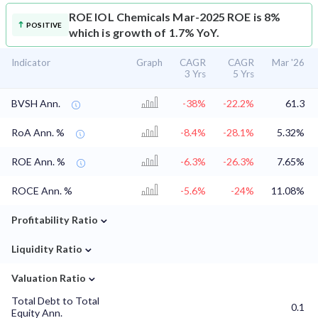
ROE
IOL Chemicals Mar-2025 ROE is 8%
POSITIVE
which is growth of 1.7% YoY.
Indicator
Graph
CAGR
CAGR
Mar '26
3 Yrs
5 Yrs
BVSH Ann.
-38%
-22.2%
61.3
RoA Ann. %
-8.4%
-28.1%
5.32%
ROE Ann. %
-6.3%
-26.3%
7.65%
ROCE Ann. %
-5.6%
-24%
11.08%
⌄
Profitability Ratio
⌄
Liquidity Ratio
⌄
Valuation Ratio
Total Debt to Total
0.1
Equity Ann.