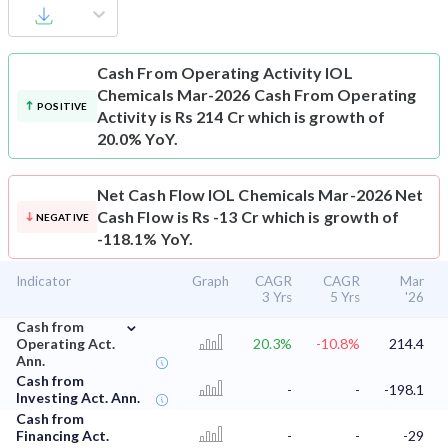
Cash From Operating Activity
IOL
Chemicals Mar-2026 Cash From Operating
POSITIVE
Activity is Rs 214 Cr which is growth of
20.0% YoY.
Net Cash Flow
IOL Chemicals Mar-2026 Net
Cash Flow is Rs -13 Cr which is growth of
NEGATIVE
-118.1% YoY.
Indicator
Graph
CAGR
CAGR
Mar
3 Yrs
5 Yrs
'26
⌄
Cash from
Operating Act.
20.3%
-10.8%
214.4
Ann.
Cash from
-
-
-198.1
Investing Act. Ann.
Cash from
Financing Act.
-
-
-29