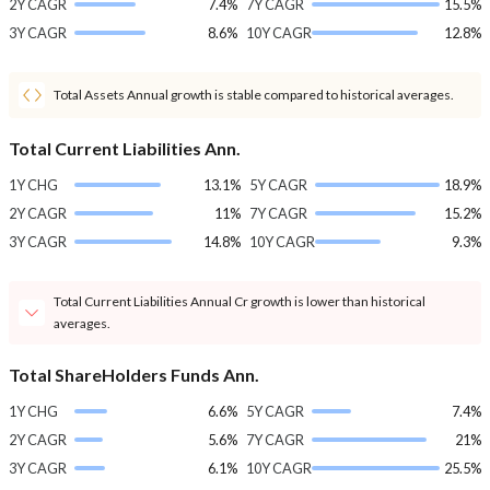
2Y CAGR
7.4%
7Y CAGR
15.5%
3Y CAGR
8.6%
10Y CAGR
12.8%
Total Assets Annual growth is stable compared to historical averages.
Total Current Liabilities Ann.
1Y CHG
13.1%
5Y CAGR
18.9%
2Y CAGR
11%
7Y CAGR
15.2%
3Y CAGR
14.8%
10Y CAGR
9.3%
Total Current Liabilities Annual Cr growth is lower than historical
averages.
Total ShareHolders Funds Ann.
1Y CHG
6.6%
5Y CAGR
7.4%
2Y CAGR
5.6%
7Y CAGR
21%
3Y CAGR
6.1%
10Y CAGR
25.5%