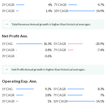
2Y CAGR
4%
7Y CAGR
4.7%
3Y CAGR
1.4%
10Y CAGR
14.9%
Total Revenue Annual growth is higher than historical averages.
Net Profit Ann.
1Y CHG
36.3%
5Y CAGR
-20.9%
2Y CAGR
0.8%
7Y CAGR
-7.4%
3Y CAGR
-0.6%
Net Profit Annual growth is higher than historical averages.
Operating Exp. Ann.
1Y CHG
9.2%
5Y CAGR
8.3%
2Y CAGR
3.8%
7Y CAGR
7%
3Y CAGR
1%
10Y CAGR
14.5%