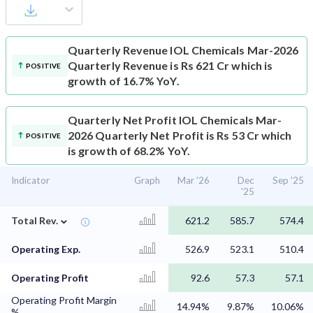
Quarterly Revenue
IOL Chemicals Mar-2026
Quarterly Revenue is Rs 621 Cr which is
POSITIVE
growth of 16.7% YoY.
Quarterly Net Profit
IOL Chemicals Mar-
2026 Quarterly Net Profit is Rs 53 Cr which
POSITIVE
is growth of 68.2% YoY.
Indicator
Graph
Mar '26
Dec
Sep '25
'25
⌄
Total Rev.
621.2
585.7
574.4
Operating Exp.
526.9
523.1
510.4
Operating Profit
92.6
57.3
57.1
Operating Profit Margin
14.94%
9.87%
10.06%
%