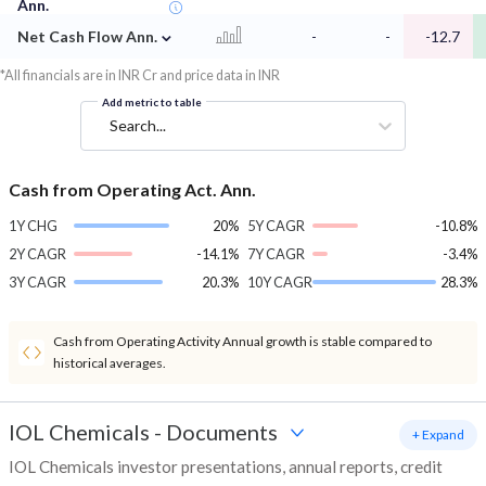
Ann.
⌄
Net Cash Flow Ann.
-
-
-12.7
*All financials are in INR Cr and price data in INR
Add metric to table
Search...
Cash from Operating Act. Ann.
1Y CHG
20%
5Y CAGR
-10.8%
2Y CAGR
-14.1%
7Y CAGR
-3.4%
3Y CAGR
20.3%
10Y CAGR
28.3%
Cash from Operating Activity Annual growth is stable compared to
historical averages.
IOL Chemicals
-
Documents
+ Expand
IOL Chemicals investor presentations, annual reports, credit