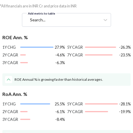
*All financials are in INR Cr and price data in INR
Add metric to table
Search...
ROE Ann. %
1Y CHG
27.9%
5Y CAGR
-26.3%
2Y CAGR
-4.6%
7Y CAGR
-23.5%
3Y CAGR
-6.3%
ROE Annual % is growing faster than historical averages.
RoA Ann. %
1Y CHG
25.5%
5Y CAGR
-28.1%
2Y CAGR
-6.1%
7Y CAGR
-19.9%
3Y CAGR
-8.4%