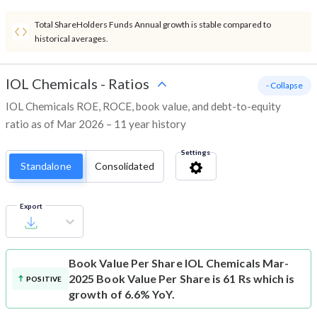
Total ShareHolders Funds Annual growth is stable compared to
historical averages.
IOL Chemicals
-
Ratios
- Collapse
IOL Chemicals ROE, ROCE, book value, and debt-to-equity
ratio as of Mar 2026 – 11 year history
Settings
Standalone
Consolidated
Export
Book Value Per Share
IOL Chemicals Mar-
2025 Book Value Per Share is 61 Rs which is
POSITIVE
growth of 6.6% YoY.