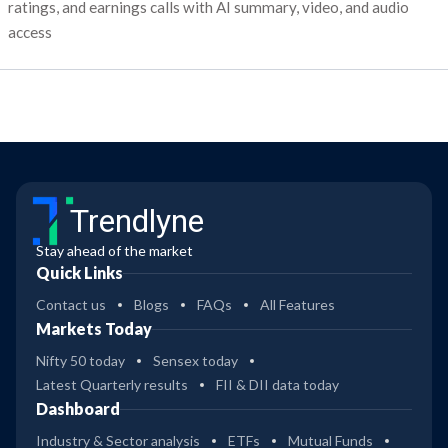
ratings, and earnings calls with AI summary, video, and audio
access
Trendlyne
Stay ahead of the market
Quick Links
Contact us
Blogs
FAQs
All Features
Markets Today
Nifty 50 today
Sensex today
Latest Quarterly results
FII & DII data today
Dashboard
Industry & Sector analysis
ETFs
Mutual Funds