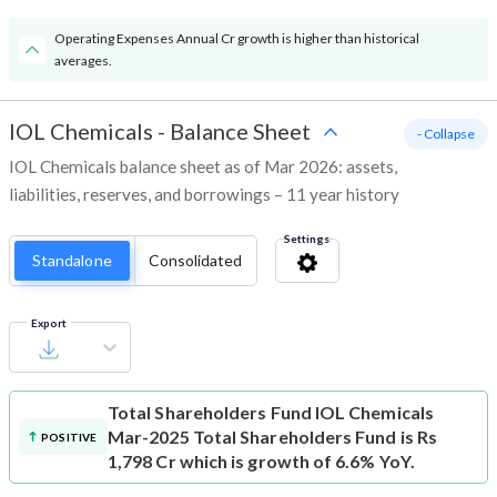
Operating Expenses Annual Cr growth is higher than historical
averages.
IOL Chemicals
-
Balance Sheet
- Collapse
IOL Chemicals balance sheet as of Mar 2026: assets,
liabilities, reserves, and borrowings – 11 year history
Settings
Standalone
Consolidated
Export
Total Shareholders Fund
IOL Chemicals
Mar-2025 Total Shareholders Fund is Rs
POSITIVE
1,798 Cr which is growth of 6.6% YoY.