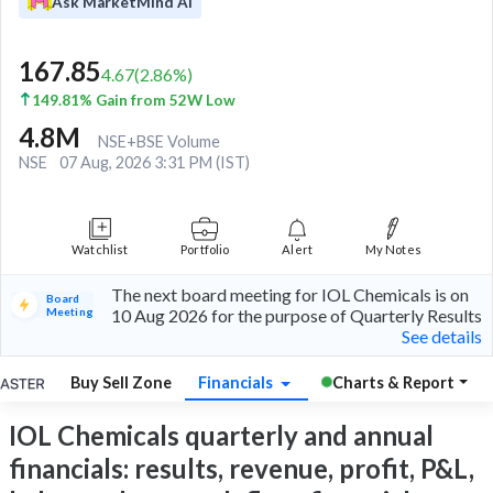
Ask MarketMind AI
167.85
4.67
(
2.86
%)
149.81% Gain from 52W Low
4.8M
NSE+BSE Volume
NSE
07 Aug, 2026 3:31 PM (IST)
Watchlist
Portfolio
Alert
My Notes
The next board meeting for IOL Chemicals is on
Board
Meeting
10 Aug 2026 for the purpose of Quarterly Results
See details
Buy Sell Zone
Financials
Charts & Report
IOL Chemicals quarterly and annual
financials: results, revenue, profit, P&L,