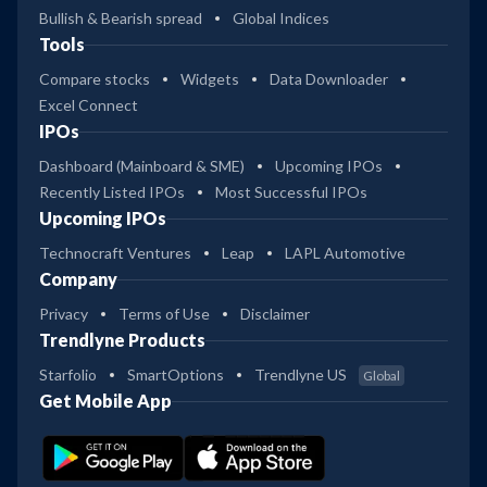
Bullish & Bearish spread
Global Indices
Tools
Compare stocks
Widgets
Data Downloader
Excel Connect
IPOs
Dashboard (Mainboard & SME)
Upcoming IPOs
Recently Listed IPOs
Most Successful IPOs
Upcoming IPOs
Technocraft Ventures
Leap
LAPL Automotive
Company
Privacy
Terms of Use
Disclaimer
Trendlyne Products
Starfolio
SmartOptions
Trendlyne US
Global
Get Mobile App