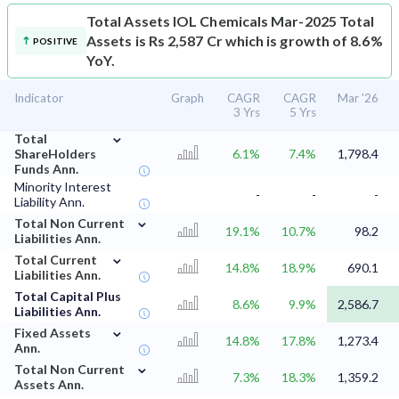
Total Assets
IOL Chemicals Mar-2025 Total
Assets is Rs 2,587 Cr which is growth of 8.6%
POSITIVE
YoY.
Indicator
Graph
CAGR
CAGR
Mar '26
3 Yrs
5 Yrs
⌄
Total
ShareHolders
6.1%
7.4%
1,798.4
Funds Ann.
Minority Interest
-
-
-
Liability Ann.
⌄
Total Non Current
19.1%
10.7%
98.2
Liabilities Ann.
⌄
Total Current
14.8%
18.9%
690.1
Liabilities Ann.
Total Capital Plus
8.6%
9.9%
2,586.7
Liabilities Ann.
⌄
Fixed Assets
14.8%
17.8%
1,273.4
Ann.
⌄
Total Non Current
7.3%
18.3%
1,359.2
Assets Ann.