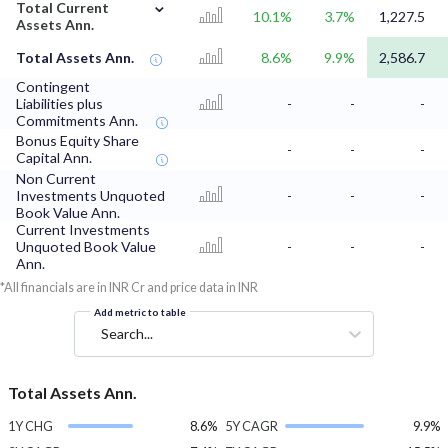
⌄
Total Current
10.1%
3.7%
1,227.5
Assets Ann.
Total Assets Ann.
8.6%
9.9%
2,586.7
Contingent
Liabilities plus
-
-
-
Commitments Ann.
Bonus Equity Share
-
-
-
Capital Ann.
Non Current
Investments Unquoted
-
-
-
Book Value Ann.
Current Investments
Unquoted Book Value
-
-
-
Ann.
*All financials are in INR Cr and price data in INR
Add metric to table
Search...
Total Assets Ann.
1Y CHG
8.6%
5Y CAGR
9.9%