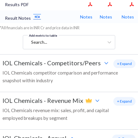
Results PDF
Notes
Notes
Notes
Result Notes
*All financials are in INR Cr and price data in INR
Add metric to table
Search...
IOL Chemicals
-
Competitors/Peers
+ Expand
IOL Chemicals competitor comparison and performance
snapshot within industry
IOL Chemicals
-
Revenue Mix
+ Expand
IOL Chemicals revenue mix: sales, profit, and capital
employed breakups by segment