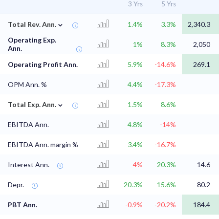
3 Yrs
5 Yrs
⌄
Total Rev. Ann.
1.4%
3.3%
2,340.3
Operating Exp.
1%
8.3%
2,050
Ann.
Operating Profit Ann.
5.9%
-14.6%
269.1
OPM Ann. %
4.4%
-17.3%
⌄
Total Exp. Ann.
1.5%
8.6%
EBITDA Ann.
4.8%
-14%
EBITDA Ann. margin %
3.4%
-16.7%
Interest Ann.
-4%
20.3%
14.6
Depr.
20.3%
15.6%
80.2
PBT Ann.
-0.9%
-20.2%
184.4