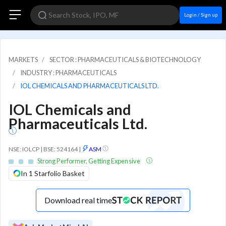
Login / Sign up
MARKETS
SECTOR : PHARMACEUTICALS & BIOTECHNOLOGY
INDUSTRY : PHARMACEUTICALS
IOL CHEMICALS AND PHARMACEUTICALS LTD.
IOL Chemicals and
Pharmaceuticals Ltd.
NSE: IOLCP | BSE: 524164
|
ASM
Strong Performer, Getting Expensive
In 1 Starfolio Basket
Download real time