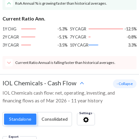
RoA Annual % is growing faster than historical averages.
Current Ratio Ann.
1Y CHG
-5.3%
5Y CAGR
-12.5%
2Y CAGR
-5.1%
7Y CAGR
-0.8%
3Y CAGR
-3.5%
10Y CAGR
3.3%
Current Ratio Annual is falling faster than historical averages.
IOL Chemicals
-
Cash Flow
- Collapse
IOL Chemicals cash flow: net, operating, investing, and
financing flows as of Mar 2026 – 11 year history
Settings
Standalone
Consolidated
Export