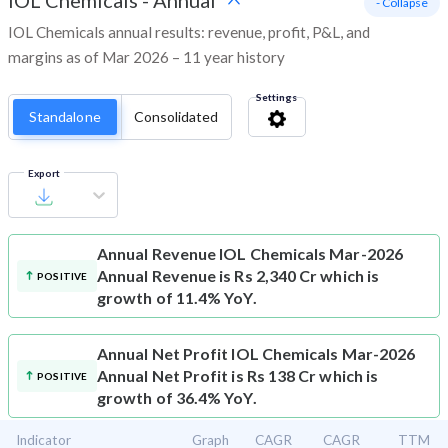
IOL Chemicals
-
Annual
- Collapse
IOL Chemicals annual results: revenue, profit, P&L, and
margins as of Mar 2026 – 11 year history
Settings
Standalone
Consolidated
Export
Annual Revenue
IOL Chemicals Mar-2026
Annual Revenue is Rs 2,340 Cr which is
POSITIVE
growth of 11.4% YoY.
Annual Net Profit
IOL Chemicals Mar-2026
Annual Net Profit is Rs 138 Cr which is
POSITIVE
growth of 36.4% YoY.
Indicator
Graph
CAGR
CAGR
TTM