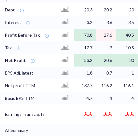
Depr.
20.3
20.2
20
Interest
3.2
3.6
3.5
Profit Before Tax
70.8
27.6
40.5
Tax
17.7
7
10.5
Net Profit
53.2
20.6
30
EPS Adj. latest
1.8
0.7
1
Net profit TTM
137.7
116.2
116.1
Basic EPS TTM
4.7
4
4
Earnings Transcripts
AI Summary