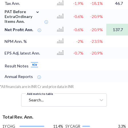
Tax Ann.
-1.9%
-18.1%
46.7
⌄
PAT Before
ExtraOrdinary
-0.6%
-20.9%
Items Ann.
Net Profit Ann.
-0.6%
-20.9%
137.7
NPM Ann. %
-2%
-23.5%
EPS Adj. latest Ann.
-0.7%
-20.9%
Result Notes
Annual Reports
*All financials are in INR Cr and price data in INR
Add metric to table
Search...
Total Rev. Ann.
1Y CHG
11.4%
5Y CAGR
3.3%