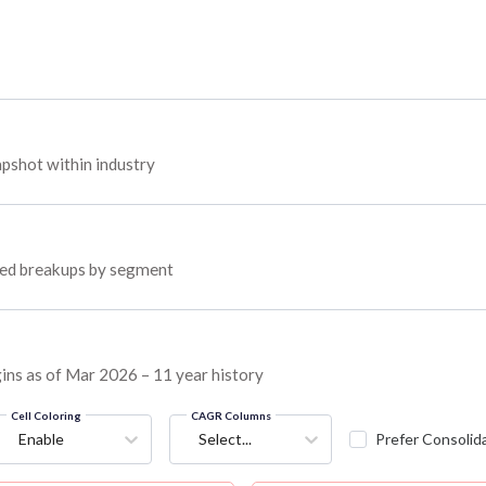
pshot within industry
oyed breakups by segment
gins as of Mar 2026 – 11 year history
Cell Coloring
CAGR Columns
Enable
Select...
Prefer Consolid