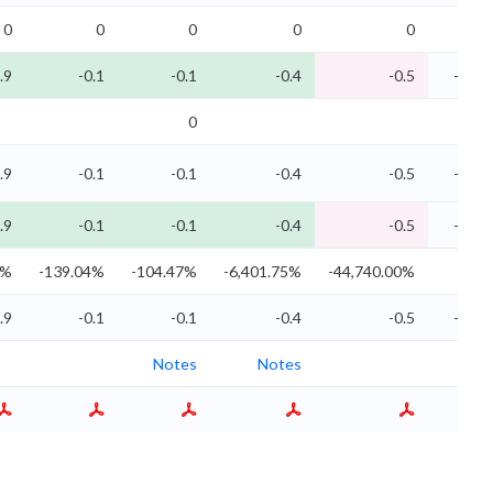
0
0
0
0
0
.9
-0.1
-0.1
-0.4
-0.5
-0
0
.9
-0.1
-0.1
-0.4
-0.5
-0
.9
-0.1
-0.1
-0.4
-0.5
-0
0%
-139.04%
-104.47%
-6,401.75%
-44,740.00%
.9
-0.1
-0.1
-0.4
-0.5
-0
Notes
Notes