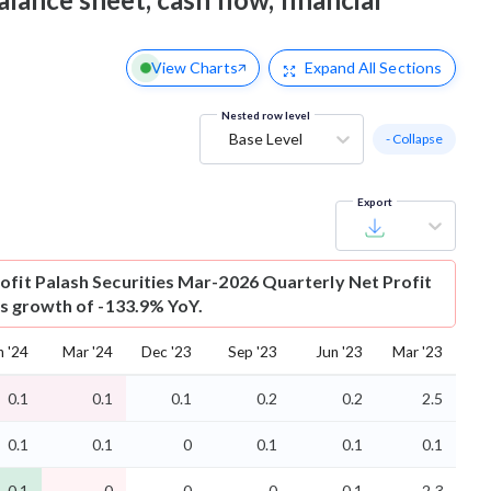
View Charts
Expand
All Sections
Nested row level
Base Level
- Collapse
Export
ofit
Palash Securities Mar-2026 Quarterly Net Profit
 is growth of -133.9% YoY.
n '24
Mar '24
Dec '23
Sep '23
Jun '23
Mar '23
0.1
0.1
0.1
0.2
0.2
2.5
0.1
0.1
0
0.1
0.1
0.1
-0.1
-0
0
-0
-0.1
2.3