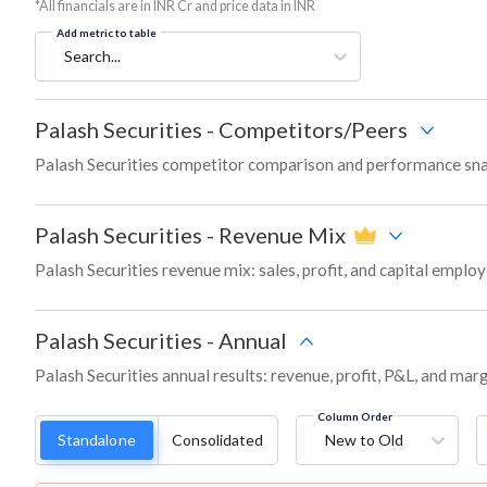
*All financials are in INR Cr and price data in INR
Add metric to table
Search...
Palash Securities
-
Competitors/Peers
Palash Securities competitor comparison and performance sna
Palash Securities
-
Revenue Mix
Palash Securities revenue mix: sales, profit, and capital empl
Palash Securities
-
Annual
Palash Securities annual results: revenue, profit, P&L, and mar
Column Order
Standalone
Consolidated
New to Old