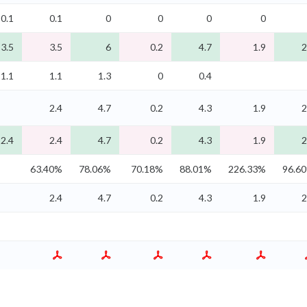
0.1
0.1
0
0
0
0
3.5
3.5
6
0.2
4.7
1.9
2
1.1
1.1
1.3
0
0.4
2.4
4.7
0.2
4.3
1.9
2
2.4
2.4
4.7
0.2
4.3
1.9
2
63.40%
78.06%
70.18%
88.01%
226.33%
96.6
2.4
4.7
0.2
4.3
1.9
2