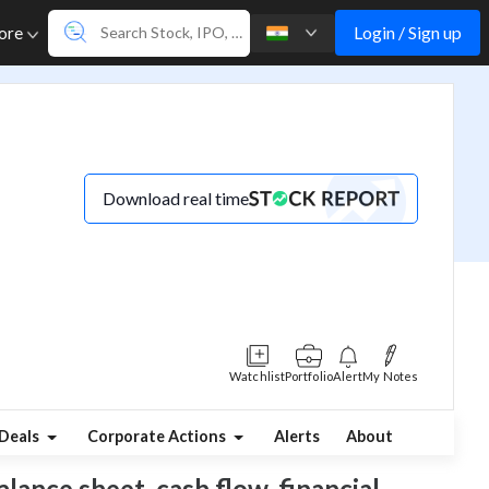
Login / Sign up
ore
Download real time
Watchlist
Portfolio
Alert
My Notes
Deals
Corporate Actions
Alerts
About
alance sheet, cash flow, financial