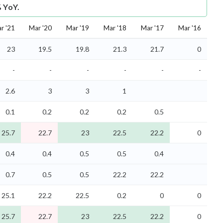
% YoY.
r '21
Mar '20
Mar '19
Mar '18
Mar '17
Mar '16
23
19.5
19.8
21.3
21.7
0
-
-
-
-
-
-
2.6
3
3
1
0.1
0.2
0.2
0.2
0.5
25.7
22.7
23
22.5
22.2
0
0.4
0.4
0.5
0.5
0.4
0.7
0.5
0.5
22.2
22.2
25.1
22.2
22.5
0.2
0
0
25.7
22.7
23
22.5
22.2
0