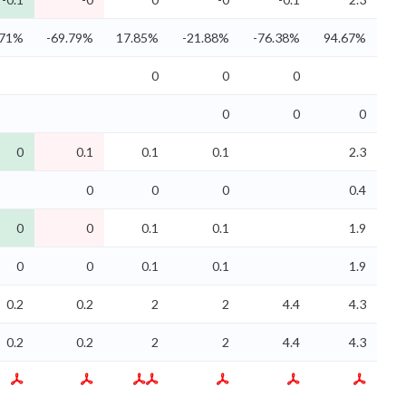
.71%
-69.79%
17.85%
-21.88%
-76.38%
94.67%
0
0
0
0
0
0
0
0.1
0.1
0.1
2.3
0
0
0
0.4
0
0
0.1
0.1
1.9
0
0
0.1
0.1
1.9
0.2
0.2
2
2
4.4
4.3
0.2
0.2
2
2
4.4
4.3