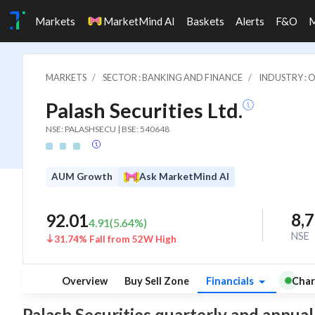
Markets
MarketMind AI
Baskets
Alerts
F&O
MARKETS
SECTOR : BANKING AND FINANCE
INDUSTRY : 
Palash Securities Ltd.
NSE: PALASHSECU | BSE: 540648
AUM Growth
Ask MarketMind AI
8,
92.01
4.91
(
5.64
%)
NSE
31.74% Fall from 52W High
Overview
Buy Sell Zone
Financials
Char
Palash Securities quarterly and annual f