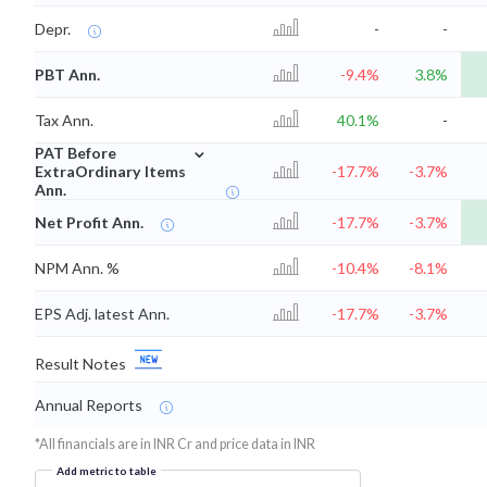
Depr.
-
-
PBT Ann.
-9.4%
3.8%
Tax Ann.
40.1%
-
⌄
PAT Before
ExtraOrdinary Items
-17.7%
-3.7%
Ann.
Net Profit Ann.
-17.7%
-3.7%
NPM Ann. %
-10.4%
-8.1%
EPS Adj. latest Ann.
-17.7%
-3.7%
Result Notes
Annual Reports
*All financials are in INR Cr and price data in INR
Add metric to table