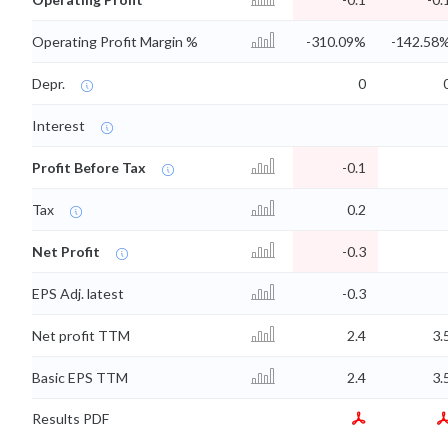
Operating Profit Margin %
-310.09%
-142.58
Depr.
0
Interest
Profit Before Tax
-0.1
Tax
0.2
Net Profit
-0.3
EPS Adj. latest
-0.3
Net profit TTM
2.4
3.
Basic EPS TTM
2.4
3.
Results PDF