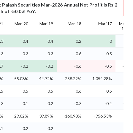
t
Palash Securities Mar-2026 Annual Net Profit is Rs 2
th of -50.0% YoY.
21
Mar '20
Mar '19
Mar '18
Mar '17
Mar
'16
.3
0.4
0.4
0.2
0
.3
0.3
0.3
0.6
0.5
0
.7
-0.2
-0.2
-0.6
-0.5
-0
9%
-55.08%
-44.72%
-258.22%
-1,054.28%
-
.5
0.5
0.5
0.6
0.5
0
3
0.1
0.2
-0.3
-0.4
-0
4%
29.02%
39.89%
-160.90%
-956.53%
-
.1
0.2
0.2