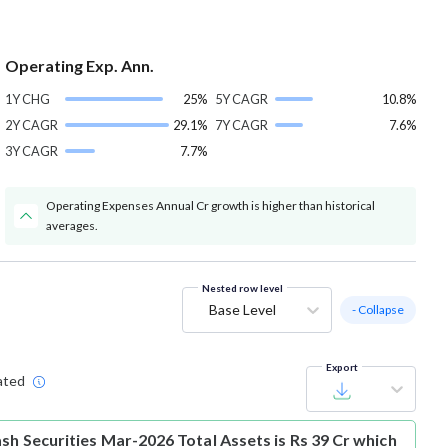
Operating Exp. Ann.
1Y CHG
25%
5Y CAGR
10.8%
2Y CAGR
29.1%
7Y CAGR
7.6%
3Y CAGR
7.7%
Operating Expenses Annual Cr growth is higher than historical
averages.
Nested row level
Base Level
- Collapse
Export
ated
sh Securities Mar-2026 Total Assets is Rs 39 Cr which