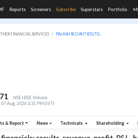
MF
Reports
Screeners
Subscribe
Superstars
Portfolio
M
OTHER FINANCIAL SERVICES
PALASH SECURITIES LTD.
771
NSE+BSE Volume
07 Aug, 2026 3:31 PM (IST)
ts & Report
News
Technicals
Shareholding
inancials: results, revenue, profit, P&L, b