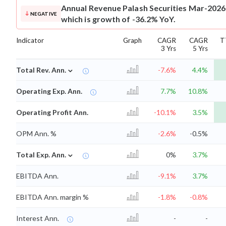
Annual Revenue
Palash Securities Mar-2026
NEGATIVE
which is growth of -36.2% YoY.
Indicator
Graph
CAGR
CAGR
T
3 Yrs
5 Yrs
⌄
Total Rev. Ann.
-7.6%
4.4%
Operating Exp. Ann.
7.7%
10.8%
Operating Profit Ann.
-10.1%
3.5%
OPM Ann. %
-2.6%
-0.5%
⌄
Total Exp. Ann.
0%
3.7%
EBITDA Ann.
-9.1%
3.7%
EBITDA Ann. margin %
-1.8%
-0.8%
Interest Ann.
-
-