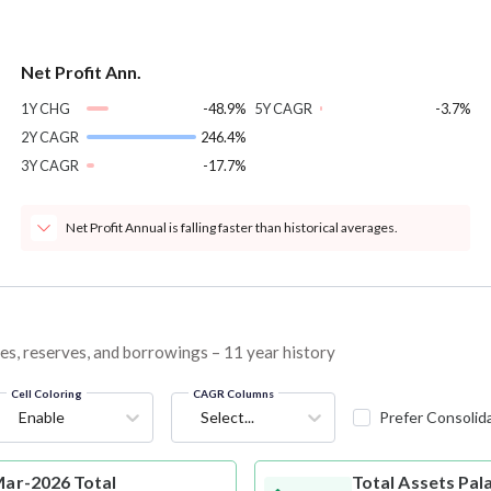
Net Profit Ann.
1Y CHG
-48.9%
5Y CAGR
-3.7%
2Y CAGR
246.4%
3Y CAGR
-17.7%
Net Profit Annual is falling faster than historical averages.
ties, reserves, and borrowings – 11 year history
Cell Coloring
CAGR Columns
Enable
Select...
Prefer Consolid
Mar-2026 Total
Total Assets
Pala