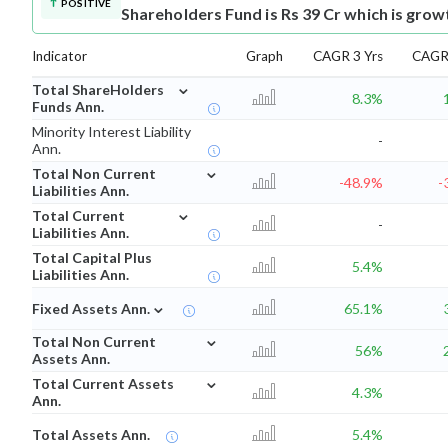
POSITIVE
Shareholders Fund is Rs 39 Cr which is grow
Indicator
Graph
CAGR 3 Yrs
CAGR 
⌄
Total ShareHolders
8.3%
Funds Ann.
Minority Interest Liability
-
Ann.
⌄
Total Non Current
-48.9%
-
Liabilities Ann.
⌄
Total Current
-
Liabilities Ann.
Total Capital Plus
5.4%
Liabilities Ann.
⌄
Fixed Assets Ann.
65.1%
⌄
Total Non Current
56%
Assets Ann.
⌄
Total Current Assets
4.3%
Ann.
Total Assets Ann.
5.4%