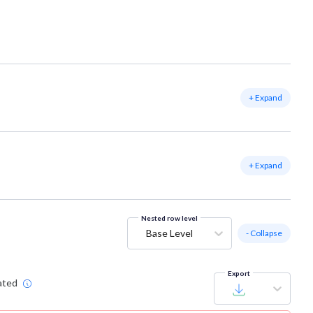
+ Expand
+ Expand
Nested row level
Base Level
- Collapse
Export
ated