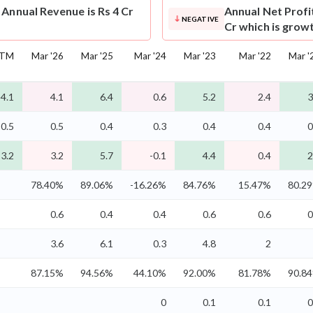
 Annual Revenue is Rs 4 Cr
Annual Net Profi
NEGATIVE
Cr which is grow
TM
Mar '26
Mar '25
Mar '24
Mar '23
Mar '22
Mar '
4.1
4.1
6.4
0.6
5.2
2.4
3
0.5
0.5
0.4
0.3
0.4
0.4
0
3.2
3.2
5.7
-0.1
4.4
0.4
2
78.40%
89.06%
-16.26%
84.76%
15.47%
80.2
0.6
0.4
0.4
0.6
0.6
0
3.6
6.1
0.3
4.8
2
87.15%
94.56%
44.10%
92.00%
81.78%
90.8
0
0.1
0.1
0