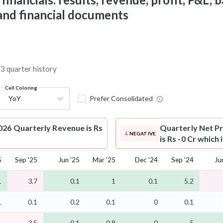
 and financial documents
13 quarter history
Cell Coloring
YoY
Prefer Consolidated
026 Quarterly Revenue is Rs
Quarterly Net Pr
NEGATIVE
is Rs -0 Cr which
5
Sep '25
Jun '25
Mar '25
Dec '24
Sep '24
Ju
1
3.7
0.1
1
0.1
5.2
1
0.1
0.2
0.1
0
0.1
1
3.5
-0.1
0.8
-0
5