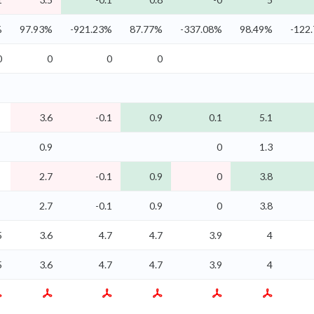
%
97.93%
-921.23%
87.77%
-337.08%
98.49%
-122
0
0
0
0
3.6
-0.1
0.9
0.1
5.1
0.9
0
1.3
2.7
-0.1
0.9
0
3.8
2.7
-0.1
0.9
0
3.8
5
3.6
4.7
4.7
3.9
4
5
3.6
4.7
4.7
3.9
4