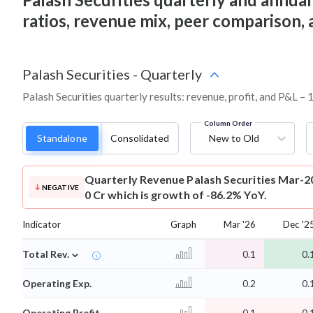
ratios, revenue mix, peer comparison,
Palash Securities
-
Quarterly
Palash Securities quarterly results: revenue, profit, and P&L – 
Column Order
Standalone
Consolidated
New to Old
Quarterly Revenue
Palash Securities Mar-2
NEGATIVE
0 Cr which is growth of -86.2% YoY.
Indicator
Graph
Mar '26
Dec '2
⌄
Total Rev.
0.1
0.
Operating Exp.
0.2
0.
Operating Profit
-0.1
-0.