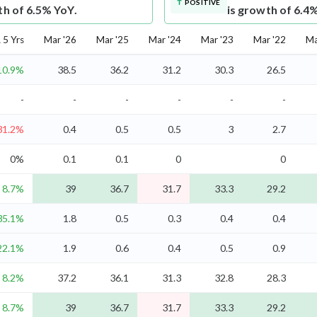
POSITIVE
th of 6.5% YoY.
is growth of 6.4
5 Yrs
Mar '26
Mar '25
Mar '24
Mar '23
Mar '22
Ma
10.9%
38.5
36.2
31.2
30.3
26.5
-
-
-
-
-
-
31.2%
0.4
0.5
0.5
3
2.7
0%
0.1
0.1
0
0
8.7%
39
36.7
31.7
33.3
29.2
35.1%
1.8
0.5
0.3
0.4
0.4
22.1%
1.9
0.6
0.4
0.5
0.9
8.2%
37.2
36.1
31.3
32.8
28.3
8.7%
39
36.7
31.7
33.3
29.2