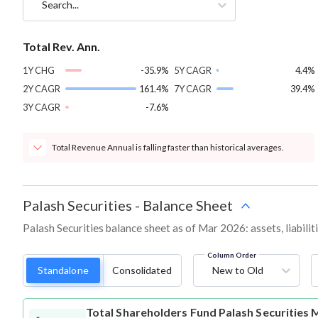
Search...
Total Rev. Ann.
1Y CHG
-35.9%
5Y CAGR
4.4%
2Y CAGR
161.4%
7Y CAGR
39.4%
3Y CAGR
-7.6%
Total Revenue Annual is falling faster than historical averages.
Palash Securities
-
Balance Sheet
Palash Securities balance sheet as of Mar 2026: assets, liabili
Column Order
Standalone
Consolidated
New to Old
Total Shareholders Fund
Palash Securities 