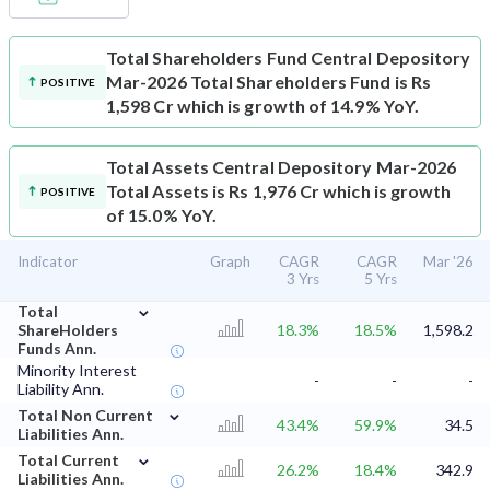
Total Shareholders Fund
Central Depository
Mar-2026 Total Shareholders Fund is Rs
POSITIVE
1,598 Cr which is growth of 14.9% YoY.
Total Assets
Central Depository Mar-2026
Total Assets is Rs 1,976 Cr which is growth
POSITIVE
of 15.0% YoY.
Indicator
Graph
CAGR
CAGR
Mar '26
3 Yrs
5 Yrs
⌄
Total
ShareHolders
18.3%
18.5%
1,598.2
Funds Ann.
Minority Interest
-
-
-
Liability Ann.
⌄
Total Non Current
43.4%
59.9%
34.5
Liabilities Ann.
⌄
Total Current
26.2%
18.4%
342.9
Liabilities Ann.