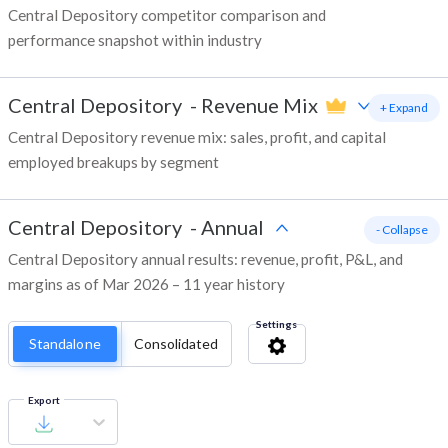
Central Depository competitor comparison and
performance snapshot within industry
Central Depository
-
Revenue Mix
+ Expand
Central Depository revenue mix: sales, profit, and capital
employed breakups by segment
Central Depository
-
Annual
- Collapse
Central Depository annual results: revenue, profit, P&L, and
margins as of Mar 2026 – 11 year history
Settings
Standalone
Consolidated
Export