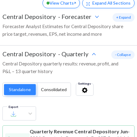
View Charts
Expand
All Sections
Central Depository
-
Forecaster
+ Expand
Forecaster Analyst Estimates for Central Depository share
price target, revenues, EPS, net income and more
Central Depository
-
Quarterly
- Collapse
Central Depository quarterly results: revenue, profit, and
P&L – 13 quarter history
Settings
Standalone
Consolidated
Export
Quarterly Revenue
Central Depository Jun-