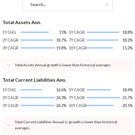
Search...
Total Assets Ann.
1Y CHG
15%
5Y CAGR
18.8%
2Y CAGR
18.7%
7Y CAGR
18.2%
3Y CAGR
19.8%
10Y CAGR
15.2%
Total Assets Annual growth is lower than historical averages.
Total Current Liabilities Ann.
1Y CHG
16.6%
5Y CAGR
18.4%
2Y CAGR
26.3%
7Y CAGR
25.7%
3Y CAGR
26.2%
10Y CAGR
20.5%
Total Current Liabilities Annual Cr growth is lower than historical
averages.