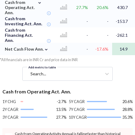
⌄
Cash from
Operating Act.
27.7%
20.6%
430.7
Ann.
Cash from
-
-
-153.7
Investing Act. Ann.
Cash from
Financing Act.
-
-
-262.1
Ann.
⌄
Net Cash Flow Ann.
-
-17.6%
14.9
*All financials are in INR Cr and price data in INR
Add metric to table
Search...
Cash from Operating Act. Ann.
1Y CHG
-2.7%
5Y CAGR
20.6%
2Y CAGR
13.5%
7Y CAGR
28.8%
3Y CAGR
27.7%
10Y CAGR
35.3%
Cash from Operating Activity Annual is falling faster than historical