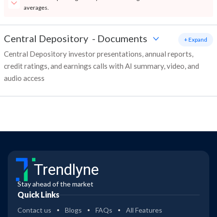
averages.
Central Depository
-
Documents
+ Expand
Central Depository investor presentations, annual reports,
credit ratings, and earnings calls with AI summary, video, and
audio access
Trendlyne
Stay ahead of the market
Quick Links
Contact us
Blogs
FAQs
All Features