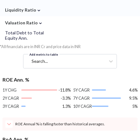
⌄
Liquidity Ratio
⌄
Valuation Ratio
Total Debt to Total
Equity Ann.
*All financials are in INR Cr and price data in INR
Add metric to table
Search...
ROE Ann. %
1Y CHG
-11.8%
5Y CAGR
4.6%
2Y CAGR
-3.3%
7Y CAGR
9.5%
3Y CAGR
1.3%
10Y CAGR
5%
ROE Annual % is falling faster than historical averages.
RoA Ann. %