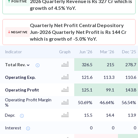
2026 Quarterly Revenue is Rs 327 Cr which is
POSITIVE
growth of 4.5% YoY.
Quarterly Net Profit
Central Depository
Jun-2026 Quarterly Net Profit is Rs 144 Cr
NEGATIVE
which is growth of -5.0% YoY.
Indicator
Graph
Jun '26
Mar '26
Dec '25
⌄
Total Rev.
326.5
215
278.7
Operating Exp.
121.6
113.3
110.6
Operating Profit
125.1
99.1
143.8
Operating Profit Margin
50.69%
46.64%
56.54%
%
Depr.
15.5
14.4
13.9
Interest
0
0
0