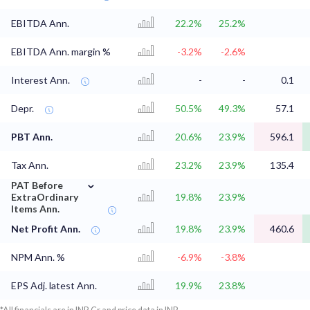
EBITDA Ann.
22.2%
25.2%
EBITDA Ann. margin %
-3.2%
-2.6%
Interest Ann.
-
-
0.1
Depr.
50.5%
49.3%
57.1
PBT Ann.
20.6%
23.9%
596.1
Tax Ann.
23.2%
23.9%
135.4
⌄
PAT Before
ExtraOrdinary
19.8%
23.9%
Items Ann.
Net Profit Ann.
19.8%
23.9%
460.6
NPM Ann. %
-6.9%
-3.8%
EPS Adj. latest Ann.
19.9%
23.8%