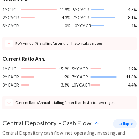
1Y CHG
-11.9%
5Y CAGR
4.3%
2Y CAGR
-4.3%
7Y CAGR
8.1%
3Y CAGR
0%
10Y CAGR
4%
RoA Annual % is falling faster than historical averages.
Current Ratio Ann.
1Y CHG
-15.2%
5Y CAGR
-4.9%
2Y CAGR
-5%
7Y CAGR
11.6%
3Y CAGR
-3.3%
10Y CAGR
-4.4%
Current Ratio Annual is falling faster than historical averages.
Central Depository
-
Cash Flow
- Collapse
Central Depository cash flow: net, operating, investing, and