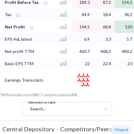
Profit Before Tax
189.3
87.2
154.2
Tax
44.9
18.4
34.2
Net Profit
144.5
68.8
120
EPS Adj. latest
6.9
3.3
5.7
Net profit TTM
460.7
468.2
480.2
Basic EPS TTM
22
22.4
23
Earnings Transcripts
*All financials are in INR Cr and price data in INR
Add metric to table
Search...
Central Depository
-
Competitors/Peers
+ Expand