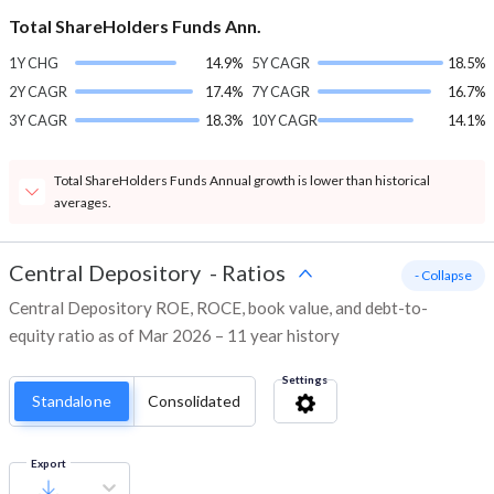
Total ShareHolders Funds Ann.
1Y CHG
14.9%
5Y CAGR
18.5%
2Y CAGR
17.4%
7Y CAGR
16.7%
3Y CAGR
18.3%
10Y CAGR
14.1%
Total ShareHolders Funds Annual growth is lower than historical
averages.
Central Depository
-
Ratios
- Collapse
Central Depository ROE, ROCE, book value, and debt-to-
equity ratio as of Mar 2026 – 11 year history
Settings
Standalone
Consolidated
Export