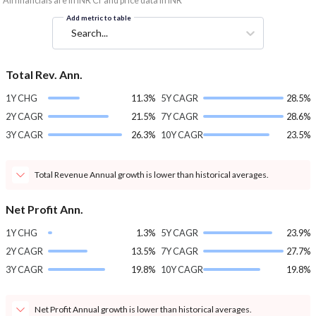
*All financials are in INR Cr and price data in INR
Add metric to table
Search...
Total Rev. Ann.
1Y CHG
11.3%
5Y CAGR
28.5%
2Y CAGR
21.5%
7Y CAGR
28.6%
3Y CAGR
26.3%
10Y CAGR
23.5%
Total Revenue Annual growth is lower than historical averages.
Net Profit Ann.
1Y CHG
1.3%
5Y CAGR
23.9%
2Y CAGR
13.5%
7Y CAGR
27.7%
3Y CAGR
19.8%
10Y CAGR
19.8%
Net Profit Annual growth is lower than historical averages.