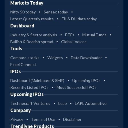
Markets Today
Nifty 50 today
Sensex today
Latest Quarterly results
FII & DII data today
Dashboard
Industry & Sector analysis
ETFs
Mutual Funds
Bullish & Bearish spread
Global Indices
Tools
Compare stocks
Widgets
Data Downloader
Excel Connect
IPOs
Dashboard (Mainboard & SME)
Upcoming IPOs
Recently Listed IPOs
Most Successful IPOs
Upcoming IPOs
Technocraft Ventures
Leap
LAPL Automotive
Company
Privacy
Terms of Use
Disclaimer
Trendlyne Products