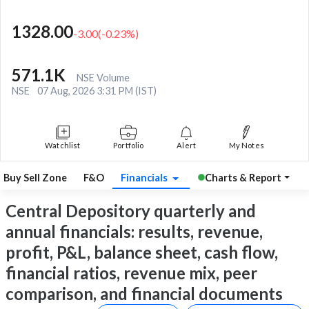
1328.00
-3.00
(
-0.23
%)
571.1K
NSE Volume
NSE
07 Aug, 2026 3:31 PM (IST)
Watchlist
Portfolio
Alert
My Notes
Buy Sell Zone
F&O
Financials
Charts & Report
Central Depository quarterly and
annual financials: results, revenue,
profit, P&L, balance sheet, cash flow,
financial ratios, revenue mix, peer
comparison, and financial documents