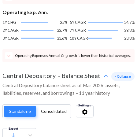
Operating Exp. Ann.
1Y CHG
25%
5Y CAGR
34.7%
2Y CAGR
32.7%
7Y CAGR
29.8%
3Y CAGR
33.6%
10Y CAGR
23.8%
Operating Expenses Annual Cr growth is lower than historical averages.
Central Depository
-
Balance Sheet
- Collapse
Central Depository balance sheet as of Mar 2026: assets,
liabilities, reserves, and borrowings – 11 year history
Settings
Standalone
Consolidated
Export