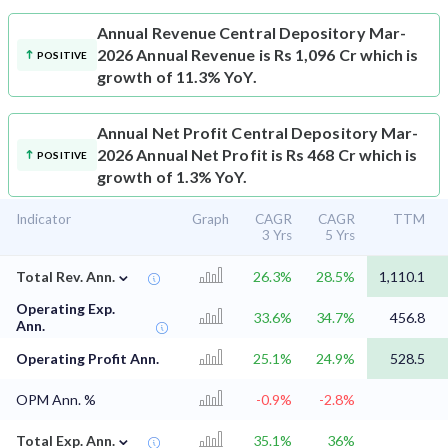
Annual Revenue
Central Depository Mar-
2026 Annual Revenue is Rs 1,096 Cr which is
POSITIVE
growth of 11.3% YoY.
Annual Net Profit
Central Depository Mar-
2026 Annual Net Profit is Rs 468 Cr which is
POSITIVE
growth of 1.3% YoY.
Indicator
Graph
CAGR
CAGR
TTM
3 Yrs
5 Yrs
⌄
Total Rev. Ann.
26.3%
28.5%
1,110.1
Operating Exp.
33.6%
34.7%
456.8
Ann.
Operating Profit Ann.
25.1%
24.9%
528.5
OPM Ann. %
-0.9%
-2.8%
⌄
Total Exp. Ann.
35.1%
36%