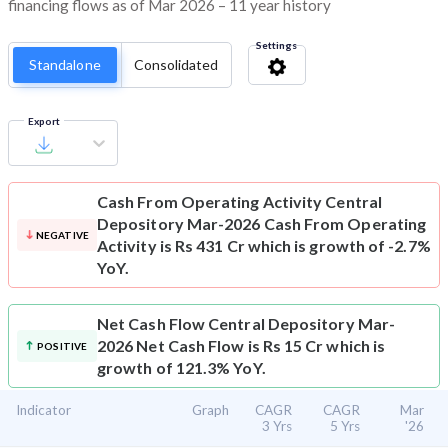
financing flows as of Mar 2026 – 11 year history
Settings
Standalone
Consolidated
Export
Cash From Operating Activity
Central
Depository Mar-2026 Cash From Operating
NEGATIVE
Activity is Rs 431 Cr which is growth of -2.7%
YoY.
Net Cash Flow
Central Depository Mar-
2026 Net Cash Flow is Rs 15 Cr which is
POSITIVE
growth of 121.3% YoY.
Indicator
Graph
CAGR
CAGR
Mar
3 Yrs
5 Yrs
'26