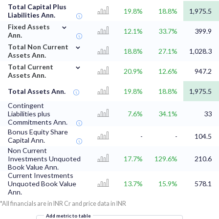
Total Capital Plus
19.8%
18.8%
1,975.5
Liabilities Ann.
⌄
Fixed Assets
12.1%
33.7%
399.9
Ann.
⌄
Total Non Current
18.8%
27.1%
1,028.3
Assets Ann.
⌄
Total Current
20.9%
12.6%
947.2
Assets Ann.
Total Assets Ann.
19.8%
18.8%
1,975.5
Contingent
Liabilities plus
7.6%
34.1%
33
Commitments Ann.
Bonus Equity Share
-
-
104.5
Capital Ann.
Non Current
Investments Unquoted
17.7%
129.6%
210.6
Book Value Ann.
Current Investments
Unquoted Book Value
13.7%
15.9%
578.1
Ann.
*All financials are in INR Cr and price data in INR
Add metric to table