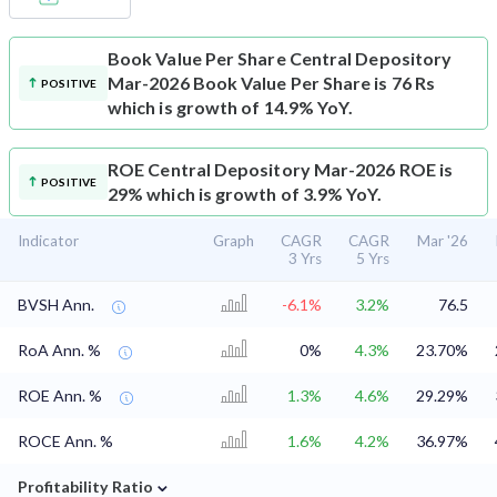
Book Value Per Share
Central Depository
Mar-2026 Book Value Per Share is 76 Rs
POSITIVE
which is growth of 14.9% YoY.
ROE
Central Depository Mar-2026 ROE is
POSITIVE
29% which is growth of 3.9% YoY.
Indicator
Graph
CAGR
CAGR
Mar '26
3 Yrs
5 Yrs
BVSH Ann.
-6.1%
3.2%
76.5
RoA Ann. %
0%
4.3%
23.70%
ROE Ann. %
1.3%
4.6%
29.29%
ROCE Ann. %
1.6%
4.2%
36.97%
⌄
Profitability Ratio