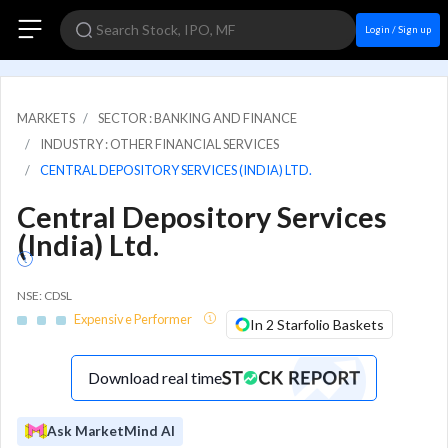
Login / Sign up
MARKETS
SECTOR : BANKING AND FINANCE
INDUSTRY : OTHER FINANCIAL SERVICES
CENTRAL DEPOSITORY SERVICES (INDIA) LTD.
Central Depository Services
(India) Ltd.
NSE: CDSL
Expensive Performer
In 2 Starfolio Baskets
Download real time
Ask MarketMind AI