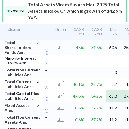
Total Assets
Viram Suvarn Mar-2025 Total
Assets is Rs 66 Cr which is growth of 142.9%
POSITIVE
YoY.
Indicator
Graph
CAGR
CAGR
Mar
M
3 Yrs
5 Yrs
'26
'
⌄
Total
ShareHolders
48%
34.6%
63.6
25
Funds Ann.
Minority Interest
-
-
-
Liability Ann.
⌄
Total Non Current
-
-
0
Liabilities Ann.
⌄
Total Current
40.1%
25.7%
2.2
1
Liabilities Ann.
Total Capital Plus
47.8%
34.2%
65.8
27
Liabilities Ann.
⌄
Fixed Assets
0.6%
37.2%
11.2
11
Ann.
⌄
Total Non Current
0.6%
37.2%
11.2
11
Assets Ann.
⌄
Total Current