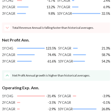
1Y CHG
-5.7%
5Y CAGR
2.4%
2Y CAGR
13.2%
7Y CAGR
6.9%
3Y CAGR
9.8%
10Y CAGR
32.5%
Total Revenue Annual is falling faster than historical averages.
Net Profit Ann.
1Y CHG
123.5%
5Y CAGR
21.3%
2Y CAGR
74.4%
7Y CAGR
58.7%
3Y CAGR
61.6%
10Y CAGR
54.2%
Net Profit Annual growth is higher than historical averages.
Operating Exp. Ann.
1Y CHG
-31.4%
5Y CAGR
-3.9%
2Y CAGR
-3.5%
7Y CAGR
-0.1%
3Y CAGR
-2.9%
10Y CAGR
26.8%