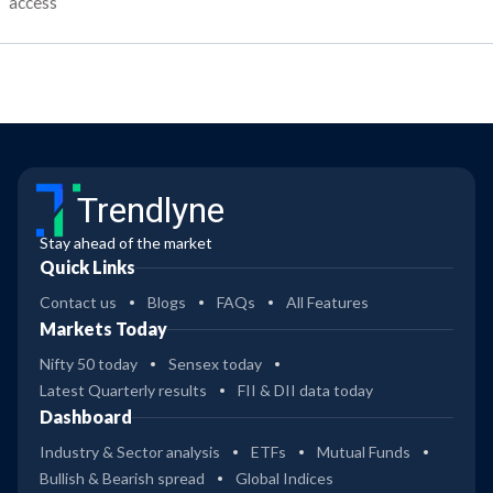
access
Trendlyne
Stay ahead of the market
Quick Links
Contact us
Blogs
FAQs
All Features
Markets Today
Nifty 50 today
Sensex today
Latest Quarterly results
FII & DII data today
Dashboard
Industry & Sector analysis
ETFs
Mutual Funds
Bullish & Bearish spread
Global Indices