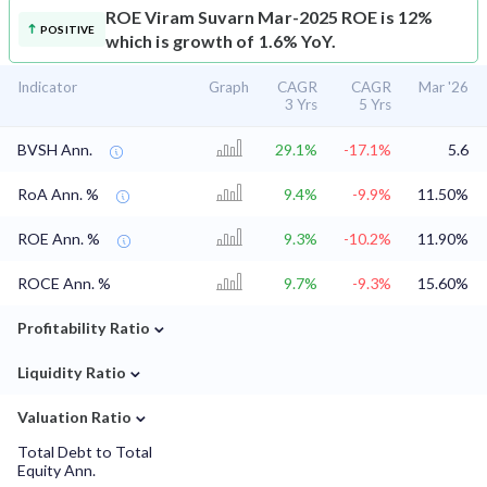
ROE
Viram Suvarn Mar-2025 ROE is 12%
POSITIVE
which is growth of 1.6% YoY.
Indicator
Graph
CAGR
CAGR
Mar '26
3 Yrs
5 Yrs
BVSH Ann.
29.1%
-17.1%
5.6
RoA Ann. %
9.4%
-9.9%
11.50%
ROE Ann. %
9.3%
-10.2%
11.90%
ROCE Ann. %
9.7%
-9.3%
15.60%
⌄
Profitability Ratio
⌄
Liquidity Ratio
⌄
Valuation Ratio
Total Debt to Total
Equity Ann.