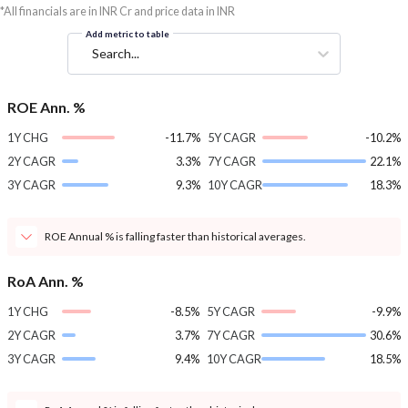
*All financials are in INR Cr and price data in INR
Add metric to table
Search...
ROE Ann. %
1Y CHG
-11.7%
5Y CAGR
-10.2%
2Y CAGR
3.3%
7Y CAGR
22.1%
3Y CAGR
9.3%
10Y CAGR
18.3%
ROE Annual % is falling faster than historical averages.
RoA Ann. %
1Y CHG
-8.5%
5Y CAGR
-9.9%
2Y CAGR
3.7%
7Y CAGR
30.6%
3Y CAGR
9.4%
10Y CAGR
18.5%