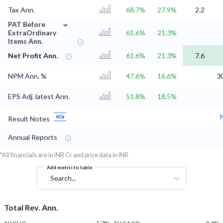
Tax Ann.
68.7%
27.9%
2.2
⌄
PAT Before
ExtraOrdinary
61.6%
21.3%
Items Ann.
Net Profit Ann.
61.6%
21.3%
7.6
NPM Ann. %
47.6%
16.6%
3
EPS Adj. latest Ann.
51.8%
18.5%
Result Notes
Annual Reports
*All financials are in INR Cr and price data in INR
Add metric to table
Search...
Total Rev. Ann.