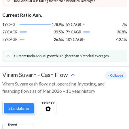
RoA Annual % is falling faster than historical averages.
Current Ratio Ann.
1Y CHG
178.9%
5Y CAGR
7%
2Y CAGR
39.5%
7Y CAGR
36.8%
3Y CAGR
26.5%
10Y CAGR
-12.1%
Current Ratio Annual growth is higher than historical averages.
Viram Suvarn
-
Cash Flow
- Collapse
Viram Suvarn cash flow: net, operating, investing, and
financing flows as of Mar 2026 – 11 year history
Settings
Standalone
Export