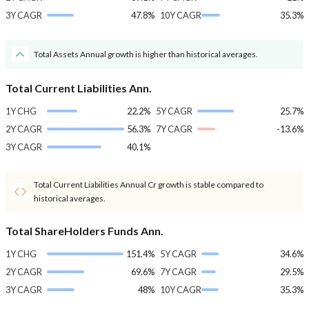
3Y CAGR
47.8%
10Y CAGR
35.3%
Total Assets Annual growth is higher than historical averages.
Total Current Liabilities Ann.
1Y CHG
22.2%
5Y CAGR
25.7%
2Y CAGR
56.3%
7Y CAGR
-13.6%
3Y CAGR
40.1%
Total Current Liabilities Annual Cr growth is stable compared to
historical averages.
Total ShareHolders Funds Ann.
1Y CHG
151.4%
5Y CAGR
34.6%
2Y CAGR
69.6%
7Y CAGR
29.5%
3Y CAGR
48%
10Y CAGR
35.3%