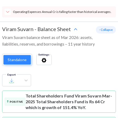
Operating Expenses Annual Cr is falling faster than historical averages.
Viram Suvarn
-
Balance Sheet
- Collapse
Viram Suvarn balance sheet as of Mar 2026: assets,
liabilities, reserves, and borrowings – 11 year history
Settings
Standalone
Export
Total Shareholders Fund
Viram Suvarn Mar-
2025 Total Shareholders Fund is Rs 64 Cr
POSITIVE
which is growth of 151.4% YoY.