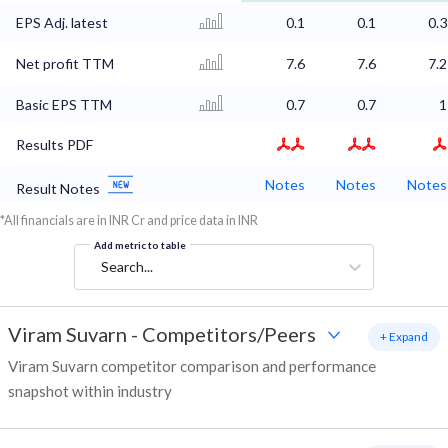
EPS Adj. latest
0.1
0.1
0.3
Net profit TTM
7.6
7.6
7.2
Basic EPS TTM
0.7
0.7
1
Results PDF
Notes
Notes
Notes
Result Notes
*All financials are in INR Cr and price data in INR
Add metric to table
Search...
Viram Suvarn
-
Competitors/Peers
+ Expand
Viram Suvarn competitor comparison and performance
snapshot within industry