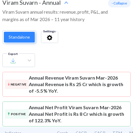
Viram Suvarn
-
Annual
- Collapse
Viram Suvarn annual results: revenue, profit, P&L, and
margins as of Mar 2026 – 11 year history
Settings
Standalone
Export
Annual Revenue
Viram Suvarn Mar-2026
Annual Revenue is Rs 25 Cr which is growth
NEGATIVE
of -5.5% YoY.
Annual Net Profit
Viram Suvarn Mar-2026
Annual Net Profit is Rs 8 Cr which is growth
POSITIVE
of 122.3% YoY.