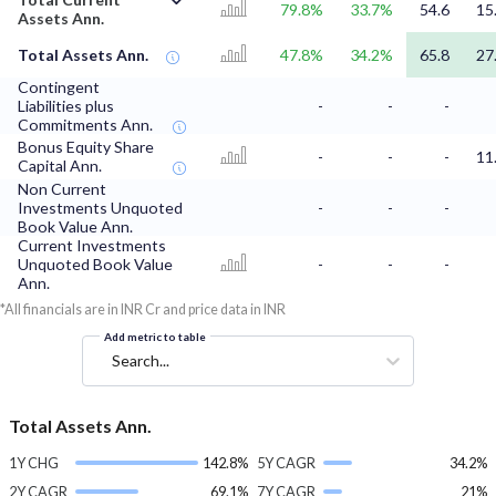
79.8%
33.7%
54.6
15
Assets Ann.
Total Assets Ann.
47.8%
34.2%
65.8
27
Contingent
Liabilities plus
-
-
-
Commitments Ann.
Bonus Equity Share
-
-
-
11
Capital Ann.
Non Current
Investments Unquoted
-
-
-
Book Value Ann.
Current Investments
Unquoted Book Value
-
-
-
Ann.
*All financials are in INR Cr and price data in INR
Add metric to table
Search...
Total Assets Ann.
1Y CHG
142.8%
5Y CAGR
34.2%
2Y CAGR
69.1%
7Y CAGR
21%