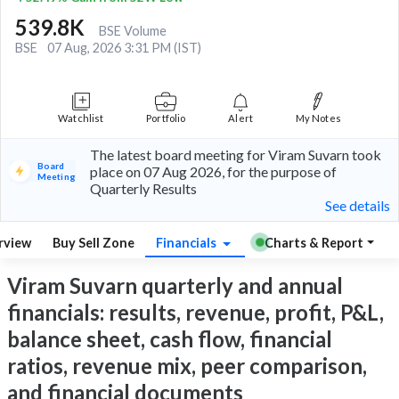
539.8K
BSE Volume
BSE
07 Aug, 2026 3:31 PM (IST)
Watchlist
Portfolio
Alert
My Notes
The latest board meeting for Viram Suvarn took
Board
place on 07 Aug 2026, for the purpose of
Meeting
Quarterly Results
See details
rview
Buy Sell Zone
Financials
Charts & Report
Viram Suvarn quarterly and annual
financials: results, revenue, profit, P&L,
balance sheet, cash flow, financial
ratios, revenue mix, peer comparison,
and financial documents