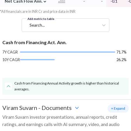
⌄
Net Cash Flow Ann.
-
-
-0.1
-
*All financials are in INR Cr and price data in INR
Add metric to table
Search...
Cash from Financing Act. Ann.
7Y CAGR
71.7%
10Y CAGR
26.2%
Cash from Financing Annual Activity growth is higher than historical
averages.
Viram Suvarn
-
Documents
+ Expand
Viram Suvarn investor presentations, annual reports, credit
ratings, and earnings calls with AI summary, video, and audio