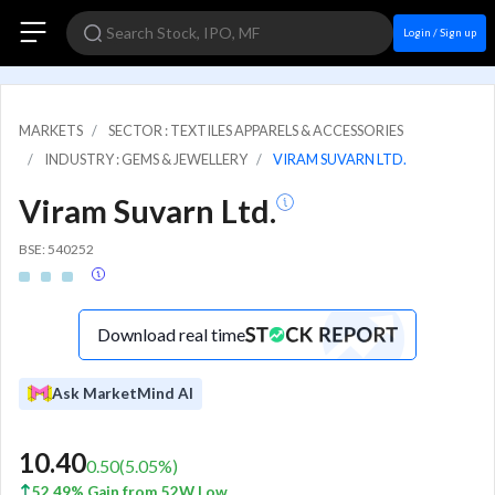
Login / Sign up
MARKETS
SECTOR : TEXTILES APPARELS & ACCESSORIES
INDUSTRY : GEMS & JEWELLERY
VIRAM SUVARN LTD.
Viram Suvarn Ltd.
BSE: 540252
Download real time
Ask MarketMind AI
10.40
0.50
(
5.05
%)
52.49% Gain from 52W Low