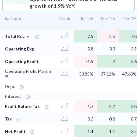
growth of 1.9% YoY.
Indicator
Graph
Jun '26
Mar '26
Dec '25
⌄
Total Rev.
7.5
5.5
7.8
Operating Exp.
5.8
3.3
3.9
Operating Profit
-1.5
2
3.6
Operating Profit Margin
-33.85%
37.12%
47.60%
%
Depr.
Interest
Profit Before Tax
1.7
2.2
3.8
Tax
0.3
0.8
0.7
Net Profit
1.4
1.4
3.2