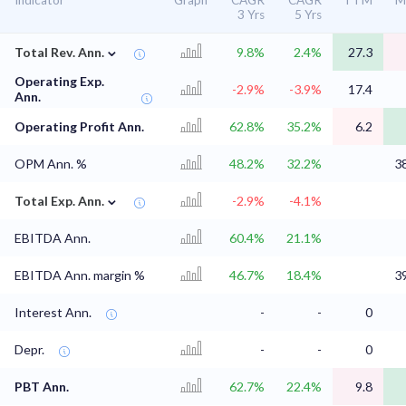
Indicator
Graph
CAGR
CAGR
TTM
M
3 Yrs
5 Yrs
⌄
Total Rev. Ann.
9.8%
2.4%
27.3
Operating Exp.
-2.9%
-3.9%
17.4
Ann.
Operating Profit Ann.
62.8%
35.2%
6.2
OPM Ann. %
48.2%
32.2%
3
⌄
Total Exp. Ann.
-2.9%
-4.1%
EBITDA Ann.
60.4%
21.1%
EBITDA Ann. margin %
46.7%
18.4%
3
Interest Ann.
-
-
0
Depr.
-
-
0
PBT Ann.
62.7%
22.4%
9.8