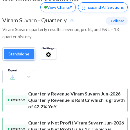
View Charts
Expand
All Sections
Viram Suvarn
-
Quarterly
- Collapse
Viram Suvarn quarterly results: revenue, profit, and P&L – 13
quarter history
Settings
Standalone
Export
Quarterly Revenue
Viram Suvarn Jun-2026
Quarterly Revenue is Rs 8 Cr which is growth
POSITIVE
of 42.2% YoY.
Quarterly Net Profit
Viram Suvarn Jun-2026
Quarterly Net Profit is Rs 1 Cr which is
POSITIVE