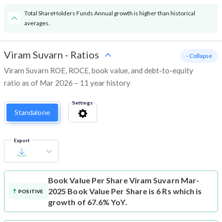
Total ShareHolders Funds Annual growth is higher than historical
averages.
Viram Suvarn
-
Ratios
- Collapse
Viram Suvarn ROE, ROCE, book value, and debt-to-equity
ratio as of Mar 2026 – 11 year history
Settings
Standalone
Export
Book Value Per Share
Viram Suvarn Mar-
2025 Book Value Per Share is 6 Rs which is
POSITIVE
growth of 67.6% YoY.