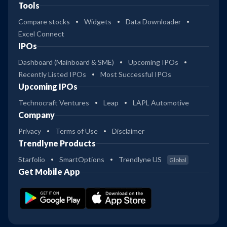
Tools
Compare stocks
Widgets
Data Downloader
Excel Connect
IPOs
Dashboard (Mainboard & SME)
Upcoming IPOs
Recently Listed IPOs
Most Successful IPOs
Upcoming IPOs
Technocraft Ventures
Leap
LAPL Automotive
Company
Privacy
Terms of Use
Disclaimer
Trendlyne Products
Starfolio
SmartOptions
Trendlyne US
Global
Get Mobile App