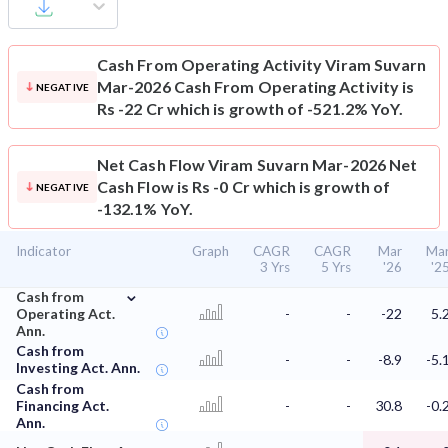
Cash From Operating Activity
Viram Suvarn
Mar-2026 Cash From Operating Activity is
NEGATIVE
Rs -22 Cr which is growth of -521.2% YoY.
Net Cash Flow
Viram Suvarn Mar-2026 Net
Cash Flow is Rs -0 Cr which is growth of
NEGATIVE
-132.1% YoY.
Indicator
Graph
CAGR
CAGR
Mar
Ma
3 Yrs
5 Yrs
'26
'2
⌄
Cash from
Operating Act.
-
-
-22
5.
Ann.
Cash from
-
-
-8.9
-5.
Investing Act. Ann.
Cash from
Financing Act.
-
-
30.8
-0.
Ann.