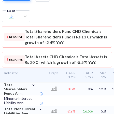
Export
Total Shareholders Fund
CHD Chemicals
Total Shareholders Fund is Rs 13 Cr which is
NEGATIVE
growth of -2.4% YoY.
Total Assets
CHD Chemicals Total Assets is
NEGATIVE
Rs 20 Cr which is growth of -5.5% YoY.
Indicator
Graph
CAGR
CAGR
Mar
3 Yrs
5 Yrs
'26
⌄
Total
ShareHolders
-0.8%
0%
12.8
1
Funds Ann.
Minority Interest
-
-
-
Liability Ann.
⌄
Total Non Current
-2.2%
16.5%
5.8
Liabilities Ann.