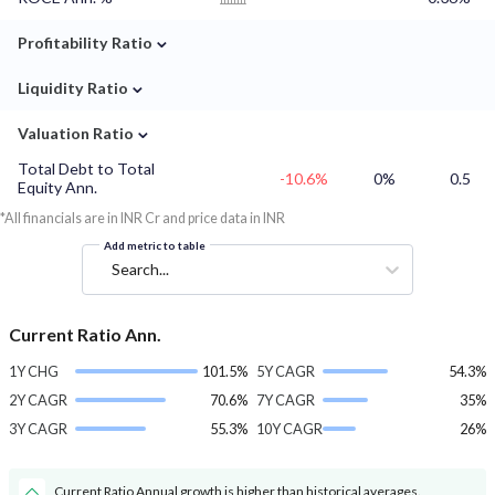
⌄
Profitability Ratio
⌄
Liquidity Ratio
⌄
Valuation Ratio
Total Debt to Total
-10.6%
0%
0.5
Equity Ann.
*All financials are in INR Cr and price data in INR
Add metric to table
Search...
Current Ratio Ann.
1Y CHG
101.5%
5Y CAGR
54.3%
2Y CAGR
70.6%
7Y CAGR
35%
3Y CAGR
55.3%
10Y CAGR
26%
Current Ratio Annual growth is higher than historical averages.