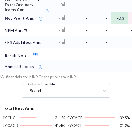
ExtraOrdinary
-
-
Items Ann.
Net Profit Ann.
-
-
-0.3
NPM Ann. %
-
-
EPS Adj. latest Ann.
-
-
Result Notes
Annual Reports
*All financials are in INR Cr and price data in INR
Add metric to table
Search...
Total Rev. Ann.
1Y CHG
-21.1%
5Y CAGR
-39.5%
2Y CAGR
-41.4%
7Y CAGR
-31.2%