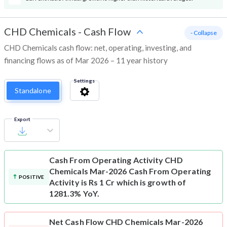
CHD Chemicals
-
Cash Flow
- Collapse
CHD Chemicals cash flow: net, operating, investing, and
financing flows as of Mar 2026 – 11 year history
Settings
Standalone
Export
Cash From Operating Activity
CHD
Chemicals Mar-2026 Cash From Operating
POSITIVE
Activity is Rs 1 Cr which is growth of
1281.3% YoY.
Net Cash Flow
CHD Chemicals Mar-2026