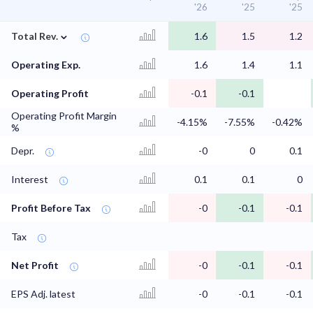
'26
'25
'25
⌄
Total Rev.
1.6
1.5
1.2
Operating Exp.
1.6
1.4
1.1
Operating Profit
-0.1
-0.1
Operating Profit Margin
-4.15%
-7.55%
-0.42%
%
Depr.
-0
0
0.1
Interest
0.1
0.1
0
Profit Before Tax
-0
-0.1
-0.1
Tax
Net Profit
-0
-0.1
-0.1
EPS Adj. latest
-0
-0.1
-0.1