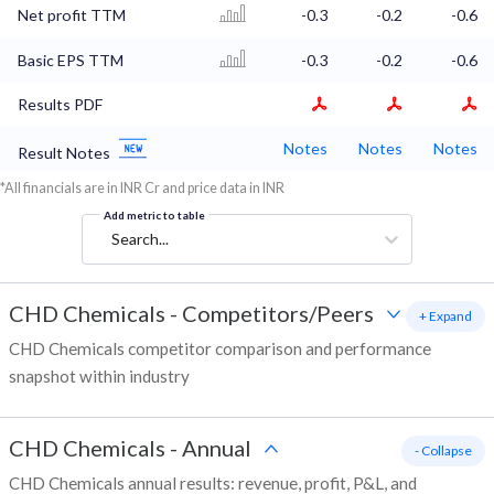
Net profit TTM
-0.3
-0.2
-0.6
Basic EPS TTM
-0.3
-0.2
-0.6
Results PDF
Notes
Notes
Notes
Result Notes
*All financials are in INR Cr and price data in INR
Add metric to table
Search...
CHD Chemicals
-
Competitors/Peers
+ Expand
CHD Chemicals competitor comparison and performance
snapshot within industry
CHD Chemicals
-
Annual
- Collapse
CHD Chemicals annual results: revenue, profit, P&L, and