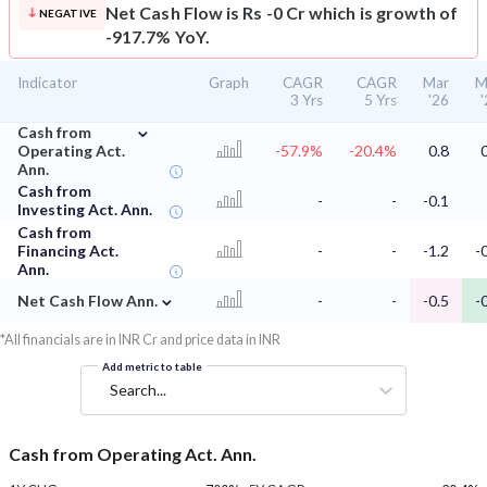
Net Cash Flow is Rs -0 Cr which is growth of
NEGATIVE
-917.7% YoY.
Indicator
Graph
CAGR
CAGR
Mar
M
3 Yrs
5 Yrs
'26
⌄
Cash from
Operating Act.
-57.9%
-20.4%
0.8
Ann.
Cash from
-
-
-0.1
Investing Act. Ann.
Cash from
Financing Act.
-
-
-1.2
-
Ann.
⌄
Net Cash Flow Ann.
-
-
-0.5
-
*All financials are in INR Cr and price data in INR
Add metric to table
Search...
Cash from Operating Act. Ann.