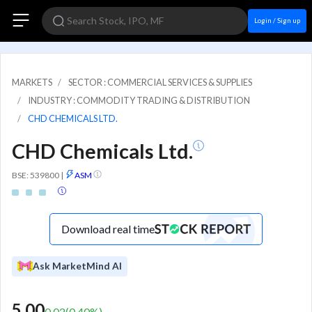
Login / Sign up
MARKETS
SECTOR : COMMERCIAL SERVICES & SUPPLIES
INDUSTRY : COMMODITY TRADING & DISTRIBUTION
CHD CHEMICALS LTD.
CHD Chemicals Ltd.
BSE: 539800
|
ASM
Download real time
Ask MarketMind AI
5.00
0.02
(
0.40
%)