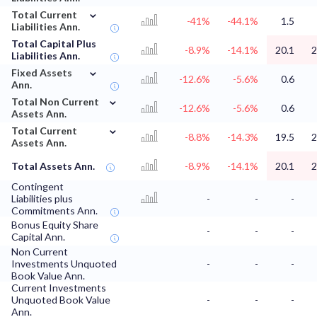
⌄
Total Current
-41%
-44.1%
1.5
Liabilities Ann.
Total Capital Plus
-8.9%
-14.1%
20.1
2
Liabilities Ann.
⌄
Fixed Assets
-12.6%
-5.6%
0.6
Ann.
⌄
Total Non Current
-12.6%
-5.6%
0.6
Assets Ann.
⌄
Total Current
-8.8%
-14.3%
19.5
2
Assets Ann.
Total Assets Ann.
-8.9%
-14.1%
20.1
2
Contingent
Liabilities plus
-
-
-
Commitments Ann.
Bonus Equity Share
-
-
-
Capital Ann.
Non Current
Investments Unquoted
-
-
-
Book Value Ann.
Current Investments
Unquoted Book Value
-
-
-
Ann.