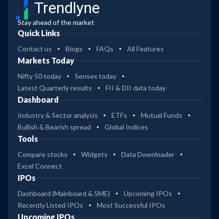
Trendlyne
Stay ahead of the market
Quick Links
Contact us
Blogs
FAQs
All Features
Markets Today
Nifty 50 today
Sensex today
Latest Quarterly results
FII & DII data today
Dashboard
Industry & Sector analysis
ETFs
Mutual Funds
Bullish & Bearish spread
Global Indices
Tools
Compare stocks
Widgets
Data Downloader
Excel Connect
IPOs
Dashboard (Mainboard & SME)
Upcoming IPOs
Recently Listed IPOs
Most Successful IPOs
Upcoming IPOs