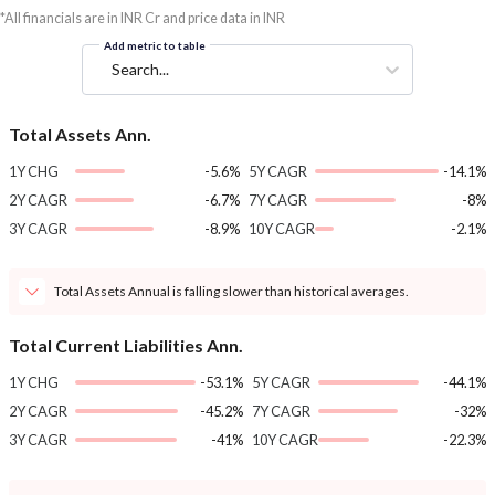
*All financials are in INR Cr and price data in INR
Add metric to table
Search...
Total Assets Ann.
1Y CHG
-5.6%
5Y CAGR
-14.1%
2Y CAGR
-6.7%
7Y CAGR
-8%
3Y CAGR
-8.9%
10Y CAGR
-2.1%
Total Assets Annual is falling slower than historical averages.
Total Current Liabilities Ann.
1Y CHG
-53.1%
5Y CAGR
-44.1%
2Y CAGR
-45.2%
7Y CAGR
-32%
3Y CAGR
-41%
10Y CAGR
-22.3%