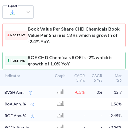
Export
Book Value Per Share
CHD Chemicals Book
Value Per Share is 13 Rs which is growth of
NEGATIVE
-2.4% YoY.
ROE
CHD Chemicals ROE is -2% which is
POSITIVE
growth of 1.0% YoY.
Indicator
Graph
CAGR
CAGR
Mar
3 Yrs
5 Yrs
'26
BVSH Ann.
-0.5%
0%
12.7
RoA Ann. %
-
-
-1.56%
ROE Ann. %
-
-
-2.45%
ROCE Ann. %
-
-
-0.36%