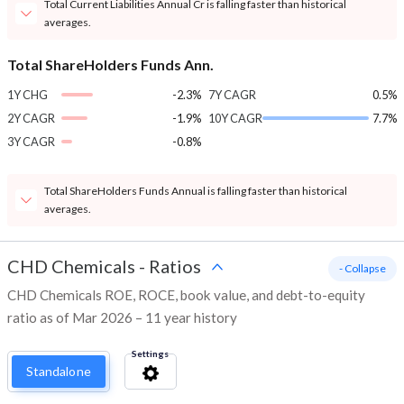
Total Current Liabilities Annual Cr is falling faster than historical
averages.
Total ShareHolders Funds Ann.
1Y CHG
-2.3%
7Y CAGR
0.5%
2Y CAGR
-1.9%
10Y CAGR
7.7%
3Y CAGR
-0.8%
Total ShareHolders Funds Annual is falling faster than historical
averages.
CHD Chemicals
-
Ratios
- Collapse
CHD Chemicals ROE, ROCE, book value, and debt-to-equity
ratio as of Mar 2026 – 11 year history
Settings
Standalone