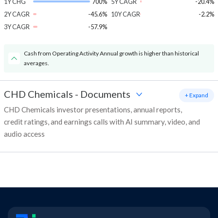
1Y CHG
700%
5Y CAGR
-20.4%
2Y CAGR
-45.6%
10Y CAGR
-2.2%
3Y CAGR
-57.9%
Cash from Operating Activity Annual growth is higher than historical
averages.
CHD Chemicals
-
Documents
+ Expand
CHD Chemicals investor presentations, annual reports,
credit ratings, and earnings calls with AI summary, video, and
audio access