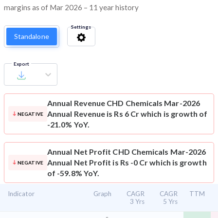
margins as of Mar 2026 – 11 year history
Settings
Standalone
Export
Annual Revenue
CHD Chemicals Mar-2026
Annual Revenue is Rs 6 Cr which is growth of
NEGATIVE
-21.0% YoY.
Annual Net Profit
CHD Chemicals Mar-2026
Annual Net Profit is Rs -0 Cr which is growth
NEGATIVE
of -59.8% YoY.
Indicator
Graph
CAGR
CAGR
TTM
3 Yrs
5 Yrs