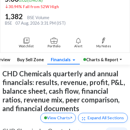
30.94% Fall from 52W High
1,382
BSE Volume
BSE
07 Aug, 2026 3:31 PM (IST)
Watchlist
Portfolio
Alert
My Notes
rview
Buy Sell Zone
Financials
Charts & Report
CHD Chemicals quarterly and annual
financials: results, revenue, profit, P&L,
balance sheet, cash flow, financial
ratios, revenue mix, peer comparison,
and financial documents
View Charts
Expand
All Sections