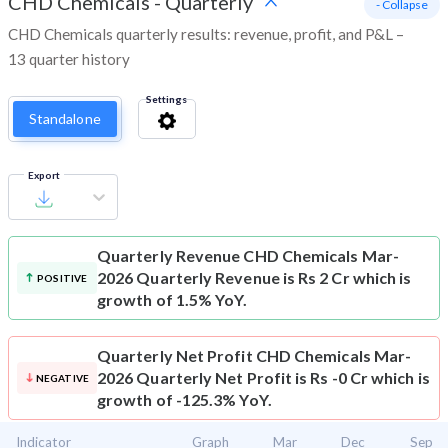
CHD Chemicals
-
Quarterly
- Collapse
CHD Chemicals quarterly results: revenue, profit, and P&L –
13 quarter history
Settings
Standalone
Export
Quarterly Revenue
CHD Chemicals Mar-
2026 Quarterly Revenue is Rs 2 Cr which is
POSITIVE
growth of 1.5% YoY.
Quarterly Net Profit
CHD Chemicals Mar-
2026 Quarterly Net Profit is Rs -0 Cr which is
NEGATIVE
growth of -125.3% YoY.
Indicator
Graph
Mar
Dec
Sep