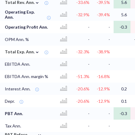
⌄
Total Rev. Ann.
-33.6%
-39.5%
5.6
Operating Exp.
-32.9%
-39.4%
5.6
Ann.
Operating Profit Ann.
-
-
-0.3
OPM Ann. %
-
-
⌄
Total Exp. Ann.
-32.3%
-38.9%
EBITDA Ann.
-
-
EBITDA Ann. margin %
-51.3%
-16.8%
Interest Ann.
-20.6%
-12.9%
0.2
Depr.
-20.6%
-12.9%
0.1
PBT Ann.
-
-
-0.3
Tax Ann.
-
-
⌄
PAT Before