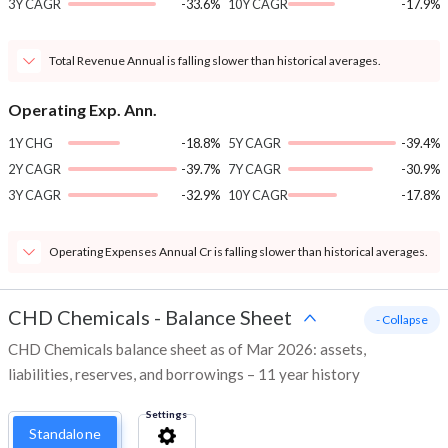
3Y CAGR
-33.6%
10Y CAGR
-17.9%
Total Revenue Annual is falling slower than historical averages.
Operating Exp. Ann.
1Y CHG
-18.8%
5Y CAGR
-39.4%
2Y CAGR
-39.7%
7Y CAGR
-30.9%
3Y CAGR
-32.9%
10Y CAGR
-17.8%
Operating Expenses Annual Cr is falling slower than historical averages.
CHD Chemicals
-
Balance Sheet
- Collapse
CHD Chemicals balance sheet as of Mar 2026: assets,
liabilities, reserves, and borrowings – 11 year history
Settings
Standalone