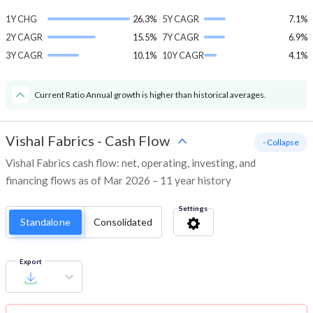
1Y CHG
26.3%
5Y CAGR
7.1%
2Y CAGR
15.5%
7Y CAGR
6.9%
3Y CAGR
10.1%
10Y CAGR
4.1%
Current Ratio Annual growth is higher than historical averages.
Vishal Fabrics
-
Cash Flow
- Collapse
Vishal Fabrics cash flow: net, operating, investing, and
financing flows as of Mar 2026 – 11 year history
Settings
Standalone
Consolidated
Export