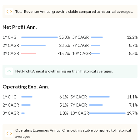
Total Revenue Annual growth is stable compared to historical averages.
Net Profit Ann.
1Y CHG
35.3%
5Y CAGR
12.2%
2Y CAGR
23.5%
7Y CAGR
8.7%
3Y CAGR
-15.2%
10Y CAGR
8.5%
Net Profit Annual growth is higher than historical averages.
Operating Exp. Ann.
1Y CHG
6.1%
5Y CAGR
11.1%
2Y CAGR
5.1%
7Y CAGR
7.1%
3Y CAGR
1.8%
10Y CAGR
19.7%
Operating Expenses Annual Cr growth is stable compared to historical
averages.