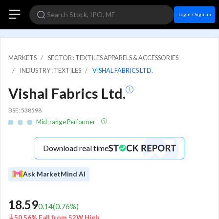
Login / Sign up
MARKETS
SECTOR : TEXTILES APPARELS & ACCESSORIES
INDUSTRY : TEXTILES
VISHAL FABRICS LTD.
Vishal Fabrics Ltd.
BSE: 538598
Mid-range Performer
Download real time
Ask MarketMind AI
18.59
0.14
(
0.76
%)
50.56% Fall from 52W High