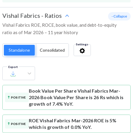
Vishal Fabrics
-
Ratios
- Collapse
Vishal Fabrics ROE, ROCE, book value, and debt-to-equity
ratio as of Mar 2026 – 11 year history
Settings
Standalone
Consolidated
Export
Book Value Per Share
Vishal Fabrics Mar-
2026 Book Value Per Share is 26 Rs which is
POSITIVE
growth of 7.4% YoY.
ROE
Vishal Fabrics Mar-2026 ROE is 5%
POSITIVE
which is growth of 0.0% YoY.