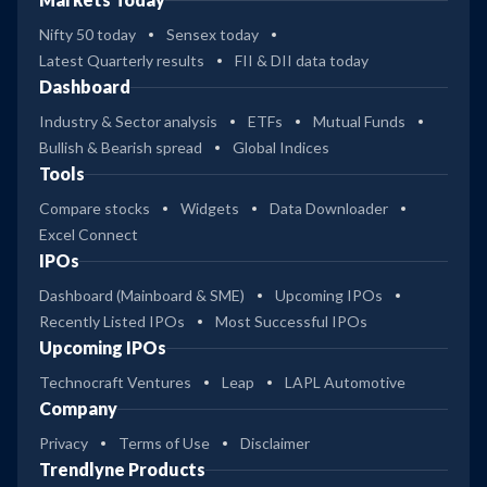
Nifty 50 today
Sensex today
Latest Quarterly results
FII & DII data today
Dashboard
Industry & Sector analysis
ETFs
Mutual Funds
Bullish & Bearish spread
Global Indices
Tools
Compare stocks
Widgets
Data Downloader
Excel Connect
IPOs
Dashboard (Mainboard & SME)
Upcoming IPOs
Recently Listed IPOs
Most Successful IPOs
Upcoming IPOs
Technocraft Ventures
Leap
LAPL Automotive
Company
Privacy
Terms of Use
Disclaimer
Trendlyne Products