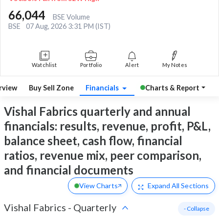
66,044
BSE Volume
BSE
07 Aug, 2026 3:31 PM (IST)
Watchlist
Portfolio
Alert
My Notes
rview
Buy Sell Zone
Financials
Charts & Report
Vishal Fabrics quarterly and annual
financials: results, revenue, profit, P&L,
balance sheet, cash flow, financial
ratios, revenue mix, peer comparison,
and financial documents
View Charts
Expand
All Sections
Vishal Fabrics
-
Quarterly
- Collapse