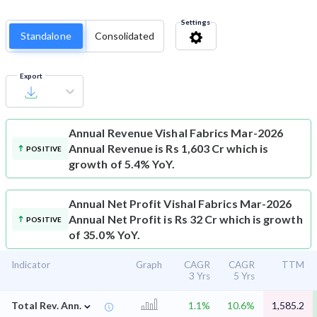
Settings
Standalone
Consolidated
Export
Annual Revenue
Vishal Fabrics Mar-2026
Annual Revenue is Rs 1,603 Cr which is
POSITIVE
growth of 5.4% YoY.
Annual Net Profit
Vishal Fabrics Mar-2026
Annual Net Profit is Rs 32 Cr which is growth
POSITIVE
of 35.0% YoY.
Indicator
Graph
CAGR
CAGR
TTM
3 Yrs
5 Yrs
⌄
Total Rev. Ann.
1.1%
10.6%
1,585.2