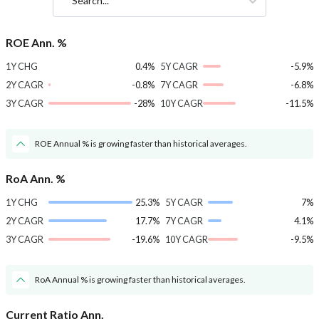
Search...
ROE Ann. %
1Y CHG
0.4%
5Y CAGR
-5.9%
2Y CAGR
-0.8%
7Y CAGR
-6.8%
3Y CAGR
-28%
10Y CAGR
-11.5%
ROE Annual % is growing faster than historical averages.
RoA Ann. %
1Y CHG
25.3%
5Y CAGR
7%
2Y CAGR
17.7%
7Y CAGR
4.1%
3Y CAGR
-19.6%
10Y CAGR
-9.5%
RoA Annual % is growing faster than historical averages.
Current Ratio Ann.