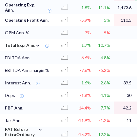
Operating Exp.
1.8%
11.1%
1,473.6
Ann.
Operating Profit Ann.
-5.9%
5%
110.5
OPM Ann. %
-7%
-5%
⌄
Total Exp. Ann.
1.7%
10.7%
EBITDA Ann.
-6.6%
4.8%
EBITDA Ann. margin %
-7.6%
-5.2%
Interest Ann.
1.6%
2.6%
39.5
Depr.
-1.8%
4.1%
30
PBT Ann.
-14.4%
7.7%
42.2
Tax Ann.
-11.9%
-1.2%
11
⌄
PAT Before
ExtraOrdinary
-15.2%
12.2%