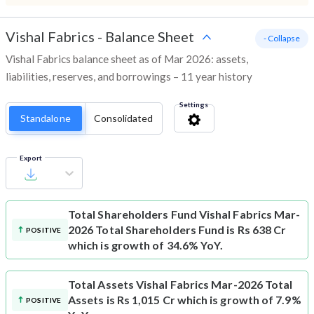
Vishal Fabrics
-
Balance Sheet
- Collapse
Vishal Fabrics balance sheet as of Mar 2026: assets,
liabilities, reserves, and borrowings – 11 year history
Settings
Standalone
Consolidated
Export
Total Shareholders Fund
Vishal Fabrics Mar-
2026 Total Shareholders Fund is Rs 638 Cr
POSITIVE
which is growth of 34.6% YoY.
Total Assets
Vishal Fabrics Mar-2026 Total
Assets is Rs 1,015 Cr which is growth of 7.9%
POSITIVE