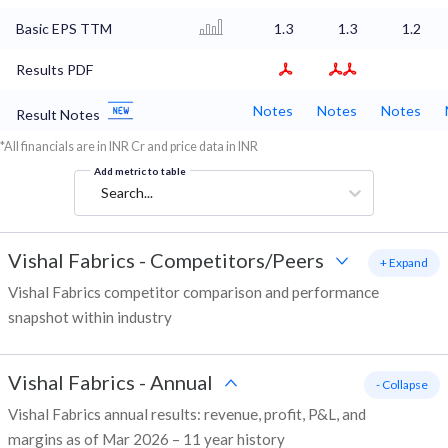
Basic EPS TTM
1.3
1.3
1.2
Results PDF
Notes
Notes
Notes
Result Notes
*All financials are in INR Cr and price data in INR
Add metric to table
Search...
Vishal Fabrics
-
Competitors/Peers
+ Expand
Vishal Fabrics competitor comparison and performance
snapshot within industry
Vishal Fabrics
-
Annual
- Collapse
Vishal Fabrics annual results: revenue, profit, P&L, and
margins as of Mar 2026 – 11 year history