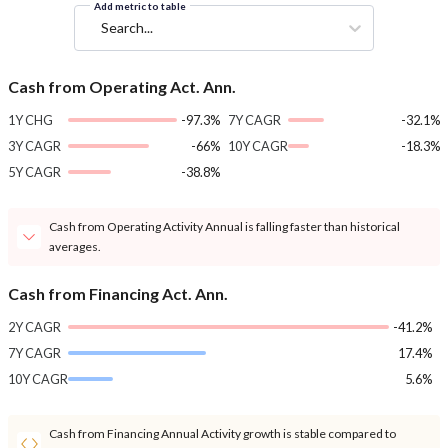
Add metric to table
Search...
Cash from Operating Act. Ann.
1Y CHG
-97.3%
7Y CAGR
-32.1%
3Y CAGR
-66%
10Y CAGR
-18.3%
5Y CAGR
-38.8%
Cash from Operating Activity Annual is falling faster than historical
averages.
Cash from Financing Act. Ann.
2Y CAGR
-41.2%
7Y CAGR
17.4%
10Y CAGR
5.6%
Cash from Financing Annual Activity growth is stable compared to