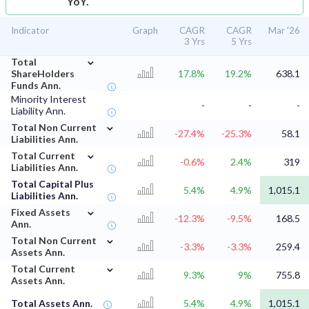
YoY.
Indicator
Graph
CAGR
CAGR
Mar '26
3 Yrs
5 Yrs
⌄
Total
ShareHolders
17.8%
19.2%
638.1
Funds Ann.
Minority Interest
-
-
-
Liability Ann.
⌄
Total Non Current
-27.4%
-25.3%
58.1
Liabilities Ann.
⌄
Total Current
-0.6%
2.4%
319
Liabilities Ann.
Total Capital Plus
5.4%
4.9%
1,015.1
Liabilities Ann.
⌄
Fixed Assets
-12.3%
-9.5%
168.5
Ann.
⌄
Total Non Current
-3.3%
-3.3%
259.4
Assets Ann.
⌄
Total Current
9.3%
9%
755.8
Assets Ann.
Total Assets Ann.
5.4%
4.9%
1,015.1