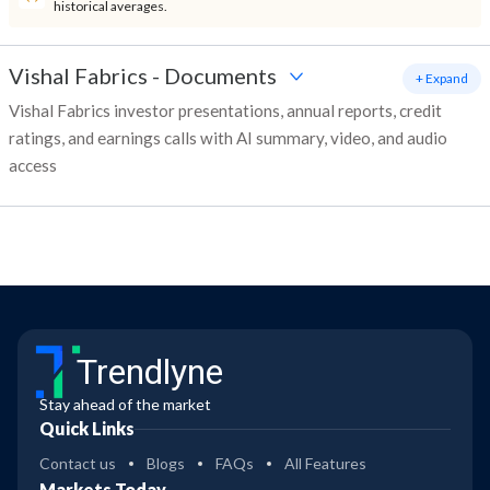
historical averages.
Vishal Fabrics
-
Documents
+ Expand
Vishal Fabrics investor presentations, annual reports, credit
ratings, and earnings calls with AI summary, video, and audio
access
Trendlyne
Stay ahead of the market
Quick Links
Contact us
Blogs
FAQs
All Features
Markets Today