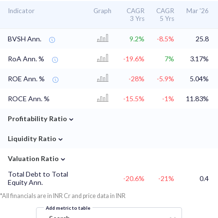
Indicator
Graph
CAGR
CAGR
Mar '26
3 Yrs
5 Yrs
BVSH Ann.
9.2%
-8.5%
25.8
RoA Ann. %
-19.6%
7%
3.17%
ROE Ann. %
-28%
-5.9%
5.04%
ROCE Ann. %
-15.5%
-1%
11.83%
⌄
Profitability Ratio
⌄
Liquidity Ratio
⌄
Valuation Ratio
Total Debt to Total
-20.6%
-21%
0.4
Equity Ann.
*All financials are in INR Cr and price data in INR
Add metric to table