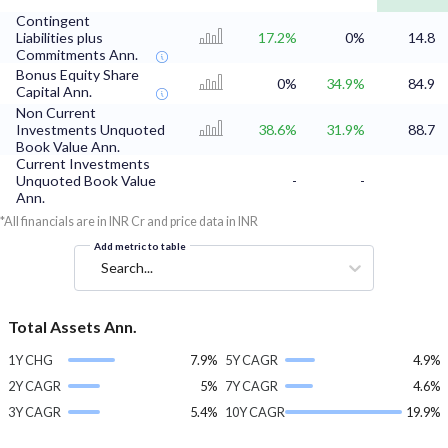
Contingent
Liabilities plus
17.2%
0%
14.8
Commitments Ann.
Bonus Equity Share
0%
34.9%
84.9
Capital Ann.
Non Current
Investments Unquoted
38.6%
31.9%
88.7
Book Value Ann.
Current Investments
Unquoted Book Value
-
-
Ann.
*All financials are in INR Cr and price data in INR
Add metric to table
Search...
Total Assets Ann.
1Y CHG
7.9%
5Y CAGR
4.9%
2Y CAGR
5%
7Y CAGR
4.6%
3Y CAGR
5.4%
10Y CAGR
19.9%