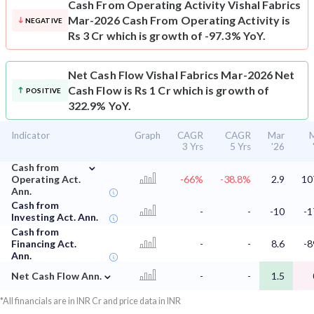
Cash From Operating Activity
Vishal Fabrics
Mar-2026 Cash From Operating Activity is
NEGATIVE
Rs 3 Cr which is growth of -97.3% YoY.
Net Cash Flow
Vishal Fabrics Mar-2026 Net
Cash Flow is Rs 1 Cr which is growth of
POSITIVE
322.9% YoY.
Indicator
Graph
CAGR
CAGR
Mar
3 Yrs
5 Yrs
'26
⌄
Cash from
Operating Act.
-66%
-38.8%
2.9
10
Ann.
Cash from
-
-
-10
-1
Investing Act. Ann.
Cash from
Financing Act.
-
-
8.6
-8
Ann.
⌄
Net Cash Flow Ann.
-
-
1.5
*All financials are in INR Cr and price data in INR