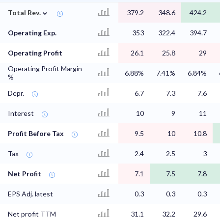
⌄
Total Rev.
379.2
348.6
424.2
Operating Exp.
353
322.4
394.7
Operating Profit
26.1
25.8
29
Operating Profit Margin
6.88%
7.41%
6.84%
%
Depr.
6.7
7.3
7.6
Interest
10
9
11
Profit Before Tax
9.5
10
10.8
Tax
2.4
2.5
3
Net Profit
7.1
7.5
7.8
EPS Adj. latest
0.3
0.3
0.3
Net profit TTM
31.1
32.2
29.6