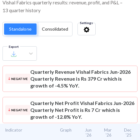
Vishal Fabrics quarterly results: revenue, profit, and P&L –
13 quarter history
Settings
Standalone
Consolidated
Export
Quarterly Revenue
Vishal Fabrics Jun-2026
Quarterly Revenue is Rs 379 Cr which is
NEGATIVE
growth of -4.5% YoY.
Quarterly Net Profit
Vishal Fabrics Jun-2026
Quarterly Net Profit is Rs 7 Cr which is
NEGATIVE
growth of -12.8% YoY.
Indicator
Graph
Jun
Mar
Dec
'26
'26
'25