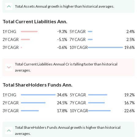
Total Assets Annual growth is higher than historical averages.
Total Current Liabilities Ann.
1Y CHG
-9.3%
5Y CAGR
2.4%
2Y CAGR
-5.1%
7Y CAGR
2.5%
3Y CAGR
-0.6%
10Y CAGR
19.6%
Total Current Liabilities Annual Cr is falling faster than historical
averages.
Total ShareHolders Funds Ann.
1Y CHG
34.6%
5Y CAGR
19.2%
2Y CAGR
24.5%
7Y CAGR
16.7%
3Y CAGR
17.8%
10Y CAGR
22.6%
Total ShareHolders Funds Annual growth is higher than historical
averages.