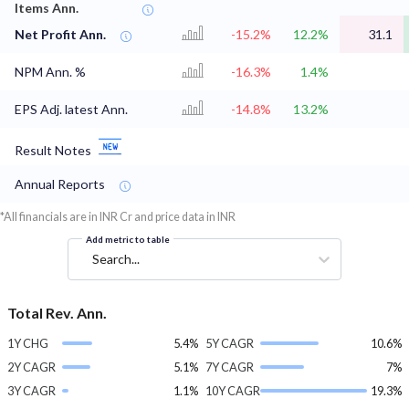
Items Ann.
Net Profit Ann.
-15.2%
12.2%
31.1
NPM Ann. %
-16.3%
1.4%
EPS Adj. latest Ann.
-14.8%
13.2%
Result Notes
Annual Reports
*All financials are in INR Cr and price data in INR
Add metric to table
Search...
Total Rev. Ann.
1Y CHG
5.4%
5Y CAGR
10.6%
2Y CAGR
5.1%
7Y CAGR
7%
3Y CAGR
1.1%
10Y CAGR
19.3%