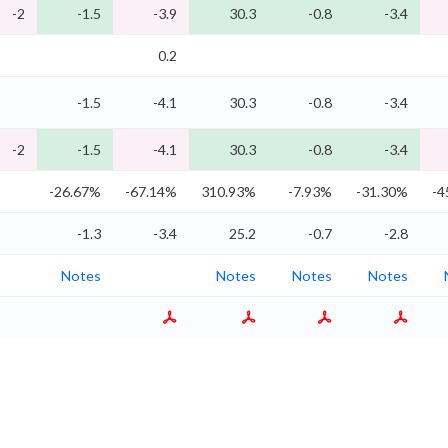
-2
-1.5
-3.9
30.3
-0.8
-3.4
0.2
-1.5
-4.1
30.3
-0.8
-3.4
-2
-1.5
-4.1
30.3
-0.8
-3.4
-26.67%
-67.14%
310.93%
-7.93%
-31.30%
-4
-1.3
-3.4
25.2
-0.7
-2.8
Notes
Notes
Notes
Notes