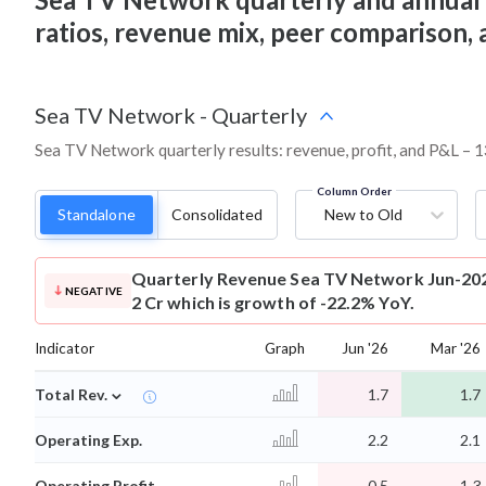
ratios, revenue mix, peer comparison,
Sea TV Network
-
Quarterly
Sea TV Network quarterly results: revenue, profit, and P&L – 1
Column Order
Standalone
Consolidated
New to Old
Quarterly Revenue
Sea TV Network Jun-202
NEGATIVE
2 Cr which is growth of -22.2% YoY.
Indicator
Graph
Jun '26
Mar '26
⌄
Total Rev.
1.7
1.7
Operating Exp.
2.2
2.1
Operating Profit
-0.5
-1.3