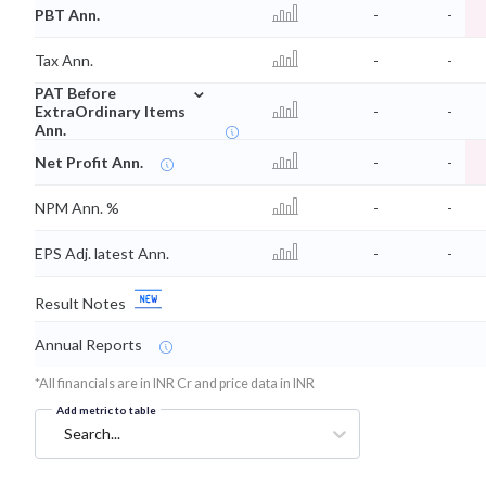
PBT Ann.
-
-
Tax Ann.
-
-
⌄
PAT Before
ExtraOrdinary Items
-
-
Ann.
Net Profit Ann.
-
-
NPM Ann. %
-
-
EPS Adj. latest Ann.
-
-
Result Notes
Annual Reports
*All financials are in INR Cr and price data in INR
Add metric to table
Search...