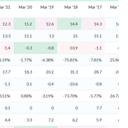
ar '21
Mar '20
Mar '19
Mar '18
Mar '17
Mar '16
12.3
15.2
12.6
14.4
14.3
16.1
13.3
15.1
13
25
15.1
11.8
-1.4
-0.3
-0.8
-10.9
-1.1
4.2
1.59%
-1.77%
-6.38%
-75.81%
-7.81%
25.86%
17.7
18.3
20.2
31.3
28.7
24.7
-1.1
0.1
-0.4
-10.6
-0.8
4.3
8.51%
0.88%
-3.19%
-73.70%
-5.77%
26.72%
0.1
0
0
0
7.7
6.8
4.4
3.3
7.2
6.2
5.9
6.1