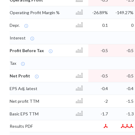
Operating Profit Margin %
-26.89%
-149.27%
Depr.
0.1
0
Interest
Profit Before Tax
-0.5
-0.5
Tax
Net Profit
-0.5
-0.5
EPS Adj. latest
-0.4
-0.4
Net profit TTM
-2
-1.5
Basic EPS TTM
-1.7
-1.3
Results PDF