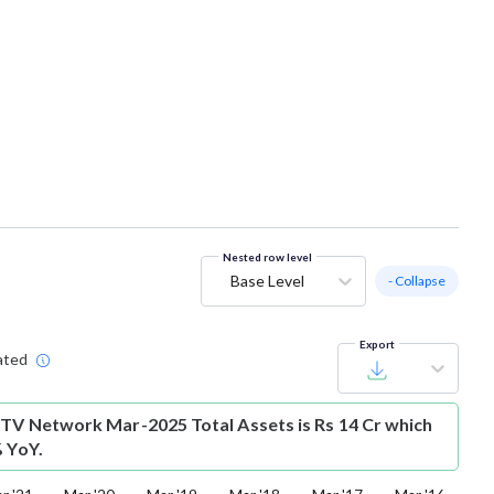
Nested row level
Base Level
- Collapse
Export
ated
 TV Network Mar-2025 Total Assets is Rs 14 Cr which
% YoY.