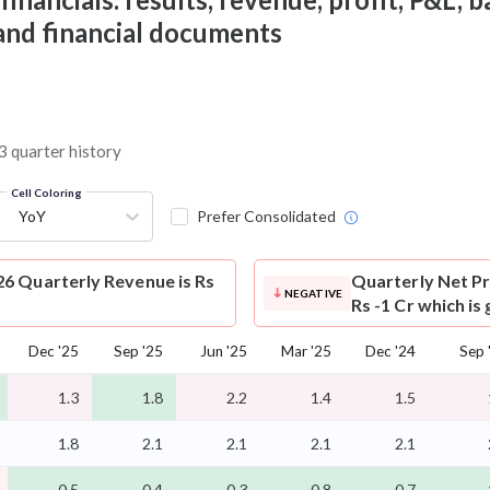
 and financial documents
3 quarter history
Cell Coloring
YoY
Prefer Consolidated
6 Quarterly Revenue is Rs
Quarterly Net Pr
NEGATIVE
Rs -1 Cr which is
Dec '25
Sep '25
Jun '25
Mar '25
Dec '24
Sep 
1.3
1.8
2.2
1.4
1.5
1.8
2.1
2.1
2.1
2.1
-0.5
-0.4
-0.3
-0.8
-0.7
-