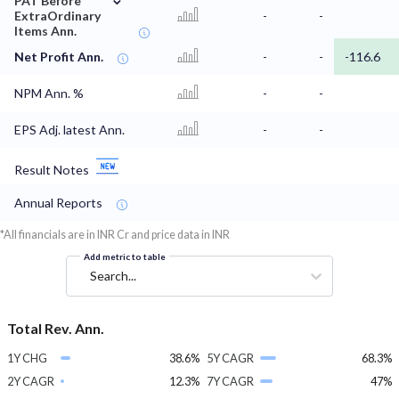
PAT Before
ExtraOrdinary
-
-
Items Ann.
Net Profit Ann.
-
-
-116.6
NPM Ann. %
-
-
EPS Adj. latest Ann.
-
-
Result Notes
Annual Reports
*All financials are in INR Cr and price data in INR
Add metric to table
Search...
Total Rev. Ann.
1Y CHG
38.6%
5Y CAGR
68.3%
2Y CAGR
12.3%
7Y CAGR
47%