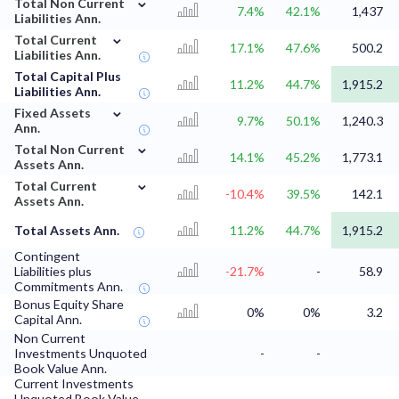
⌄
Total Non Current
7.4%
42.1%
1,437
Liabilities Ann.
⌄
Total Current
17.1%
47.6%
500.2
Liabilities Ann.
Total Capital Plus
11.2%
44.7%
1,915.2
Liabilities Ann.
⌄
Fixed Assets
9.7%
50.1%
1,240.3
Ann.
⌄
Total Non Current
14.1%
45.2%
1,773.1
Assets Ann.
⌄
Total Current
-10.4%
39.5%
142.1
Assets Ann.
Total Assets Ann.
11.2%
44.7%
1,915.2
Contingent
Liabilities plus
-21.7%
-
58.9
Commitments Ann.
Bonus Equity Share
0%
0%
3.2
Capital Ann.
Non Current
Investments Unquoted
-
-
Book Value Ann.
Current Investments
Unquoted Book Value
-
-