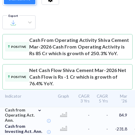
Export
Cash From Operating Activity
Shiva Cement
Mar-2026 Cash From Operating Activity is
POSITIVE
Rs 85 Cr which is growth of 250.3% YoY.
Net Cash Flow
Shiva Cement Mar-2026 Net
Cash Flow is Rs -1 Cr which is growth of
POSITIVE
76.4% YoY.
Indicator
Graph
CAGR
CAGR
Mar
3 Yrs
5 Yrs
'26
⌄
Cash from
Operating Act.
-
-
84.9
Ann.
Cash from
-
-
-231.8
Investing Act. Ann.