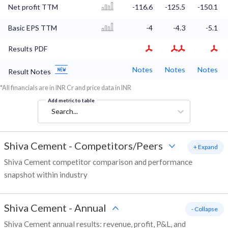
Net profit TTM
-116.6
-125.5
-150.1
Basic EPS TTM
-4
-4.3
-5.1
Results PDF
Notes
Notes
Notes
Result Notes
*All financials are in INR Cr and price data in INR
Add metric to table
Search...
Shiva Cement
-
Competitors/Peers
+ Expand
Shiva Cement competitor comparison and performance
snapshot within industry
Shiva Cement
-
Annual
- Collapse
Shiva Cement annual results: revenue, profit, P&L, and