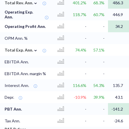
⌄
Total Rev. Ann.
401.2%
68.3%
486.3
Operating Exp.
118.7%
60.7%
446.9
Ann.
Operating Profit Ann.
-
-
34.2
OPM Ann. %
-
-
⌄
Total Exp. Ann.
74.4%
57.1%
EBITDA Ann.
-
-
EBITDA Ann. margin %
-
-
Interest Ann.
116.6%
54.3%
135.7
Depr.
-10.9%
39.9%
43.1
PBT Ann.
-
-
-141.2
Tax Ann.
-
-
-24.6
⌄