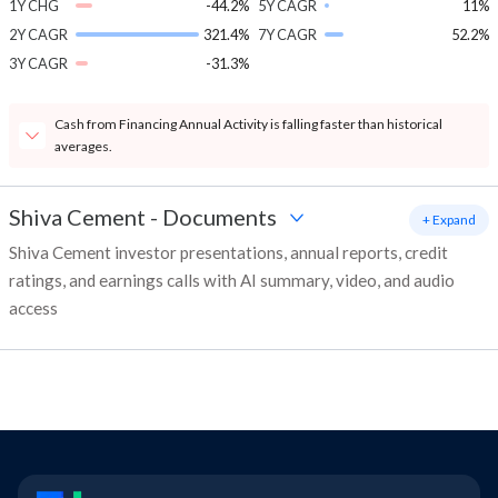
1Y CHG
-44.2%
5Y CAGR
11%
2Y CAGR
321.4%
7Y CAGR
52.2%
3Y CAGR
-31.3%
Cash from Financing Annual Activity is falling faster than historical
averages.
Shiva Cement
-
Documents
+ Expand
Shiva Cement investor presentations, annual reports, credit
ratings, and earnings calls with AI summary, video, and audio
access