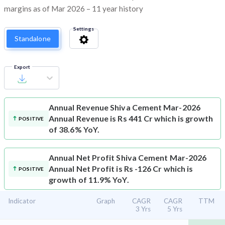
margins as of Mar 2026 – 11 year history
Settings
Standalone
Export
Annual Revenue
Shiva Cement Mar-2026
Annual Revenue is Rs 441 Cr which is growth
POSITIVE
of 38.6% YoY.
Annual Net Profit
Shiva Cement Mar-2026
Annual Net Profit is Rs -126 Cr which is
POSITIVE
growth of 11.9% YoY.
Indicator
Graph
CAGR
CAGR
TTM
3 Yrs
5 Yrs