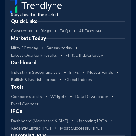
Trendlyne
Stay ahead of the market
Quick Links
Contact us
Blogs
FAQs
All Features
Markets Today
Nifty 50 today
Sensex today
Latest Quarterly results
FII & DII data today
Dashboard
Industry & Sector analysis
ETFs
Mutual Funds
Bullish & Bearish spread
Global Indices
Tools
Compare stocks
Widgets
Data Downloader
Excel Connect
IPOs
Dashboard (Mainboard & SME)
Upcoming IPOs
Recently Listed IPOs
Most Successful IPOs
Upcoming IPOs