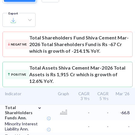
Export
Total Shareholders Fund
Shiva Cement Mar-
2026 Total Shareholders Fund is Rs -67 Cr
NEGATIVE
which is growth of -214.1% YoY.
Total Assets
Shiva Cement Mar-2026 Total
Assets is Rs 1,915 Cr which is growth of
POSITIVE
12.6% YoY.
Indicator
Graph
CAGR
CAGR
Mar '26
3 Yrs
5 Yrs
⌄
Total
ShareHolders
-
-
-66.8
Funds Ann.
Minority Interest
-
-
-
Liability Ann.