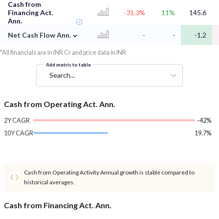
Cash from
Financing Act.
-31.3%
11%
145.6
Ann.
⌄
Net Cash Flow Ann.
-
-
-1.2
*All financials are in INR Cr and price data in INR
Add metric to table
Search...
Cash from Operating Act. Ann.
2Y CAGR
-42%
10Y CAGR
19.7%
Cash from Operating Activity Annual growth is stable compared to
historical averages.
Cash from Financing Act. Ann.