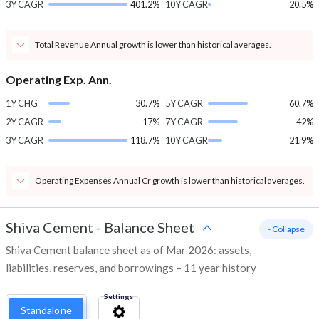
3Y CAGR
401.2%
10Y CAGR
20.5%
Total Revenue Annual growth is lower than historical averages.
Operating Exp. Ann.
1Y CHG
30.7%
5Y CAGR
60.7%
2Y CAGR
17%
7Y CAGR
42%
3Y CAGR
118.7%
10Y CAGR
21.9%
Operating Expenses Annual Cr growth is lower than historical averages.
Shiva Cement
-
Balance Sheet
- Collapse
Shiva Cement balance sheet as of Mar 2026: assets,
liabilities, reserves, and borrowings – 11 year history
Settings
Standalone