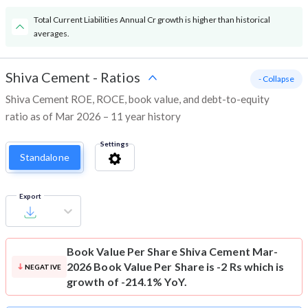
Total Current Liabilities Annual Cr growth is higher than historical
averages.
Shiva Cement
-
Ratios
- Collapse
Shiva Cement ROE, ROCE, book value, and debt-to-equity
ratio as of Mar 2026 – 11 year history
Settings
Standalone
Export
Book Value Per Share
Shiva Cement Mar-
2026 Book Value Per Share is -2 Rs which is
NEGATIVE
growth of -214.1% YoY.