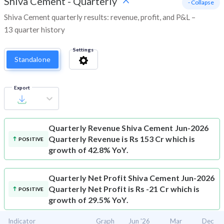
Shiva Cement
-
Quarterly
- Collapse
Shiva Cement quarterly results: revenue, profit, and P&L –
13 quarter history
Settings
Standalone
Export
Quarterly Revenue
Shiva Cement Jun-2026
Quarterly Revenue is Rs 153 Cr which is
POSITIVE
growth of 42.8% YoY.
Quarterly Net Profit
Shiva Cement Jun-2026
Quarterly Net Profit is Rs -21 Cr which is
POSITIVE
growth of 29.5% YoY.
Indicator
Graph
Jun '26
Mar
Dec