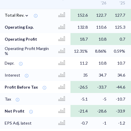
'26
'25
⌄
Total Rev.
152.6
122.7
127.7
Operating Exp.
132.8
110.6
125.3
Operating Profit
18.7
10.8
0.7
Operating Profit Margin
12.31%
8.86%
0.59%
%
Depr.
11.2
10.8
10.7
Interest
35
34.7
34.6
Profit Before Tax
-26.5
-33.7
-44.6
Tax
-5.1
-5
-10.7
Net Profit
-21.4
-28.6
-33.9
EPS Adj. latest
-0.7
-1
-1.2