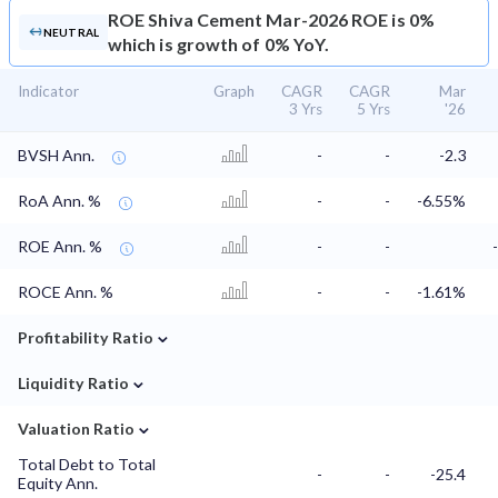
ROE
Shiva Cement Mar-2026 ROE is 0%
NEUTRAL
which is growth of 0% YoY.
Indicator
Graph
CAGR
CAGR
Mar
3 Yrs
5 Yrs
'26
BVSH Ann.
-
-
-2.3
RoA Ann. %
-
-
-6.55%
ROE Ann. %
-
-
ROCE Ann. %
-
-
-1.61%
⌄
Profitability Ratio
⌄
Liquidity Ratio
⌄
Valuation Ratio
Total Debt to Total
-
-
-25.4
Equity Ann.