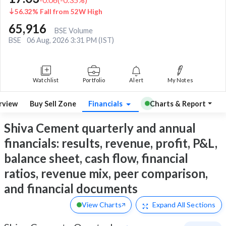
56.32% Fall from 52W High
65,916
BSE Volume
BSE
06 Aug, 2026 3:31 PM (IST)
Watchlist
Portfolio
Alert
My Notes
rview
Buy Sell Zone
Financials
Charts & Report
Shiva Cement quarterly and annual
financials: results, revenue, profit, P&L,
balance sheet, cash flow, financial
ratios, revenue mix, peer comparison,
and financial documents
View Charts
Expand
All Sections