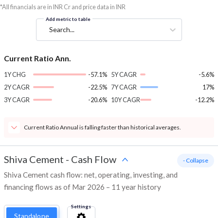
*All financials are in INR Cr and price data in INR
Add metric to table
Search...
Current Ratio Ann.
1Y CHG
-57.1%
5Y CAGR
-5.6%
2Y CAGR
-22.5%
7Y CAGR
17%
3Y CAGR
-20.6%
10Y CAGR
-12.2%
Current Ratio Annual is falling faster than historical averages.
Shiva Cement
-
Cash Flow
- Collapse
Shiva Cement cash flow: net, operating, investing, and
financing flows as of Mar 2026 – 11 year history
Settings
Standalone