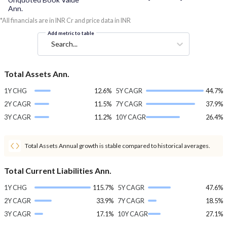
Ann.
*All financials are in INR Cr and price data in INR
Add metric to table
Search...
Total Assets Ann.
1Y CHG
12.6%
5Y CAGR
44.7%
2Y CAGR
11.5%
7Y CAGR
37.9%
3Y CAGR
11.2%
10Y CAGR
26.4%
Total Assets Annual growth is stable compared to historical averages.
Total Current Liabilities Ann.
1Y CHG
115.7%
5Y CAGR
47.6%
2Y CAGR
33.9%
7Y CAGR
18.5%
3Y CAGR
17.1%
10Y CAGR
27.1%