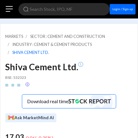
Login / Sign up
MARKETS
SECTOR : CEMENT AND CONSTRUCTION
INDUSTRY : CEMENT & CEMENT PRODUCTS
SHIVA CEMENT LTD.
Shiva Cement Ltd.
BSE: 532323
Download real time
Ask MarketMind AI
17.03
-0.06
(
-0.35
%)