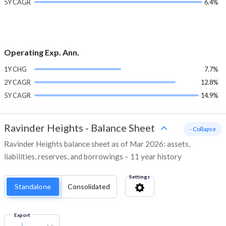
5Y CAGR
6.4%
Operating Exp. Ann.
1Y CHG
7.7%
2Y CAGR
12.8%
5Y CAGR
14.9%
Ravinder Heights
-
Balance Sheet
- Collapse
Ravinder Heights balance sheet as of Mar 2026: assets,
liabilities, reserves, and borrowings – 11 year history
Settings
Standalone
Consolidated
Export