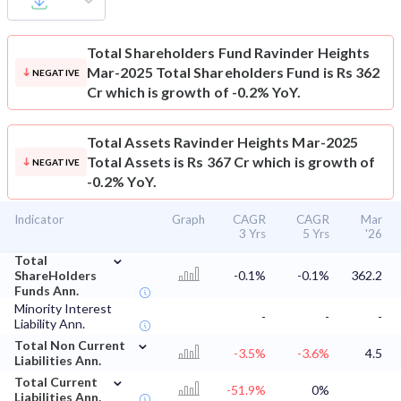
Total Shareholders Fund
Ravinder Heights
Mar-2025 Total Shareholders Fund is Rs 362
NEGATIVE
Cr which is growth of -0.2% YoY.
Total Assets
Ravinder Heights Mar-2025
Total Assets is Rs 367 Cr which is growth of
NEGATIVE
-0.2% YoY.
Indicator
Graph
CAGR
CAGR
Mar
3 Yrs
5 Yrs
'26
⌄
Total
ShareHolders
-0.1%
-0.1%
362.2
Funds Ann.
Minority Interest
-
-
-
Liability Ann.
⌄
Total Non Current
-3.5%
-3.6%
4.5
Liabilities Ann.
⌄
Total Current
-51.9%
0%
Liabilities Ann.