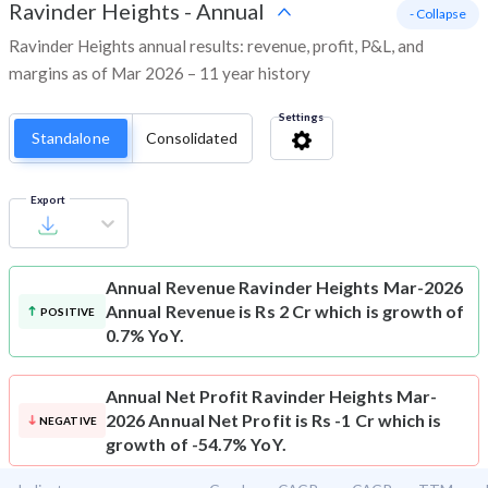
Ravinder Heights
-
Annual
- Collapse
Ravinder Heights annual results: revenue, profit, P&L, and
margins as of Mar 2026 – 11 year history
Settings
Standalone
Consolidated
Export
Annual Revenue
Ravinder Heights Mar-2026
Annual Revenue is Rs 2 Cr which is growth of
POSITIVE
0.7% YoY.
Annual Net Profit
Ravinder Heights Mar-
2026 Annual Net Profit is Rs -1 Cr which is
NEGATIVE
growth of -54.7% YoY.