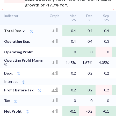
growth of -17.7% YoY.
Indicator
Graph
Mar
Dec
Sep
'26
'25
'25
⌄
Total Rev.
0.4
0.4
0.4
Operating Exp.
0.4
0.4
0.3
Operating Profit
0
0
0
Operating Profit Margin
1.45%
1.67%
4.05%
%
Depr.
0.2
0.2
0.2
Interest
Profit Before Tax
-0.2
-0.2
-0.2
Tax
-0
-0
-0
Net Profit
-0.1
-0.2
-0.1