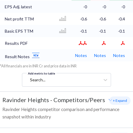
EPS Adj. latest
-0
-0
-0
Net profit TTM
-0.6
-0.6
-0.4
Basic EPS TTM
-0.1
-0.1
-0.1
Results PDF
Notes
Notes
Notes
Result Notes
*All financials are in INR Cr and price data in INR
Add metric to table
Search...
Ravinder Heights
-
Competitors/Peers
+ Expand
Ravinder Heights competitor comparison and performance
snapshot within industry