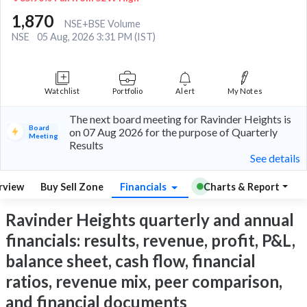
1,870
NSE+BSE Volume
NSE
05 Aug, 2026 3:31 PM (IST)
Watchlist
Portfolio
Alert
My Notes
The next board meeting for Ravinder Heights is
Board
on 07 Aug 2026 for the purpose of Quarterly
Meeting
Results
See details
rview
Buy Sell Zone
Financials
Charts & Report
Ravinder Heights quarterly and annual
financials: results, revenue, profit, P&L,
balance sheet, cash flow, financial
ratios, revenue mix, peer comparison,
and financial documents