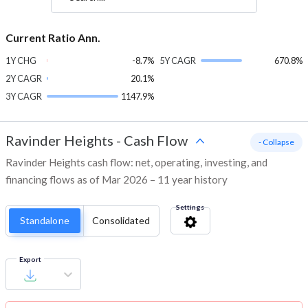
Current Ratio Ann.
1Y CHG
-8.7%
5Y CAGR
670.8%
2Y CAGR
20.1%
3Y CAGR
1147.9%
Ravinder Heights
-
Cash Flow
- Collapse
Ravinder Heights cash flow: net, operating, investing, and
financing flows as of Mar 2026 – 11 year history
Settings
Standalone
Consolidated
Export