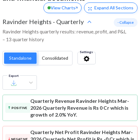
View Charts
Expand
All Sections
Ravinder Heights
-
Quarterly
- Collapse
Ravinder Heights quarterly results: revenue, profit, and P&L
– 13 quarter history
Settings
Standalone
Consolidated
Export
Quarterly Revenue
Ravinder Heights Mar-
2026 Quarterly Revenue is Rs 0 Cr which is
POSITIVE
growth of 2.0% YoY.
Quarterly Net Profit
Ravinder Heights Mar-
2026 Quarterly Net Profit is Rs -0 Cr which is
NEGATIVE