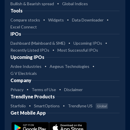
Bullish & Bearish spread
Global Indices
Tools
Compare stocks
Widgets
Data Downloader
Excel Connect
IPOs
Dashboard (Mainboard & SME)
Upcoming IPOs
Recently Listed IPOs
Most Successful IPOs
Upcoming IPOs
Ardee Industries
Aegeus Technologies
G V Electricals
Company
Privacy
Terms of Use
Disclaimer
Trendlyne Products
Starfolio
SmartOptions
Trendlyne US
Global
Get Mobile App