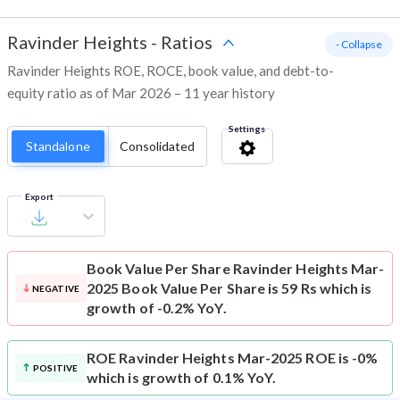
Ravinder Heights
-
Ratios
- Collapse
Ravinder Heights ROE, ROCE, book value, and debt-to-
equity ratio as of Mar 2026 – 11 year history
Settings
Standalone
Consolidated
Export
Book Value Per Share
Ravinder Heights Mar-
2025 Book Value Per Share is 59 Rs which is
NEGATIVE
growth of -0.2% YoY.
ROE
Ravinder Heights Mar-2025 ROE is -0%
POSITIVE
which is growth of 0.1% YoY.