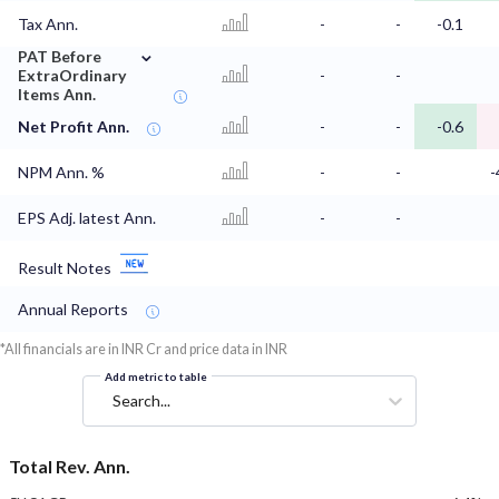
Tax Ann.
-
-
-0.1
⌄
PAT Before
ExtraOrdinary
-
-
Items Ann.
Net Profit Ann.
-
-
-0.6
NPM Ann. %
-
-
-
EPS Adj. latest Ann.
-
-
Result Notes
Annual Reports
*All financials are in INR Cr and price data in INR
Add metric to table
Search...
Total Rev. Ann.