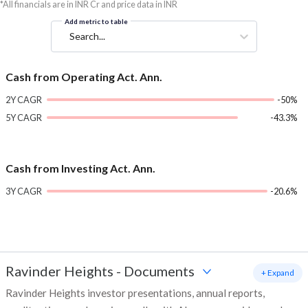
*All financials are in INR Cr and price data in INR
Add metric to table
Search...
Cash from Operating Act. Ann.
2Y CAGR
-50%
5Y CAGR
-43.3%
Cash from Investing Act. Ann.
3Y CAGR
-20.6%
Ravinder Heights
-
Documents
+ Expand
Ravinder Heights investor presentations, annual reports,