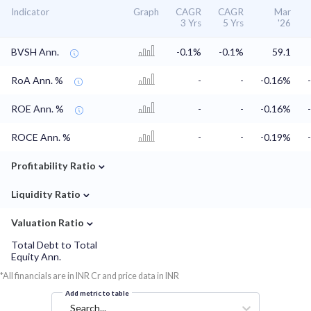
Indicator
Graph
CAGR
CAGR
Mar
3 Yrs
5 Yrs
'26
BVSH Ann.
-0.1%
-0.1%
59.1
RoA Ann. %
-
-
-0.16%
ROE Ann. %
-
-
-0.16%
ROCE Ann. %
-
-
-0.19%
⌄
Profitability Ratio
⌄
Liquidity Ratio
⌄
Valuation Ratio
Total Debt to Total
Equity Ann.
*All financials are in INR Cr and price data in INR
Add metric to table
Search...