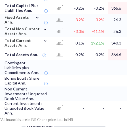
Total Capital Plus
-0.2%
-0.2%
366.6
Liabilities Ann.
⌄
Fixed Assets
-3.2%
-3.2%
26.3
Ann.
⌄
Total Non Current
-3.3%
-41.1%
26.3
Assets Ann.
⌄
Total Current
0.1%
192.1%
340.3
Assets Ann.
Total Assets Ann.
-0.2%
-0.2%
366.6
Contingent
Liabilities plus
-
-
-
Commitments Ann.
Bonus Equity Share
-
-
-
Capital Ann.
Non Current
Investments Unquoted
-
-
-
Book Value Ann.
Current Investments
Unquoted Book Value
-
-
-
Ann.
*All financials are in INR Cr and price data in INR
Add metric to table