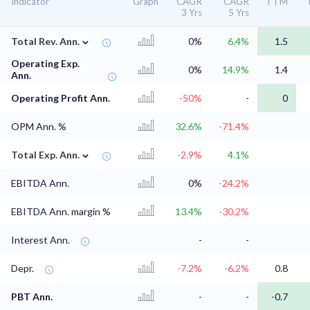
Indicator
Graph
CAGR
CAGR
TTM
3 Yrs
5 Yrs
⌄
Total Rev. Ann.
0%
6.4%
1.5
Operating Exp.
0%
14.9%
1.4
Ann.
Operating Profit Ann.
-50%
-
0
OPM Ann. %
32.6%
-71.4%
⌄
Total Exp. Ann.
-2.9%
4.1%
EBITDA Ann.
0%
-24.2%
EBITDA Ann. margin %
13.4%
-30.2%
Interest Ann.
-
-
Depr.
-7.2%
-6.2%
0.8
PBT Ann.
-
-
-0.7