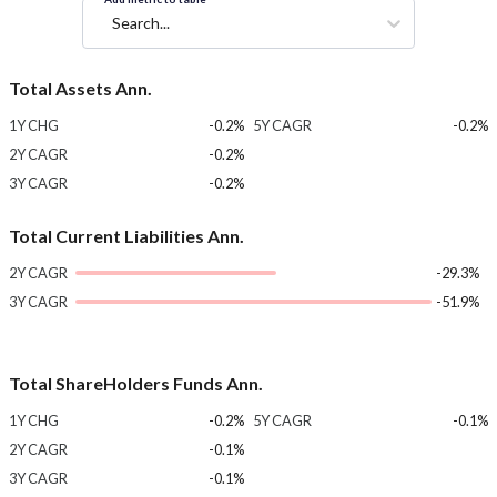
Search...
Total Assets Ann.
1Y CHG
-0.2%
5Y CAGR
-0.2%
2Y CAGR
-0.2%
3Y CAGR
-0.2%
Total Current Liabilities Ann.
2Y CAGR
-29.3%
3Y CAGR
-51.9%
Total ShareHolders Funds Ann.
1Y CHG
-0.2%
5Y CAGR
-0.1%
2Y CAGR
-0.1%
3Y CAGR
-0.1%