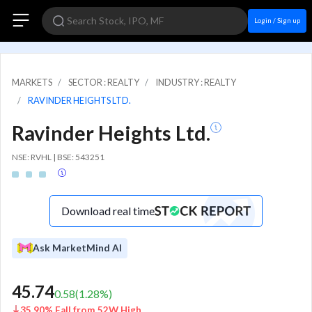
Login / Sign up
MARKETS
SECTOR : REALTY
INDUSTRY : REALTY
RAVINDER HEIGHTS LTD.
Ravinder Heights Ltd.
NSE: RVHL | BSE: 543251
Download real time
Ask MarketMind AI
45.74
0.58
(
1.28
%)
35.90% Fall from 52W High