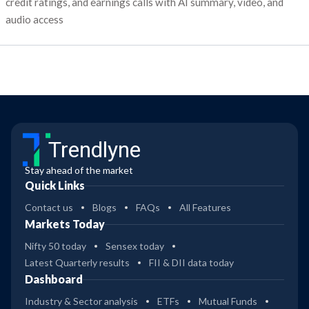
credit ratings, and earnings calls with AI summary, video, and
audio access
Trendlyne
Stay ahead of the market
Quick Links
Contact us
Blogs
FAQs
All Features
Markets Today
Nifty 50 today
Sensex today
Latest Quarterly results
FII & DII data today
Dashboard
Industry & Sector analysis
ETFs
Mutual Funds