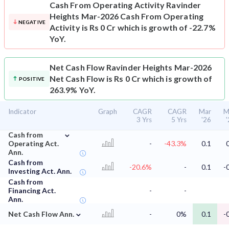
Cash From Operating Activity
Ravinder
Heights Mar-2026 Cash From Operating
NEGATIVE
Activity is Rs 0 Cr which is growth of -22.7%
YoY.
Net Cash Flow
Ravinder Heights Mar-2026
Net Cash Flow is Rs 0 Cr which is growth of
POSITIVE
263.9% YoY.
Indicator
Graph
CAGR
CAGR
Mar
M
3 Yrs
5 Yrs
'26
⌄
Cash from
Operating Act.
-
-43.3%
0.1
Ann.
Cash from
-20.6%
-
0.1
-
Investing Act. Ann.
Cash from
Financing Act.
-
-
Ann.
⌄
Net Cash Flow Ann.
-
0%
0.1
-