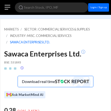
Login / Sign up
MARKETS
SECTOR : COMMERCIAL SERVICES & SUPPLIES
INDUSTRY : MISC. COMMERCIAL SERVICES
SAWACA ENTERPRISES LTD.
Sawaca Enterprises Ltd.
BSE: 531893
Download real time
Ask MarketMind AI
0.28
-0.01
(
-3.45
%)