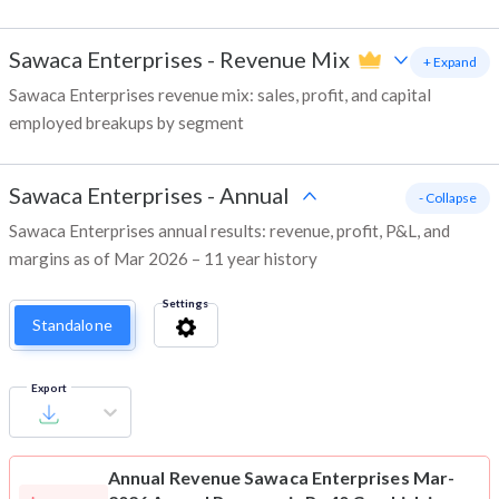
Sawaca Enterprises
-
Revenue Mix
+ Expand
Sawaca Enterprises revenue mix: sales, profit, and capital
employed breakups by segment
Sawaca Enterprises
-
Annual
- Collapse
Sawaca Enterprises annual results: revenue, profit, P&L, and
margins as of Mar 2026 – 11 year history
Settings
Standalone
Export
Annual Revenue
Sawaca Enterprises Mar-