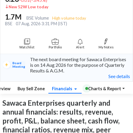
New 52W Low today
1.7M
BSE Volume
High volume today
BSE
07 Aug, 2026 3:31 PM (IST)
Watchlist
Portfolio
Alert
My Notes
The next board meeting for Sawaca Enterprises
Board
is on 14 Aug 2026 for the purpose of Quarterly
Meeting
Results & A.G.M.
See details
rview
Buy Sell Zone
Financials
Charts & Report
Sawaca Enterprises quarterly and
annual financials: results, revenue,
profit, P&L, balance sheet, cash flow,
financial ratios, revenue mix, peer