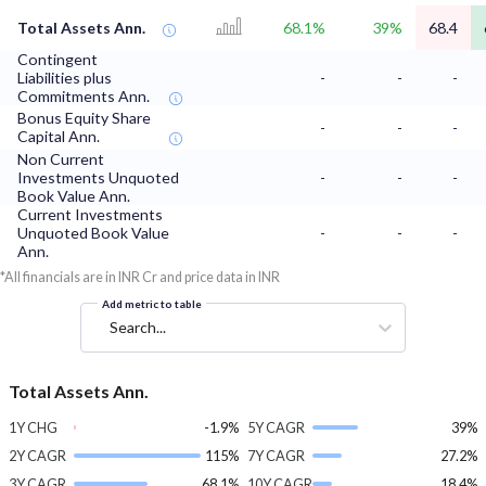
Total Assets Ann.
68.1%
39%
68.4
Contingent
Liabilities plus
-
-
-
Commitments Ann.
Bonus Equity Share
-
-
-
Capital Ann.
Non Current
Investments Unquoted
-
-
-
Book Value Ann.
Current Investments
Unquoted Book Value
-
-
-
Ann.
*All financials are in INR Cr and price data in INR
Add metric to table
Search...
Total Assets Ann.
1Y CHG
-1.9%
5Y CAGR
39%
2Y CAGR
115%
7Y CAGR
27.2%
3Y CAGR
68.1%
10Y CAGR
18.4%