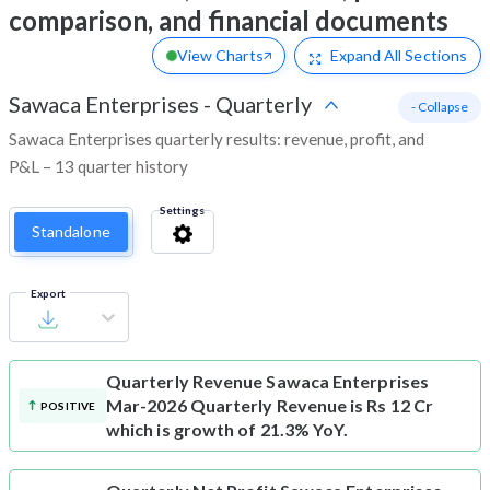
comparison, and financial documents
View Charts
Expand
All Sections
Sawaca Enterprises
-
Quarterly
- Collapse
Sawaca Enterprises quarterly results: revenue, profit, and
P&L – 13 quarter history
Settings
Standalone
Export
Quarterly Revenue
Sawaca Enterprises
Mar-2026 Quarterly Revenue is Rs 12 Cr
POSITIVE
which is growth of 21.3% YoY.