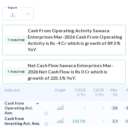
Export
Cash From Operating Activity
Sawaca
Enterprises Mar-2026 Cash From Operating
POSITIVE
Activity is Rs -4 Cr which is growth of 89.5%
YoY.
Net Cash Flow
Sawaca Enterprises Mar-
2026 Net Cash Flow is Rs 0 Cr which is
POSITIVE
growth of 225.1% YoY.
Indicator
Graph
CAGR
CAGR
Mar
3 Yrs
5 Yrs
'26
⌄
Cash from
Operating Act.
-
-
-3.8
-3
Ann.
Cash from
102.1%
-
3.3
-1
Investing Act. Ann.