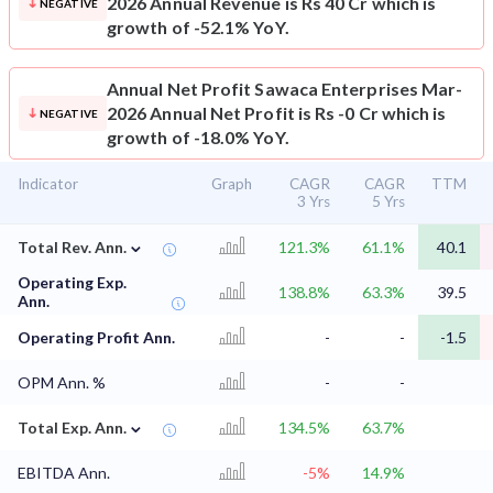
2026 Annual Revenue is Rs 40 Cr which is
NEGATIVE
growth of -52.1% YoY.
Annual Net Profit
Sawaca Enterprises Mar-
2026 Annual Net Profit is Rs -0 Cr which is
NEGATIVE
growth of -18.0% YoY.
Indicator
Graph
CAGR
CAGR
TTM
3 Yrs
5 Yrs
⌄
Total Rev. Ann.
121.3%
61.1%
40.1
Operating Exp.
138.8%
63.3%
39.5
Ann.
Operating Profit Ann.
-
-
-1.5
OPM Ann. %
-
-
⌄
Total Exp. Ann.
134.5%
63.7%
EBITDA Ann.
-5%
14.9%