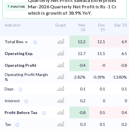
Quarterly Net Profit
Sawaca Enterprises
Mar-2026 Quarterly Net Profit is Rs -1 Cr
POSITIVE
which is growth of 38.9% YoY.
Indicator
Graph
Mar
Dec
Sep '25
'26
'25
⌄
Total Rev.
12.2
12.1
6.9
Operating Exp.
12.7
11.5
6.5
Operating Profit
-0.4
-0
-0.8
Operating Profit Margin
-2.82%
-0.39%
-13.80%
%
Depr.
0.1
0.1
0.1
Interest
0.2
0
0
Profit Before Tax
-0.8
0.5
0.4
Tax
0.3
0.1
0.2