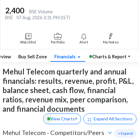
2,400
BSE Volume
BSE
07 Aug, 2026 3:31 PM (IST)
Watchlist
Portfolio
Alert
My Notes
rview
Buy Sell Zone
Financials
Charts & Report
Mehul Telecom quarterly and annual
financials: results, revenue, profit, P&L,
balance sheet, cash flow, financial
ratios, revenue mix, peer comparison,
and financial documents
View Charts
Expand
All Sections
Mehul Telecom
-
Competitors/Peers
+ Expand