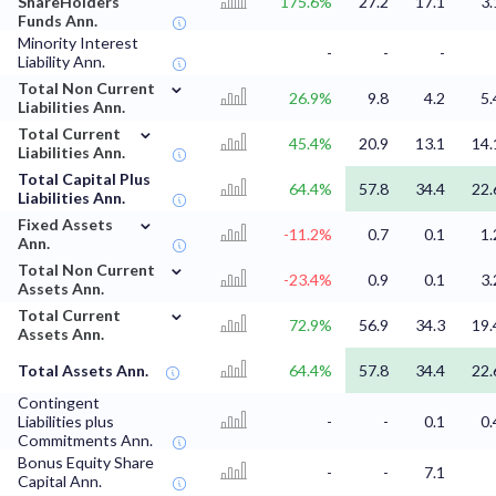
ShareHolders
175.6%
27.2
17.1
3.
Funds Ann.
Minority Interest
-
-
-
Liability Ann.
⌄
Total Non Current
26.9%
9.8
4.2
5.
Liabilities Ann.
⌄
Total Current
45.4%
20.9
13.1
14.
Liabilities Ann.
Total Capital Plus
64.4%
57.8
34.4
22.
Liabilities Ann.
⌄
Fixed Assets
-11.2%
0.7
0.1
1.
Ann.
⌄
Total Non Current
-23.4%
0.9
0.1
3.
Assets Ann.
⌄
Total Current
72.9%
56.9
34.3
19.
Assets Ann.
Total Assets Ann.
64.4%
57.8
34.4
22.
Contingent
Liabilities plus
-
-
0.1
0.
Commitments Ann.
Bonus Equity Share
-
-
7.1
Capital Ann.