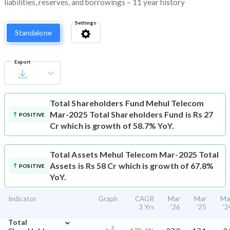
liabilities, reserves, and borrowings – 11 year history
Settings
Standalone
Export
Total Shareholders Fund
Mehul Telecom
Mar-2025 Total Shareholders Fund is Rs 27
POSITIVE
Cr which is growth of 58.7% YoY.
Total Assets
Mehul Telecom Mar-2025 Total
Assets is Rs 58 Cr which is growth of 67.8%
POSITIVE
YoY.
Indicator
Graph
CAGR
Mar
Mar
Ma
3 Yrs
'26
'25
'2
⌄
Total