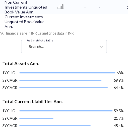
Non Current
Investments Unquoted
-
-
Book Value Ann.
Current Investments
Unquoted Book Value
-
-
Ann.
*All financials are in INR Cr and price data in INR
Add metric to table
Search...
Total Assets Ann.
1Y CHG
68%
2Y CAGR
59.9%
3Y CAGR
64.4%
Total Current Liabilities Ann.
1Y CHG
59.5%
2Y CAGR
21.7%
3Y CAGR
45.4%