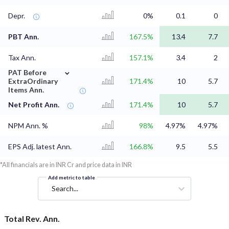
Depr.
0%
0.1
0
PBT Ann.
167.5%
13.4
7.7
Tax Ann.
157.1%
3.4
2
⌄
PAT Before
ExtraOrdinary
171.4%
10
5.7
Items Ann.
Net Profit Ann.
171.4%
10
5.7
NPM Ann. %
98%
4.97%
4.97%
EPS Adj. latest Ann.
166.8%
9.5
5.5
*All financials are in INR Cr and price data in INR
Add metric to table
Search...
Total Rev. Ann.