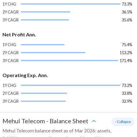
1Y CHG
73.3%
2Y CAGR
36.5%
3Y CAGR
35.6%
Net Profit Ann.
1Y CHG
75.4%
2Y CAGR
113.2%
3Y CAGR
171.4%
Operating Exp. Ann.
1Y CHG
73.2%
2Y CAGR
33.8%
3Y CAGR
32.9%
Mehul Telecom
-
Balance Sheet
- Collapse
Mehul Telecom balance sheet as of Mar 2026: assets,