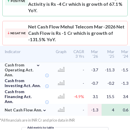
POSITIVE
Activity is Rs -4 Cr which is growth of 67.1%
YoY.
Net Cash Flow
Mehul Telecom Mar-2026 Net
Cash Flow is Rs -1 Cr which is growth of
NEGATIVE
-131.5% YoY.
Indicator
Graph
CAGR
Mar
Mar
Mar
3 Yrs
'26
'25
'24
⌄
Cash from
Operating Act.
-
-3.7
-11.3
-1.5
Ann.
Cash from
-
-0.7
-0.2
-1.3
Investing Act. Ann.
Cash from
Financing Act.
-4.9%
3.1
15.5
3.4
Ann.
⌄
Net Cash Flow Ann.
-
-1.3
4
0.6
*All financials are in INR Cr and price data in INR
Add metric to table