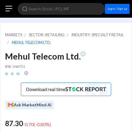
Login / Sign up
MARKETS
SECTOR : RETAILING
INDUSTRY : SPECIALTY RETAIL
MEHUL TELECOM LTD.
Mehul Telecom Ltd.
BSE: 544751
Download real time
Ask MarketMind AI
87.30
-0.70
(
-0.80
%)