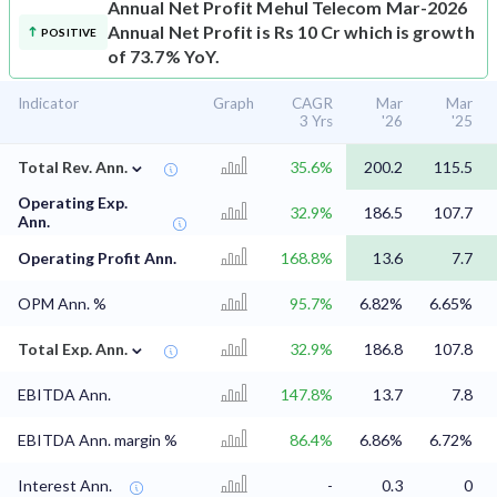
Annual Net Profit
Mehul Telecom Mar-2026
Annual Net Profit is Rs 10 Cr which is growth
POSITIVE
of 73.7% YoY.
Indicator
Graph
CAGR
Mar
Mar
3 Yrs
'26
'25
⌄
Total Rev. Ann.
35.6%
200.2
115.5
Operating Exp.
32.9%
186.5
107.7
Ann.
Operating Profit Ann.
168.8%
13.6
7.7
OPM Ann. %
95.7%
6.82%
6.65%
⌄
Total Exp. Ann.
32.9%
186.8
107.8
EBITDA Ann.
147.8%
13.7
7.8
EBITDA Ann. margin %
86.4%
6.86%
6.72%
Interest Ann.
-
0.3
0