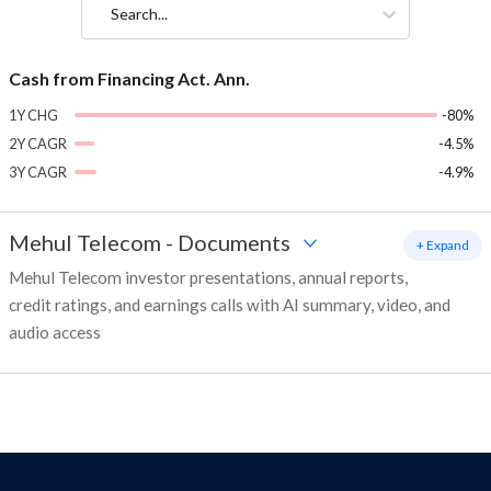
Search...
Cash from Financing Act. Ann.
1Y CHG
-80%
2Y CAGR
-4.5%
3Y CAGR
-4.9%
Mehul Telecom
-
Documents
+ Expand
Mehul Telecom investor presentations, annual reports,
credit ratings, and earnings calls with AI summary, video, and
audio access