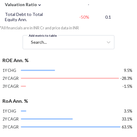
⌄
Valuation Ratio
-
Total Debt to Total
-50%
0.1
Equity Ann.
*All financials are in INR Cr and price data in INR
Add metric to table
Search...
ROE Ann. %
1Y CHG
9.5%
2Y CAGR
-28.3%
3Y CAGR
-1.5%
RoA Ann. %
1Y CHG
3.5%
2Y CAGR
33.1%
3Y CAGR
63.5%