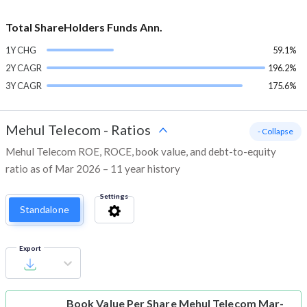
Total ShareHolders Funds Ann.
1Y CHG
59.1%
2Y CAGR
196.2%
3Y CAGR
175.6%
Mehul Telecom
-
Ratios
- Collapse
Mehul Telecom ROE, ROCE, book value, and debt-to-equity
ratio as of Mar 2026 – 11 year history
Settings
Standalone
Export
Book Value Per Share
Mehul Telecom Mar-