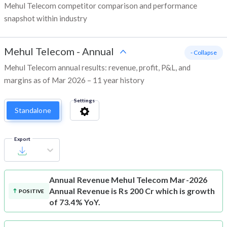
Mehul Telecom competitor comparison and performance
snapshot within industry
Mehul Telecom
-
Annual
- Collapse
Mehul Telecom annual results: revenue, profit, P&L, and
margins as of Mar 2026 – 11 year history
Settings
Standalone
Export
Annual Revenue
Mehul Telecom Mar-2026
Annual Revenue is Rs 200 Cr which is growth
POSITIVE
of 73.4% YoY.