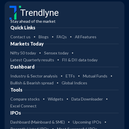
Trendlyne
Stay ahead of the market
Quick Links
Contact us
Blogs
FAQs
All Features
Markets Today
Nifty 50 today
Sensex today
Latest Quarterly results
FII & DII data today
Dashboard
Industry & Sector analysis
ETFs
Mutual Funds
Bullish & Bearish spread
Global Indices
Tools
Compare stocks
Widgets
Data Downloader
Excel Connect
IPOs
Dashboard (Mainboard & SME)
Upcoming IPOs
Recently Listed IPOs
Most Successful IPOs