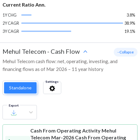
Current Ratio Ann.
1Y CHG
3.8%
2Y CAGR
38.9%
3Y CAGR
19.1%
Mehul Telecom
-
Cash Flow
- Collapse
Mehul Telecom cash flow: net, operating, investing, and
financing flows as of Mar 2026 – 11 year history
Settings
Standalone
Export
Cash From Operating Activity
Mehul
Telecom Mar-2026 Cash From Operating