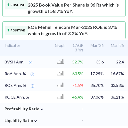
2025 Book Value Per Share is 36 Rs which is
POSITIVE
growth of 58.7% YoY.
ROE
Mehul Telecom Mar-2025 ROE is 37%
POSITIVE
which is growth of 3.2% YoY.
Indicator
Graph
CAGR
Mar '26
Mar '25
3 Yrs
BVSH Ann.
52.7%
35.6
22.4
RoA Ann. %
63.5%
17.25%
16.67%
ROE Ann. %
-1.5%
36.70%
33.53%
ROCE Ann. %
46.4%
37.06%
36.21%
⌄
Profitability Ratio
-
⌄
Liquidity Ratio
-