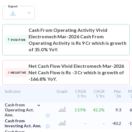
Export
Cash From Operating Activity
Vivid
Electromech Mar-2026 Cash From
POSITIVE
Operating Activity is Rs 9 Cr which is growth
of 35.0% YoY.
Net Cash Flow
Vivid Electromech Mar-2026
Net Cash Flow is Rs -3 Cr which is growth of
NEGATIVE
-166.8% YoY.
Indicator
Graph
CAGR
CAGR
Mar
M
3 Yrs
5 Yrs
'26
'
⌄
Cash from
Operating Act.
13.9%
42.2%
9.3
6
Ann.
Cash from
-
-
-40.2
-1
Investing Act. Ann.
Cash from