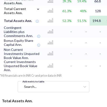
39.3%
59.4%
66.8
Assets Ann.
⌄
Total Current
61.3%
48%
128
Assets Ann.
Total Assets Ann.
52.3%
51.5%
194.8
Contingent
Liabilities plus
-
-
-
Commitments Ann.
Bonus Equity Share
-
-
-
Capital Ann.
Non Current
Investments Unquoted
-
-
-
Book Value Ann.
Current Investments
Unquoted Book Value
-
-
-
Ann.
*All financials are in INR Cr and price data in INR
Add metric to table
Search...
Total Assets Ann.