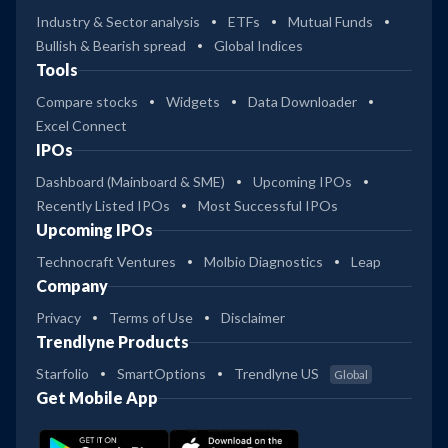
Industry & Sector analysis
ETFs
Mutual Funds
Bullish & Bearish spread
Global Indices
Tools
Compare stocks
Widgets
Data Downloader
Excel Connect
IPOs
Dashboard (Mainboard & SME)
Upcoming IPOs
Recently Listed IPOs
Most Successful IPOs
Upcoming IPOs
Technocraft Ventures
Molbio Diagnostics
Leap
Company
Privacy
Terms of Use
Disclaimer
Trendlyne Products
Starfolio
SmartOptions
Trendlyne US
Global
Get Mobile App