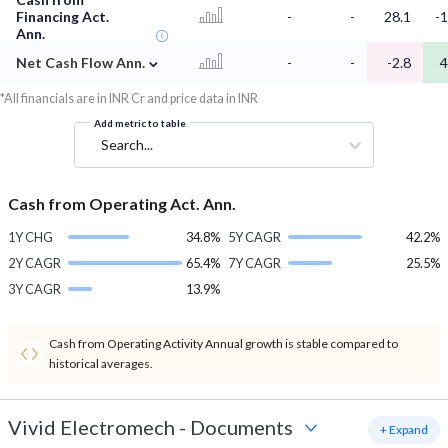
Financing Act.
-
-
28.1
-1
Ann.
⌄
Net Cash Flow Ann.
-
-
-2.8
4
*All financials are in INR Cr and price data in INR
Add metric to table
Search...
Cash from Operating Act. Ann.
1Y CHG
34.8%
5Y CAGR
42.2%
2Y CAGR
65.4%
7Y CAGR
25.5%
3Y CAGR
13.9%
Cash from Operating Activity Annual growth is stable compared to
historical averages.
Vivid Electromech
-
Documents
+ Expand