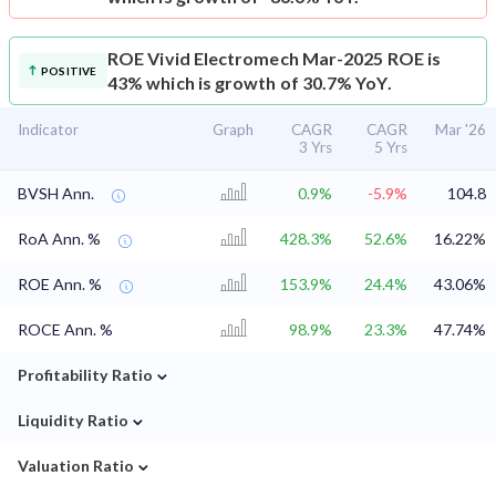
ROE
Vivid Electromech Mar-2025 ROE is
POSITIVE
43% which is growth of 30.7% YoY.
Indicator
Graph
CAGR
CAGR
Mar '26
3 Yrs
5 Yrs
BVSH Ann.
0.9%
-5.9%
104.8
RoA Ann. %
428.3%
52.6%
16.22%
ROE Ann. %
153.9%
24.4%
43.06%
ROCE Ann. %
98.9%
23.3%
47.74%
⌄
Profitability Ratio
⌄
Liquidity Ratio
⌄
Valuation Ratio