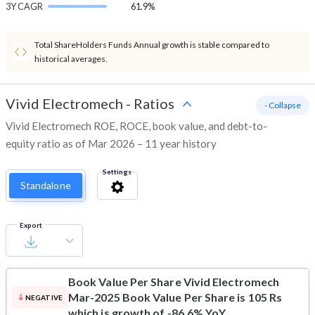
3Y CAGR
61.9%
Total ShareHolders Funds Annual growth is stable compared to
historical averages.
Vivid Electromech
-
Ratios
- Collapse
Vivid Electromech ROE, ROCE, book value, and debt-to-
equity ratio as of Mar 2026 – 11 year history
Settings
Standalone
Export
Book Value Per Share
Vivid Electromech
Mar-2025 Book Value Per Share is 105 Rs
NEGATIVE
which is growth of -86.6% YoY.