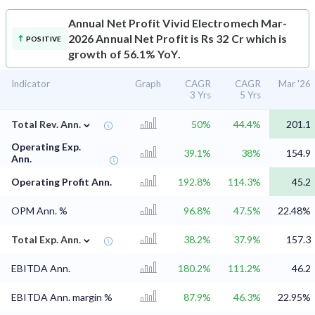
Annual Net Profit
Vivid Electromech Mar-
2026 Annual Net Profit is Rs 32 Cr which is
POSITIVE
growth of 56.1% YoY.
Indicator
Graph
CAGR
CAGR
Mar '26
3 Yrs
5 Yrs
⌄
Total Rev. Ann.
50%
44.4%
201.1
Operating Exp.
39.1%
38%
154.9
Ann.
Operating Profit Ann.
192.8%
114.3%
45.2
OPM Ann. %
96.8%
47.5%
22.48%
⌄
Total Exp. Ann.
38.2%
37.9%
157.3
EBITDA Ann.
180.2%
111.2%
46.2
EBITDA Ann. margin %
87.9%
46.3%
22.95%