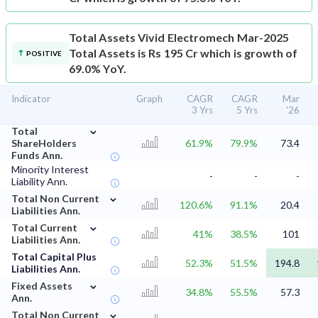
Total Assets
Vivid Electromech Mar-2025
Total Assets is Rs 195 Cr which is growth of
POSITIVE
69.0% YoY.
Indicator
Graph
CAGR
CAGR
Mar
3 Yrs
5 Yrs
'26
⌄
Total
ShareHolders
61.9%
79.9%
73.4
Funds Ann.
Minority Interest
-
-
-
Liability Ann.
⌄
Total Non Current
120.6%
91.1%
20.4
Liabilities Ann.
⌄
Total Current
41%
38.5%
101
Liabilities Ann.
Total Capital Plus
52.3%
51.5%
194.8
Liabilities Ann.
⌄
Fixed Assets
34.8%
55.5%
57.3
Ann.
⌄
Total Non Current