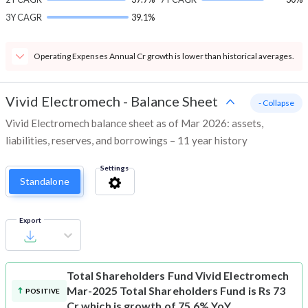
3Y CAGR
39.1%
Operating Expenses Annual Cr growth is lower than historical averages.
Vivid Electromech
-
Balance Sheet
- Collapse
Vivid Electromech balance sheet as of Mar 2026: assets,
liabilities, reserves, and borrowings – 11 year history
Settings
Standalone
Export
Total Shareholders Fund
Vivid Electromech
Mar-2025 Total Shareholders Fund is Rs 73
POSITIVE
Cr which is growth of 75.6% YoY.