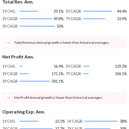
Total Rev. Ann.
1Y CHG
29.1%
5Y CAGR
44.4%
2Y CAGR
49.8%
7Y CAGR
33.9%
3Y CAGR
50%
Total Revenue Annual growth is lower than historical averages.
Net Profit Ann.
1Y CHG
56.4%
5Y CAGR
129.2%
2Y CAGR
171.1%
7Y CAGR
106.1%
3Y CAGR
581.1%
Net Profit Annual growth is lower than historical averages.
Operating Exp. Ann.
1Y CHG
22.1%
5Y CAGR
38%
2Y CAGR
37.7%
7Y CAGR
30%