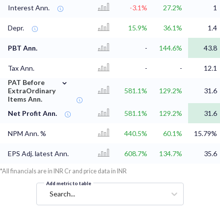
Interest Ann.
-3.1%
27.2%
1
Depr.
15.9%
36.1%
1.4
PBT Ann.
-
144.6%
43.8
Tax Ann.
-
-
12.1
⌄
PAT Before
ExtraOrdinary
581.1%
129.2%
31.6
Items Ann.
Net Profit Ann.
581.1%
129.2%
31.6
NPM Ann. %
440.5%
60.1%
15.79%
EPS Adj. latest Ann.
608.7%
134.7%
35.6
*All financials are in INR Cr and price data in INR
Add metric to table
Search...