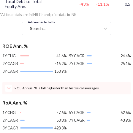
Total Debt to Total
-43%
-11.1%
0.5
Equity Ann.
*All financials are in INR Cr and price data in INR
Add metric to table
Search...
ROE Ann. %
1Y CHG
-41.6%
5Y CAGR
24.4%
2Y CAGR
-16.2%
7Y CAGR
25.1%
3Y CAGR
153.9%
ROE Annual % is falling faster than historical averages.
RoA Ann. %
1Y CHG
-7.6%
5Y CAGR
52.6%
2Y CAGR
53.8%
7Y CAGR
43.9%
3Y CAGR
428.3%