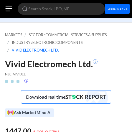
Login / Sign up
MARKETS
SECTOR : COMMERCIAL SERVICES & SUPPLIES
INDUSTRY : ELECTRONIC COMPONENTS
VIVID ELECTROMECH LTD.
Vivid Electromech Ltd.
NSE: VIVIDEL
Download real time
Ask MarketMind AI
1447.00
-1.00
(
-0.07
%)