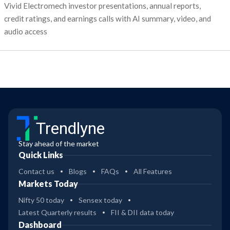
Vivid Electromech investor presentations, annual reports,
credit ratings, and earnings calls with AI summary, video, and
audio access
Trendlyne
Stay ahead of the market
Quick Links
Contact us
Blogs
FAQs
All Features
Markets Today
Nifty 50 today
Sensex today
Latest Quarterly results
FII & DII data today
Dashboard