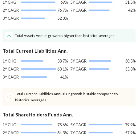
1Y CHG
69%
5Y CAGR
51.5%
2Y CAGR
76.7%
7Y CAGR
42%
3Y CAGR
52.3%
Total Assets Annual growth is higher than historical averages.
Total Current Liabilities Ann.
1Y CHG
38.7%
5Y CAGR
38.5%
2Y CAGR
60.1%
7Y CAGR
35.3%
3Y CAGR
41%
Total Current Liabilities Annual Cr growth is stable compared to
historical averages.
Total ShareHolders Funds Ann.
1Y CHG
75.6%
5Y CAGR
79.9%
2Y CAGR
84.3%
7Y CAGR
57.9%