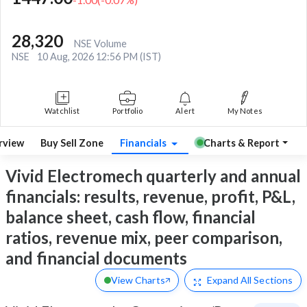
28,320
NSE Volume
NSE
10 Aug, 2026 12:56 PM (IST)
Watchlist
Portfolio
Alert
My Notes
rview
Buy Sell Zone
Financials
Charts & Report
Vivid Electromech quarterly and annual
financials: results, revenue, profit, P&L,
balance sheet, cash flow, financial
ratios, revenue mix, peer comparison,
and financial documents
View Charts
Expand
All Sections