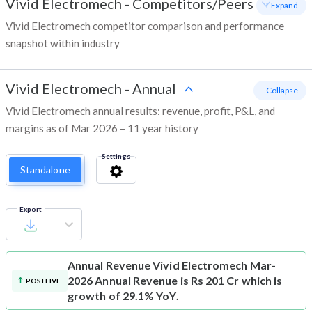
Vivid Electromech
-
Competitors/Peers
+ Expand
Vivid Electromech competitor comparison and performance
snapshot within industry
Vivid Electromech
-
Annual
- Collapse
Vivid Electromech annual results: revenue, profit, P&L, and
margins as of Mar 2026 – 11 year history
Settings
Standalone
Export
Annual Revenue
Vivid Electromech Mar-
2026 Annual Revenue is Rs 201 Cr which is
POSITIVE
growth of 29.1% YoY.