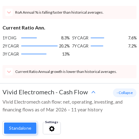
RoA Annual % is falling faster than historical averages.
Current Ratio Ann.
1Y CHG
8.3%
5Y CAGR
7.6%
2Y CAGR
20.2%
7Y CAGR
7.2%
3Y CAGR
13%
Current Ratio Annual growth is lower than historical averages.
Vivid Electromech
-
Cash Flow
- Collapse
Vivid Electromech cash flow: net, operating, investing, and
financing flows as of Mar 2026 – 11 year history
Settings
Standalone