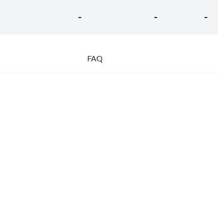
-
-
-
FAQ