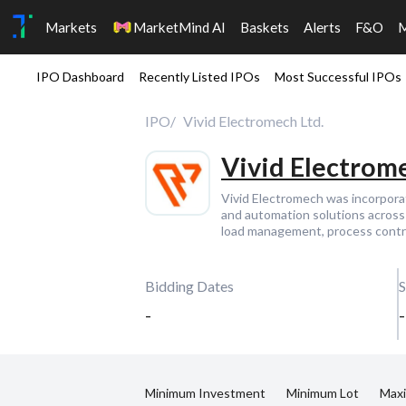
Markets
MarketMind AI
Baskets
Alerts
F&O
IPO Dashboard
Recently Listed IPOs
Most Successful IPOs
IPO
Vivid Electromech Ltd.
Vivid Electrome
Vivid Electromech was incorpora
and automation solutions across 
load management, process contro
Bidding Dates
S
-
-
Minimum Investment
Minimum Lot
Max