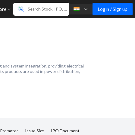
Login / Sign up
ore
and system integration, providing electrical
ts products are used in power distribution,
 Promoter
Issue Size
IPO Document