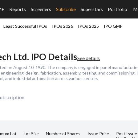
MF
Reports
Screeners
Subscribe
Superstars
Portfolio
M
Least Successful IPOs
IPOs 2026
IPOs 2025
IPO GMP
ch Ltd. IPO Details
See details
ted on August 10, 1990. The company is engaged in panel manufacturing 
engineering, design, fabrication, assembly, testing, and commissioning. I
l, and industrial automation across various sectors
ubscription
imum Lot
Lot Size
Number of Shares
Issue Price
Post Issue