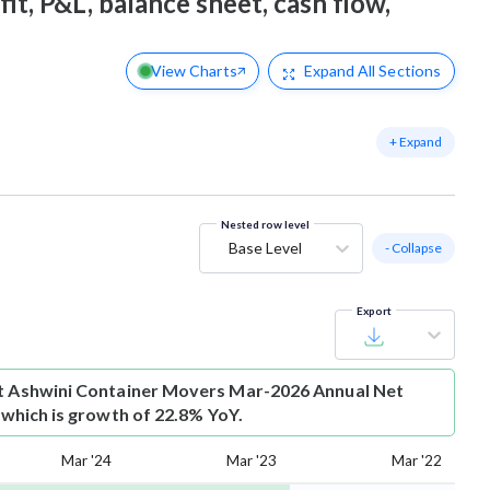
it, P&L, balance sheet, cash flow,
View Charts
Expand
All Sections
+ Expand
Nested row level
Base Level
- Collapse
Export
t
Ashwini Container Movers Mar-2026 Annual Net
r which is growth of 22.8% YoY.
Mar '24
Mar '23
Mar '22