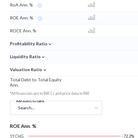
RoA Ann. %
ROE Ann. %
ROCE Ann. %
⌄
Profitability Ratio
⌄
Liquidity Ratio
⌄
Valuation Ratio
Total Debt to Total Equity
Ann.
*All financials are in INR Cr and price data in INR
Add metric to table
Search...
ROE Ann. %
1Y CHG
-72.2%