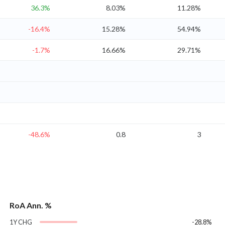
36.3%
8.03%
11.28%
-16.4%
15.28%
54.94%
-1.7%
16.66%
29.71%
-48.6%
0.8
3
RoA Ann. %
1Y CHG
-28.8%