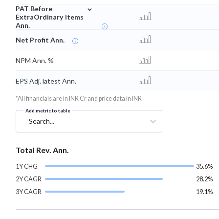
⌄
PAT Before
ExtraOrdinary Items
Ann.
Net Profit Ann.
NPM Ann. %
EPS Adj. latest Ann.
*All financials are in INR Cr and price data in INR
Add metric to table
Search...
Total Rev. Ann.
1Y CHG
35.6%
2Y CAGR
28.2%
3Y CAGR
19.1%