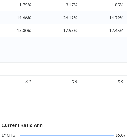
1.75%
3.17%
1.85%
14.66%
26.19%
14.79%
15.30%
17.55%
17.45%
6.3
5.9
5.9
Current Ratio Ann.
1Y CHG
160%