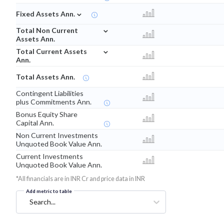
⌄
Fixed Assets Ann.
⌄
Total Non Current
Assets Ann.
⌄
Total Current Assets
Ann.
Total Assets Ann.
Contingent Liabilities
plus Commitments Ann.
Bonus Equity Share
Capital Ann.
Non Current Investments
Unquoted Book Value Ann.
Current Investments
Unquoted Book Value Ann.
*All financials are in INR Cr and price data in INR
Add metric to table
Search...