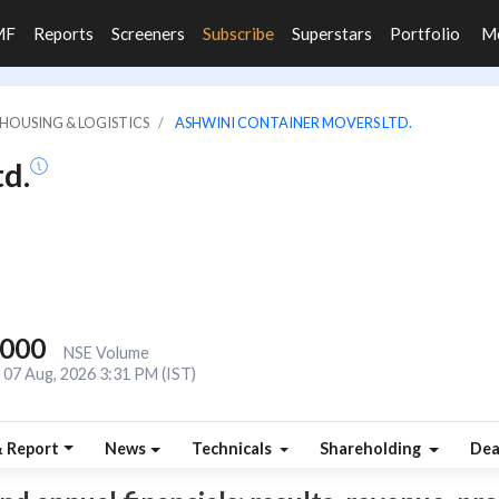
MF
Reports
Screeners
Subscribe
Superstars
Portfolio
M
HOUSING & LOGISTICS
ASHWINI CONTAINER MOVERS LTD.
d.
,000
NSE Volume
07 Aug, 2026 3:31 PM (IST)
& Report
News
Technicals
Shareholding
Dea