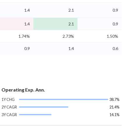
1.4
2.1
0.9
1.4
2.1
0.9
1.74%
2.73%
1.50%
0.9
1.4
0.6
Operating Exp. Ann.
1Y CHG
38.7%
2Y CAGR
21.4%
3Y CAGR
14.1%