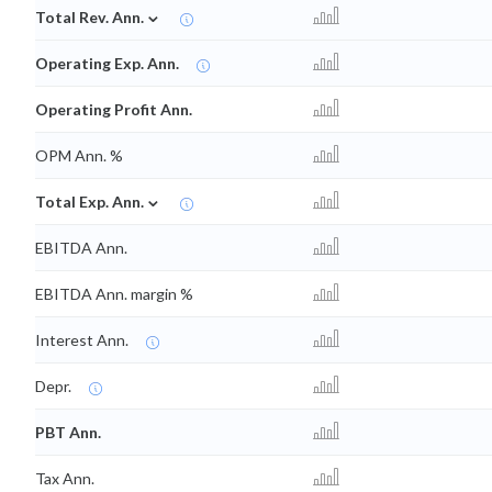
⌄
Total Rev. Ann.
Operating Exp. Ann.
Operating Profit Ann.
OPM Ann. %
⌄
Total Exp. Ann.
EBITDA Ann.
EBITDA Ann. margin %
Interest Ann.
Depr.
PBT Ann.
Tax Ann.