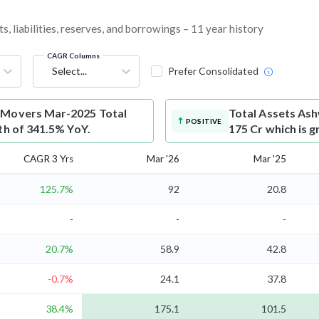
 liabilities, reserves, and borrowings – 11 year history
CAGR Columns
Select...
Prefer Consolidated
 Movers Mar-2025 Total
Total Assets
Ash
POSITIVE
th of 341.5% YoY.
175 Cr which is 
CAGR 3 Yrs
Mar '26
Mar '25
125.7%
92
20.8
-
-
-
20.7%
58.9
42.8
-0.7%
24.1
37.8
38.4%
175.1
101.5