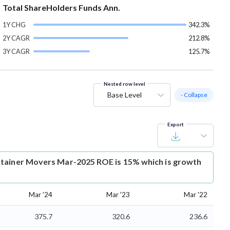
Total ShareHolders Funds Ann.
1Y CHG
342.3%
2Y CAGR
212.8%
3Y CAGR
125.7%
Nested row level
Base Level
- Collapse
Export
tainer Movers Mar-2025 ROE is 15% which is growth
Mar '24
Mar '23
Mar '22
375.7
320.6
236.6