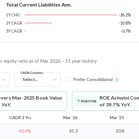
Total Current Liabilities Ann.
1Y CHG
-36.2%
2Y CAGR
-10.8%
3Y CAGR
-0.7%
equity ratio as of Mar 2026 – 11 year history
CAGR Columns
Select...
Prefer Consolidated
overs Mar-2025 Book Value
ROE
Ashwini Con
POSITIVE
 YoY.
of 39.7% YoY.
CAGR 3 Yrs
Mar '26
Mar '25
-42.4%
61.3
20.8