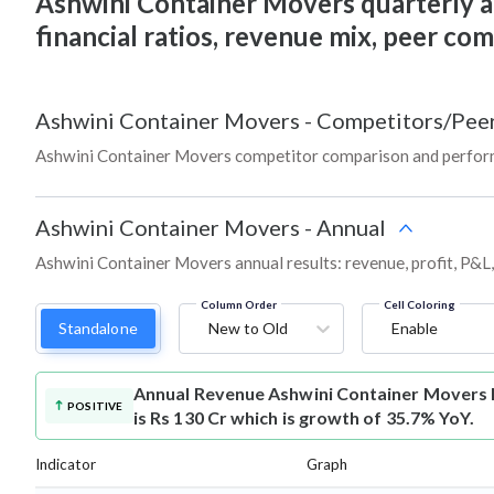
Ashwini Container Movers quarterly and
financial ratios, revenue mix, peer co
Ashwini Container Movers
-
Competitors/Pee
Ashwini Container Movers competitor comparison and perform
Ashwini Container Movers
-
Annual
Ashwini Container Movers annual results: revenue, profit, P&L
Column Order
Cell Coloring
Standalone
New to Old
Enable
Annual Revenue
Ashwini Container Movers
POSITIVE
is Rs 130 Cr which is growth of 35.7% YoY.
Indicator
Graph