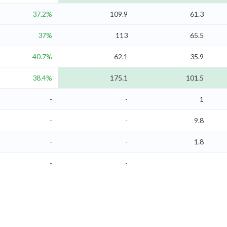
37.2%
109.9
61.3
37%
113
65.5
40.7%
62.1
35.9
38.4%
175.1
101.5
-
-
1
-
-
9.8
-
-
1.8
-
-