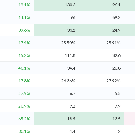
19.1%
130.3
96.1
14.1%
96
69.2
39.6%
33.2
24.9
17.4%
25.50%
25.91%
15.2%
111.8
82.6
40.1%
34.4
26.8
17.8%
26.36%
27.92%
27.9%
6.7
5.5
20.9%
9.2
7.9
65.2%
18.5
13.5
30.1%
4.4
2