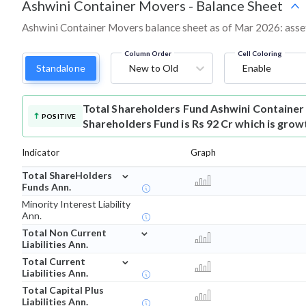
Ashwini Container Movers
-
Balance Sheet
Ashwini Container Movers balance sheet as of Mar 2026: assets,
Column Order
Cell Coloring
Standalone
New to Old
Enable
Total Shareholders Fund
Ashwini Container
POSITIVE
Shareholders Fund is Rs 92 Cr which is grow
Indicator
Graph
⌄
Total ShareHolders
Funds Ann.
Minority Interest Liability
Ann.
⌄
Total Non Current
Liabilities Ann.
⌄
Total Current
Liabilities Ann.
Total Capital Plus
Liabilities Ann.