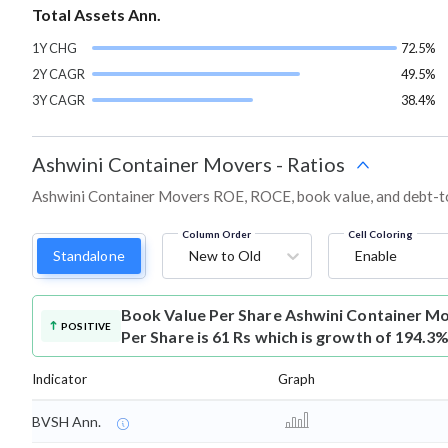
Total Assets Ann.
1Y CHG
72.5%
2Y CAGR
49.5%
3Y CAGR
38.4%
Ashwini Container Movers
-
Ratios
Ashwini Container Movers ROE, ROCE, book value, and debt-to-
Column Order
Cell Coloring
Standalone
New to Old
Enable
Book Value Per Share
Ashwini Container M
POSITIVE
Per Share is 61 Rs which is growth of 194.3%
Indicator
Graph
BVSH Ann.