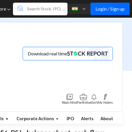
Login / Sign up
ore
Download real time
Watchlist
Portfolio
Alert
My Notes
ls
Corporate Actions
IPO
Alerts
About