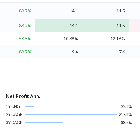
88.7%
14.1
11.5
88.7%
14.1
11.5
58.5%
10.88%
12.16%
88.7%
9.4
7.6
Net Profit Ann.
1Y CHG
22.6%
2Y CAGR
217.4%
3Y CAGR
88.7%