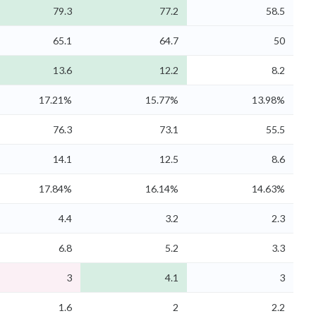
79.3
77.2
58.5
65.1
64.7
50
13.6
12.2
8.2
17.21%
15.77%
13.98%
76.3
73.1
55.5
14.1
12.5
8.6
17.84%
16.14%
14.63%
4.4
3.2
2.3
6.8
5.2
3.3
3
4.1
3
1.6
2
2.2