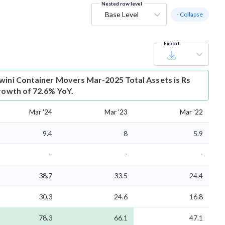
Nested row level
Base Level
- Collapse
Export
wini Container Movers Mar-2025 Total Assets is Rs
growth of 72.6% YoY.
Mar '24
Mar '23
Mar '22
9.4
8
5.9
-
-
-
38.7
33.5
24.4
30.3
24.6
16.8
78.3
66.1
47.1