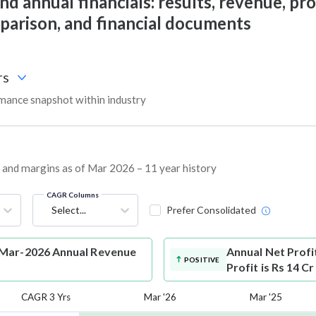
 annual financials: results, revenue, prof
mparison, and financial documents
rs
ance snapshot within industry
, and margins as of Mar 2026 – 11 year history
CAGR Columns
Select...
Prefer Consolidated
 Mar-2026 Annual Revenue
Annual Net Profi
POSITIVE
Profit is Rs 14 C
CAGR 3 Yrs
Mar '26
Mar '25