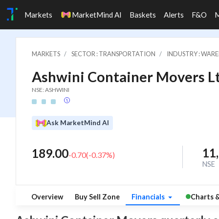
Markets
MarketMind AI
Baskets
Alerts
F&O
MARKETS
SECTOR : TRANSPORTATION
INDUSTRY : WARE
Ashwini Container Movers Lt
NSE: ASHWINI
Ask MarketMind AI
11
189.00
-0.70
(
-0.37
%)
NSE
Overview
Buy Sell Zone
Financials
Charts 