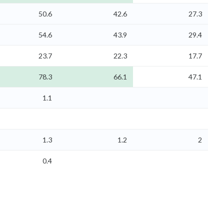
50.6
42.6
27.3
54.6
43.9
29.4
23.7
22.3
17.7
78.3
66.1
47.1
1.1
1.3
1.2
2
0.4