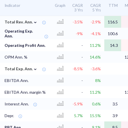
Indicator
Graph
CAGR
CAGR
TTM
M
3 Yrs
5 Yrs
⌄
Total Rev. Ann.
-3.5%
-2.9%
116.5
Operating Exp.
-9%
-4.1%
100.6
Ann.
Operating Profit Ann.
-
11.2%
14.3
OPM Ann. %
-
14.6%
1
⌄
Total Exp. Ann.
-8.5%
-3.6%
EBITDA Ann.
-
8%
EBITDA Ann. margin %
-
11.2%
1
Interest Ann.
-5.9%
0.6%
3.5
Depr.
5.7%
15.5%
3.9
PBT Ann.
-
9.1%
8.5