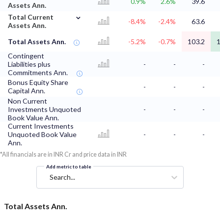
0.9%
2.6%
39.6
Assets Ann.
⌄
Total Current
-8.4%
-2.4%
63.6
Assets Ann.
Total Assets Ann.
-5.2%
-0.7%
103.2
1
Contingent
Liabilities plus
-
-
-
Commitments Ann.
Bonus Equity Share
-
-
-
Capital Ann.
Non Current
Investments Unquoted
-
-
-
Book Value Ann.
Current Investments
Unquoted Book Value
-
-
-
Ann.
*All financials are in INR Cr and price data in INR
Add metric to table
Search...
Total Assets Ann.