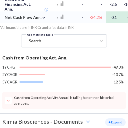
Financing Act.
-
-
-2.6
-1
Ann.
⌄
Net Cash Flow Ann.
-
-24.2%
0.1
*All financials are in INR Cr and price data in INR
Add metric to table
Search...
Cash from Operating Act. Ann.
1Y CHG
-49.3%
2Y CAGR
-13.7%
5Y CAGR
12.5%
Cash from Operating Activity Annual is falling faster than historical
averages.
Kimia Biosciences
-
Documents
+ Expand