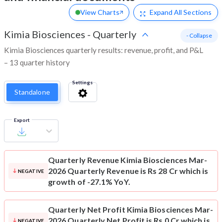
View Charts
Expand
All Sections
Kimia Biosciences
-
Quarterly
- Collapse
Kimia Biosciences quarterly results: revenue, profit, and P&L
– 13 quarter history
Settings
Standalone
Export
Quarterly Revenue
Kimia Biosciences Mar-
2026 Quarterly Revenue is Rs 28 Cr which is
NEGATIVE
growth of -27.1% YoY.
Quarterly Net Profit
Kimia Biosciences Mar-
2026 Quarterly Net Profit is Rs 0 Cr which is
NEGATIVE