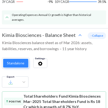
3Y CAGR
-9%
10Y CAGR
39.5%
Operating Expenses Annual Cr growth is higher than historical
averages.
Kimia Biosciences
-
Balance Sheet
- Collapse
Kimia Biosciences balance sheet as of Mar 2026: assets,
liabilities, reserves, and borrowings – 11 year history
Settings
Standalone
Export
Total Shareholders Fund
Kimia Biosciences
Mar-2025 Total Shareholders Fund is Rs 18
POSITIVE
Cr which is growth of 8.7% YoY.