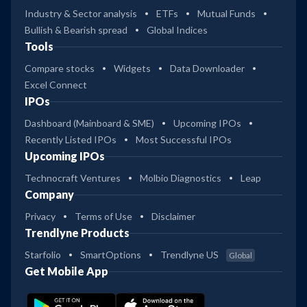
Industry & Sector analysis
ETFs
Mutual Funds
Bullish & Bearish spread
Global Indices
Tools
Compare stocks
Widgets
Data Downloader
Excel Connect
IPOs
Dashboard (Mainboard & SME)
Upcoming IPOs
Recently Listed IPOs
Most Successful IPOs
Upcoming IPOs
Technocraft Ventures
Molbio Diagnostics
Leap
Company
Privacy
Terms of Use
Disclaimer
Trendlyne Products
Starfolio
SmartOptions
Trendlyne US
Global
Get Mobile App