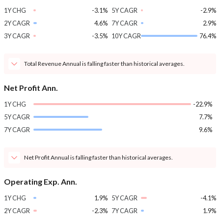
1Y CHG
-3.1%
5Y CAGR
-2.9%
2Y CAGR
4.6%
7Y CAGR
2.9%
3Y CAGR
-3.5%
10Y CAGR
76.4%
Total Revenue Annual is falling faster than historical averages.
Net Profit Ann.
1Y CHG
-22.9%
5Y CAGR
7.7%
7Y CAGR
9.6%
Net Profit Annual is falling faster than historical averages.
Operating Exp. Ann.
1Y CHG
1.9%
5Y CAGR
-4.1%
2Y CAGR
-2.3%
7Y CAGR
1.9%