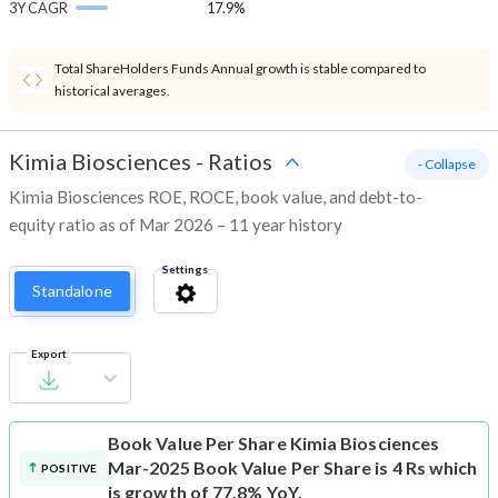
3Y CAGR
17.9%
Total ShareHolders Funds Annual growth is stable compared to
historical averages.
Kimia Biosciences
-
Ratios
- Collapse
Kimia Biosciences ROE, ROCE, book value, and debt-to-
equity ratio as of Mar 2026 – 11 year history
Settings
Standalone
Export
Book Value Per Share
Kimia Biosciences
Mar-2025 Book Value Per Share is 4 Rs which
POSITIVE
is growth of 77.8% YoY.