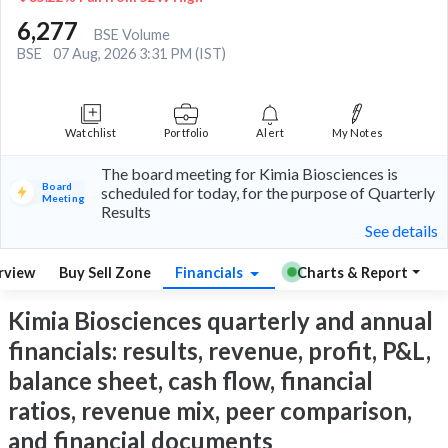
6,277
BSE Volume
BSE
07 Aug, 2026 3:31 PM (IST)
Watchlist
Portfolio
Alert
My Notes
The board meeting for Kimia Biosciences is
Board
scheduled for today, for the purpose of Quarterly
Meeting
Results
See details
rview
Buy Sell Zone
Financials
Charts & Report
Kimia Biosciences quarterly and annual
financials: results, revenue, profit, P&L,
balance sheet, cash flow, financial
ratios, revenue mix, peer comparison,
and financial documents