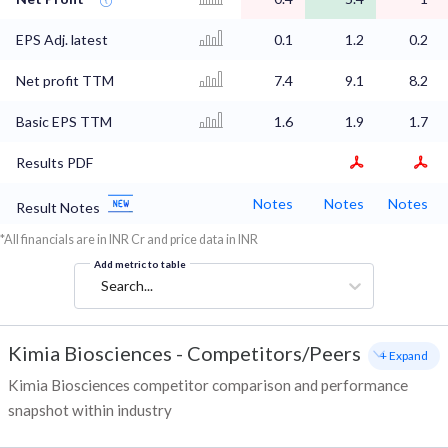
EPS Adj. latest
0.1
1.2
0.2
Net profit TTM
7.4
9.1
8.2
Basic EPS TTM
1.6
1.9
1.7
Results PDF
Notes
Notes
Notes
Result Notes
*All financials are in INR Cr and price data in INR
Add metric to table
Search...
Kimia Biosciences
-
Competitors/Peers
+ Expand
Kimia Biosciences competitor comparison and performance
snapshot within industry