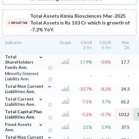
Total Assets
Kimia Biosciences Mar-2025
Total Assets is Rs 103 Cr which is growth of
NEGATIVE
-7.2% YoY.
Indicator
Graph
CAGR
CAGR
Mar
3 Yrs
5 Yrs
'26
⌄
Total
ShareHolders
17.9%
-0.8%
17.7
Funds Ann.
Minority Interest
-
-
-
Liability Ann.
⌄
Total Non Current
-10.7%
-8.2%
24.3
Liabilities Ann.
⌄
Total Current
-7.1%
3.7%
61.2
Liabilities Ann.
Total Capital Plus
-5.2%
-0.7%
103.2
1
Liabilities Ann.
⌄
Fixed Assets
3.1%
1.9%
37.5
Ann.
⌄
Total Non Current