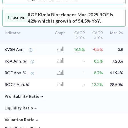
ROE
Kimia Biosciences Mar-2025 ROE is
POSITIVE
42% which is growth of 54.5% YoY.
Indicator
Graph
CAGR
CAGR
Mar '26
3 Yrs
5 Yrs
BVSH Ann.
46.8%
-0.5%
3.8
RoA Ann. %
-
8.5%
7.20%
ROE Ann. %
-
8.7%
41.94%
ROCE Ann. %
-
12.2%
28.50%
⌄
Profitability Ratio
⌄
Liquidity Ratio
⌄
Valuation Ratio