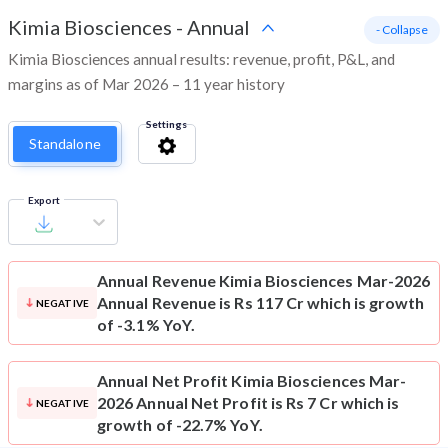
Kimia Biosciences
-
Annual
- Collapse
Kimia Biosciences annual results: revenue, profit, P&L, and
margins as of Mar 2026 – 11 year history
Settings
Standalone
Export
Annual Revenue
Kimia Biosciences Mar-2026
Annual Revenue is Rs 117 Cr which is growth
NEGATIVE
of -3.1% YoY.
Annual Net Profit
Kimia Biosciences Mar-
2026 Annual Net Profit is Rs 7 Cr which is
NEGATIVE
growth of -22.7% YoY.