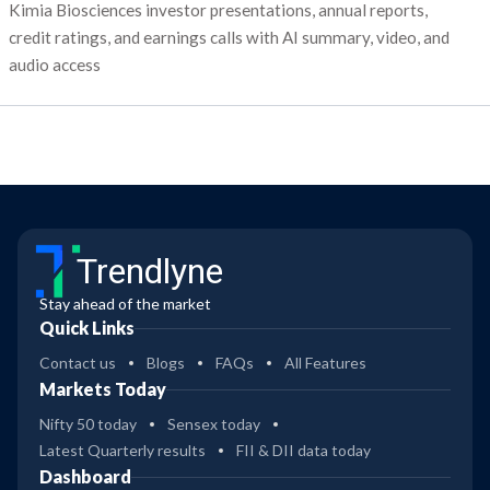
Kimia Biosciences investor presentations, annual reports,
credit ratings, and earnings calls with AI summary, video, and
audio access
Trendlyne
Stay ahead of the market
Quick Links
Contact us
Blogs
FAQs
All Features
Markets Today
Nifty 50 today
Sensex today
Latest Quarterly results
FII & DII data today
Dashboard