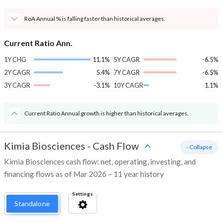
RoA Annual % is falling faster than historical averages.
Current Ratio Ann.
1Y CHG
11.1%
5Y CAGR
-6.5%
2Y CAGR
5.4%
7Y CAGR
-6.5%
3Y CAGR
-3.1%
10Y CAGR
1.1%
Current Ratio Annual growth is higher than historical averages.
Kimia Biosciences
-
Cash Flow
- Collapse
Kimia Biosciences cash flow: net, operating, investing, and
financing flows as of Mar 2026 – 11 year history
Settings
Standalone