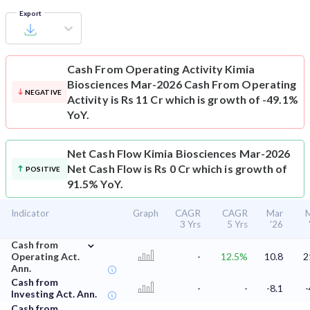
Export
Cash From Operating Activity
Kimia
Biosciences Mar-2026 Cash From Operating
NEGATIVE
Activity is Rs 11 Cr which is growth of -49.1%
YoY.
Net Cash Flow
Kimia Biosciences Mar-2026
Net Cash Flow is Rs 0 Cr which is growth of
POSITIVE
91.5% YoY.
Indicator
Graph
CAGR
CAGR
Mar
3 Yrs
5 Yrs
'26
⌄
Cash from
Operating Act.
-
12.5%
10.8
2
Ann.
Cash from
-
-
-8.1
-
Investing Act. Ann.
Cash from