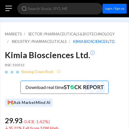
Login / Sign up
MARKETS
SECTOR : PHARMACEUTICALS & BIOTECHNOLOGY
INDUSTRY : PHARMACEUTICALS
KIMIA BIOSCIENCES LTD.
Kimia Biosciences Ltd.
BSE: 530313
Slowing Down Stock
Download real time
Ask MarketMind AI
29.93
-0.43
(
-1.42
%)
35.22% Fall from 52W High