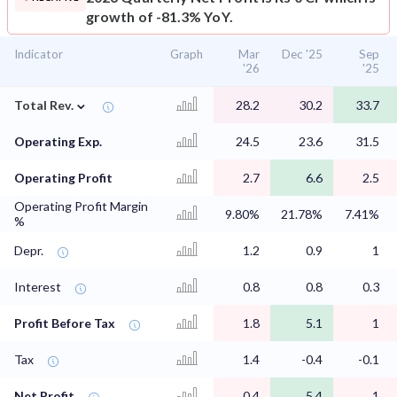
growth of -81.3% YoY.
Indicator
Graph
Mar
Dec '25
Sep
'26
'25
⌄
Total Rev.
28.2
30.2
33.7
Operating Exp.
24.5
23.6
31.5
Operating Profit
2.7
6.6
2.5
Operating Profit Margin
9.80%
21.78%
7.41%
%
Depr.
1.2
0.9
1
Interest
0.8
0.8
0.3
Profit Before Tax
1.8
5.1
1
Tax
1.4
-0.4
-0.1
Net Profit
0.4
5.4
1