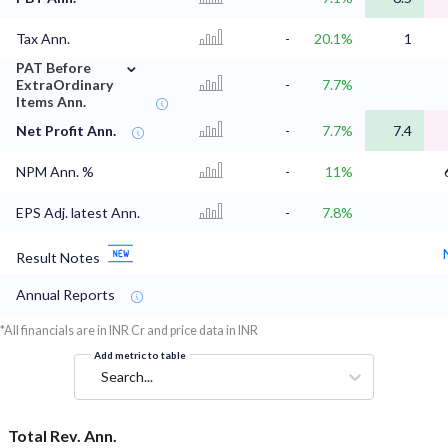
Tax Ann.
-
20.1%
1
⌄
PAT Before
ExtraOrdinary
-
7.7%
Items Ann.
Net Profit Ann.
-
7.7%
7.4
NPM Ann. %
-
11%
EPS Adj. latest Ann.
-
7.8%
Result Notes
Annual Reports
*All financials are in INR Cr and price data in INR
Add metric to table
Search...
Total Rev. Ann.