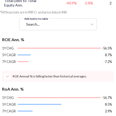
Total Debt to Total
-40.9%
-2.8%
2
Equity Ann.
*All financials are in INR Cr and price data in INR
Add metric to table
Search...
ROE Ann. %
1Y CHG
-56.5%
5Y CAGR
8.7%
7Y CAGR
-7.2%
ROE Annual % is falling faster than historical averages.
RoA Ann. %
1Y CHG
-16.7%
5Y CAGR
8.5%
7Y CAGR
2.9%