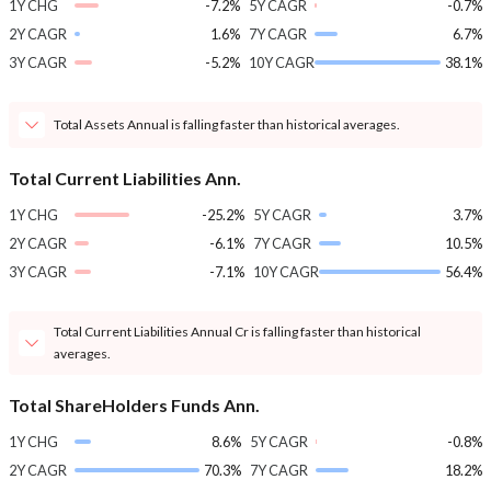
1Y CHG
-7.2%
5Y CAGR
-0.7%
2Y CAGR
1.6%
7Y CAGR
6.7%
3Y CAGR
-5.2%
10Y CAGR
38.1%
Total Assets Annual is falling faster than historical averages.
Total Current Liabilities Ann.
1Y CHG
-25.2%
5Y CAGR
3.7%
2Y CAGR
-6.1%
7Y CAGR
10.5%
3Y CAGR
-7.1%
10Y CAGR
56.4%
Total Current Liabilities Annual Cr is falling faster than historical
averages.
Total ShareHolders Funds Ann.
1Y CHG
8.6%
5Y CAGR
-0.8%
2Y CAGR
70.3%
7Y CAGR
18.2%