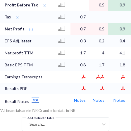
Profit Before Tax
0.5
0.9
Tax
0.7
Net Profit
-0.7
0.5
0.9
EPS Adj. latest
-0.3
0.2
0.4
Net profit TTM
1.7
4
4.1
Basic EPS TTM
0.8
1.7
1.8
Earnings Transcripts
Results PDF
Notes
Notes
Notes
Result Notes
*All financials are in INR Cr and price data in INR
Add metric to table
Search...