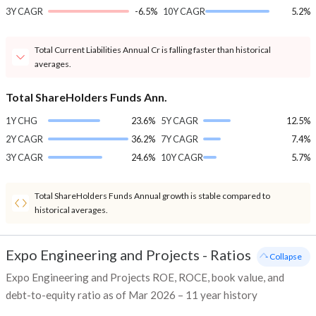
3Y CAGR
-6.5%
10Y CAGR
5.2%
Total Current Liabilities Annual Cr is falling faster than historical
averages.
Total ShareHolders Funds Ann.
1Y CHG
23.6%
5Y CAGR
12.5%
2Y CAGR
36.2%
7Y CAGR
7.4%
3Y CAGR
24.6%
10Y CAGR
5.7%
Total ShareHolders Funds Annual growth is stable compared to
historical averages.
Expo Engineering and Projects
-
Ratios
- Collapse
Expo Engineering and Projects ROE, ROCE, book value, and
debt-to-equity ratio as of Mar 2026 – 11 year history