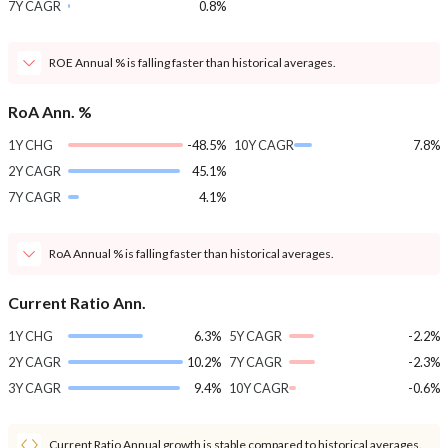
7Y CAGR
0.8%
ROE Annual % is falling faster than historical averages.
RoA Ann. %
1Y CHG
-48.5%
10Y CAGR
7.8%
2Y CAGR
45.1%
7Y CAGR
4.1%
RoA Annual % is falling faster than historical averages.
Current Ratio Ann.
1Y CHG
6.3%
5Y CAGR
-2.2%
2Y CAGR
10.2%
7Y CAGR
-2.3%
3Y CAGR
9.4%
10Y CAGR
-0.6%
Current Ratio Annual growth is stable compared to historical averages.