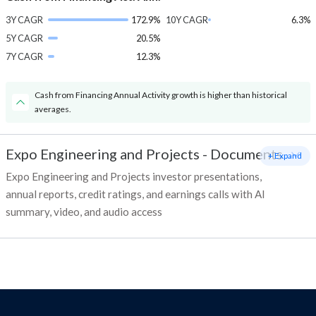
3Y CAGR
172.9%
10Y CAGR
6.3%
5Y CAGR
20.5%
7Y CAGR
12.3%
Cash from Financing Annual Activity growth is higher than historical
averages.
Expo Engineering and Projects
-
Documents
+ Expand
Expo Engineering and Projects investor presentations,
annual reports, credit ratings, and earnings calls with AI
summary, video, and audio access