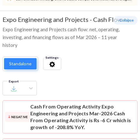
Expo Engineering and Projects
-
Cash Flow
- Collapse
Expo Engineering and Projects cash flow: net, operating,
investing, and financing flows as of Mar 2026 – 11 year
history
Settings
Standalone
Export
Cash From Operating Activity
Expo
Engineering and Projects Mar-2026 Cash
NEGATIVE
From Operating Activity is Rs -6 Cr which is
growth of -208.8% YoY.