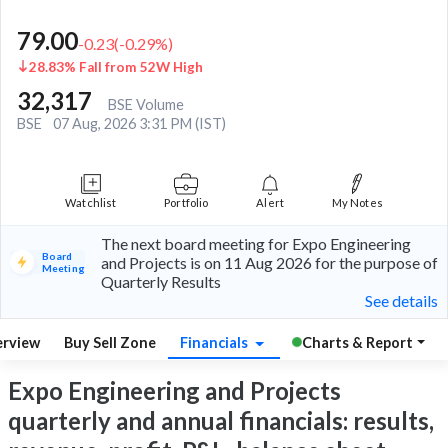
79.00
-0.23
(
-0.29
%)
28.83% Fall from 52W High
32,317
BSE Volume
BSE
07 Aug, 2026 3:31 PM (IST)
Watchlist
Portfolio
Alert
My Notes
The next board meeting for Expo Engineering
Board
and Projects is on 11 Aug 2026 for the purpose of
Meeting
Quarterly Results
See details
rview
Buy Sell Zone
Financials
Charts & Report
Expo Engineering and Projects
quarterly and annual financials: results,