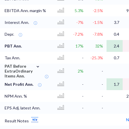
EBITDA Ann. margin %
5.3%
-2.5%
9
Interest Ann.
-7%
-1.5%
3.7
Depr.
-7.2%
-7.8%
0.4
PBT Ann.
17%
32%
2.4
Tax Ann.
-
-25.3%
0.7
⌄
PAT Before
ExtraOrdinary
2%
-
Items Ann.
Net Profit Ann.
-
-
1.7
NPM Ann. %
-
-
2
EPS Adj. latest Ann.
-
-
N
Result Notes