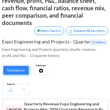
revenue, profit, P&L, balance sheet,
cash flow, financial ratios, revenue mix,
peer comparison, and financial
documents
View Charts
Expand
All Sections
Expo Engineering and Projects
-
Quarterly
- Collapse
Expo Engineering and Projects quarterly results: revenue,
profit, and P&L – 13 quarter history
Settings
Standalone
Export
Quarterly Revenue
Expo Engineering and
Projects Mar-2026 Quarterly Revenue is Rs
NEGATIVE