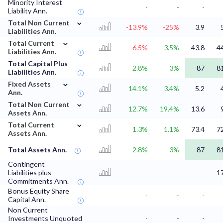
Minority Interest
-
-
-
Liability Ann.
⌄
Total Non Current
-13.9%
-25%
3.9
Liabilities Ann.
⌄
Total Current
-6.5%
3.5%
43.8
4
Liabilities Ann.
Total Capital Plus
2.8%
3%
87
8
Liabilities Ann.
⌄
Fixed Assets
14.1%
3.4%
5.2
Ann.
⌄
Total Non Current
12.7%
19.4%
13.6
Assets Ann.
⌄
Total Current
1.3%
1.1%
73.4
7
Assets Ann.
Total Assets Ann.
2.8%
3%
87
8
Contingent
Liabilities plus
-
-
-
1
Commitments Ann.
Bonus Equity Share
-
-
-
Capital Ann.
Non Current
Investments Unquoted
-
-
-