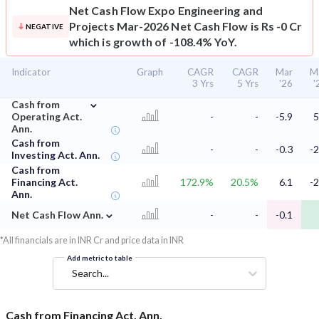
Net Cash Flow
Expo Engineering and
Projects Mar-2026 Net Cash Flow is Rs -0 Cr
NEGATIVE
which is growth of -108.4% YoY.
Indicator
Graph
CAGR
CAGR
Mar
M
3 Yrs
5 Yrs
'26
'
⌄
Cash from
Operating Act.
-
-
-5.9
5
Ann.
Cash from
-
-
-0.3
-2
Investing Act. Ann.
Cash from
Financing Act.
172.9%
20.5%
6.1
-2
Ann.
⌄
Net Cash Flow Ann.
-
-
-0.1
*All financials are in INR Cr and price data in INR
Add metric to table
Search...
Cash from Financing Act. Ann.