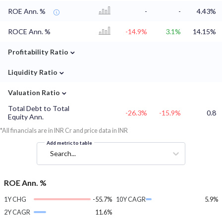
ROE Ann. %
-
-
4.43%
ROCE Ann. %
-14.9%
3.1%
14.15%
⌄
Profitability Ratio
⌄
Liquidity Ratio
⌄
Valuation Ratio
Total Debt to Total
-26.3%
-15.9%
0.8
Equity Ann.
*All financials are in INR Cr and price data in INR
Add metric to table
Search...
ROE Ann. %
1Y CHG
-55.7%
10Y CAGR
5.9%
2Y CAGR
11.6%