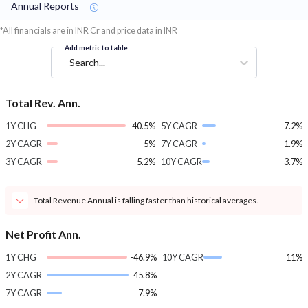
Annual Reports
*All financials are in INR Cr and price data in INR
Add metric to table
Search...
Total Rev. Ann.
1Y CHG
-40.5%
5Y CAGR
7.2%
2Y CAGR
-5%
7Y CAGR
1.9%
3Y CAGR
-5.2%
10Y CAGR
3.7%
Total Revenue Annual is falling faster than historical averages.
Net Profit Ann.
1Y CHG
-46.9%
10Y CAGR
11%
2Y CAGR
45.8%
7Y CAGR
7.9%