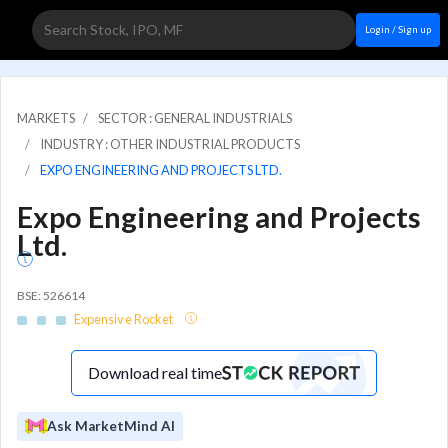
Login / Sign up
MARKETS
SECTOR : GENERAL INDUSTRIALS
INDUSTRY : OTHER INDUSTRIAL PRODUCTS
EXPO ENGINEERING AND PROJECTS LTD.
Expo Engineering and Projects
Ltd.
BSE: 526614
Expensive Rocket
Download real time
Ask MarketMind AI