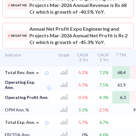
Projects Mar-2026 Annual Revenue is Rs 68
NEGATIVE
Cr which is growth of -40.5% YoY.
Annual Net Profit
Expo Engineering and
Projects Mar-2026 Annual Net Profit is Rs 2
NEGATIVE
Cr which is growth of -45.3% YoY.
Indicator
Graph
CAGR
CAGR
TTM
3 Yrs
5 Yrs
⌄
Total Rev. Ann.
-5.2%
7.2%
68.4
Operating Exp.
-5.7%
7.5%
61.9
Ann.
Operating Profit Ann.
-0.5%
4.3%
6.3
OPM Ann. %
5.1%
-2.5%
9
⌄
Total Exp. Ann.
-5.7%
6.7%
EBITDA Ann.
0%
4.6%