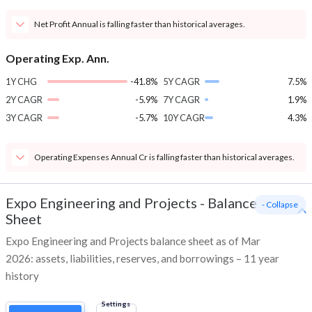
Net Profit Annual is falling faster than historical averages.
Operating Exp. Ann.
1Y CHG
-41.8%
5Y CAGR
7.5%
2Y CAGR
-5.9%
7Y CAGR
1.9%
3Y CAGR
-5.7%
10Y CAGR
4.3%
Operating Expenses Annual Cr is falling faster than historical averages.
Expo Engineering and Projects
-
Balance
- Collapse
Sheet
Expo Engineering and Projects balance sheet as of Mar
2026: assets, liabilities, reserves, and borrowings – 11 year
history
Settings