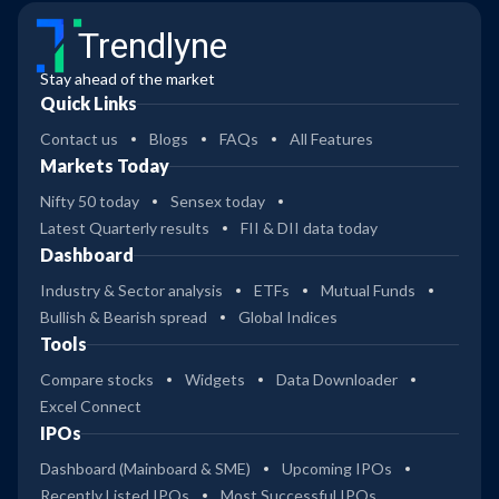
Trendlyne
Stay ahead of the market
Quick Links
Contact us
Blogs
FAQs
All Features
Markets Today
Nifty 50 today
Sensex today
Latest Quarterly results
FII & DII data today
Dashboard
Industry & Sector analysis
ETFs
Mutual Funds
Bullish & Bearish spread
Global Indices
Tools
Compare stocks
Widgets
Data Downloader
Excel Connect
IPOs
Dashboard (Mainboard & SME)
Upcoming IPOs
Recently Listed IPOs
Most Successful IPOs