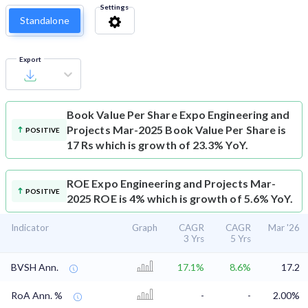
Settings
Standalone
Export
Book Value Per Share
Expo Engineering and
Projects Mar-2025 Book Value Per Share is
POSITIVE
17 Rs which is growth of 23.3% YoY.
ROE
Expo Engineering and Projects Mar-
POSITIVE
2025 ROE is 4% which is growth of 5.6% YoY.
Indicator
Graph
CAGR
CAGR
Mar '26
3 Yrs
5 Yrs
BVSH Ann.
17.1%
8.6%
17.2
RoA Ann. %
-
-
2.00%