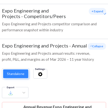
Expo Engineering and
+ Expand
Projects
-
Competitors/Peers
Expo Engineering and Projects competitor comparison and
performance snapshot within industry
Expo Engineering and Projects
-
Annual
- Collapse
Expo Engineering and Projects annual results: revenue,
profit, P&L, and margins as of Mar 2026 – 11 year history
Settings
Standalone
Export
Annual Revenue
Expo Engineering and