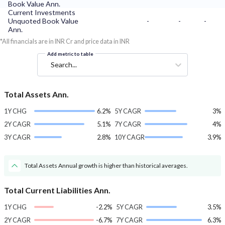
Book Value Ann.
Current Investments
Unquoted Book Value
-
-
-
Ann.
*All financials are in INR Cr and price data in INR
Add metric to table
Search...
Total Assets Ann.
1Y CHG
6.2%
5Y CAGR
3%
2Y CAGR
5.1%
7Y CAGR
4%
3Y CAGR
2.8%
10Y CAGR
3.9%
Total Assets Annual growth is higher than historical averages.
Total Current Liabilities Ann.
1Y CHG
-2.2%
5Y CAGR
3.5%
2Y CAGR
-6.7%
7Y CAGR
6.3%