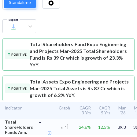
Standalone
Export
Total Shareholders Fund
Expo Engineering
and Projects Mar-2025 Total Shareholders
POSITIVE
Fund is Rs 39 Cr which is growth of 23.3%
YoY.
Total Assets
Expo Engineering and Projects
Mar-2025 Total Assets is Rs 87 Cr which is
POSITIVE
growth of 6.2% YoY.
Indicator
Graph
CAGR
CAGR
Mar
M
3 Yrs
5 Yrs
'26
⌄
Total
ShareHolders
24.6%
12.5%
39.3
3
Funds Ann.