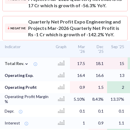
17 Cr which is growth of -56.3% YoY.
Quarterly Net Profit
Expo Engineering and
Projects Mar-2026 Quarterly Net Profit is
NEGATIVE
Rs -1 Cr which is growth of -142.2% YoY.
Indicator
Graph
Mar
Dec
Sep '25
'26
'25
⌄
Total Rev.
17.5
18.1
15
Operating Exp.
16.4
16.6
13
Operating Profit
0.9
1.5
2
Operating Profit Margin
5.10%
8.43%
13.37%
%
Depr.
0.1
0.1
0.1
Interest
1
0.9
1.1