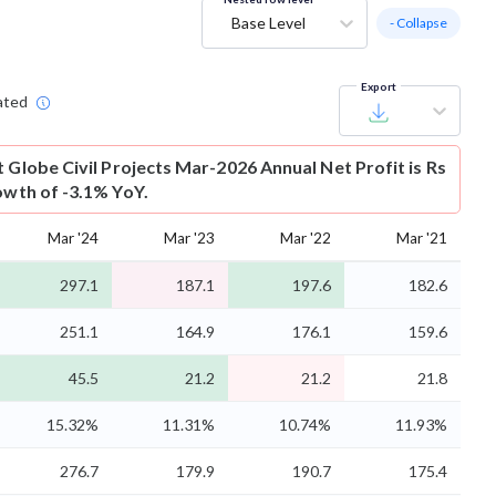
Base Level
- Collapse
Export
ated
t
Globe Civil Projects Mar-2026 Annual Net Profit is Rs
owth of -3.1% YoY.
Mar '24
Mar '23
Mar '22
Mar '21
297.1
187.1
197.6
182.6
251.1
164.9
176.1
159.6
45.5
21.2
21.2
21.8
15.32%
11.31%
10.74%
11.93%
276.7
179.9
190.7
175.4