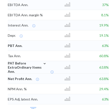
EBITDA Ann.
37%
EBITDA Ann. margin %
8.1%
Interest Ann.
19.9%
Depr.
19.1%
PBT Ann.
63%
Tax Ann.
60.8%
⌄
PAT Before
ExtraOrdinary Items
63.8%
Ann.
Net Profit Ann.
63.8%
NPM Ann. %
29.4%
EPS Adj. latest Ann.
63%