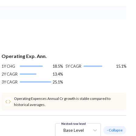
Operating Exp. Ann.
1Y CHG
18.5%
5Y CAGR
15.1%
2Y CAGR
13.4%
3Y CAGR
25.1%
Operating Expenses Annual Cr growth is stable compared to
historical averages.
Nested row level
Base Level
- Collapse