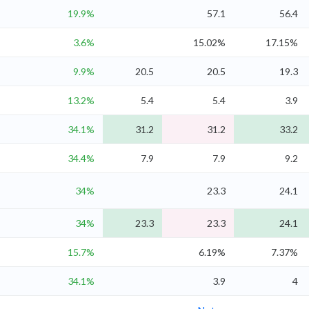
19.9%
57.1
56.4
3.6%
15.02%
17.15%
9.9%
20.5
20.5
19.3
13.2%
5.4
5.4
3.9
34.1%
31.2
31.2
33.2
34.4%
7.9
7.9
9.2
34%
23.3
24.1
34%
23.3
23.3
24.1
15.7%
6.19%
7.37%
34.1%
3.9
4