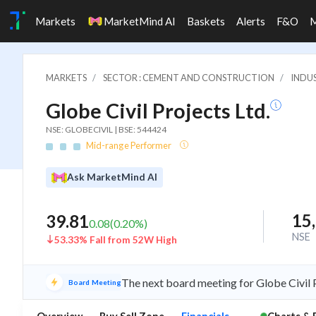
Markets
MarketMind AI
Baskets
Alerts
F&O
MARKETS
SECTOR : CEMENT AND CONSTRUCTION
INDU
Globe Civil Projects Ltd.
NSE: GLOBECIVIL | BSE: 544424
Mid-range Performer
Ask MarketMind AI
15
39.81
0.08
(
0.20
%)
NSE
53.33% Fall from 52W High
The next board meeting for Globe Civil P
Board Meeting