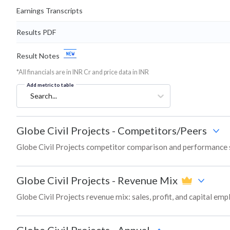
Earnings Transcripts
Results PDF
Result Notes
*All financials are in INR Cr and price data in INR
Add metric to table
Search...
Globe Civil Projects
-
Competitors/Peers
Globe Civil Projects competitor comparison and performance 
Globe Civil Projects
-
Revenue Mix
Globe Civil Projects revenue mix: sales, profit, and capital e