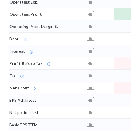
Operating Exp.
Operating Profit
Operating Profit Margin %
Depr.
Interest
Profit Before Tax
Tax
Net Profit
EPS Adj. latest
Net profit TTM
Basic EPS TTM