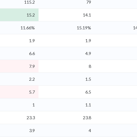
115.2
79
15.2
14.1
11.66%
15.19%
1
1.9
1.9
6.6
4.9
7.9
8
2.2
1.5
5.7
6.5
1
1.1
23.3
23.8
3.9
4