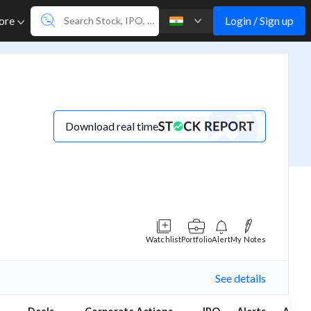
Login / Sign up
ore
Download real time
Watchlist
Portfolio
Alert
My Notes
See details