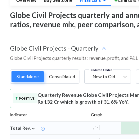
Overview
Buy Sell Zone
Financials
Charts & 
Globe Civil Projects quarterly and annua
ratios, revenue mix, peer comparison,
Globe Civil Projects
-
Quarterly
Globe Civil Projects quarterly results: revenue, profit, and P&L
Column Order
Standalone
Consolidated
New to Old
Quarterly Revenue
Globe Civil Projects Ma
POSITIVE
Rs 132 Cr which is growth of 31.6% YoY.
Indicator
Graph
⌄
Total Rev.