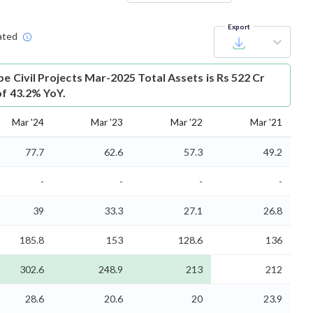
Export
ated
e Civil Projects Mar-2025 Total Assets is Rs 522 Cr
of 43.2% YoY.
Mar '24
Mar '23
Mar '22
Mar '21
77.7
62.6
57.3
49.2
-
-
-
-
39
33.3
27.1
26.8
185.8
153
128.6
136
302.6
248.9
213
212
28.6
20.6
20
23.9