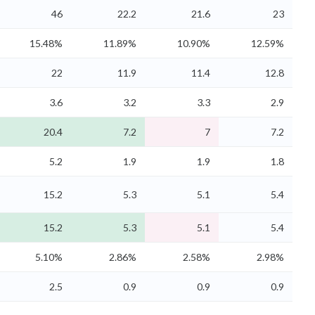
46
22.2
21.6
23
15.48%
11.89%
10.90%
12.59%
22
11.9
11.4
12.8
3.6
3.2
3.3
2.9
20.4
7.2
7
7.2
5.2
1.9
1.9
1.8
15.2
5.3
5.1
5.4
15.2
5.3
5.1
5.4
5.10%
2.86%
2.58%
2.98%
2.5
0.9
0.9
0.9