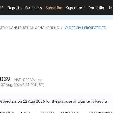
MF
Reports
Screeners
Subscribe
Superstars
Portfolio
M
STRY : CONSTRUCTION & ENGINEERING
GLOBE CIVIL PROJECTS LTD.
,039
NSE+BSE Volume
07 Aug, 2026 3:31 PM (IST)
rojects is on 12 Aug 2026 for the purpose of Quarterly Results