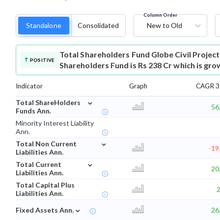
Column Order
Standalone
Consolidated
New to Old
Total Shareholders Fund
Globe Civil Projec
POSITIVE
Shareholders Fund is Rs 238 Cr which is gro
Indicator
Graph
CAGR 3 
⌄
Total ShareHolders
56
Funds Ann.
Minority Interest Liability
Ann.
⌄
Total Non Current
-19
Liabilities Ann.
⌄
Total Current
20
Liabilities Ann.
Total Capital Plus
Liabilities Ann.
⌄
Fixed Assets Ann.
26