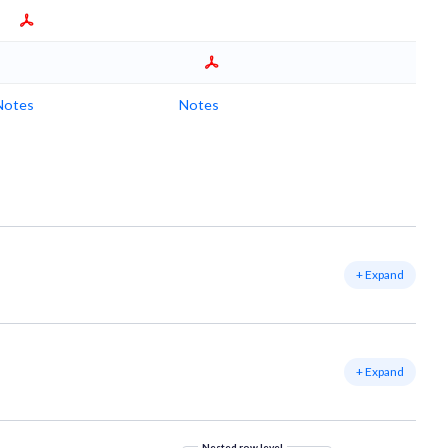
Notes
Notes
+ Expand
+ Expand
Nested row level