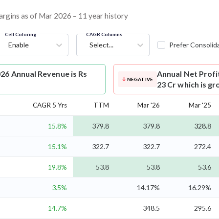
margins as of Mar 2026 – 11 year history
Cell Coloring
CAGR Columns
Enable
Select...
Prefer Consolid
026 Annual Revenue is Rs
Annual Net Profi
NEGATIVE
23 Cr which is gr
CAGR 5 Yrs
TTM
Mar '26
Mar '25
15.8%
379.8
379.8
328.8
15.1%
322.7
322.7
272.4
19.8%
53.8
53.8
53.6
3.5%
14.17%
16.29%
14.7%
348.5
295.6