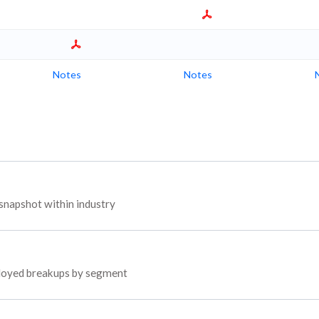
Notes
Notes
snapshot within industry
mployed breakups by segment