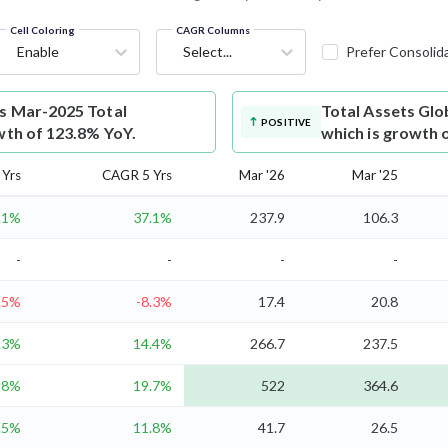
Cell Coloring
CAGR Columns
Enable
Select...
Prefer Consolid
ts Mar-2025 Total
Total Assets
Glob
POSITIVE
wth of 123.8% YoY.
which is growth 
Yrs
CAGR 5 Yrs
Mar '26
Mar '25
.1%
37.1%
237.9
106.3
-
-
-
-
.5%
-8.3%
17.4
20.8
.3%
14.4%
266.7
237.5
28%
19.7%
522
364.6
.5%
11.8%
41.7
26.5