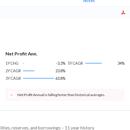
Notes
Net Profit Ann.
1Y CHG
-3.3%
5Y CAGR
34%
2Y CAGR
23.8%
3Y CAGR
63.8%
Net Profit Annual is falling faster than historical averages.
lities, reserves, and borrowings – 11 year history