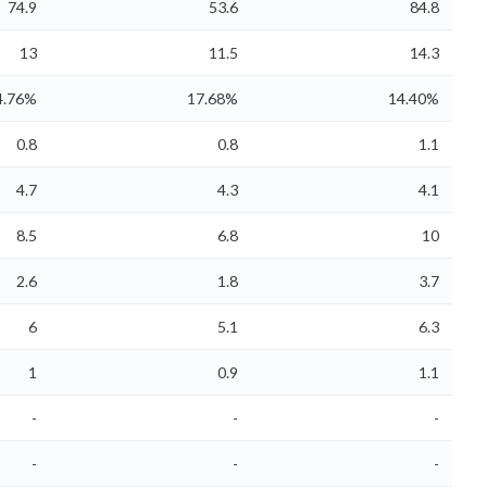
74.9
53.6
84.8
13
11.5
14.3
4.76%
17.68%
14.40%
0.8
0.8
1.1
4.7
4.3
4.1
8.5
6.8
10
2.6
1.8
3.7
6
5.1
6.3
1
0.9
1.1
-
-
-
-
-
-