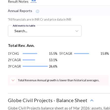
Result Notes
Annual Reports
*All financials are in INR Cr and price data in INR
Add metric to table
Search...
Total Rev. Ann.
1Y CHG
15.5%
5Y CAGR
15.8%
2Y CAGR
13.1%
3Y CAGR
26.6%
Total Revenue Annual growth is lower than historical averages.
Globe Civil Projects
-
Balance Sheet
Globe Civil Projects balance sheet as of Mar 2026: assets, liabi