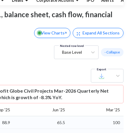
Deals
Corporate Actions
IPO
Alerts
Abou
, balance sheet, cash flow, financial
View Charts
Expand
All Sections
Nested row level
Base Level
- Collapse
Export
ofit
Globe Civil Projects Mar-2026 Quarterly Net
 which is growth of -8.3% YoY.
ep '25
Jun '25
Mar '25
88.9
65.5
100