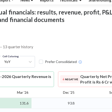
Report
News
Reports
Technicals
Shareholding
l financials: results, revenue, profit, P&L
 and financial documents
 – 13 quarter history
Cell Coloring
YoY
Prefer Consolidated
r-2026 Quarterly Revenue is
Quarterly Net Pr
NEGATIVE
Profit is Rs 6 Cr
Mar '26
Dec '25
S
131.6
93.8