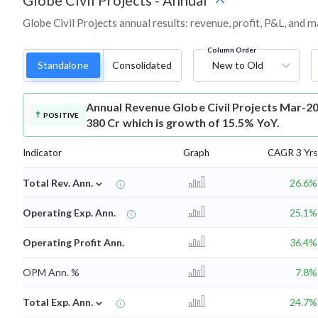
Globe Civil Projects
-
Annual
Globe Civil Projects annual results: revenue, profit, P&L, and 
Column Order
Standalone
Consolidated
New to Old
Annual Revenue
Globe Civil Projects Mar-2
POSITIVE
380 Cr which is growth of 15.5% YoY.
Indicator
Graph
CAGR 3 Yrs
⌄
Total Rev. Ann.
26.6%
Operating Exp. Ann.
25.1%
Operating Profit Ann.
36.4%
OPM Ann. %
7.8%
⌄
Total Exp. Ann.
24.7%