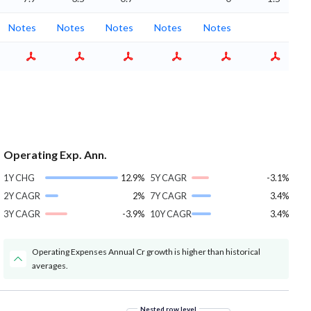
Notes
Notes
Notes
Notes
Notes
Operating Exp. Ann.
1Y CHG
12.9%
5Y CAGR
-3.1%
2Y CAGR
2%
7Y CAGR
3.4%
3Y CAGR
-3.9%
10Y CAGR
3.4%
Operating Expenses Annual Cr growth is higher than historical
averages.
Nested row level