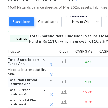
Modi Naturals balance sheet as of Mar 2026: assets, liabilities
Column Order
Standalone
Consolidated
New to Old
Total Shareholders Fund
Modi Naturals Mar
POSITIVE
Fund is Rs 111 Cr which is growth of 10.2% 
Indicator
Graph
CAGR 3 Yrs
CAGR 
⌄
Total ShareHolders
10.6%
Funds Ann.
Minority Interest Liability
-
Ann.
⌄
Total Non Current
4.4%
Liabilities Ann.
⌄
Total Current
-15.9%
Liabilities Ann.
Total Capital Plus
-0.5%
Liabilities Ann.