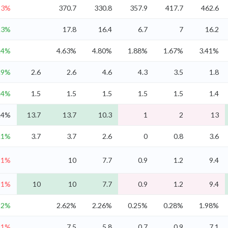
-3%
370.7
330.8
357.9
417.7
462.6
.3%
17.8
16.4
6.7
7
16.2
.4%
4.63%
4.80%
1.88%
1.67%
3.41%
.9%
2.6
2.6
4.6
4.3
3.5
1.8
.4%
1.5
1.5
1.5
1.5
1.5
1.4
.4%
13.7
13.7
10.3
1
2
13
.1%
3.7
3.7
2.6
0
0.8
3.6
-1%
10
7.7
0.9
1.2
9.4
-1%
10
10
7.7
0.9
1.2
9.4
2%
2.62%
2.26%
0.25%
0.28%
1.98%
-1%
7.5
5.8
0.7
0.9
7.1