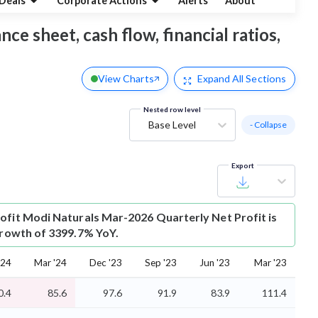
Deals
Corporate Actions
Alerts
About
ce sheet, cash flow, financial ratios,
View Charts
Expand
All Sections
Nested row level
Base Level
- Collapse
Export
ofit
Modi Naturals Mar-2026 Quarterly Net Profit is
 growth of 3399.7% YoY.
'24
Mar '24
Dec '23
Sep '23
Jun '23
Mar '23
0.4
85.6
97.6
91.9
83.9
111.4