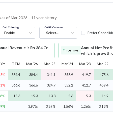
s as of Mar 2026 – 11 year history
Cell Coloring
CAGR Columns
Enable
Select...
Prefer Consolid
nual Revenue is Rs 384 Cr
Annual Net Profi
POSITIVE
which is growth 
Yrs
TTM
Mar '26
Mar '25
Mar '24
Mar '23
Mar '22
-3%
384.4
384.4
341.1
358.9
419.7
475.6
.1%
366.6
366.6
324.7
352.2
412.7
459.4
.8%
15.3
15.3
13.3
5.6
5.3
14.9
.9%
3.97%
3.89%
1.56%
1.26%
3.13%