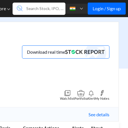
Login / Sign up
ore
Download real time
Watchlist
Portfolio
Alert
My Notes
See details