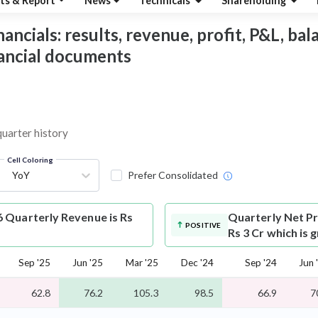
ts & Report
News
Technicals
Shareholding
ncials: results, revenue, profit, P&L, balan
nancial documents
quarter history
Cell Coloring
YoY
Prefer Consolidated
 Quarterly Revenue is Rs
Quarterly Net Pr
POSITIVE
Rs 3 Cr which is
Sep '25
Jun '25
Mar '25
Dec '24
Sep '24
Jun 
62.8
76.2
105.3
98.5
66.9
7