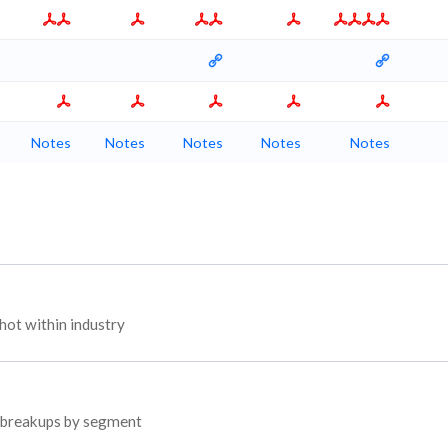
Notes
Notes
Notes
Notes
Notes
ot within industry
d breakups by segment