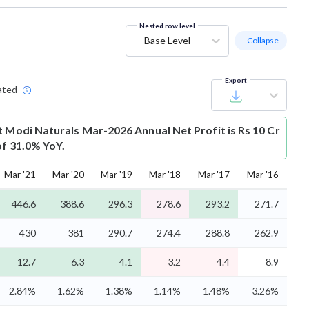
Nested row level
Base Level
- Collapse
Export
ated
t
Modi Naturals Mar-2026 Annual Net Profit is Rs 10 Cr
of 31.0% YoY.
Mar '21
Mar '20
Mar '19
Mar '18
Mar '17
Mar '16
446.6
388.6
296.3
278.6
293.2
271.7
430
381
290.7
274.4
288.8
262.9
12.7
6.3
4.1
3.2
4.4
8.9
2.84%
1.62%
1.38%
1.14%
1.48%
3.26%