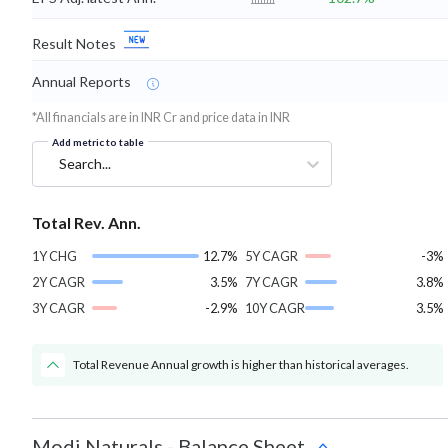
Result Notes
Annual Reports
*All financials are in INR Cr and price data in INR
Add metric to table
Search...
Total Rev. Ann.
1Y CHG
12.7%
5Y CAGR
-3%
2Y CAGR
3.5%
7Y CAGR
3.8%
3Y CAGR
-2.9%
10Y CAGR
3.5%
Total Revenue Annual growth is higher than historical averages.
Modi Naturals
-
Balance Sheet