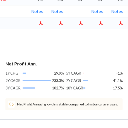
Notes
Notes
Notes
Notes
Net Profit Ann.
1Y CHG
29.9%
5Y CAGR
-1%
2Y CAGR
233.3%
7Y CAGR
41.1%
3Y CAGR
102.7%
10Y CAGR
17.5%
Net Profit Annual growth is stable compared to historical averages.