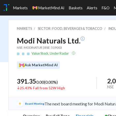
Markets
MarketMind AI
Baskets
Alerts
F&O
MARKETS
SECTOR : FOOD, BEVERAGES & TOBACCO
INDU
Modi Naturals Ltd.
NSE: MODINATUR | BSE: 519003
Value Stock, Under Radar
Ask MarketMind AI
2,
391.35
0.00
(
0.00
%)
NSE
25.43% Fall from 52W High
The next board meeting for Modi Natural
Board Meeting