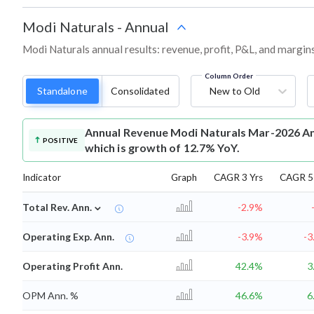
Modi Naturals
-
Annual
Modi Naturals annual results: revenue, profit, P&L, and margin
Column Order
Standalone
Consolidated
New to Old
Annual Revenue
Modi Naturals Mar-2026 An
POSITIVE
which is growth of 12.7% YoY.
Indicator
Graph
CAGR 3 Yrs
CAGR 5 
⌄
Total Rev. Ann.
-2.9%
Operating Exp. Ann.
-3.9%
-3
Operating Profit Ann.
42.4%
3
OPM Ann. %
46.6%
6