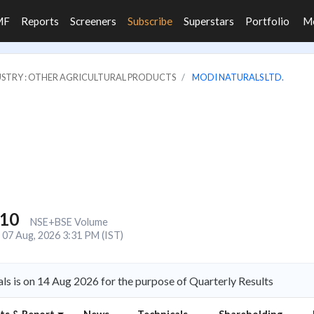
MF
Reports
Screeners
Subscribe
Superstars
Portfolio
M
STRY : OTHER AGRICULTURAL PRODUCTS
MODI NATURALS LTD.
010
NSE+BSE Volume
07 Aug, 2026 3:31 PM (IST)
s is on 14 Aug 2026 for the purpose of Quarterly Results