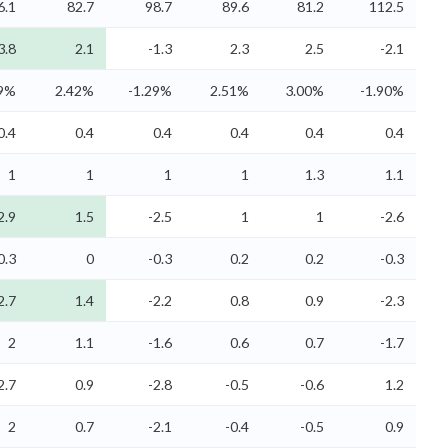
6.1
82.7
98.7
89.6
81.2
112.5
3.8
2.1
-1.3
2.3
2.5
-2.1
39%
2.42%
-1.29%
2.51%
3.00%
-1.90%
0.4
0.4
0.4
0.4
0.4
0.4
1
1
1
1
1.3
1.1
2.9
1.5
-2.5
1
1
-2.6
0.3
0
-0.3
0.2
0.2
-0.3
2.7
1.4
-2.2
0.8
0.9
-2.3
2
1.1
-1.6
0.6
0.7
-1.7
2.7
0.9
-2.8
-0.5
-0.6
1.2
2
0.7
-2.1
-0.4
-0.5
0.9