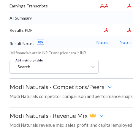
Earnings Transcripts
AI Summary
Results PDF
Notes
Notes
Result Notes
*All financials are in INR Cr and price data in INR
Add metric to table
Search...
Modi Naturals
-
Competitors/Peers
Modi Naturals competitor comparison and performance snapsh
Modi Naturals
-
Revenue Mix
Modi Naturals revenue mix: sales, profit, and capital employe