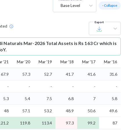
Base Level
- Collapse
Export
ated
i Naturals Mar-2026 Total Assets is Rs 163 Cr which is
oY.
r '21
Mar '20
Mar '19
Mar '18
Mar '17
Mar '16
67.9
57.3
52.7
41.7
41.6
31.6
-
-
-
-
-
-
5.3
5.4
7.5
6.8
7
5.8
48
57.1
53.2
48.9
50.6
49.6
121.2
119.8
113.4
97.3
99.2
87