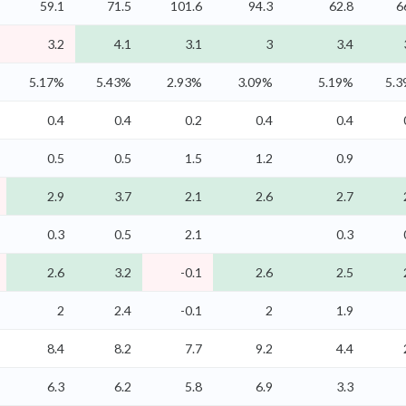
59.1
71.5
101.6
94.3
62.8
6
3.2
4.1
3.1
3
3.4
5.17%
5.43%
2.93%
3.09%
5.19%
5.
0.4
0.4
0.2
0.4
0.4
0.5
0.5
1.5
1.2
0.9
2.9
3.7
2.1
2.6
2.7
0.3
0.5
2.1
0.3
2.6
3.2
-0.1
2.6
2.5
2
2.4
-0.1
2
1.9
8.4
8.2
7.7
9.2
4.4
6.3
6.2
5.8
6.9
3.3