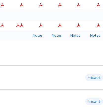
Notes
Notes
Notes
Notes
+ Expand
+ Expand