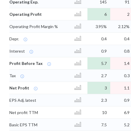
Operating Exp.
145
91
Operating Profit
6
2
Operating Profit Margin %
3.95%
2.12%
Depr.
0.4
0.4
Interest
0.9
0.8
Profit Before Tax
5.7
1.4
Tax
2.7
0.3
Net Profit
3
1.1
EPS Adj. latest
2.3
0.9
Net profit TTM
10
6.9
Basic EPS TTM
7.5
5.2