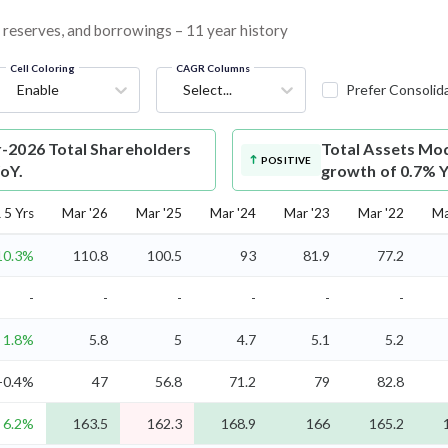
, reserves, and borrowings – 11 year history
Cell Coloring
CAGR Columns
Enable
Select...
Prefer Consolid
-2026 Total Shareholders
Total Assets
Mod
POSITIVE
YoY.
growth of 0.7% Y
5 Yrs
Mar '26
Mar '25
Mar '24
Mar '23
Mar '22
Ma
10.3%
110.8
100.5
93
81.9
77.2
-
-
-
-
-
-
1.8%
5.8
5
4.7
5.1
5.2
-0.4%
47
56.8
71.2
79
82.8
6.2%
163.5
162.3
168.9
166
165.2