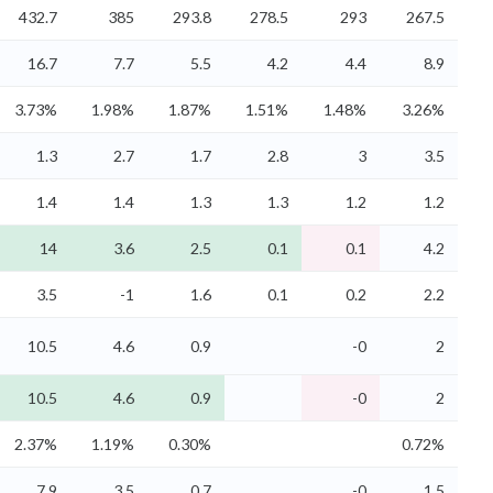
432.7
385
293.8
278.5
293
267.5
16.7
7.7
5.5
4.2
4.4
8.9
3.73%
1.98%
1.87%
1.51%
1.48%
3.26%
1.3
2.7
1.7
2.8
3
3.5
1.4
1.4
1.3
1.3
1.2
1.2
14
3.6
2.5
0.1
0.1
4.2
3.5
-1
1.6
0.1
0.2
2.2
10.5
4.6
0.9
-0
2
10.5
4.6
0.9
-0
2
2.37%
1.19%
0.30%
0.72%
7.9
3.5
0.7
-0
1.5