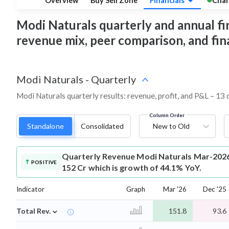
Overview
Buy Sell Zone
Financials
Char
Modi Naturals quarterly and annual fina
revenue mix, peer comparison, and fi
Modi Naturals
-
Quarterly
Modi Naturals quarterly results: revenue, profit, and P&L – 13 
Column Order
Standalone
Consolidated
New to Old
Quarterly Revenue
Modi Naturals Mar-2026
POSITIVE
152 Cr which is growth of 44.1% YoY.
Indicator
Graph
Mar '26
Dec '25
⌄
Total Rev.
151.8
93.6