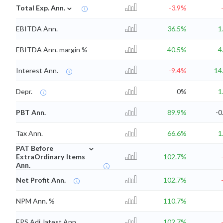
⌄
Total Exp. Ann.
-3.9%
EBITDA Ann.
36.5%
1
EBITDA Ann. margin %
40.5%
4
Interest Ann.
-9.4%
14
Depr.
0%
1
PBT Ann.
89.9%
-0
Tax Ann.
66.6%
1
⌄
PAT Before
ExtraOrdinary Items
102.7%
Ann.
Net Profit Ann.
102.7%
NPM Ann. %
110.7%
EPS Adj. latest Ann.
102.7%