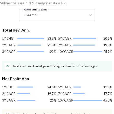
*All financials are in INR Cr and price data in INR
Add metric to table
Search...
Total Rev. Ann.
1Y CHG
23.8%
5Y CAGR
20.5%
2Y CAGR
21.3%
7Y CAGR
19.3%
3Y CAGR
22%
10Y CAGR
25.9%
Total Revenue Annual growth is higher than historical averages.
Net Profit Ann.
1Y CHG
24.5%
5Y CAGR
12.5%
2Y CAGR
19.7%
7Y CAGR
17.7%
3Y CAGR
26%
10Y CAGR
45.3%