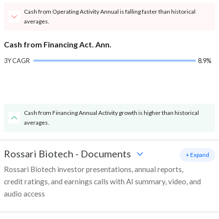
Cash from Operating Activity Annual is falling faster than historical
averages.
Cash from Financing Act. Ann.
3Y CAGR
8.9%
Cash from Financing Annual Activity growth is higher than historical
averages.
Rossari Biotech
-
Documents
+ Expand
Rossari Biotech investor presentations, annual reports,
credit ratings, and earnings calls with AI summary, video, and
audio access