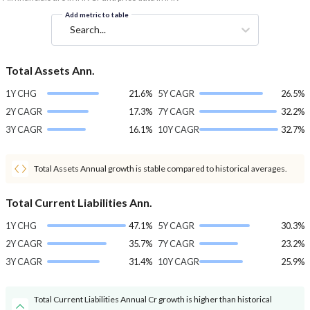
Add metric to table
Search...
Total Assets Ann.
1Y CHG
21.6%
5Y CAGR
26.5%
2Y CAGR
17.3%
7Y CAGR
32.2%
3Y CAGR
16.1%
10Y CAGR
32.7%
Total Assets Annual growth is stable compared to historical averages.
Total Current Liabilities Ann.
1Y CHG
47.1%
5Y CAGR
30.3%
2Y CAGR
35.7%
7Y CAGR
23.2%
3Y CAGR
31.4%
10Y CAGR
25.9%
Total Current Liabilities Annual Cr growth is higher than historical