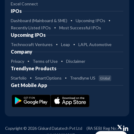
Excel Connect
IPOs
Dashboard (Mainboard & SME)
Upcoming IPOs
Recently Listed IPOs
Most Successful IPOs
Upcoming IPOs
Technocraft Ventures
Leap
LAPL Automotive
Company
Privacy
Terms of Use
Disclaimer
Trendlyne Products
Starfolio
SmartOptions
Trendlyne US
Global
Get Mobile App
Copyright © 2026 Giskard Datatech Pvt Ltd
(RA SEBI Reg No: