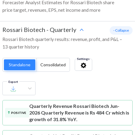
Forecaster Analyst Estimates for Rossari Biotech share
price target, revenues, EPS, net income and more
Rossari Biotech
-
Quarterly
- Collapse
Rossari Biotech quarterly results: revenue, profit, and P&L –
13 quarter history
Settings
Standalone
Consolidated
Export
Quarterly Revenue
Rossari Biotech Jun-
2026 Quarterly Revenue is Rs 484 Cr which is
POSITIVE
growth of 31.8% YoY.