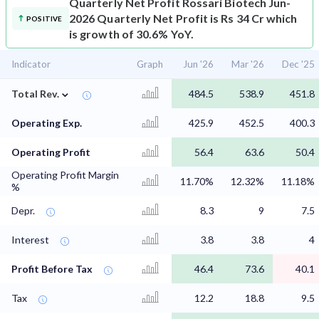
Quarterly Net Profit
Rossari Biotech Jun-
2026 Quarterly Net Profit is Rs 34 Cr which
POSITIVE
is growth of 30.6% YoY.
Indicator
Graph
Jun '26
Mar '26
Dec '25
⌄
Total Rev.
484.5
538.9
451.8
Operating Exp.
425.9
452.5
400.3
Operating Profit
56.4
63.6
50.4
Operating Profit Margin
11.70%
12.32%
11.18%
%
Depr.
8.3
9
7.5
Interest
3.8
3.8
4
Profit Before Tax
46.4
73.6
40.1
Tax
12.2
18.8
9.5