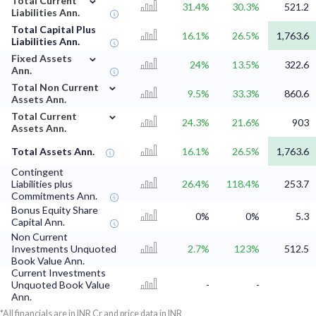
Total Current
31.4%
30.3%
521.2
Liabilities Ann.
Total Capital Plus
16.1%
26.5%
1,763.6
Liabilities Ann.
⌄
Fixed Assets
24%
13.5%
322.6
Ann.
⌄
Total Non Current
9.5%
33.3%
860.6
Assets Ann.
⌄
Total Current
24.3%
21.6%
903
Assets Ann.
Total Assets Ann.
16.1%
26.5%
1,763.6
Contingent
Liabilities plus
26.4%
118.4%
253.7
Commitments Ann.
Bonus Equity Share
0%
0%
5.3
Capital Ann.
Non Current
Investments Unquoted
2.7%
123%
512.5
Book Value Ann.
Current Investments
Unquoted Book Value
-
-
Ann.
*All financials are in INR Cr and price data in INR