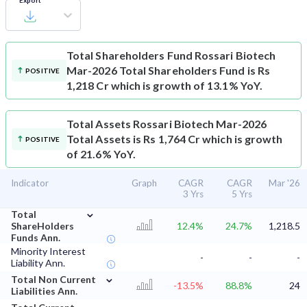
Export
Total Shareholders Fund
Rossari Biotech
Mar-2026 Total Shareholders Fund is Rs
POSITIVE
1,218 Cr which is growth of 13.1% YoY.
Total Assets
Rossari Biotech Mar-2026
Total Assets is Rs 1,764 Cr which is growth
POSITIVE
of 21.6% YoY.
Indicator
Graph
CAGR
CAGR
Mar '26
3 Yrs
5 Yrs
⌄
Total
ShareHolders
12.4%
24.7%
1,218.5
Funds Ann.
Minority Interest
-
-
-
Liability Ann.
⌄
Total Non Current
-13.5%
88.8%
24
Liabilities Ann.
⌄