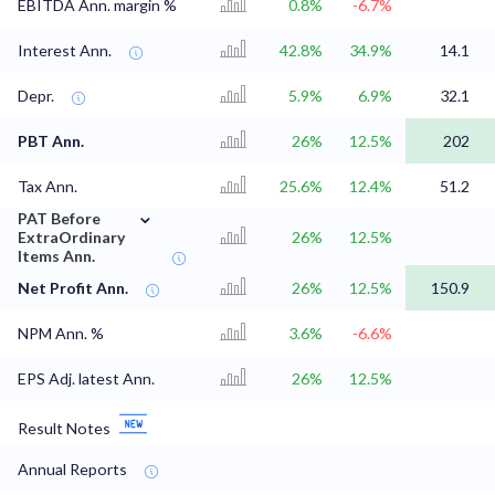
EBITDA Ann. margin %
0.8%
-6.7%
Interest Ann.
42.8%
34.9%
14.1
Depr.
5.9%
6.9%
32.1
PBT Ann.
26%
12.5%
202
Tax Ann.
25.6%
12.4%
51.2
⌄
PAT Before
ExtraOrdinary
26%
12.5%
Items Ann.
Net Profit Ann.
26%
12.5%
150.9
NPM Ann. %
3.6%
-6.6%
EPS Adj. latest Ann.
26%
12.5%
Result Notes
Annual Reports