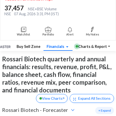
37,457
NSE+BSE Volume
NSE
07 Aug, 2026 3:31 PM (IST)
Watchlist
Portfolio
Alert
My Notes
Buy Sell Zone
Financials
Charts & Report
Rossari Biotech quarterly and annual
financials: results, revenue, profit, P&L,
balance sheet, cash flow, financial
ratios, revenue mix, peer comparison,
and financial documents
View Charts
Expand
All Sections
Rossari Biotech
-
Forecaster
+ Expand