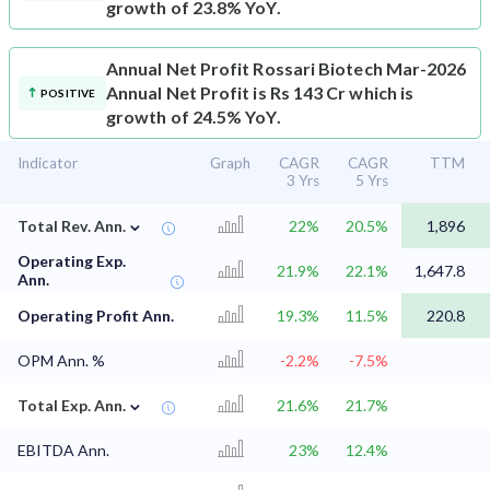
growth of 23.8% YoY.
Annual Net Profit
Rossari Biotech Mar-2026
Annual Net Profit is Rs 143 Cr which is
POSITIVE
growth of 24.5% YoY.
Indicator
Graph
CAGR
CAGR
TTM
3 Yrs
5 Yrs
⌄
Total Rev. Ann.
22%
20.5%
1,896
Operating Exp.
21.9%
22.1%
1,647.8
Ann.
Operating Profit Ann.
19.3%
11.5%
220.8
OPM Ann. %
-2.2%
-7.5%
⌄
Total Exp. Ann.
21.6%
21.7%
EBITDA Ann.
23%
12.4%