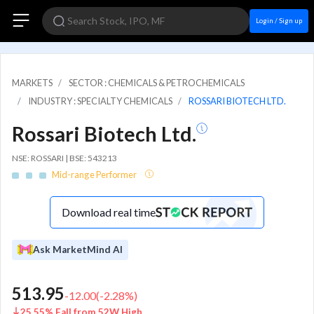
Login / Sign up
MARKETS
SECTOR : CHEMICALS & PETROCHEMICALS
INDUSTRY : SPECIALTY CHEMICALS
ROSSARI BIOTECH LTD.
Rossari Biotech Ltd.
NSE: ROSSARI | BSE: 543213
Mid-range Performer
Download real time
Ask MarketMind AI
513.95
-12.00
(
-2.28
%)
25.55% Fall from 52W High