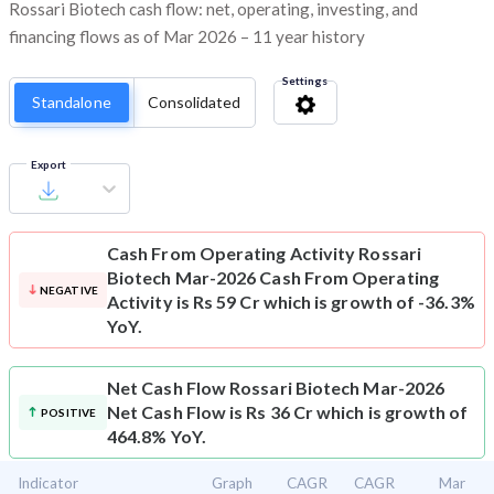
Rossari Biotech cash flow: net, operating, investing, and
financing flows as of Mar 2026 – 11 year history
Settings
Standalone
Consolidated
Export
Cash From Operating Activity
Rossari
Biotech Mar-2026 Cash From Operating
NEGATIVE
Activity is Rs 59 Cr which is growth of -36.3%
YoY.
Net Cash Flow
Rossari Biotech Mar-2026
Net Cash Flow is Rs 36 Cr which is growth of
POSITIVE
464.8% YoY.
Indicator
Graph
CAGR
CAGR
Mar