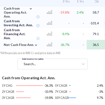
3 Yrs
5 Yrs
'26
⌄
Cash from
Operating Act.
-19.8%
2.4%
58.7
Ann.
Cash from
-
-
-101.4
Investing Act. Ann.
Cash from
Financing Act.
8.9%
-
79.1
Ann.
⌄
Net Cash Flow Ann.
36.7%
-
36.5
*All financials are in INR Cr and price data in INR
Add metric to table
Search...
Cash from Operating Act. Ann.
1Y CHG
-36.3%
5Y CAGR
2.4%
2Y CAGR
-10.9%
7Y CAGR
-3%
3Y CAGR
-19.8%
10Y CAGR
9.7%