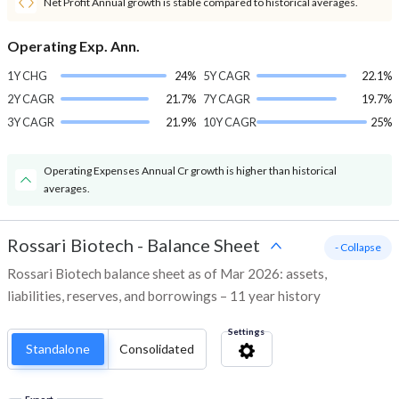
Net Profit Annual growth is stable compared to historical averages.
Operating Exp. Ann.
1Y CHG
24%
5Y CAGR
22.1%
2Y CAGR
21.7%
7Y CAGR
19.7%
3Y CAGR
21.9%
10Y CAGR
25%
Operating Expenses Annual Cr growth is higher than historical
averages.
Rossari Biotech
-
Balance Sheet
- Collapse
Rossari Biotech balance sheet as of Mar 2026: assets,
liabilities, reserves, and borrowings – 11 year history
Settings
Standalone
Consolidated