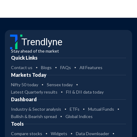
Trendlyne
Stay ahead of the market
Quick Links
Contact us
Blogs
FAQs
All Features
Markets Today
Nifty 50 today
Sensex today
Latest Quarterly results
FII & DII data today
Dashboard
Industry & Sector analysis
ETFs
Mutual Funds
Bullish & Bearish spread
Global Indices
Tools
Compare stocks
Widgets
Data Downloader