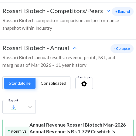
Rossari Biotech
-
Competitors/Peers
+ Expand
Rossari Biotech competitor comparison and performance
snapshot within industry
Rossari Biotech
-
Annual
- Collapse
Rossari Biotech annual results: revenue, profit, P&L, and
margins as of Mar 2026 – 11 year history
Settings
Standalone
Consolidated
Export
Annual Revenue
Rossari Biotech Mar-2026
Annual Revenue is Rs 1,779 Cr which is
POSITIVE