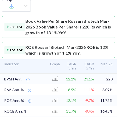
Export
Book Value Per Share
Rossari Biotech Mar-
2026 Book Value Per Share is 220 Rs which is
POSITIVE
growth of 13.1% YoY.
ROE
Rossari Biotech Mar-2026 ROE is 12%
POSITIVE
which is growth of 1.1% YoY.
Indicator
Graph
CAGR
CAGR
Mar '26
3 Yrs
5 Yrs
BVSH Ann.
12.2%
23.1%
220
RoA Ann. %
8.5%
-11.1%
8.09%
ROE Ann. %
12.1%
-9.7%
11.72%
ROCE Ann. %
13.7%
-9.4%
16.45%