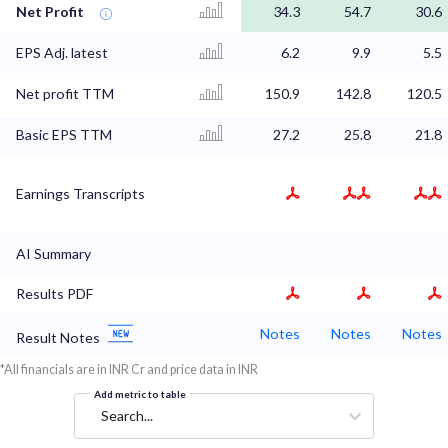
Net Profit
34.3
54.7
30.6
EPS Adj. latest
6.2
9.9
5.5
Net profit TTM
150.9
142.8
120.5
Basic EPS TTM
27.2
25.8
21.8
Earnings Transcripts
AI Summary
Results PDF
Notes
Notes
Notes
Result Notes
*All financials are in INR Cr and price data in INR
Add metric to table
Search...