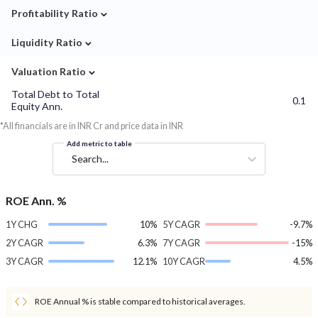
⌄
Profitability Ratio
⌄
Liquidity Ratio
⌄
Valuation Ratio
Total Debt to Total
0.1
Equity Ann.
*All financials are in INR Cr and price data in INR
Add metric to table
Search...
ROE Ann. %
1Y CHG
10%
5Y CAGR
-9.7%
2Y CAGR
6.3%
7Y CAGR
-15%
3Y CAGR
12.1%
10Y CAGR
4.5%
ROE Annual % is stable compared to historical averages.