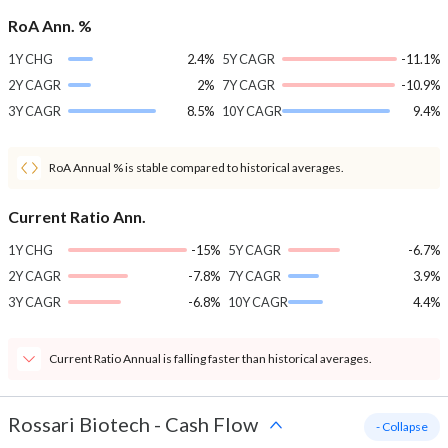
RoA Ann. %
1Y CHG
2.4%
5Y CAGR
-11.1%
2Y CAGR
2%
7Y CAGR
-10.9%
3Y CAGR
8.5%
10Y CAGR
9.4%
RoA Annual % is stable compared to historical averages.
Current Ratio Ann.
1Y CHG
-15%
5Y CAGR
-6.7%
2Y CAGR
-7.8%
7Y CAGR
3.9%
3Y CAGR
-6.8%
10Y CAGR
4.4%
Current Ratio Annual is falling faster than historical averages.
Rossari Biotech
-
Cash Flow
- Collapse