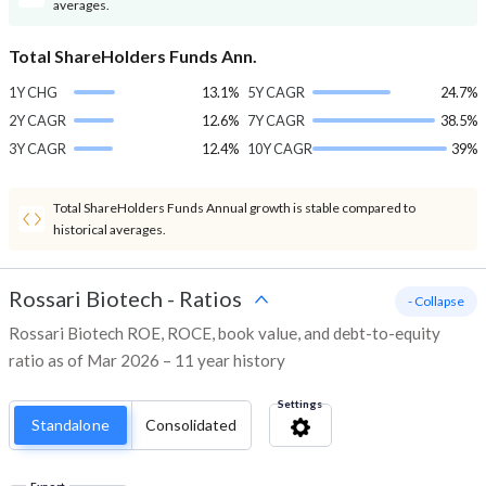
averages.
Total ShareHolders Funds Ann.
1Y CHG
13.1%
5Y CAGR
24.7%
2Y CAGR
12.6%
7Y CAGR
38.5%
3Y CAGR
12.4%
10Y CAGR
39%
Total ShareHolders Funds Annual growth is stable compared to
historical averages.
Rossari Biotech
-
Ratios
- Collapse
Rossari Biotech ROE, ROCE, book value, and debt-to-equity
ratio as of Mar 2026 – 11 year history
Settings
Standalone
Consolidated