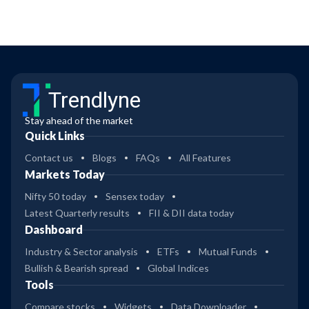
Trendlyne
Stay ahead of the market
Quick Links
Contact us
Blogs
FAQs
All Features
Markets Today
Nifty 50 today
Sensex today
Latest Quarterly results
FII & DII data today
Dashboard
Industry & Sector analysis
ETFs
Mutual Funds
Bullish & Bearish spread
Global Indices
Tools
Compare stocks
Widgets
Data Downloader