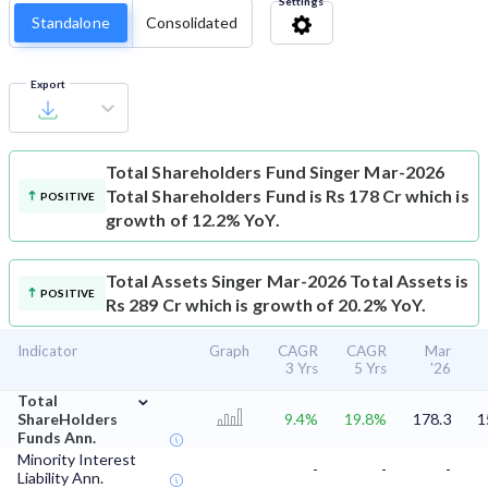
Settings
Standalone
Consolidated
Export
Total Shareholders Fund
Singer Mar-2026
Total Shareholders Fund is Rs 178 Cr which is
POSITIVE
growth of 12.2% YoY.
Total Assets
Singer Mar-2026 Total Assets is
POSITIVE
Rs 289 Cr which is growth of 20.2% YoY.
Indicator
Graph
CAGR
CAGR
Mar
3 Yrs
5 Yrs
'26
⌄
Total
ShareHolders
9.4%
19.8%
178.3
1
Funds Ann.
Minority Interest
-
-
-
Liability Ann.