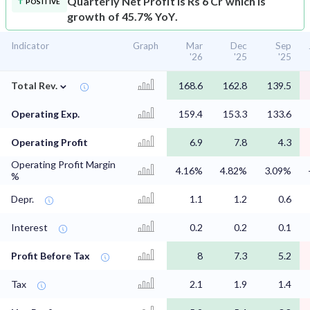
Quarterly Net Profit is Rs 6 Cr which is
POSITIVE
growth of 45.7% YoY.
Indicator
Graph
Mar
Dec
Sep
'26
'25
'25
⌄
Total Rev.
168.6
162.8
139.5
Operating Exp.
159.4
153.3
133.6
Operating Profit
6.9
7.8
4.3
Operating Profit Margin
4.16%
4.82%
3.09%
%
Depr.
1.1
1.2
0.6
Interest
0.2
0.2
0.1
Profit Before Tax
8
7.3
5.2
Tax
2.1
1.9
1.4