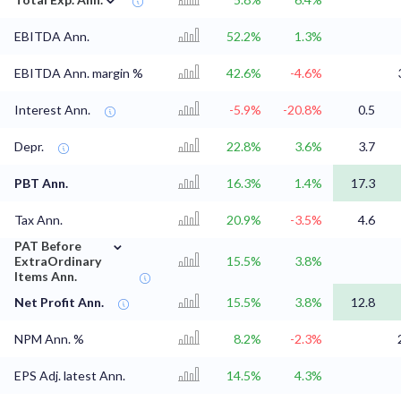
EBITDA Ann.
52.2%
1.3%
EBITDA Ann. margin %
42.6%
-4.6%
Interest Ann.
-5.9%
-20.8%
0.5
Depr.
22.8%
3.6%
3.7
PBT Ann.
16.3%
1.4%
17.3
Tax Ann.
20.9%
-3.5%
4.6
⌄
PAT Before
ExtraOrdinary
15.5%
3.8%
Items Ann.
Net Profit Ann.
15.5%
3.8%
12.8
NPM Ann. %
8.2%
-2.3%
EPS Adj. latest Ann.
14.5%
4.3%