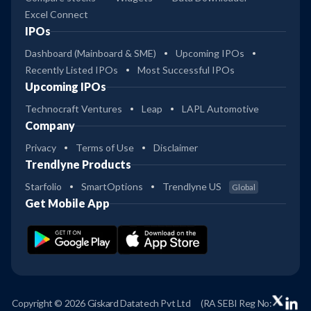
Excel Connect
IPOs
Dashboard (Mainboard & SME)
Upcoming IPOs
Recently Listed IPOs
Most Successful IPOs
Upcoming IPOs
Technocraft Ventures
Leap
LAPL Automotive
Company
Privacy
Terms of Use
Disclaimer
Trendlyne Products
Starfolio
SmartOptions
Trendlyne US
Global
Get Mobile App
Copyright © 2026 Giskard Datatech Pvt Ltd
(RA SEBI Reg No: