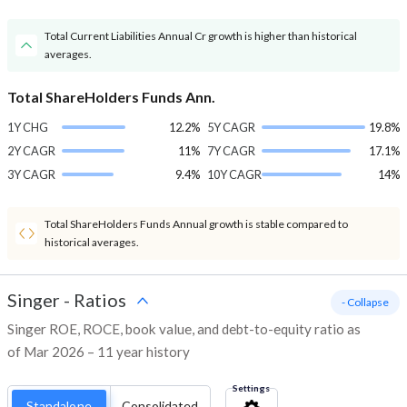
Total Current Liabilities Annual Cr growth is higher than historical
averages.
Total ShareHolders Funds Ann.
1Y CHG
12.2%
5Y CAGR
19.8%
2Y CAGR
11%
7Y CAGR
17.1%
3Y CAGR
9.4%
10Y CAGR
14%
Total ShareHolders Funds Annual growth is stable compared to
historical averages.
Singer
-
Ratios
- Collapse
Singer ROE, ROCE, book value, and debt-to-equity ratio as
of Mar 2026 – 11 year history
Settings
Standalone
Consolidated