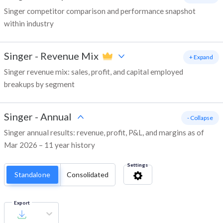
Singer competitor comparison and performance snapshot
within industry
Singer
-
Revenue Mix
+ Expand
Singer revenue mix: sales, profit, and capital employed
breakups by segment
Singer
-
Annual
- Collapse
Singer annual results: revenue, profit, P&L, and margins as of
Mar 2026 – 11 year history
Settings
Standalone
Consolidated
Export