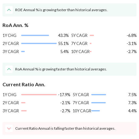
ROE Annual % is growing faster than historical averages.
RoA Ann. %
1Y CHG
43.3%
5Y CAGR
-6.8%
2Y CAGR
55.1%
7Y CAGR
-3.1%
3Y CAGR
5.4%
10Y CAGR
-2.7%
RoA Annual % is growing faster than historical averages.
Current Ratio Ann.
1Y CHG
-17.9%
5Y CAGR
7.5%
2Y CAGR
-2.1%
7Y CAGR
7.3%
3Y CAGR
-2.7%
10Y CAGR
4.4%
Current Ratio Annual is falling faster than historical averages.