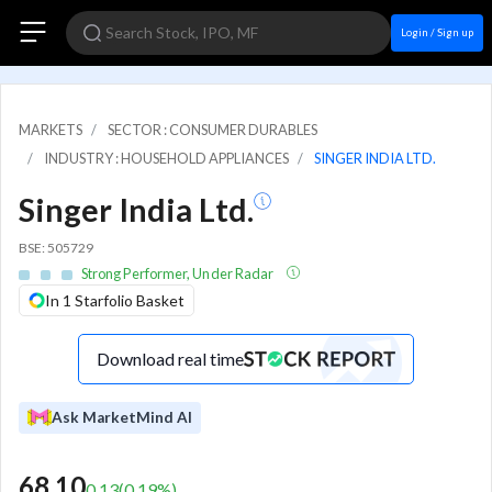
Login / Sign up
MARKETS
SECTOR : CONSUMER DURABLES
INDUSTRY : HOUSEHOLD APPLIANCES
SINGER INDIA LTD.
Singer India Ltd.
BSE: 505729
Strong Performer, Under Radar
In 1 Starfolio Basket
Download real time
Ask MarketMind AI
68.10
0.13
(
0.19
%)