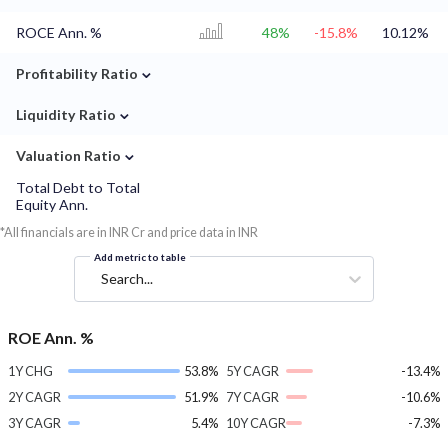
ROCE Ann. %
48%
-15.8%
10.12%
⌄
Profitability Ratio
⌄
Liquidity Ratio
⌄
Valuation Ratio
Total Debt to Total
Equity Ann.
*All financials are in INR Cr and price data in INR
Add metric to table
Search...
ROE Ann. %
1Y CHG
53.8%
5Y CAGR
-13.4%
2Y CAGR
51.9%
7Y CAGR
-10.6%
3Y CAGR
5.4%
10Y CAGR
-7.3%