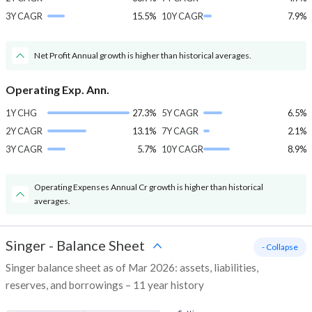
3Y CAGR
15.5%
10Y CAGR
7.9%
Net Profit Annual growth is higher than historical averages.
Operating Exp. Ann.
1Y CHG
27.3%
5Y CAGR
6.5%
2Y CAGR
13.1%
7Y CAGR
2.1%
3Y CAGR
5.7%
10Y CAGR
8.9%
Operating Expenses Annual Cr growth is higher than historical
averages.
Singer
-
Balance Sheet
- Collapse
Singer balance sheet as of Mar 2026: assets, liabilities,
reserves, and borrowings – 11 year history