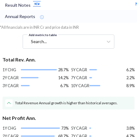
Result Notes
Annual Reports
*All financials are in INR Cr and price data in INR
Add metric to table
Search...
Total Rev. Ann.
1Y CHG
28.7%
5Y CAGR
6.2%
2Y CAGR
14.2%
7Y CAGR
2.2%
3Y CAGR
6.7%
10Y CAGR
8.9%
Total Revenue Annual growth is higher than historical averages.
Net Profit Ann.
1Y CHG
73%
5Y CAGR
3.8%
2Y CAGR
68.7%
7Y CAGR
4.7%