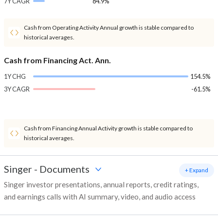
7Y CAGR
84.9%
Cash from Operating Activity Annual growth is stable compared to
historical averages.
Cash from Financing Act. Ann.
1Y CHG
154.5%
3Y CAGR
-61.5%
Cash from Financing Annual Activity growth is stable compared to
historical averages.
Singer
-
Documents
+ Expand
Singer investor presentations, annual reports, credit ratings,
and earnings calls with AI summary, video, and audio access