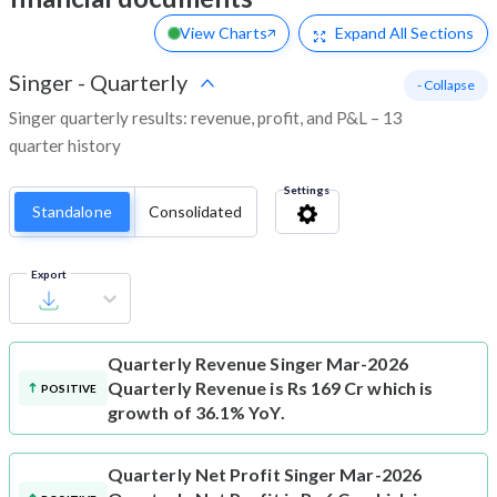
View Charts
Expand
All Sections
Singer
-
Quarterly
- Collapse
Singer quarterly results: revenue, profit, and P&L – 13
quarter history
Settings
Standalone
Consolidated
Export
Quarterly Revenue
Singer Mar-2026
Quarterly Revenue is Rs 169 Cr which is
POSITIVE
growth of 36.1% YoY.
Quarterly Net Profit
Singer Mar-2026