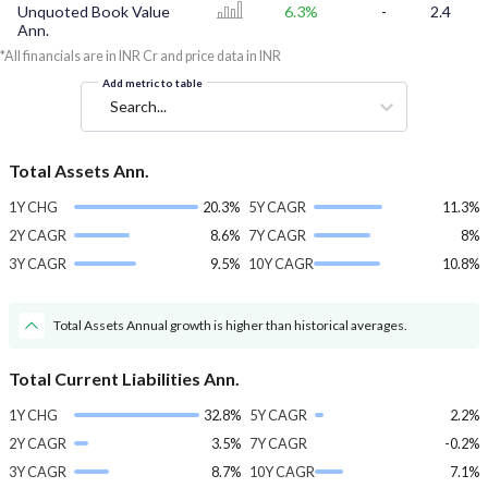
Unquoted Book Value
6.3%
-
2.4
Ann.
*All financials are in INR Cr and price data in INR
Add metric to table
Search...
Total Assets Ann.
1Y CHG
20.3%
5Y CAGR
11.3%
2Y CAGR
8.6%
7Y CAGR
8%
3Y CAGR
9.5%
10Y CAGR
10.8%
Total Assets Annual growth is higher than historical averages.
Total Current Liabilities Ann.
1Y CHG
32.8%
5Y CAGR
2.2%
2Y CAGR
3.5%
7Y CAGR
-0.2%
3Y CAGR
8.7%
10Y CAGR
7.1%