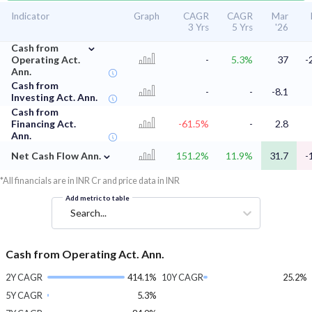
Indicator
Graph
CAGR
CAGR
Mar
3 Yrs
5 Yrs
'26
⌄
Cash from
Operating Act.
-
5.3%
37
-
Ann.
Cash from
-
-
-8.1
Investing Act. Ann.
Cash from
Financing Act.
-61.5%
-
2.8
Ann.
⌄
Net Cash Flow Ann.
151.2%
11.9%
31.7
-
*All financials are in INR Cr and price data in INR
Add metric to table
Search...
Cash from Operating Act. Ann.
2Y CAGR
414.1%
10Y CAGR
25.2%
5Y CAGR
5.3%