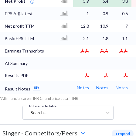
Net Profit
5.9
5.4
3.8
EPS Adj. latest
1
0.9
0.6
Net profit TTM
12.8
10.9
7
Basic EPS TTM
2.1
1.8
1.1
Earnings Transcripts
AI Summary
Results PDF
Notes
Notes
Notes
Result Notes
*All financials are in INR Cr and price data in INR
Add metric to table
Search...
Singer
-
Competitors/Peers
+ Expand