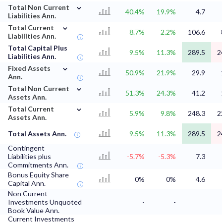
⌄
Total Non Current
40.4%
19.9%
4.7
Liabilities Ann.
⌄
Total Current
8.7%
2.2%
106.6
Liabilities Ann.
Total Capital Plus
9.5%
11.3%
289.5
2
Liabilities Ann.
⌄
Fixed Assets
50.9%
21.9%
29.9
Ann.
⌄
Total Non Current
51.3%
24.3%
41.2
Assets Ann.
⌄
Total Current
5.9%
9.8%
248.3
2
Assets Ann.
Total Assets Ann.
9.5%
11.3%
289.5
2
Contingent
Liabilities plus
-5.7%
-5.3%
7.3
Commitments Ann.
Bonus Equity Share
0%
0%
4.6
Capital Ann.
Non Current
Investments Unquoted
-
-
Book Value Ann.
Current Investments