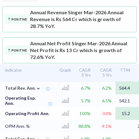
Annual Revenue
Singer Mar-2026 Annual
Revenue is Rs 564 Cr which is growth of
POSITIVE
28.7% YoY.
Annual Net Profit
Singer Mar-2026 Annual
Net Profit is Rs 13 Cr which is growth of
POSITIVE
72.6% YoY.
Indicator
Graph
CAGR
CAGR
TTM
3 Yrs
5 Yrs
⌄
Total Rev. Ann.
6.7%
6.2%
564.4
Operating Exp.
5.7%
6.5%
542.1
Ann.
Operating Profit Ann.
100%
-3.4%
15.2
OPM Ann. %
88.8%
-9.1%
⌄
Total Exp. Ann.
5.8%
6.4%