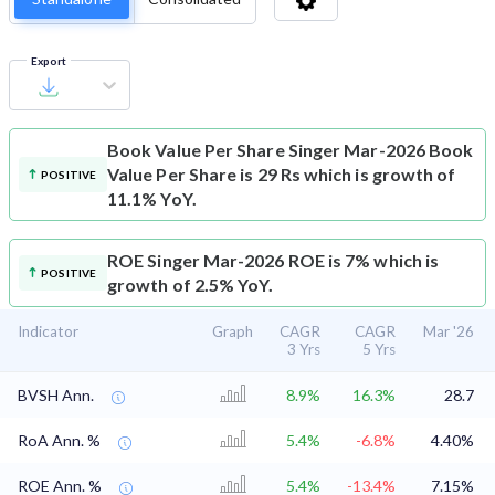
Export
Book Value Per Share
Singer Mar-2026 Book
Value Per Share is 29 Rs which is growth of
POSITIVE
11.1% YoY.
ROE
Singer Mar-2026 ROE is 7% which is
POSITIVE
growth of 2.5% YoY.
Indicator
Graph
CAGR
CAGR
Mar '26
3 Yrs
5 Yrs
BVSH Ann.
8.9%
16.3%
28.7
RoA Ann. %
5.4%
-6.8%
4.40%
ROE Ann. %
5.4%
-13.4%
7.15%