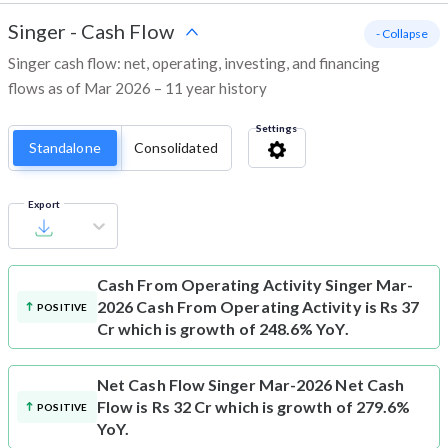
Singer
-
Cash Flow
- Collapse
Singer cash flow: net, operating, investing, and financing
flows as of Mar 2026 – 11 year history
Settings
Standalone
Consolidated
Export
Cash From Operating Activity
Singer Mar-
2026 Cash From Operating Activity is Rs 37
POSITIVE
Cr which is growth of 248.6% YoY.
Net Cash Flow
Singer Mar-2026 Net Cash
Flow is Rs 32 Cr which is growth of 279.6%
POSITIVE
YoY.