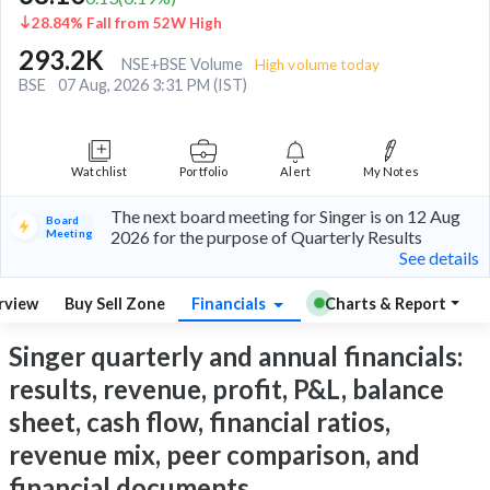
28.84% Fall from 52W High
293.2K
NSE+BSE Volume
High volume today
BSE
07 Aug, 2026 3:31 PM (IST)
Watchlist
Portfolio
Alert
My Notes
The next board meeting for Singer is on 12 Aug
Board
Meeting
2026 for the purpose of Quarterly Results
See details
rview
Buy Sell Zone
Financials
Charts & Report
Singer quarterly and annual financials:
results, revenue, profit, P&L, balance
sheet, cash flow, financial ratios,
revenue mix, peer comparison, and
financial documents