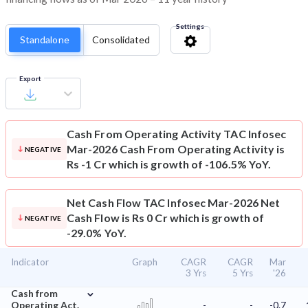
Settings
Standalone
Consolidated
Export
Cash From Operating Activity
TAC Infosec
Mar-2026 Cash From Operating Activity is
NEGATIVE
Rs -1 Cr which is growth of -106.5% YoY.
Net Cash Flow
TAC Infosec Mar-2026 Net
Cash Flow is Rs 0 Cr which is growth of
NEGATIVE
-29.0% YoY.
Indicator
Graph
CAGR
CAGR
Mar
3 Yrs
5 Yrs
'26
⌄
Cash from
Operating Act.
-
-
-0.7