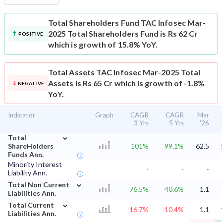
Total Shareholders Fund
TAC Infosec Mar-
2025 Total Shareholders Fund is Rs 62 Cr
POSITIVE
which is growth of 15.8% YoY.
Total Assets
TAC Infosec Mar-2025 Total
Assets is Rs 65 Cr which is growth of -1.8%
NEGATIVE
YoY.
Indicator
Graph
CAGR
CAGR
Mar
3 Yrs
5 Yrs
'26
⌄
Total
ShareHolders
101%
99.1%
62.5
Funds Ann.
Minority Interest
-
-
-
Liability Ann.
⌄
Total Non Current
76.5%
40.6%
1.1
Liabilities Ann.
⌄
Total Current
-16.7%
-10.4%
1.1
Liabilities Ann.