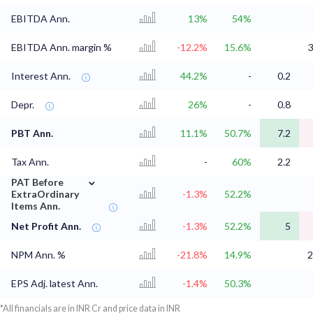
EBITDA Ann.
13%
54%
EBITDA Ann. margin %
-12.2%
15.6%
3
Interest Ann.
44.2%
-
0.2
Depr.
26%
-
0.8
PBT Ann.
11.1%
50.7%
7.2
Tax Ann.
-
60%
2.2
⌄
PAT Before
ExtraOrdinary
-1.3%
52.2%
Items Ann.
Net Profit Ann.
-1.3%
52.2%
5
NPM Ann. %
-21.8%
14.9%
2
EPS Adj. latest Ann.
-1.4%
50.3%
*All financials are in INR Cr and price data in INR