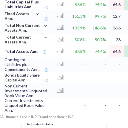
Total Capital Plus
87.5%
74.4%
64.6
Liabilities Ann.
⌄
Fixed Assets
151.3%
99.7%
12.7
Ann.
⌄
Total Non Current
183.9%
146.8%
36.6
Assets Ann.
⌄
Total Current
50.6%
50.7%
28
Assets Ann.
Total Assets Ann.
87.5%
74.4%
64.6
Contingent
Liabilities plus
-
-
-
Commitments Ann.
Bonus Equity Share
-
-
-
Capital Ann.
Non Current
Investments Unquoted
-
-
-
Book Value Ann.
Current Investments
Unquoted Book Value
-
-
-
Ann.
*All financials are in INR Cr and price data in INR
Add metric to table