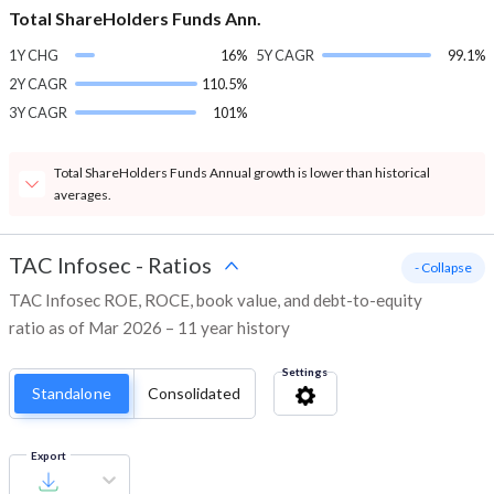
Total ShareHolders Funds Ann.
1Y CHG
16%
5Y CAGR
99.1%
2Y CAGR
110.5%
3Y CAGR
101%
Total ShareHolders Funds Annual growth is lower than historical
averages.
TAC Infosec
-
Ratios
- Collapse
TAC Infosec ROE, ROCE, book value, and debt-to-equity
ratio as of Mar 2026 – 11 year history
Settings
Standalone
Consolidated
Export