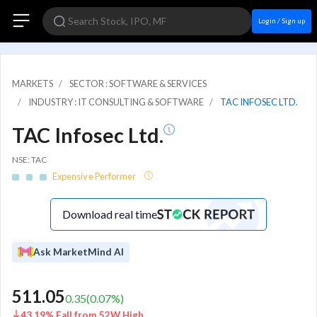
Login / Sign up
MARKETS
SECTOR : SOFTWARE & SERVICES
INDUSTRY : IT CONSULTING & SOFTWARE
TAC INFOSEC LTD.
TAC Infosec Ltd.
NSE: TAC
Expensive Performer
Download real time
Ask MarketMind AI
511.05
0.35
(
0.07
%)
43.19% Fall from 52W High