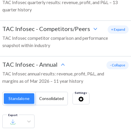
TAC Infosec quarterly results: revenue, profit, and P&L – 13
quarter history
TAC Infosec
-
Competitors/Peers
+ Expand
TAC Infosec competitor comparison and performance
snapshot within industry
TAC Infosec
-
Annual
- Collapse
TAC Infosec annual results: revenue, profit, P&L, and
margins as of Mar 2026 – 11 year history
Settings
Standalone
Consolidated
Export