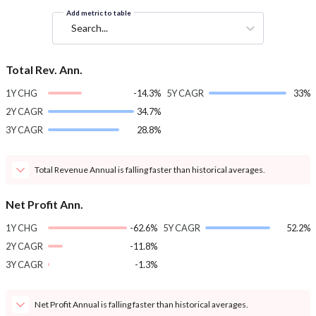
Add metric to table
Search...
Total Rev. Ann.
1Y CHG
-14.3%
5Y CAGR
33%
2Y CAGR
34.7%
3Y CAGR
28.8%
Total Revenue Annual is falling faster than historical averages.
Net Profit Ann.
1Y CHG
-62.6%
5Y CAGR
52.2%
2Y CAGR
-11.8%
3Y CAGR
-1.3%
Net Profit Annual is falling faster than historical averages.