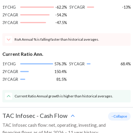
1Y CHG
-62.2%
5Y CAGR
-13%
2Y CAGR
-54.2%
3Y CAGR
-47.5%
RoA Annual % is falling faster than historical averages.
Current Ratio Ann.
1Y CHG
576.3%
5Y CAGR
68.4%
2Y CAGR
150.4%
3Y CAGR
81.5%
Current Ratio Annual growth is higher than historical averages.
TAC Infosec
-
Cash Flow
- Collapse
TAC Infosec cash flow: net, operating, investing, and
financing flows as of Mar 2026 – 11 year history