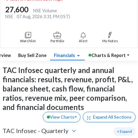
27,600
NSE Volume
NSE
07 Aug, 2026 3:31 PM (IST)
Watchlist
Portfolio
Alert
My Notes
rview
Buy Sell Zone
Financials
Charts & Report
TAC Infosec quarterly and annual
financials: results, revenue, profit, P&L,
balance sheet, cash flow, financial
ratios, revenue mix, peer comparison,
and financial documents
View Charts
Expand
All Sections
TAC Infosec
-
Quarterly
+ Expand