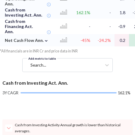
Ann.
Cash from
162.1%
-
1.8
-
Investing Act. Ann.
Cash from
Financing Act.
-
-
-0.9
Ann.
⌄
Net Cash Flow Ann.
-45%
-24.2%
0.2
*All financials are in INR Cr and price data in INR
Add metric to table
Search...
Cash from Investing Act. Ann.
3Y CAGR
162.1%
Cash from Investing Activity Annual growth is lower than historical
averages.