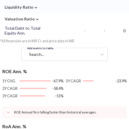
⌄
Liquidity Ratio
⌄
Valuation Ratio
Total Debt to Total
-
-
0
Equity Ann.
*All financials are in INR Cr and price data in INR
Add metric to table
Search...
ROE Ann. %
1Y CHG
-67.9%
5Y CAGR
-23.9%
2Y CAGR
-58.4%
3Y CAGR
-51%
ROE Annual % is falling faster than historical averages.
RoA Ann. %