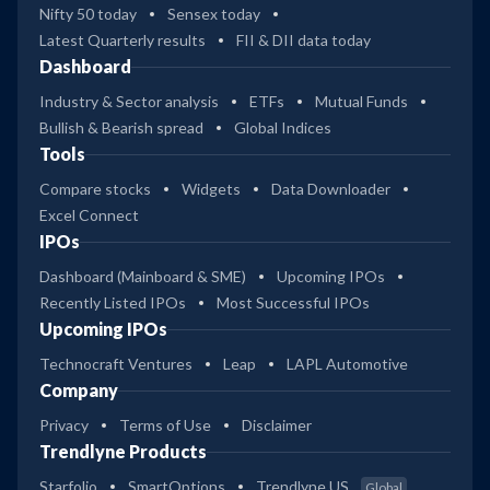
Nifty 50 today
Sensex today
Latest Quarterly results
FII & DII data today
Dashboard
Industry & Sector analysis
ETFs
Mutual Funds
Bullish & Bearish spread
Global Indices
Tools
Compare stocks
Widgets
Data Downloader
Excel Connect
IPOs
Dashboard (Mainboard & SME)
Upcoming IPOs
Recently Listed IPOs
Most Successful IPOs
Upcoming IPOs
Technocraft Ventures
Leap
LAPL Automotive
Company
Privacy
Terms of Use
Disclaimer
Trendlyne Products
Starfolio
SmartOptions
Trendlyne US
Global