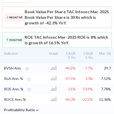
Book Value Per Share
TAC Infosec Mar-2025
Book Value Per Share is 30 Rs which is
NEGATIVE
growth of -42.3% YoY.
ROE
TAC Infosec Mar-2025 ROE is 8% which
POSITIVE
is growth of 16.5% YoY.
Indicator
Graph
CAGR
CAGR
Mar '26
3 Yrs
5 Yrs
BVSH Ann.
-44.2%
-7.7%
29.7
RoA Ann. %
-47.5%
-13%
7.52%
ROE Ann. %
-51%
-23.9%
7.78%
ROCE Ann. %
-44.3%
-22.2%
11.36%
⌄
Profitability Ratio