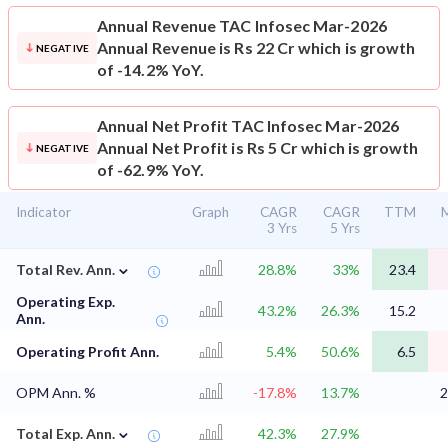
Annual Revenue
TAC Infosec Mar-2026
Annual Revenue is Rs 22 Cr which is growth
NEGATIVE
of -14.2% YoY.
Annual Net Profit
TAC Infosec Mar-2026
Annual Net Profit is Rs 5 Cr which is growth
NEGATIVE
of -62.9% YoY.
Indicator
Graph
CAGR
CAGR
TTM
M
3 Yrs
5 Yrs
⌄
Total Rev. Ann.
28.8%
33%
23.4
Operating Exp.
43.2%
26.3%
15.2
Ann.
Operating Profit Ann.
5.4%
50.6%
6.5
OPM Ann. %
-17.8%
13.7%
2
⌄
Total Exp. Ann.
42.3%
27.9%