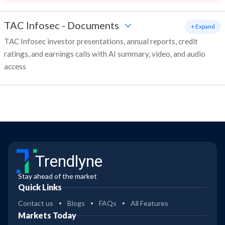
TAC Infosec
-
Documents
+ Expand
TAC Infosec investor presentations, annual reports, credit
ratings, and earnings calls with AI summary, video, and audio
access
Trendlyne
Stay ahead of the market
Quick Links
Contact us
Blogs
FAQs
All Features
Markets Today