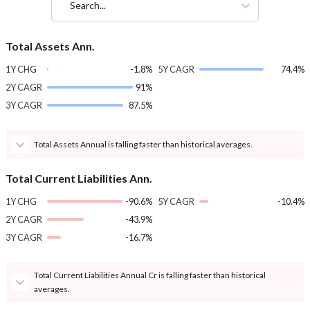
Search...
Total Assets Ann.
1Y CHG
-1.8%
5Y CAGR
74.4%
2Y CAGR
91%
3Y CAGR
87.5%
Total Assets Annual is falling faster than historical averages.
Total Current Liabilities Ann.
1Y CHG
-90.6%
5Y CAGR
-10.4%
2Y CAGR
-43.9%
3Y CAGR
-16.7%
Total Current Liabilities Annual Cr is falling faster than historical
averages.