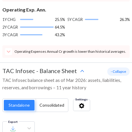
Operating Exp. Ann.
1Y CHG
25.5%
5Y CAGR
26.3%
2Y CAGR
64.5%
3Y CAGR
43.2%
Operating Expenses Annual Cr growth is lower than historical averages.
TAC Infosec
-
Balance Sheet
- Collapse
TAC Infosec balance sheet as of Mar 2026: assets, liabilities,
reserves, and borrowings – 11 year history
Settings
Standalone
Consolidated
Export