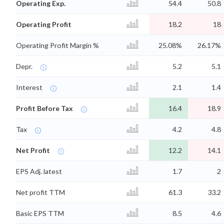
Operating Exp.
54.4
50.8
Operating Profit
18.2
18
Operating Profit Margin %
25.08%
26.17%
Depr.
5.2
5.1
Interest
2.1
1.4
Profit Before Tax
16.4
18.9
Tax
4.2
4.8
Net Profit
12.2
14.1
EPS Adj. latest
1.7
2
Net profit TTM
61.3
33.2
Basic EPS TTM
8.5
4.6