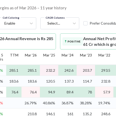
argins as of Mar 2026 – 11 year history
Cell Coloring
CAGR Columns
Enable
Select...
Prefer Consolid
6 Annual Revenue is Rs 285
Annual Net Profi
POSITIVE
61 Cr which is g
 5
TTM
Mar '26
Mar '25
Mar '24
Mar '23
Mar '22
rs
8%
285.1
285.1
232.2
242.6
203.7
293.5
0%
183.6
183.6
120.5
137.3
114.7
232.8
2%
76.4
76.4
94.9
89.4
78
57.9
6%
26.79%
40.86%
36.87%
38.28%
19.74%
6%
210.8
146.1
161
135.2
248.6