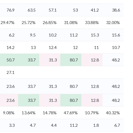
76.9
63.5
57.1
53
41.2
38.6
29.47%
25.72%
26.85%
31.08%
33.88%
32.00%
6.2
9.5
10.2
11.2
15.3
15.6
14.2
13
12.4
12
11
10.7
50.7
33.7
31.3
80.7
12.8
48.2
27.1
23.6
33.7
31.3
80.7
12.8
48.2
23.6
33.7
31.3
80.7
12.8
48.2
9.08%
13.64%
14.78%
47.69%
10.79%
40.32%
3.3
4.7
4.4
11.2
1.8
6.7