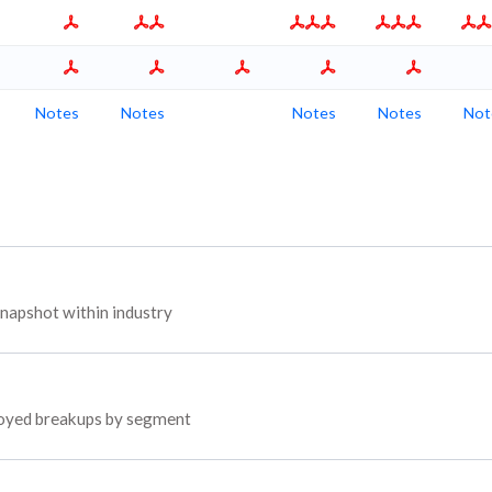
Notes
Notes
Notes
Notes
Not
apshot within industry
ployed breakups by segment