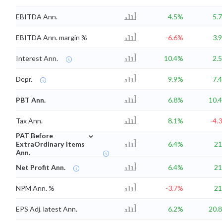
EBITDA Ann.
4.5%
5.
EBITDA Ann. margin %
-6.6%
3.
Interest Ann.
10.4%
2.
Depr.
9.9%
7.
PBT Ann.
6.8%
10.
Tax Ann.
8.1%
-4.
⌄
PAT Before
ExtraOrdinary Items
6.4%
2
Ann.
Net Profit Ann.
6.4%
2
NPM Ann. %
-3.7%
2
EPS Adj. latest Ann.
6.2%
20.