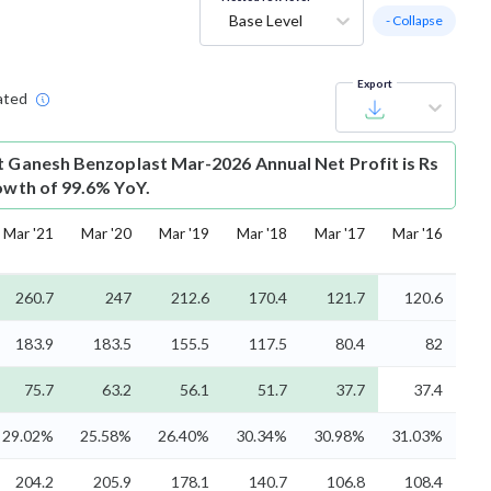
Base Level
- Collapse
Export
ated
t
Ganesh Benzoplast Mar-2026 Annual Net Profit is Rs
rowth of 99.6% YoY.
Mar '21
Mar '20
Mar '19
Mar '18
Mar '17
Mar '16
260.7
247
212.6
170.4
121.7
120.6
183.9
183.5
155.5
117.5
80.4
82
75.7
63.2
56.1
51.7
37.7
37.4
29.02%
25.58%
26.40%
30.34%
30.98%
31.03%
204.2
205.9
178.1
140.7
106.8
108.4