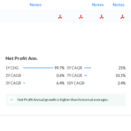
Notes
Notes
Notes
Net Profit Ann.
1Y CHG
99.7%
5Y CAGR
21%
2Y CAGR
0.6%
7Y CAGR
10.1%
3Y CAGR
6.4%
10Y CAGR
2.4%
Net Profit Annual growth is higher than historical averages.