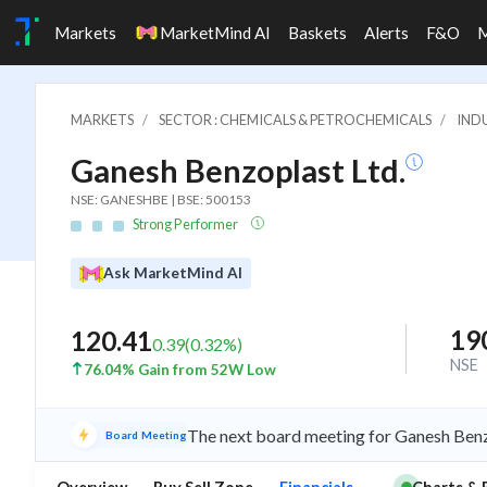
Markets
MarketMind AI
Baskets
Alerts
F&O
MARKETS
SECTOR : CHEMICALS & PETROCHEMICALS
IND
Ganesh Benzoplast Ltd.
NSE: GANESHBE | BSE: 500153
Strong Performer
Ask MarketMind AI
19
120.41
0.39
(
0.32
%)
NSE
76.04% Gain from 52W Low
The next board meeting for Ganesh Benzo
Board Meeting