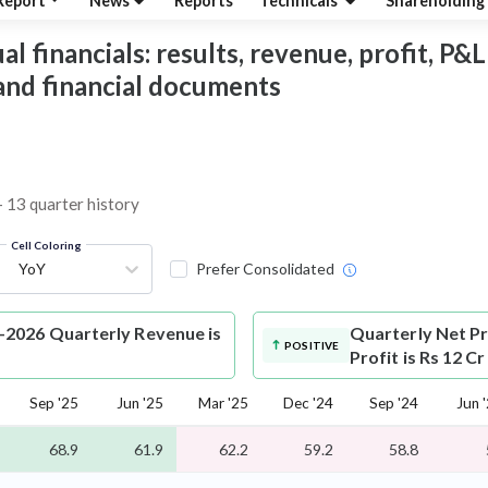
Report
News
Reports
Technicals
Shareholding
financials: results, revenue, profit, P&L,
 and financial documents
– 13 quarter history
Cell Coloring
YoY
Prefer Consolidated
2026 Quarterly Revenue is
Quarterly Net Pr
POSITIVE
Profit is Rs 12 C
Sep '25
Jun '25
Mar '25
Dec '24
Sep '24
Jun 
68.9
61.9
62.2
59.2
58.8