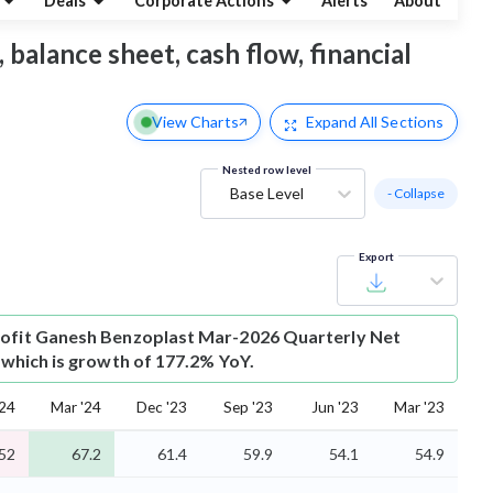
Deals
Corporate Actions
Alerts
About
 balance sheet, cash flow, financial
View Charts
Expand
All Sections
Nested row level
Base Level
- Collapse
Export
ofit
Ganesh Benzoplast Mar-2026 Quarterly Net
r which is growth of 177.2% YoY.
'24
Mar '24
Dec '23
Sep '23
Jun '23
Mar '23
52
67.2
61.4
59.9
54.1
54.9