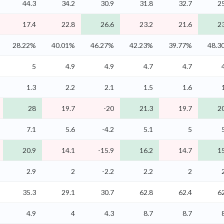
44.3
34.2
30.9
31.8
32.7
2
17.4
22.8
26.6
23.2
21.6
2
28.22%
40.01%
46.27%
42.23%
39.77%
48.3
5
4.9
4.9
4.7
4.7
1.3
2.2
2.1
1.5
1.6
28
19.7
-20
21.3
19.7
2
7.1
5.6
-4.2
5.1
5
20.9
14.1
-15.9
16.2
14.7
1
2.9
2
-2.2
2.2
2
35.3
29.1
30.7
62.8
62.4
6
4.9
4
4.3
8.7
8.7