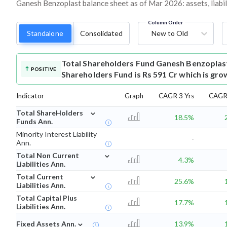
Ganesh Benzoplast balance sheet as of Mar 2026: assets, liabil
Column Order
Standalone
Consolidated
New to Old
Total Shareholders Fund
Ganesh Benzoplas
POSITIVE
Shareholders Fund is Rs 591 Cr which is gro
Indicator
Graph
CAGR 3 Yrs
CAGR 
⌄
Total ShareHolders
18.5%
Funds Ann.
Minority Interest Liability
-
Ann.
⌄
Total Non Current
4.3%
Liabilities Ann.
⌄
Total Current
25.6%
Liabilities Ann.
Total Capital Plus
17.7%
Liabilities Ann.
⌄
Fixed Assets Ann.
13.9%