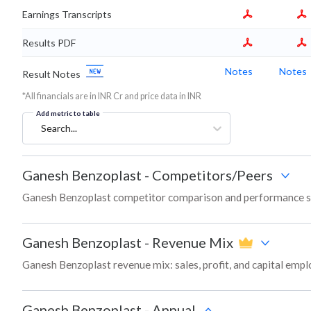
Earnings Transcripts
Results PDF
Notes
Notes
Result Notes
*All financials are in INR Cr and price data in INR
Add metric to table
Search...
Ganesh Benzoplast
-
Competitors/Peers
Ganesh Benzoplast competitor comparison and performance sn
Ganesh Benzoplast
-
Revenue Mix
Ganesh Benzoplast revenue mix: sales, profit, and capital em
Ganesh Benzoplast
-
Annual