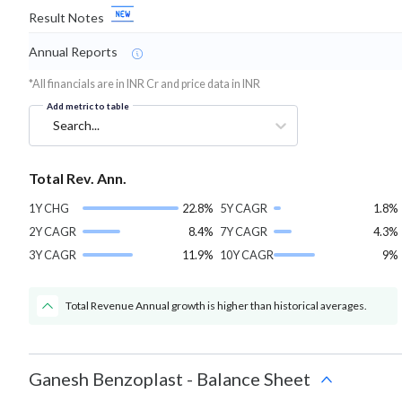
Result Notes
Annual Reports
*All financials are in INR Cr and price data in INR
Add metric to table
Search...
Total Rev. Ann.
1Y CHG
22.8%
5Y CAGR
1.8%
2Y CAGR
8.4%
7Y CAGR
4.3%
3Y CAGR
11.9%
10Y CAGR
9%
Total Revenue Annual growth is higher than historical averages.
Ganesh Benzoplast
-
Balance Sheet