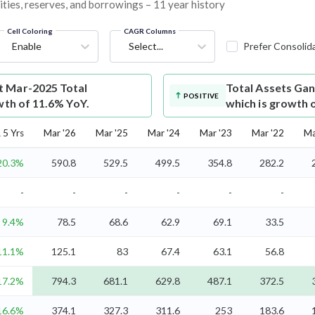
ities, reserves, and borrowings – 11 year history
Cell Coloring
CAGR Columns
Enable
Select...
Prefer Consolid
t Mar-2025 Total
Total Assets
Gan
POSITIVE
wth of 11.6% YoY.
which is growth 
5 Yrs
Mar '26
Mar '25
Mar '24
Mar '23
Mar '22
Ma
20.3%
590.8
529.5
499.5
354.8
282.2
-
-
-
-
-
-
9.4%
78.5
68.6
62.9
69.1
33.5
11.1%
125.1
83
67.4
63.1
56.8
17.2%
794.3
681.1
629.8
487.1
372.5
16.6%
374.1
327.3
311.6
253
183.6