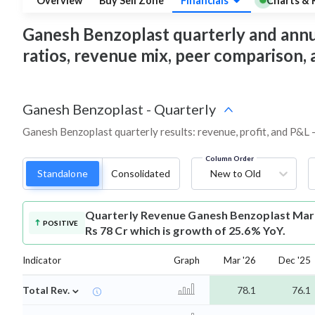
Overview
Buy Sell Zone
Financials
Charts & 
Ganesh Benzoplast quarterly and annual 
ratios, revenue mix, peer comparison,
Ganesh Benzoplast
-
Quarterly
Ganesh Benzoplast quarterly results: revenue, profit, and P&L 
Column Order
Standalone
Consolidated
New to Old
Quarterly Revenue
Ganesh Benzoplast Mar-
POSITIVE
Rs 78 Cr which is growth of 25.6% YoY.
Indicator
Graph
Mar '26
Dec '25
⌄
Total Rev.
78.1
76.1