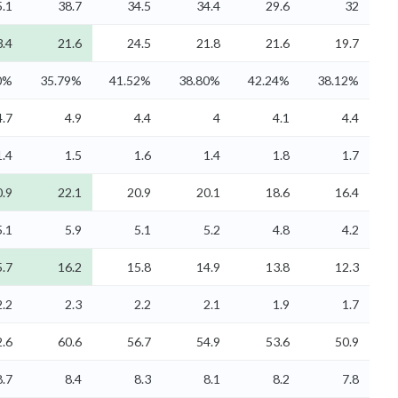
5.1
38.7
34.5
34.4
29.6
32
3.4
21.6
24.5
21.8
21.6
19.7
0%
35.79%
41.52%
38.80%
42.24%
38.12%
4.7
4.9
4.4
4
4.1
4.4
1.4
1.5
1.6
1.4
1.8
1.7
0.9
22.1
20.9
20.1
18.6
16.4
5.1
5.9
5.1
5.2
4.8
4.2
5.7
16.2
15.8
14.9
13.8
12.3
2.2
2.3
2.2
2.1
1.9
1.7
2.6
60.6
56.7
54.9
53.6
50.9
8.7
8.4
8.3
8.1
8.2
7.8