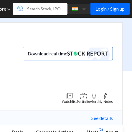
Login / Sign up
ore
Download real time
Watchlist
Portfolio
Alert
My Notes
See details
(2)