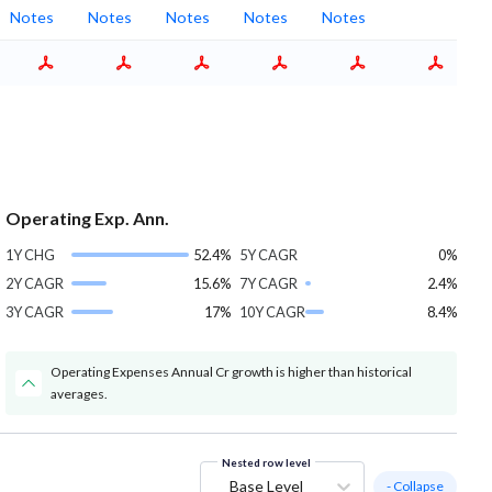
Notes
Notes
Notes
Notes
Notes
Operating Exp. Ann.
1Y CHG
52.4%
5Y CAGR
0%
2Y CAGR
15.6%
7Y CAGR
2.4%
3Y CAGR
17%
10Y CAGR
8.4%
Operating Expenses Annual Cr growth is higher than historical
averages.
Nested row level
Base Level
- Collapse