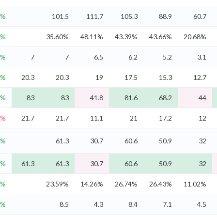
7%
101.5
111.7
105.3
88.9
60.7
9%
35.60%
48.11%
43.39%
43.66%
20.68%
5%
7
7
6.5
6.2
5.2
3.1
4%
20.3
20.3
19
17.5
15.3
12.7
4%
83
83
41.8
81.6
68.2
44
3%
21.7
21.7
11.1
21
17.2
12
1%
61.3
30.7
60.6
50.9
32
1%
61.3
61.3
30.7
60.6
50.9
32
1%
23.59%
14.26%
26.74%
26.43%
11.02%
8%
8.5
4.3
8.4
7.1
4.5