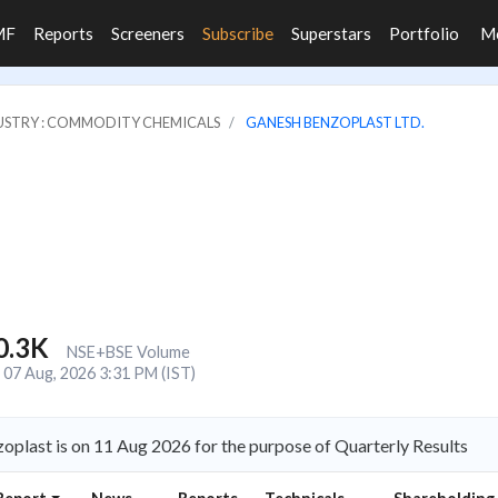
MF
Reports
Screeners
Subscribe
Superstars
Portfolio
M
USTRY : COMMODITY CHEMICALS
GANESH BENZOPLAST LTD.
0.3K
NSE+BSE Volume
07 Aug, 2026 3:31 PM (IST)
plast is on 11 Aug 2026 for the purpose of Quarterly Results