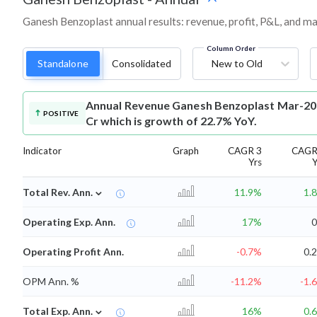
Ganesh Benzoplast annual results: revenue, profit, P&L, and m
Column Order
Standalone
Consolidated
New to Old
Annual Revenue
Ganesh Benzoplast Mar-202
POSITIVE
Cr which is growth of 22.7% YoY.
Indicator
Graph
CAGR 3
CAGR
Yrs
Y
⌄
Total Rev. Ann.
11.9%
1.
Operating Exp. Ann.
17%
Operating Profit Ann.
-0.7%
0.
OPM Ann. %
-11.2%
-1.
⌄
Total Exp. Ann.
16%
0.