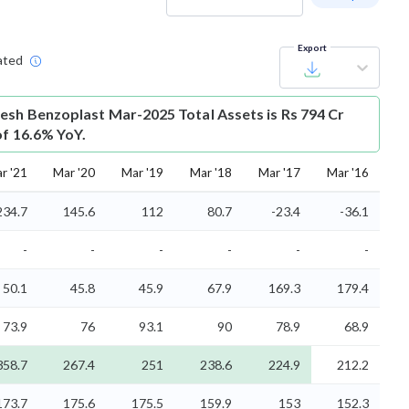
Export
ated
esh Benzoplast Mar-2025 Total Assets is Rs 794 Cr
of 16.6% YoY.
r '21
Mar '20
Mar '19
Mar '18
Mar '17
Mar '16
234.7
145.6
112
80.7
-23.4
-36.1
-
-
-
-
-
-
50.1
45.8
45.9
67.9
169.3
179.4
73.9
76
93.1
90
78.9
68.9
358.7
267.4
251
238.6
224.9
212.2
173.7
175.6
175.5
159.9
153
152.3