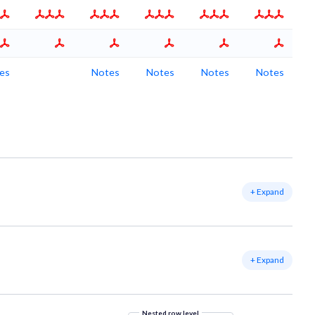
es
Notes
Notes
Notes
Notes
+ Expand
+ Expand
Nested row level