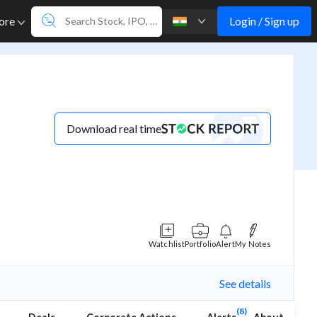
Login / Sign up
ore
Download real time
Watchlist
Portfolio
Alert
My Notes
See details
(8)