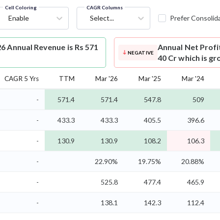
Cell Coloring
CAGR Columns
Enable
Select...
Prefer Consolid
6 Annual Revenue is Rs 571
Annual Net Profi
NEGATIVE
40 Cr which is g
CAGR 5 Yrs
TTM
Mar '26
Mar '25
Mar '24
-
571.4
571.4
547.8
509
-
433.3
433.3
405.5
396.6
-
130.9
130.9
108.2
106.3
-
22.90%
19.75%
20.88%
-
525.8
477.4
465.9
-
138.1
142.3
112.4