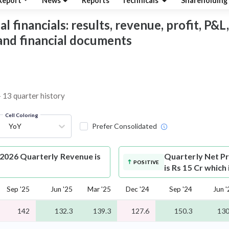
Report
News
Reports
Technicals
Shareholding
 financials: results, revenue, profit, P&L,
 and financial documents
– 13 quarter history
Cell Coloring
YoY
Prefer Consolidated
-2026 Quarterly Revenue is
Quarterly Net Pr
POSITIVE
is Rs 15 Cr which
Sep '25
Jun '25
Mar '25
Dec '24
Sep '24
Jun '
142
132.3
139.3
127.6
150.3
130