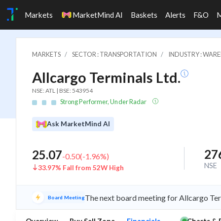
Markets
MarketMind AI
Baskets
Alerts
F&O
MARKETS
SECTOR : TRANSPORTATION
INDUSTRY : WARE
Allcargo Terminals Ltd.
NSE: ATL | BSE: 543954
Strong Performer, Under Radar
Ask MarketMind AI
27
25.07
-0.50
(
-1.96
%)
NSE
33.97% Fall from 52W High
The next board meeting for Allcargo Ter
Board Meeting