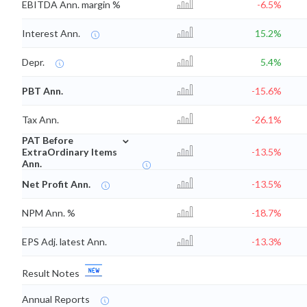
EBITDA Ann. margin %
-6.5%
Interest Ann.
15.2%
Depr.
5.4%
PBT Ann.
-15.6%
Tax Ann.
-26.1%
⌄
PAT Before
ExtraOrdinary Items
-13.5%
Ann.
Net Profit Ann.
-13.5%
NPM Ann. %
-18.7%
EPS Adj. latest Ann.
-13.3%
Result Notes
Annual Reports