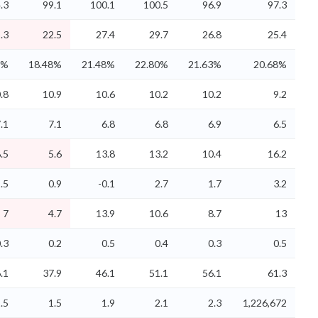
.3
99.1
100.1
100.5
96.9
97.3
.3
22.5
27.4
29.7
26.8
25.4
0%
18.48%
21.48%
22.80%
21.63%
20.68%
.8
10.9
10.6
10.2
10.2
9.2
.1
7.1
6.8
6.8
6.9
6.5
.5
5.6
13.8
13.2
10.4
16.2
.5
0.9
-0.1
2.7
1.7
3.2
7
4.7
13.9
10.6
8.7
13
.3
0.2
0.5
0.4
0.3
0.5
.1
37.9
46.1
51.1
56.1
61.3
.5
1.5
1.9
2.1
2.3
1,226,672