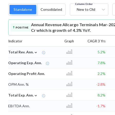
Column Order
Standalone
Consolidated
New to Old
Annual Revenue
Allcargo Terminals Mar-202
POSITIVE
Cr which is growth of 4.3% YoY.
Indicator
Graph
CAGR 3 Yrs
⌄
Total Rev. Ann.
5.2%
Operating Exp. Ann.
7.8%
Operating Profit Ann.
2.2%
OPM Ann. %
-2.8%
⌄
Total Exp. Ann.
8.2%
EBITDA Ann.
-1.7%