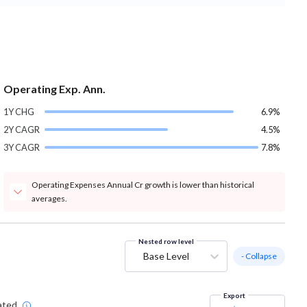
Operating Exp. Ann.
1Y CHG
6.9%
2Y CAGR
4.5%
3Y CAGR
7.8%
Operating Expenses Annual Cr growth is lower than historical
averages.
Nested row level
Base Level
- Collapse
Export
ated