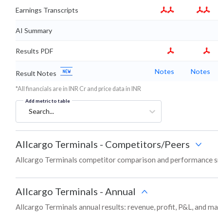
Earnings Transcripts
AI Summary
Results PDF
Notes
Notes
Result Notes
*All financials are in INR Cr and price data in INR
Add metric to table
Search...
Allcargo Terminals
-
Competitors/Peers
Allcargo Terminals competitor comparison and performance s
Allcargo Terminals
-
Annual
Allcargo Terminals annual results: revenue, profit, P&L, and m