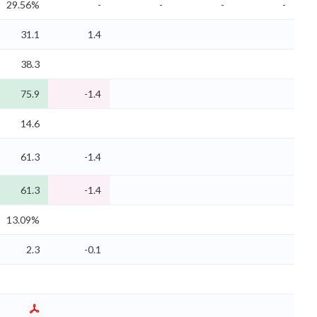
29.56%
-
-
-
-
31.1
1.4
38.3
75.9
-1.4
14.6
61.3
-1.4
61.3
-1.4
13.09%
2.3
-0.1