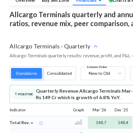
Overview
Buy Sell Zone
Financials
Charts & 
Allcargo Terminals quarterly and annual
ratios, revenue mix, peer comparison,
Allcargo Terminals
-
Quarterly
Allcargo Terminals quarterly results: revenue, profit, and P&L 
Column Order
Standalone
Consolidated
New to Old
Quarterly Revenue
Allcargo Terminals Mar
POSITIVE
Rs 149 Cr which is growth of 6.8% YoY.
Indicator
Graph
Mar '26
Dec '25
⌄
Total Rev.
148.7
148.4