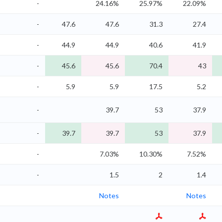
-
24.16%
25.97%
22.09%
-
47.6
47.6
31.3
27.4
-
44.9
44.9
40.6
41.9
-
45.6
45.6
70.4
43
-
5.9
5.9
17.5
5.2
-
39.7
53
37.9
-
39.7
39.7
53
37.9
-
7.03%
10.30%
7.52%
-
1.5
2
1.4
Notes
Notes