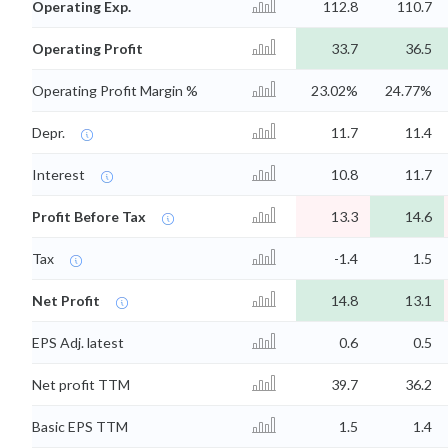
Operating Exp.
112.8
110.7
Operating Profit
33.7
36.5
Operating Profit Margin %
23.02%
24.77%
Depr.
11.7
11.4
Interest
10.8
11.7
Profit Before Tax
13.3
14.6
Tax
-1.4
1.5
Net Profit
14.8
13.1
EPS Adj. latest
0.6
0.5
Net profit TTM
39.7
36.2
Basic EPS TTM
1.5
1.4