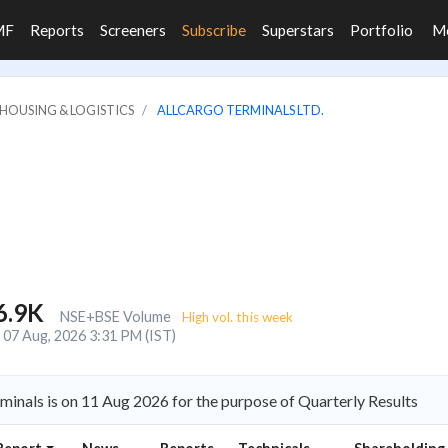
MF
Reports
Screeners
Subscribe
Superstars
Portfolio
M
HOUSING & LOGISTICS
ALLCARGO TERMINALS LTD.
6.9K
NSE+BSE Volume
High vol. this week
07 Aug, 2026 3:31 PM (IST)
minals is on 11 Aug 2026 for the purpose of Quarterly Results