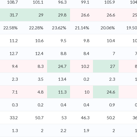
108.7
101.1
96.3
99.1
105.9
104
31.7
29
29.8
26.6
26.6
25
22.58%
22.28%
23.62%
21.14%
20.06%
19.5
11.2
10.6
9.5
9.8
10.4
10
12.7
12.4
8.8
8.4
7
7
9.4
8.3
24.7
10.2
27
8
2.3
3.5
13.4
0.2
2.3
1
7.1
4.8
11.3
10
24.6
0.3
0.2
0.4
0.4
0.9
0
33.2
50.7
53
46.3
50.2
36
1.3
2
2.2
1.9
2
1