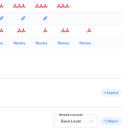
es
Notes
Notes
Notes
Notes
+ Expand
Nested row level
Base Level
- Collapse