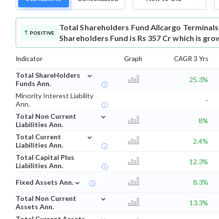
Total Shareholders Fund
Allcargo Terminal
POSITIVE
Shareholders Fund is Rs 357 Cr which is gro
Indicator
Graph
CAGR 3 Yrs
⌄
Total ShareHolders
25.3%
Funds Ann.
Minority Interest Liability
-
Ann.
⌄
Total Non Current
8%
Liabilities Ann.
⌄
Total Current
2.4%
Liabilities Ann.
Total Capital Plus
12.3%
Liabilities Ann.
⌄
Fixed Assets Ann.
8.3%
⌄
Total Non Current
13.3%
Assets Ann.
⌄
Total Current Assets