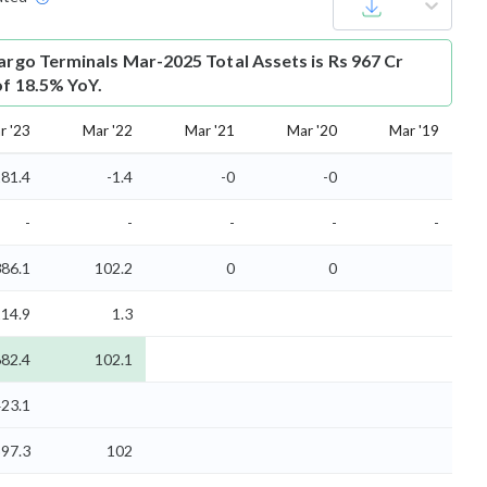
cargo Terminals Mar-2025 Total Assets is Rs 967 Cr
of 18.5% YoY.
r '23
Mar '22
Mar '21
Mar '20
Mar '19
81.4
-1.4
-0
-0
-
-
-
-
-
86.1
102.2
0
0
14.9
1.3
82.4
102.1
23.1
97.3
102