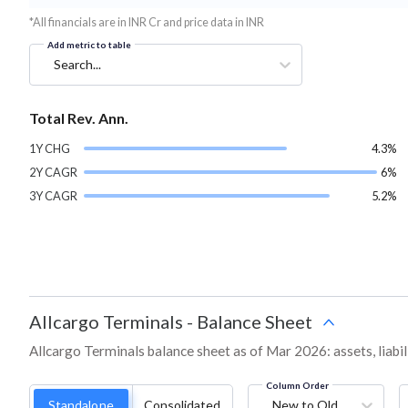
*All financials are in INR Cr and price data in INR
Add metric to table
Search...
Total Rev. Ann.
1Y CHG
4.3%
2Y CAGR
6%
3Y CAGR
5.2%
Allcargo Terminals
-
Balance Sheet
Allcargo Terminals balance sheet as of Mar 2026: assets, liabil
Column Order
Standalone
Consolidated
New to Old