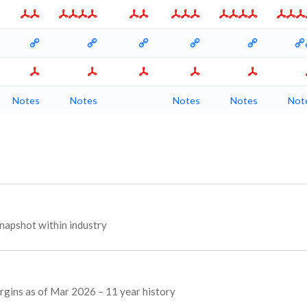
Notes
Notes
Notes
Notes
Not
napshot within industry
argins as of Mar 2026 – 11 year history