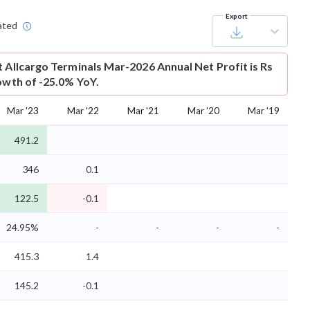
Export
ated
t
Allcargo Terminals Mar-2026 Annual Net Profit is Rs
rowth of -25.0% YoY.
Mar '23
Mar '22
Mar '21
Mar '20
Mar '19
491.2
346
0.1
122.5
-0.1
24.95%
-
-
-
-
415.3
1.4
145.2
-0.1