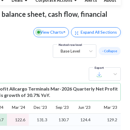
Deals
Corporate Actions
Alerts
About
 balance sheet, cash flow, financial
View Charts
Expand
All Sections
Nested row level
Base Level
- Collapse
Export
ofit
Allcargo Terminals Mar-2026 Quarterly Net Profit
 is growth of 30.7% YoY.
24
Mar '24
Dec '23
Sep '23
Jun '23
Mar '23
.7
122.6
131.3
130.7
124.4
129.2