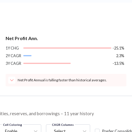
Net Profit Ann.
1Y CHG
-25.1%
2Y CAGR
2.3%
3Y CAGR
-13.5%
Net Profit Annual is falling faster than historical averages.
ities, reserves, and borrowings – 11 year history
Cell Coloring
CAGR Columns
Enable
Select...
Prefer Consolid