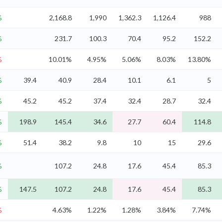
%
2,168.8
1,990
1,362.3
1,126.4
988
%
231.7
100.3
70.4
95.2
152.2
%
10.01%
4.95%
5.06%
8.03%
13.80%
%
39.4
40.9
28.4
10.1
6.1
5
%
45.2
45.2
37.4
32.4
28.7
32.4
%
198.9
145.4
34.6
27.7
60.4
114.8
%
51.4
38.2
9.8
10
15
29.6
%
107.2
24.8
17.6
45.4
85.3
%
147.5
107.2
24.8
17.6
45.4
85.3
%
4.63%
1.22%
1.28%
3.84%
7.74%