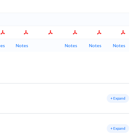
es
Notes
Notes
Notes
Notes
+ Expand
+ Expand