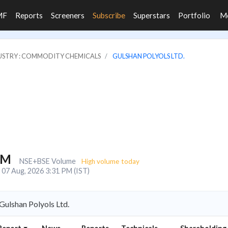
MF
Reports
Screeners
Subscribe
Superstars
Portfolio
M
USTRY : COMMODITY CHEMICALS
GULSHAN POLYOLS LTD.
9M
NSE+BSE Volume
High volume today
07 Aug, 2026 3:31 PM (IST)
ulshan Polyols Ltd.