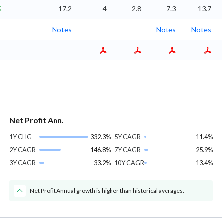
%
17.2
4
2.8
7.3
13.7
Notes
Notes
Notes
Net Profit Ann.
1Y CHG
332.3%
5Y CAGR
11.4%
2Y CAGR
146.8%
7Y CAGR
25.9%
3Y CAGR
33.2%
10Y CAGR
13.4%
Net Profit Annual growth is higher than historical averages.