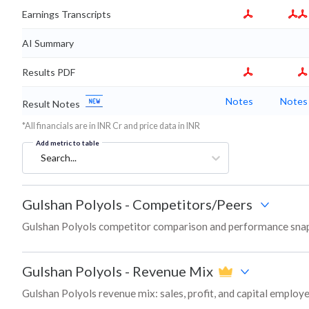
Earnings Transcripts
AI Summary
Results PDF
Notes
Notes
Result Notes
*All financials are in INR Cr and price data in INR
Add metric to table
Search...
Gulshan Polyols
-
Competitors/Peers
Gulshan Polyols competitor comparison and performance snap
Gulshan Polyols
-
Revenue Mix
Gulshan Polyols revenue mix: sales, profit, and capital emplo