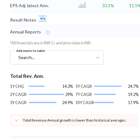
EPS Adj. latest Ann.
33.1%
11.5
Result Notes
Annual Reports
*All financials are in INR Cr and price data in INR
Add metric to table
Search...
Total Rev. Ann.
1Y CHG
14.3%
5Y CAGR
24.7%
2Y CAGR
29%
7Y CAGR
19.2%
3Y CAGR
24.9%
10Y CAGR
17.9%
Total Revenue Annual growth is lower than historical averages.