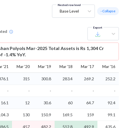
Nested row level
Base Level
- Collapse
Export
ated
shan Polyols Mar-2025 Total Assets is Rs 1,304 Cr
of -1.4% YoY.
r '21
Mar '20
Mar '19
Mar '18
Mar '17
Mar '16
376.1
315
300.8
283.4
269.2
252.2
-
-
-
-
-
-
16.1
12
30.6
60
64.7
92.4
104.3
130
150.9
169.5
159
99.1
496.5
457
482.2
512.8
492.9
435.6