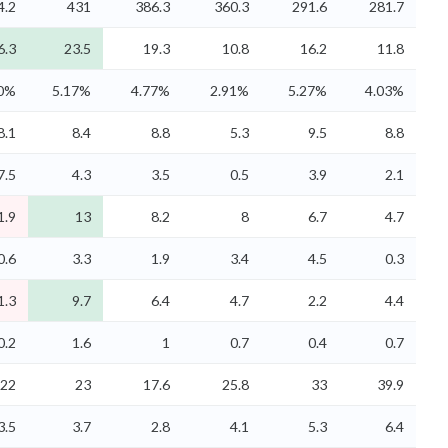
4.2
431
386.3
360.3
291.6
281.7
6.3
23.5
19.3
10.8
16.2
11.8
70%
5.17%
4.77%
2.91%
5.27%
4.03%
8.1
8.4
8.8
5.3
9.5
8.8
7.5
4.3
3.5
0.5
3.9
2.1
1.9
13
8.2
8
6.7
4.7
0.6
3.3
1.9
3.4
4.5
0.3
1.3
9.7
6.4
4.7
2.2
4.4
0.2
1.6
1
0.7
0.4
0.7
22
23
17.6
25.8
33
39.9
3.5
3.7
2.8
4.1
5.3
6.4