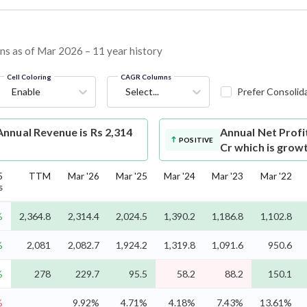
ins as of Mar 2026 – 11 year history
Cell Coloring
CAGR Columns
Enable
Select...
Prefer Consolid
nnual Revenue is Rs 2,314
Annual Net Profi
POSITIVE
Cr which is grow
5
TTM
Mar '26
Mar '25
Mar '24
Mar '23
Mar '22
s
%
2,364.8
2,314.4
2,024.5
1,390.2
1,186.8
1,102.8
%
2,081
2,082.7
1,924.2
1,319.8
1,091.6
950.6
%
278
229.7
95.5
58.2
88.2
150.1
%
9.92%
4.71%
4.18%
7.43%
13.61%