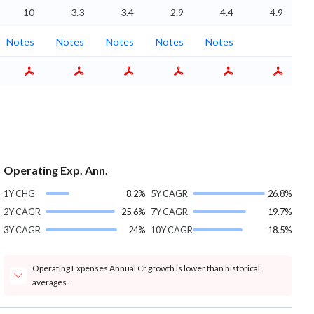
10
3.3
3.4
2.9
4.4
4.9
Notes
Notes
Notes
Notes
Notes
Operating Exp. Ann.
1Y CHG
8.2%
5Y CAGR
26.8%
2Y CAGR
25.6%
7Y CAGR
19.7%
3Y CAGR
24%
10Y CAGR
18.5%
Operating Expenses Annual Cr growth is lower than historical
averages.