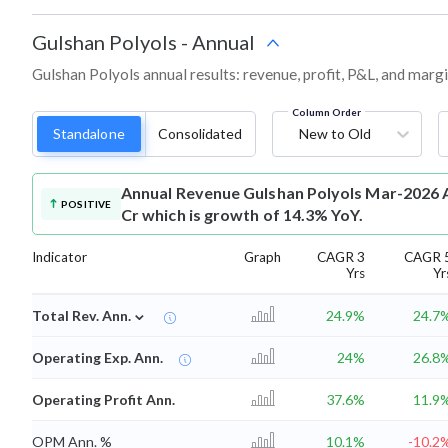
Gulshan Polyols
-
Annual
Gulshan Polyols annual results: revenue, profit, P&L, and marg
Column Order
Standalone
Consolidated
New to Old
Annual Revenue
Gulshan Polyols Mar-2026 A
POSITIVE
Cr which is growth of 14.3% YoY.
Indicator
Graph
CAGR 3
CAGR 
Yrs
Yr
⌄
Total Rev. Ann.
24.9%
24.7
Operating Exp. Ann.
24%
26.8
Operating Profit Ann.
37.6%
11.9
OPM Ann. %
10.1%
-10.2