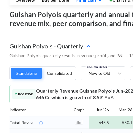
Overview
Buy Sell Zone
Financials
Charts & 
Gulshan Polyols quarterly and annual fin
revenue mix, peer comparison, and fi
Gulshan Polyols
-
Quarterly
Gulshan Polyols quarterly results: revenue, profit, and P&L – 1
Column Order
Standalone
Consolidated
New to Old
Quarterly Revenue
Gulshan Polyols Jun-202
POSITIVE
646 Cr which is growth of 8.5% YoY.
Indicator
Graph
Jun '26
Mar '26
⌄
Total Rev.
645.5
550.1