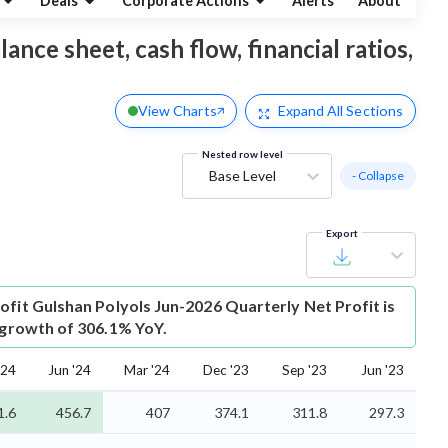
Deals
Corporate Actions
Alerts
About
ance sheet, cash flow, financial ratios,
View Charts
Expand
All Sections
Nested row level
Base Level
- Collapse
Export
ofit
Gulshan Polyols Jun-2026 Quarterly Net Profit is
s growth of 306.1% YoY.
'24
Jun '24
Mar '24
Dec '23
Sep '23
Jun '23
1.6
456.7
407
374.1
311.8
297.3