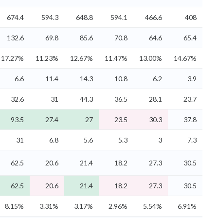
674.4
594.3
648.8
594.1
466.6
408
132.6
69.8
85.6
70.8
64.6
65.4
17.27%
11.23%
12.67%
11.47%
13.00%
14.67%
6.6
11.4
14.3
10.8
6.2
3.9
32.6
31
44.3
36.5
28.1
23.7
93.5
27.4
27
23.5
30.3
37.8
31
6.8
5.6
5.3
3
7.3
62.5
20.6
21.4
18.2
27.3
30.5
62.5
20.6
21.4
18.2
27.3
30.5
8.15%
3.31%
3.17%
2.96%
5.54%
6.91%