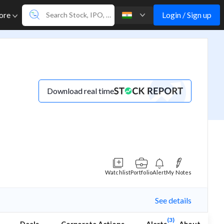
Login / Sign up
ore
Download real time
Watchlist
Portfolio
Alert
My Notes
See details
(3)