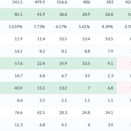
541.5
499.9
556.6
486
583
42
85.1
41.9
36.6
28.9
26.8
1
13.59%
7.73%
6.17%
5.61%
4.39%
3.
11.9
11.4
10.5
10.4
10.5
16.1
8.2
8.1
8.8
7.9
57.6
22.4
19.9
10.5
9.1
16.7
6.8
6.7
3.5
2.3
40.9
15.5
13.2
7
6.8
6.6
2.5
2.1
1.1
1.1
76.6
42.5
28.3
24.8
24.1
12.3
6.8
4.5
4
3.9