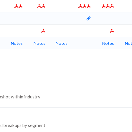
Notes
Notes
Notes
Notes
Not
shot within industry
yed breakups by segment