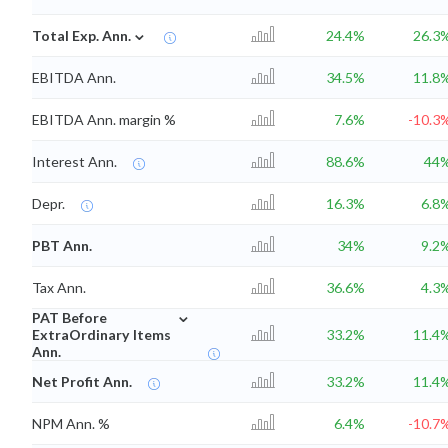
⌄
Total Exp. Ann.
24.4%
26.3
EBITDA Ann.
34.5%
11.8
EBITDA Ann. margin %
7.6%
-10.3
Interest Ann.
88.6%
44
Depr.
16.3%
6.8
PBT Ann.
34%
9.2
Tax Ann.
36.6%
4.3
⌄
PAT Before
ExtraOrdinary Items
33.2%
11.4
Ann.
Net Profit Ann.
33.2%
11.4
NPM Ann. %
6.4%
-10.7