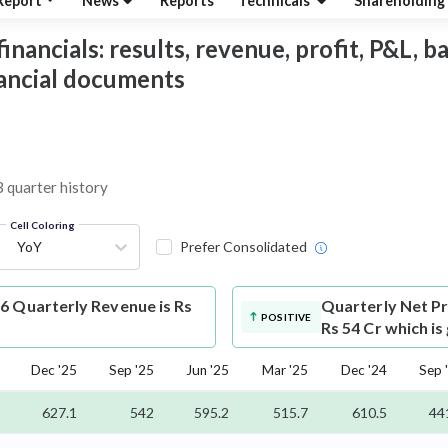
Report
News
Reports
Technicals
Shareholding
ancials: results, revenue, profit, P&L, bal
nancial documents
3 quarter history
Cell Coloring
YoY
Prefer Consolidated
6 Quarterly Revenue is Rs
Quarterly Net Pr
POSITIVE
Rs 54 Cr which i
Dec '25
Sep '25
Jun '25
Mar '25
Dec '24
Sep 
627.1
542
595.2
515.7
610.5
44