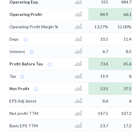
Operating Exp.
555
484.7
Operating Profit
84.9
66.1
Operating Profit Margin %
13.27%
12.00%
Depr.
10.5
11.4
Interest
6.7
8.5
Profit Before Tax
73.4
45.6
Tax
19.9
8
Net Profit
53.5
37.5
EPS Adj. latest
8.6
6
Net profit TTM
147.5
107.2
Basic EPS TTM
23.7
17.2