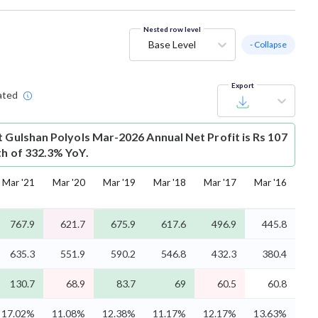
Nested row level
Base Level
- Collapse
Export
ated
t
Gulshan Polyols Mar-2026 Annual Net Profit is Rs 107
th of 332.3% YoY.
Mar '21
Mar '20
Mar '19
Mar '18
Mar '17
Mar '16
767.9
621.7
675.9
617.6
496.9
445.8
635.3
551.9
590.2
546.8
432.3
380.4
130.7
68.9
83.7
69
60.5
60.8
17.02%
11.08%
12.38%
11.17%
12.17%
13.63%