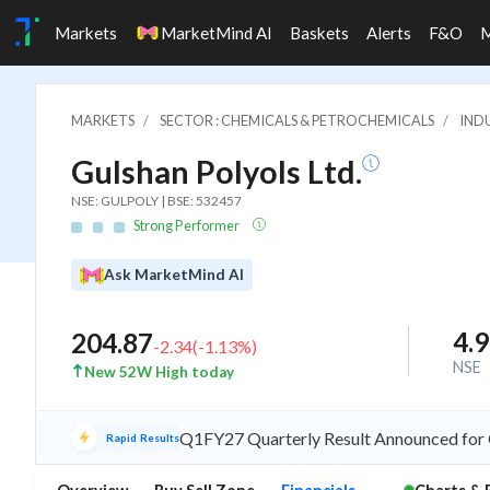
Markets
MarketMind AI
Baskets
Alerts
F&O
MARKETS
SECTOR : CHEMICALS & PETROCHEMICALS
IND
Gulshan Polyols Ltd.
NSE: GULPOLY | BSE: 532457
Strong Performer
Ask MarketMind AI
4.
204.87
-2.34
(
-1.13
%)
NSE
New 52W High today
Q1FY27 Quarterly Result Announced for G
Rapid Results