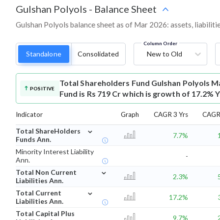
Gulshan Polyols
-
Balance Sheet
Gulshan Polyols balance sheet as of Mar 2026: assets, liabiliti
Column Order
Standalone
Consolidated
New to Old
Total Shareholders Fund
Gulshan Polyols M
POSITIVE
Fund is Rs 719 Cr which is growth of 17.2% 
Indicator
Graph
CAGR 3 Yrs
CAGR 
⌄
Total ShareHolders
7.7%
Funds Ann.
Minority Interest Liability
-
Ann.
⌄
Total Non Current
2.3%
Liabilities Ann.
⌄
Total Current
17.2%
Liabilities Ann.
Total Capital Plus
9.7%