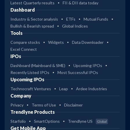
Latest Quarterly results
FII & DII data today
Dashboard
Industry & Sector analysis
ETFs
Mutual Funds
Bullish & Bearish spread
Global Indices
Tools
Compare stocks
Widgets
Data Downloader
Excel Connect
IPOs
Dashboard (Mainboard & SME)
Upcoming IPOs
Recently Listed IPOs
Most Successful IPOs
Upcoming IPOs
Technocraft Ventures
Leap
Ardee Industries
Company
Privacy
Terms of Use
Disclaimer
Trendlyne Products
Starfolio
SmartOptions
Trendlyne US
Global
Get Mobile App