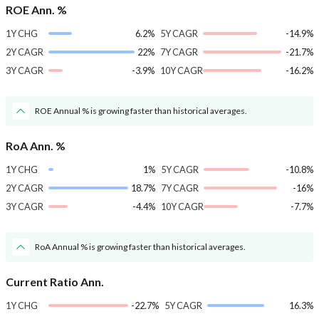
ROE Ann. %
1Y CHG
6.2%
5Y CAGR
-14.9%
2Y CAGR
22%
7Y CAGR
-21.7%
3Y CAGR
-3.9%
10Y CAGR
-16.2%
ROE Annual % is growing faster than historical averages.
RoA Ann. %
1Y CHG
1%
5Y CAGR
-10.8%
2Y CAGR
18.7%
7Y CAGR
-16%
3Y CAGR
-4.4%
10Y CAGR
-7.7%
RoA Annual % is growing faster than historical averages.
Current Ratio Ann.
1Y CHG
-22.7%
5Y CAGR
16.3%