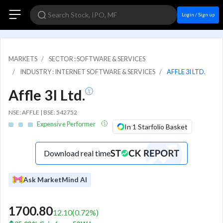
Login / Sign up
MARKETS
SECTOR : SOFTWARE & SERVICES
INDUSTRY : INTERNET SOFTWARE & SERVICES
AFFLE 3I LTD.
Affle 3I Ltd.
NSE: AFFLE | BSE: 542752
Expensive Performer
In 1 Starfolio Basket
Download real time
Ask MarketMind AI
1700.80
12.10
(
0.72
%)