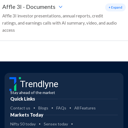
Affle 3I
-
Documents
+ Expand
Affle 3I investor presentations, annual reports, credit
ratings, and earnings calls with AI summary, video, and audio
access
Trendlyne
Stay ahead of the market
Quick Links
Contact us
Blogs
FAQs
All Features
Markets Today
Nifty 50 today
Sensex today