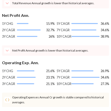
Total Revenue Annual growth is lower than historical averages.
Net Profit Ann.
1Y CHG
15.9%
5Y CAGR
36.6%
2Y CAGR
32.7%
7Y CAGR
34.6%
3Y CAGR
26%
10Y CAGR
38.9%
Net Profit Annual growth is lower than historical averages.
Operating Exp. Ann.
1Y CHG
21.6%
5Y CAGR
26.9%
2Y CAGR
23.1%
7Y CAGR
34.6%
3Y CAGR
21.1%
10Y CAGR
27.3%
Operating Expenses Annual Cr growth is stable compared to historical
averages.