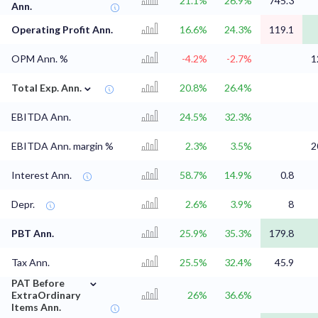
21.1%
26.9%
745.3
Ann.
Operating Profit Ann.
16.6%
24.3%
119.1
OPM Ann. %
-4.2%
-2.7%
1
⌄
Total Exp. Ann.
20.8%
26.4%
EBITDA Ann.
24.5%
32.3%
EBITDA Ann. margin %
2.3%
3.5%
2
Interest Ann.
58.7%
14.9%
0.8
Depr.
2.6%
3.9%
8
PBT Ann.
25.9%
35.3%
179.8
Tax Ann.
25.5%
32.4%
45.9
⌄
PAT Before
ExtraOrdinary
26%
36.6%
Items Ann.