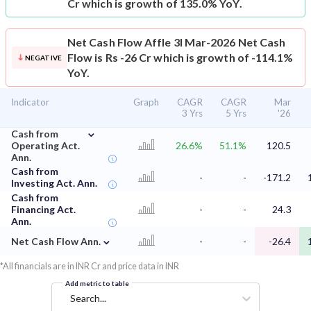
Cr which is growth of 135.0% YoY.
Net Cash Flow
Affle 3I Mar-2026 Net Cash
Flow is Rs -26 Cr which is growth of -114.1%
NEGATIVE
YoY.
Indicator
Graph
CAGR
CAGR
Mar
3 Yrs
5 Yrs
'26
⌄
Cash from
Operating Act.
26.6%
51.1%
120.5
Ann.
Cash from
-
-
-171.2
Investing Act. Ann.
Cash from
Financing Act.
-
-
24.3
Ann.
⌄
Net Cash Flow Ann.
-
-
-26.4
*All financials are in INR Cr and price data in INR
Add metric to table
Search...