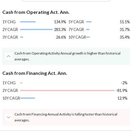
Cash from Operating Act. Ann.
1Y CHG
134.9%
5Y CAGR
51.1%
2Y CAGR
283.3%
7Y CAGR
31.7%
3Y CAGR
26.6%
10Y CAGR
35.4%
Cash from Operating Activity Annual growth is higher than historical
averages.
Cash from Financing Act. Ann.
1Y CHG
-2%
2Y CAGR
-81.9%
10Y CAGR
12.9%
Cash from Financing Annual Activity is falling faster than historical
averages.