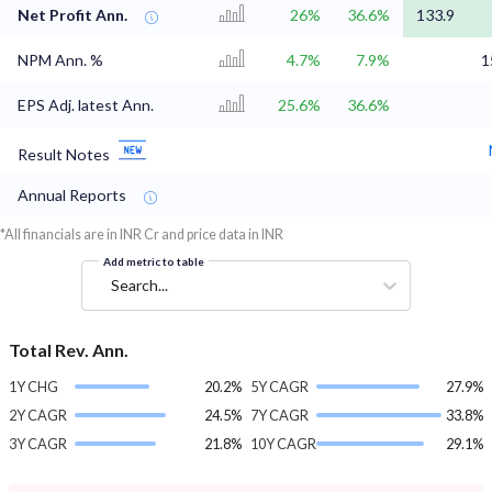
Net Profit Ann.
26%
36.6%
133.9
NPM Ann. %
4.7%
7.9%
1
EPS Adj. latest Ann.
25.6%
36.6%
Result Notes
Annual Reports
*All financials are in INR Cr and price data in INR
Add metric to table
Search...
Total Rev. Ann.
1Y CHG
20.2%
5Y CAGR
27.9%
2Y CAGR
24.5%
7Y CAGR
33.8%
3Y CAGR
21.8%
10Y CAGR
29.1%