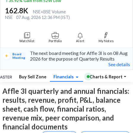
35.92% Gain from 52W Low
162.8K
NSE+BSE Volume
NSE
07 Aug, 2026 12:36 PM (IST)
Watchlist
Portfolio
Alert
My Notes
The next board meeting for Affle 3I is on 08 Aug
Board
Meeting
2026 for the purpose of Quarterly Results
See details
Buy Sell Zone
Financials
Charts & Report
Affle 3I quarterly and annual financials:
results, revenue, profit, P&L, balance
sheet, cash flow, financial ratios,
revenue mix, peer comparison, and
financial documents