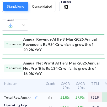
Settings
Standalone
Consolidated
Export
Annual Revenue
Affle 3I Mar-2026 Annual
Revenue is Rs 934 Cr which is growth of
POSITIVE
20.2% YoY.
Annual Net Profit
Affle 3I Mar-2026 Annual
Net Profit is Rs 134 Cr which is growth of
POSITIVE
16.0% YoY.
Indicator
Graph
CAGR
CAGR
TTM
M
3 Yrs
5 Yrs
⌄
Total Rev. Ann.
21.8%
27.9%
933.9
Operating Exp.