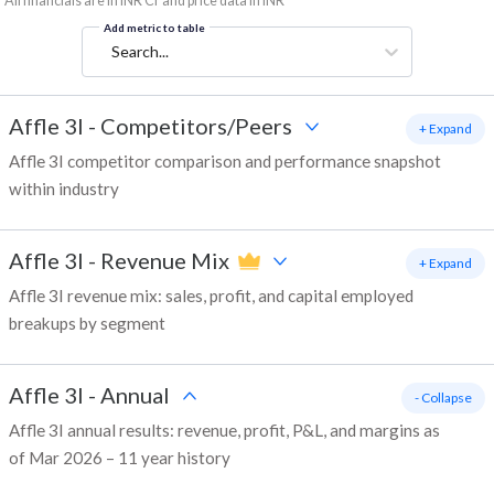
*All financials are in INR Cr and price data in INR
Add metric to table
Search...
Affle 3I
-
Competitors/Peers
+ Expand
Affle 3I competitor comparison and performance snapshot
within industry
Affle 3I
-
Revenue Mix
+ Expand
Affle 3I revenue mix: sales, profit, and capital employed
breakups by segment
Affle 3I
-
Annual
- Collapse
Affle 3I annual results: revenue, profit, P&L, and margins as
of Mar 2026 – 11 year history