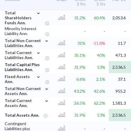
3 Yrs
5 Yrs
⌄
Total
ShareHolders
31.2%
60.4%
2,053.6
Funds Ann.
Minority Interest
-
-
-
Liability Ann.
⌄
Total Non Current
31%
-11.8%
11.7
Liabilities Ann.
⌄
Total Current
35.1%
40%
471.3
Liabilities Ann.
Total Capital Plus
31.9%
53%
2,536.5
Liabilities Ann.
⌄
Fixed Assets
6.6%
2.1%
37.1
Ann.
⌄
Total Non Current
43.2%
42.6%
955.2
Assets Ann.
⌄
Total Current
26.5%
62.2%
1,581.3
Assets Ann.
Total Assets Ann.
31.9%
53%
2,536.5
Contingent
Liabilities plus
-
-
-