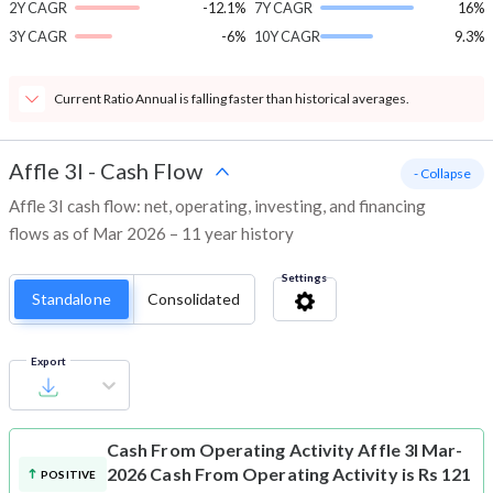
2Y CAGR
-12.1%
7Y CAGR
16%
3Y CAGR
-6%
10Y CAGR
9.3%
Current Ratio Annual is falling faster than historical averages.
Affle 3I
-
Cash Flow
- Collapse
Affle 3I cash flow: net, operating, investing, and financing
flows as of Mar 2026 – 11 year history
Settings
Standalone
Consolidated
Export
Cash From Operating Activity
Affle 3I Mar-
2026 Cash From Operating Activity is Rs 121
POSITIVE