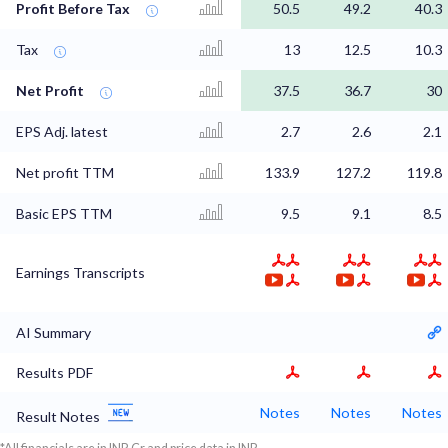
Profit Before Tax
50.5
49.2
40.3
Tax
13
12.5
10.3
Net Profit
37.5
36.7
30
EPS Adj. latest
2.7
2.6
2.1
Net profit TTM
133.9
127.2
119.8
Basic EPS TTM
9.5
9.1
8.5
Earnings Transcripts
AI Summary
Results PDF
Notes
Notes
Notes
Result Notes