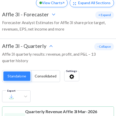
View Charts
Expand
All Sections
Affle 3I
-
Forecaster
+ Expand
Forecaster Analyst Estimates for Affle 3I share price target,
revenues, EPS, net income and more
Affle 3I
-
Quarterly
- Collapse
Affle 3I quarterly results: revenue, profit, and P&L – 13
quarter history
Settings
Standalone
Consolidated
Export
Quarterly Revenue
Affle 3I Mar-2026