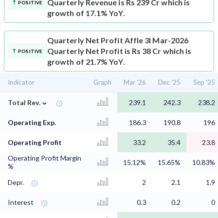
Quarterly Revenue is Rs 239 Cr which is
POSITIVE
growth of 17.1% YoY.
Quarterly Net Profit
Affle 3I Mar-2026
Quarterly Net Profit is Rs 38 Cr which is
POSITIVE
growth of 21.7% YoY.
Indicator
Graph
Mar '26
Dec '25
Sep '25
⌄
Total Rev.
239.1
242.3
238.2
Operating Exp.
186.3
190.8
196
Operating Profit
33.2
35.4
23.8
Operating Profit Margin
15.12%
15.65%
10.83%
%
Depr.
2
2.1
1.9
Interest
0.3
0.2
0