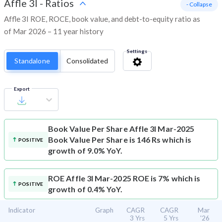
Affle 3I
-
Ratios
- Collapse
Affle 3I ROE, ROCE, book value, and debt-to-equity ratio as
of Mar 2026 – 11 year history
Settings
Standalone
Consolidated
Export
Book Value Per Share
Affle 3I Mar-2025
Book Value Per Share is 146 Rs which is
POSITIVE
growth of 9.0% YoY.
ROE
Affle 3I Mar-2025 ROE is 7% which is
POSITIVE
growth of 0.4% YoY.
Indicator
Graph
CAGR
CAGR
Mar
3 Yrs
5 Yrs
'26