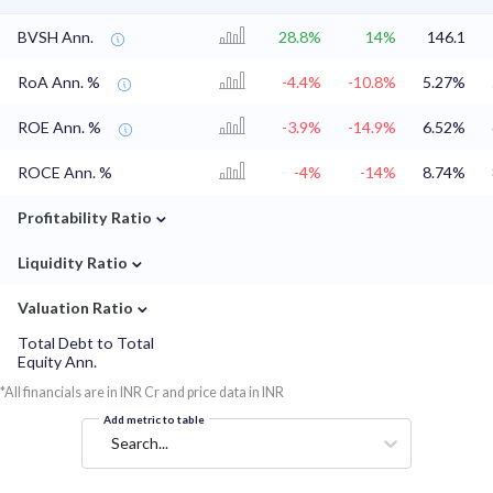
BVSH Ann.
28.8%
14%
146.1
RoA Ann. %
-4.4%
-10.8%
5.27%
ROE Ann. %
-3.9%
-14.9%
6.52%
ROCE Ann. %
-4%
-14%
8.74%
⌄
Profitability Ratio
⌄
Liquidity Ratio
⌄
Valuation Ratio
Total Debt to Total
Equity Ann.
*All financials are in INR Cr and price data in INR
Add metric to table
Search...