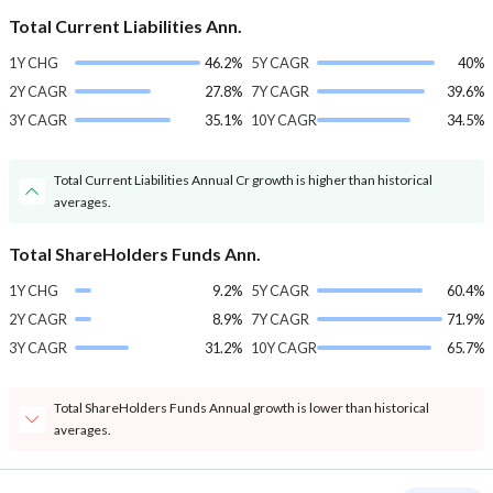
Total Current Liabilities Ann.
1Y CHG
46.2%
5Y CAGR
40%
2Y CAGR
27.8%
7Y CAGR
39.6%
3Y CAGR
35.1%
10Y CAGR
34.5%
Total Current Liabilities Annual Cr growth is higher than historical
averages.
Total ShareHolders Funds Ann.
1Y CHG
9.2%
5Y CAGR
60.4%
2Y CAGR
8.9%
7Y CAGR
71.9%
3Y CAGR
31.2%
10Y CAGR
65.7%
Total ShareHolders Funds Annual growth is lower than historical
averages.