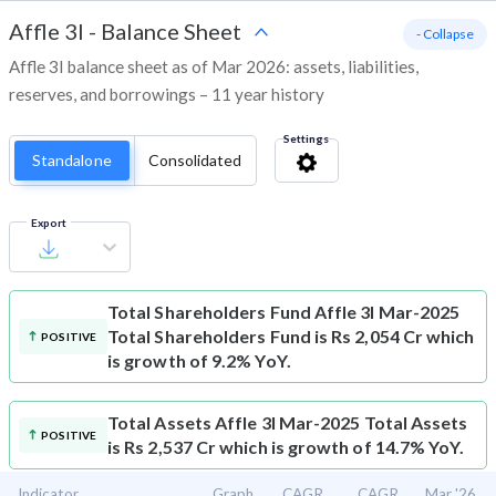
Affle 3I
-
Balance Sheet
- Collapse
Affle 3I balance sheet as of Mar 2026: assets, liabilities,
reserves, and borrowings – 11 year history
Settings
Standalone
Consolidated
Export
Total Shareholders Fund
Affle 3I Mar-2025
Total Shareholders Fund is Rs 2,054 Cr which
POSITIVE
is growth of 9.2% YoY.
Total Assets
Affle 3I Mar-2025 Total Assets
POSITIVE
is Rs 2,537 Cr which is growth of 14.7% YoY.
Indicator
Graph
CAGR
CAGR
Mar '26