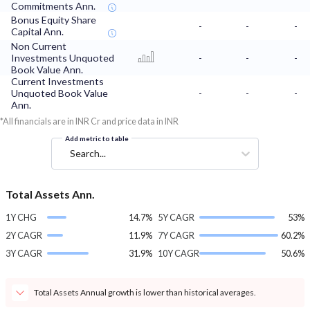
Commitments Ann.
Bonus Equity Share
-
-
-
Capital Ann.
Non Current
Investments Unquoted
-
-
-
Book Value Ann.
Current Investments
Unquoted Book Value
-
-
-
Ann.
*All financials are in INR Cr and price data in INR
Add metric to table
Search...
Total Assets Ann.
1Y CHG
14.7%
5Y CAGR
53%
2Y CAGR
11.9%
7Y CAGR
60.2%
3Y CAGR
31.9%
10Y CAGR
50.6%
Total Assets Annual growth is lower than historical averages.