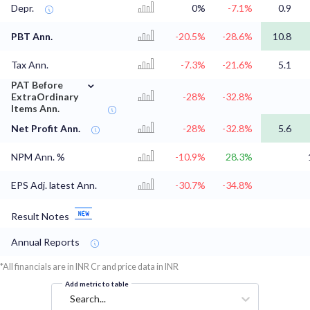
Depr.
0%
-7.1%
0.9
PBT Ann.
-20.5%
-28.6%
10.8
Tax Ann.
-7.3%
-21.6%
5.1
⌄
PAT Before
ExtraOrdinary
-28%
-32.8%
Items Ann.
Net Profit Ann.
-28%
-32.8%
5.6
NPM Ann. %
-10.9%
28.3%
EPS Adj. latest Ann.
-30.7%
-34.8%
Result Notes
Annual Reports
*All financials are in INR Cr and price data in INR
Add metric to table
Search...