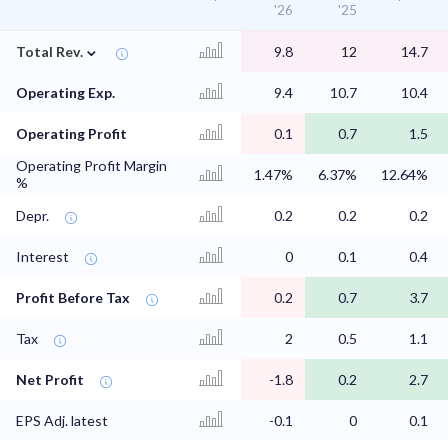
'26
'25
⌄
Total Rev.
9.8
12
14.7
Operating Exp.
9.4
10.7
10.4
Operating Profit
0.1
0.7
1.5
Operating Profit Margin
1.47%
6.37%
12.64%
%
Depr.
0.2
0.2
0.2
Interest
0
0.1
0.4
Profit Before Tax
0.2
0.7
3.7
Tax
2
0.5
1.1
Net Profit
-1.8
0.2
2.7
EPS Adj. latest
-0.1
0
0.1