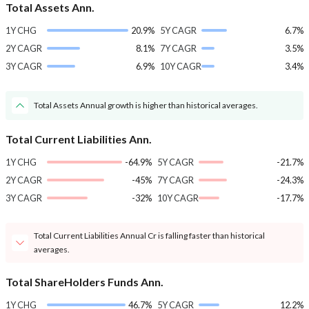
Total Assets Ann.
1Y CHG
20.9%
5Y CAGR
6.7%
2Y CAGR
8.1%
7Y CAGR
3.5%
3Y CAGR
6.9%
10Y CAGR
3.4%
Total Assets Annual growth is higher than historical averages.
Total Current Liabilities Ann.
1Y CHG
-64.9%
5Y CAGR
-21.7%
2Y CAGR
-45%
7Y CAGR
-24.3%
3Y CAGR
-32%
10Y CAGR
-17.7%
Total Current Liabilities Annual Cr is falling faster than historical
averages.
Total ShareHolders Funds Ann.
1Y CHG
46.7%
5Y CAGR
12.2%