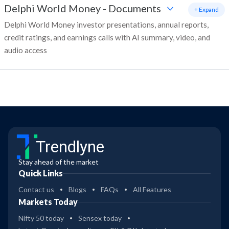
Delphi World Money
-
Documents
+ Expand
Delphi World Money investor presentations, annual reports,
credit ratings, and earnings calls with AI summary, video, and
audio access
Trendlyne
Stay ahead of the market
Quick Links
Contact us
Blogs
FAQs
All Features
Markets Today
Nifty 50 today
Sensex today