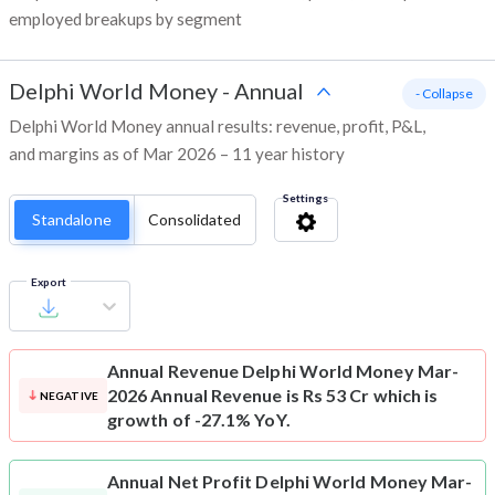
employed breakups by segment
Delphi World Money
-
Annual
- Collapse
Delphi World Money annual results: revenue, profit, P&L,
and margins as of Mar 2026 – 11 year history
Settings
Standalone
Consolidated
Export
Annual Revenue
Delphi World Money Mar-
2026 Annual Revenue is Rs 53 Cr which is
NEGATIVE
growth of -27.1% YoY.
Annual Net Profit
Delphi World Money Mar-