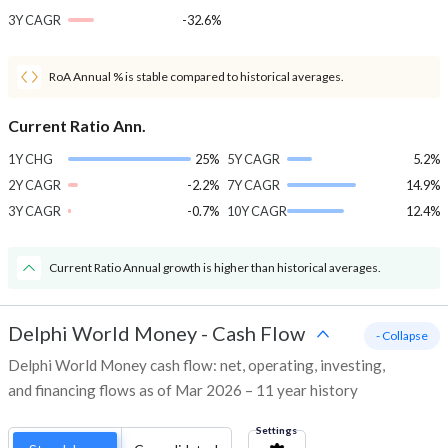
3Y CAGR
-32.6%
RoA Annual % is stable compared to historical averages.
Current Ratio Ann.
1Y CHG
25%
5Y CAGR
5.2%
2Y CAGR
-2.2%
7Y CAGR
14.9%
3Y CAGR
-0.7%
10Y CAGR
12.4%
Current Ratio Annual growth is higher than historical averages.
Delphi World Money
-
Cash Flow
- Collapse
Delphi World Money cash flow: net, operating, investing,
and financing flows as of Mar 2026 – 11 year history
Settings