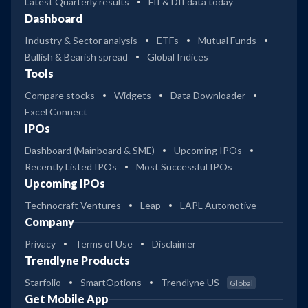
Latest Quarterly results
FII & DII data today
Dashboard
Industry & Sector analysis
ETFs
Mutual Funds
Bullish & Bearish spread
Global Indices
Tools
Compare stocks
Widgets
Data Downloader
Excel Connect
IPOs
Dashboard (Mainboard & SME)
Upcoming IPOs
Recently Listed IPOs
Most Successful IPOs
Upcoming IPOs
Technocraft Ventures
Leap
LAPL Automotive
Company
Privacy
Terms of Use
Disclaimer
Trendlyne Products
Starfolio
SmartOptions
Trendlyne US
Global
Get Mobile App