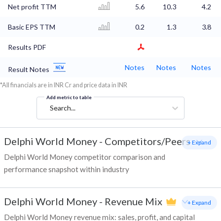
Net profit TTM
5.6
10.3
4.2
Basic EPS TTM
0.2
1.3
3.8
Results PDF
Notes
Notes
Notes
Result Notes
*All financials are in INR Cr and price data in INR
Add metric to table
Search...
Delphi World Money
-
Competitors/Peers
+ Expand
Delphi World Money competitor comparison and
performance snapshot within industry
Delphi World Money
-
Revenue Mix
+ Expand
Delphi World Money revenue mix: sales, profit, and capital