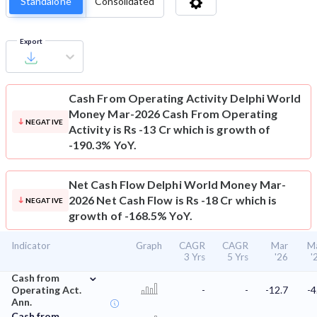
Standalone
Consolidated
Export
Cash From Operating Activity
Delphi World
Money Mar-2026 Cash From Operating
NEGATIVE
Activity is Rs -13 Cr which is growth of
-190.3% YoY.
Net Cash Flow
Delphi World Money Mar-
2026 Net Cash Flow is Rs -18 Cr which is
NEGATIVE
growth of -168.5% YoY.
Indicator
Graph
CAGR
CAGR
Mar
M
3 Yrs
5 Yrs
'26
'
⌄
Cash from
Operating Act.
-
-
-12.7
-4
Ann.
Cash from