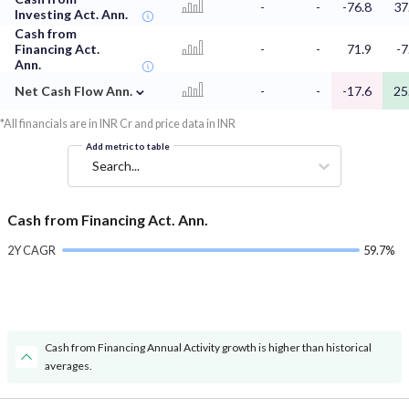
-
-
-76.8
37
Investing Act. Ann.
Cash from
Financing Act.
-
-
71.9
-7
Ann.
⌄
Net Cash Flow Ann.
-
-
-17.6
25
*All financials are in INR Cr and price data in INR
Add metric to table
Search...
Cash from Financing Act. Ann.
2Y CAGR
59.7%
Cash from Financing Annual Activity growth is higher than historical
averages.