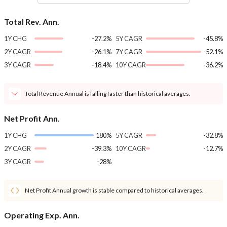
Total Rev. Ann.
1Y CHG
-27.2%
5Y CAGR
-45.8%
2Y CAGR
-26.1%
7Y CAGR
-52.1%
3Y CAGR
-18.4%
10Y CAGR
-36.2%
Total Revenue Annual is falling faster than historical averages.
Net Profit Ann.
1Y CHG
180%
5Y CAGR
-32.8%
2Y CAGR
-39.3%
10Y CAGR
-12.7%
3Y CAGR
-28%
Net Profit Annual growth is stable compared to historical averages.
Operating Exp. Ann.