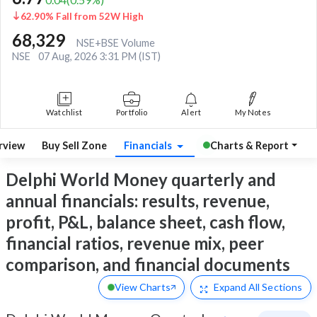
62.90% Fall from 52W High
68,329
NSE+BSE Volume
NSE
07 Aug, 2026 3:31 PM (IST)
Watchlist
Portfolio
Alert
My Notes
rview
Buy Sell Zone
Financials
Charts & Report
Delphi World Money quarterly and
annual financials: results, revenue,
profit, P&L, balance sheet, cash flow,
financial ratios, revenue mix, peer
comparison, and financial documents
View Charts
Expand
All Sections