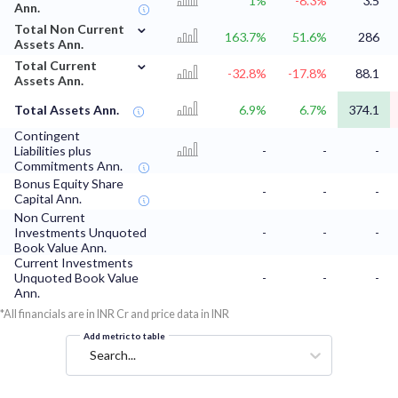
1%
-8.3%
3.5
Ann.
⌄
Total Non Current
163.7%
51.6%
286
Assets Ann.
⌄
Total Current
-32.8%
-17.8%
88.1
Assets Ann.
Total Assets Ann.
6.9%
6.7%
374.1
Contingent
Liabilities plus
-
-
-
Commitments Ann.
Bonus Equity Share
-
-
-
Capital Ann.
Non Current
Investments Unquoted
-
-
-
Book Value Ann.
Current Investments
Unquoted Book Value
-
-
-
Ann.
*All financials are in INR Cr and price data in INR
Add metric to table
Search...