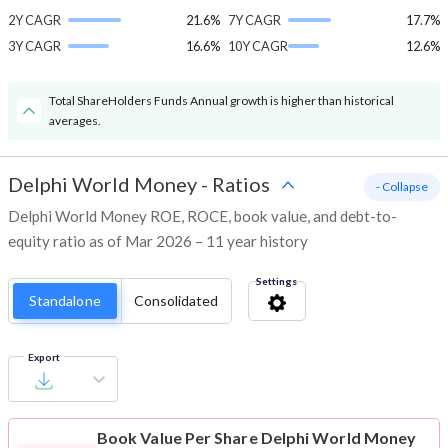
2Y CAGR
21.6%
7Y CAGR
17.7%
3Y CAGR
16.6%
10Y CAGR
12.6%
Total ShareHolders Funds Annual growth is higher than historical
averages.
Delphi World Money
-
Ratios
- Collapse
Delphi World Money ROE, ROCE, book value, and debt-to-
equity ratio as of Mar 2026 – 11 year history
Settings
Standalone
Consolidated
Export
Book Value Per Share
Delphi World Money