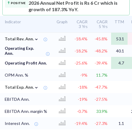
2026 Annual Net Profit is Rs 6 Cr which is
POSITIVE
growth of 187.3% YoY.
Indicator
Graph
CAGR
CAGR
TTM
3 Yrs
5 Yrs
⌄
Total Rev. Ann.
-18.4%
-45.8%
53.1
Operating Exp.
-18.2%
-48.2%
40.1
Ann.
Operating Profit Ann.
-25.6%
-39.4%
4.7
OPM Ann. %
-9%
11.7%
⌄
Total Exp. Ann.
-18%
-47.7%
EBITDA Ann.
-19%
-27.5%
EBITDA Ann. margin %
-0.7%
33.9%
Interest Ann.
-19.4%
-27.3%
1.1