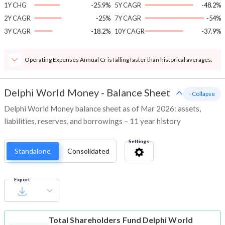
1Y CHG
-25.9%
5Y CAGR
-48.2%
2Y CAGR
-25%
7Y CAGR
-54%
3Y CAGR
-18.2%
10Y CAGR
-37.9%
Operating Expenses Annual Cr is falling faster than historical averages.
Delphi World Money
-
Balance Sheet
- Collapse
Delphi World Money balance sheet as of Mar 2026: assets,
liabilities, reserves, and borrowings – 11 year history
Settings
Standalone
Consolidated
Export
Total Shareholders Fund
Delphi World