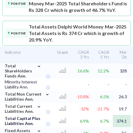
Money Mar-2025 Total Shareholders Fund is
POSITIVE
Rs 328 Cr which is growth of 46.7% YoY.
Total Assets
Delphi World Money Mar-2025
Total Assets is Rs 374 Cr which is growth of
POSITIVE
20.9% YoY.
Indicator
Graph
CAGR
CAGR
Mar
3 Yrs
5 Yrs
'26
⌄
Total
ShareHolders
16.6%
12.2%
328
Funds Ann.
Minority Interest
-
-
-
Liability Ann.
⌄
Total Non Current
-10.8%
6.5%
26.3
Liabilities Ann.
⌄
Total Current
-32%
-21.7%
19.7
Liabilities Ann.
Total Capital Plus
6.9%
6.7%
374.1
Liabilities Ann.
⌄
Fixed Assets