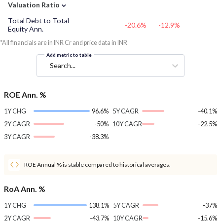
⌄
Valuation Ratio
Total Debt to Total
-20.6%
-12.9%
Equity Ann.
*All financials are in INR Cr and price data in INR
Add metric to table
Search...
ROE Ann. %
1Y CHG
96.6%
5Y CAGR
-40.1%
2Y CAGR
-50%
10Y CAGR
-22.5%
3Y CAGR
-38.3%
ROE Annual % is stable compared to historical averages.
RoA Ann. %
1Y CHG
138.1%
5Y CAGR
-37%
2Y CAGR
-43.7%
10Y CAGR
-15.6%