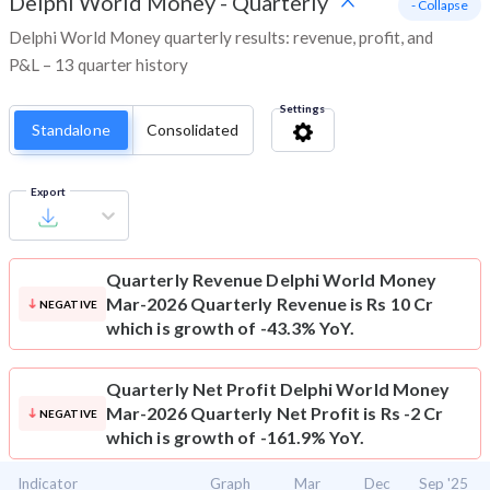
Delphi World Money
-
Quarterly
- Collapse
Delphi World Money quarterly results: revenue, profit, and
P&L – 13 quarter history
Settings
Standalone
Consolidated
Export
Quarterly Revenue
Delphi World Money
Mar-2026 Quarterly Revenue is Rs 10 Cr
NEGATIVE
which is growth of -43.3% YoY.
Quarterly Net Profit
Delphi World Money
Mar-2026 Quarterly Net Profit is Rs -2 Cr
NEGATIVE
which is growth of -161.9% YoY.
Indicator
Graph
Mar
Dec
Sep '25