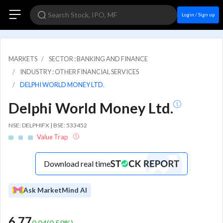
Login / Sign up
MARKETS
SECTOR : BANKING AND FINANCE
INDUSTRY : OTHER FINANCIAL SERVICES
DELPHI WORLD MONEY LTD.
Delphi World Money Ltd.
NSE: DELPHIFX | BSE: 533452
Value Trap
Download real time
Ask MarketMind AI
6.77
0.04
(
0.59
%)