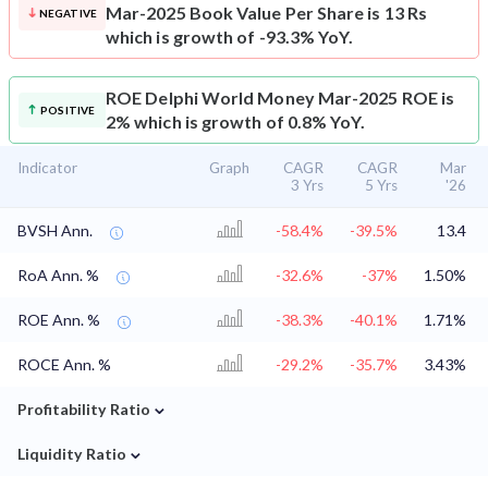
Mar-2025 Book Value Per Share is 13 Rs
NEGATIVE
which is growth of -93.3% YoY.
ROE
Delphi World Money Mar-2025 ROE is
POSITIVE
2% which is growth of 0.8% YoY.
Indicator
Graph
CAGR
CAGR
Mar
3 Yrs
5 Yrs
'26
BVSH Ann.
-58.4%
-39.5%
13.4
RoA Ann. %
-32.6%
-37%
1.50%
ROE Ann. %
-38.3%
-40.1%
1.71%
ROCE Ann. %
-29.2%
-35.7%
3.43%
⌄
Profitability Ratio
⌄
Liquidity Ratio