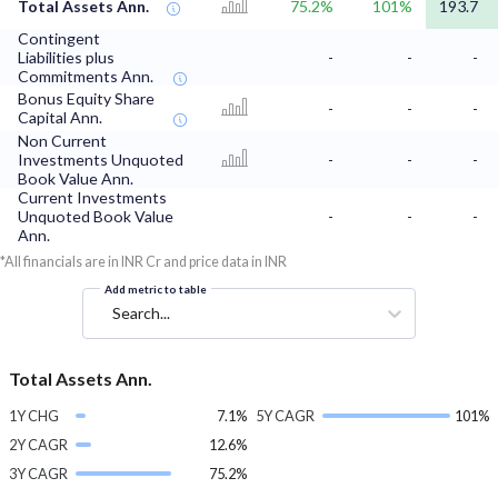
Total Assets Ann.
75.2%
101%
193.7
Contingent
Liabilities plus
-
-
-
Commitments Ann.
Bonus Equity Share
-
-
-
Capital Ann.
Non Current
Investments Unquoted
-
-
-
Book Value Ann.
Current Investments
Unquoted Book Value
-
-
-
Ann.
*All financials are in INR Cr and price data in INR
Add metric to table
Search...
Total Assets Ann.
1Y CHG
7.1%
5Y CAGR
101%
2Y CAGR
12.6%
3Y CAGR
75.2%