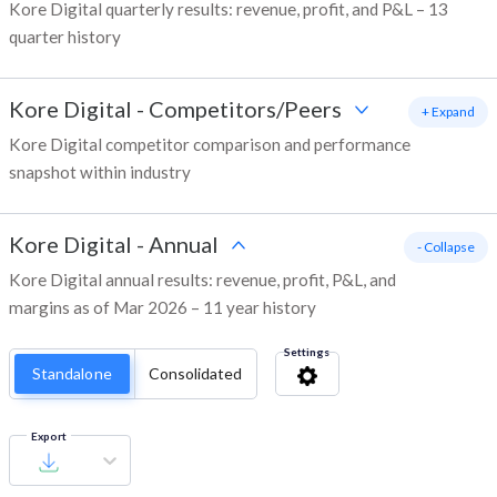
Kore Digital quarterly results: revenue, profit, and P&L – 13
quarter history
Kore Digital
-
Competitors/Peers
+ Expand
Kore Digital competitor comparison and performance
snapshot within industry
Kore Digital
-
Annual
- Collapse
Kore Digital annual results: revenue, profit, P&L, and
margins as of Mar 2026 – 11 year history
Settings
Standalone
Consolidated
Export