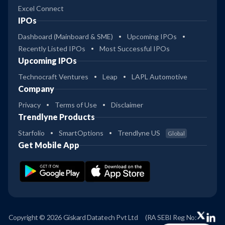
Excel Connect
IPOs
Dashboard (Mainboard & SME)
Upcoming IPOs
Recently Listed IPOs
Most Successful IPOs
Upcoming IPOs
Technocraft Ventures
Leap
LAPL Automotive
Company
Privacy
Terms of Use
Disclaimer
Trendlyne Products
Starfolio
SmartOptions
Trendlyne US
Global
Get Mobile App
Copyright © 2026 Giskard Datatech Pvt Ltd
(RA SEBI Reg No: