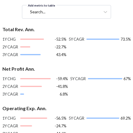
Add metric to table
Search...
Total Rev. Ann.
1Y CHG
-52.5%
5Y CAGR
73.5%
2Y CAGR
-22.7%
3Y CAGR
43.4%
Net Profit Ann.
1Y CHG
-59.4%
5Y CAGR
67%
2Y CAGR
-41.8%
3Y CAGR
6.8%
Operating Exp. Ann.
1Y CHG
-56.5%
5Y CAGR
69.2%
2Y CAGR
-24.7%