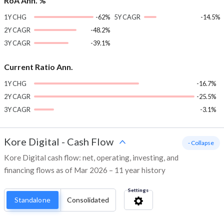
RoA Ann. %
1Y CHG
-62%
5Y CAGR
-14.5%
2Y CAGR
-48.2%
3Y CAGR
-39.1%
Current Ratio Ann.
1Y CHG
-16.7%
2Y CAGR
-25.5%
3Y CAGR
-3.1%
Kore Digital
-
Cash Flow
- Collapse
Kore Digital cash flow: net, operating, investing, and
financing flows as of Mar 2026 – 11 year history
Settings
Standalone
Consolidated