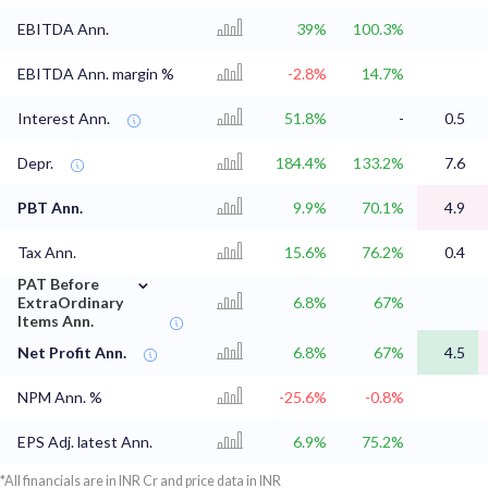
EBITDA Ann.
39%
100.3%
EBITDA Ann. margin %
-2.8%
14.7%
Interest Ann.
51.8%
-
0.5
Depr.
184.4%
133.2%
7.6
PBT Ann.
9.9%
70.1%
4.9
Tax Ann.
15.6%
76.2%
0.4
⌄
PAT Before
ExtraOrdinary
6.8%
67%
Items Ann.
Net Profit Ann.
6.8%
67%
4.5
NPM Ann. %
-25.6%
-0.8%
EPS Adj. latest Ann.
6.9%
75.2%
*All financials are in INR Cr and price data in INR