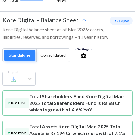
3Y CAGR
44.6%
Kore Digital
-
Balance Sheet
- Collapse
Kore Digital balance sheet as of Mar 2026: assets,
liabilities, reserves, and borrowings – 11 year history
Settings
Standalone
Consolidated
Export
Total Shareholders Fund
Kore Digital Mar-
2025 Total Shareholders Fund is Rs 88 Cr
POSITIVE
which is growth of 4.6% YoY.
Total Assets
Kore Digital Mar-2025 Total
Assets is Rs 194 Cr which is growth of 7.1%
POSITIVE