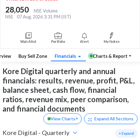
28,050
NSE Volume
NSE
07 Aug, 2026 3:31 PM (IST)
Watchlist
Portfolio
Alert
My Notes
rview
Buy Sell Zone
Financials
Charts & Report
Kore Digital quarterly and annual
financials: results, revenue, profit, P&L,
balance sheet, cash flow, financial
ratios, revenue mix, peer comparison,
and financial documents
View Charts
Expand
All Sections
Kore Digital
-
Quarterly
+ Expand