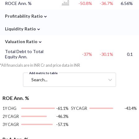
ROCE Ann. %
-50.8%
-36.7%
6.56%
⌄
Profitability Ratio
⌄
Liquidity Ratio
⌄
Valuation Ratio
Total Debt to Total
-37%
-30.1%
0.1
Equity Ann.
*All financials are in INR Cr and price data in INR
Add metric to table
Search...
ROE Ann. %
1Y CHG
-61.1%
5Y CAGR
-43.4%
2Y CAGR
-46.3%
3Y CAGR
-57.1%