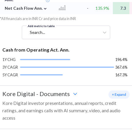
⌄
Net Cash Flow Ann.
-
135.9%
7.3
*All financials are in INR Cr and price data in INR
Add metric to table
Search...
Cash from Operating Act. Ann.
1Y CHG
196.4%
3Y CAGR
367.6%
5Y CAGR
167.3%
Kore Digital
-
Documents
+ Expand
Kore Digital investor presentations, annual reports, credit
ratings, and earnings calls with AI summary, video, and audio
access