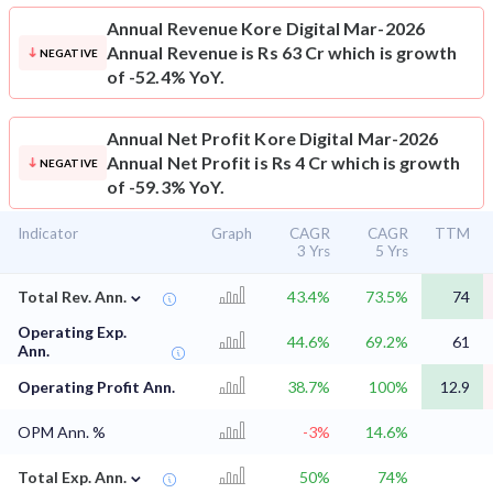
Annual Revenue
Kore Digital Mar-2026
Annual Revenue is Rs 63 Cr which is growth
NEGATIVE
of -52.4% YoY.
Annual Net Profit
Kore Digital Mar-2026
Annual Net Profit is Rs 4 Cr which is growth
NEGATIVE
of -59.3% YoY.
Indicator
Graph
CAGR
CAGR
TTM
3 Yrs
5 Yrs
⌄
Total Rev. Ann.
43.4%
73.5%
74
Operating Exp.
44.6%
69.2%
61
Ann.
Operating Profit Ann.
38.7%
100%
12.9
OPM Ann. %
-3%
14.6%
⌄
Total Exp. Ann.
50%
74%