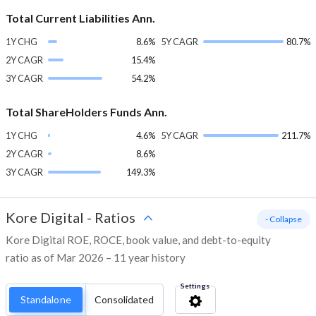
Total Current Liabilities Ann.
1Y CHG
8.6%
5Y CAGR
80.7%
2Y CAGR
15.4%
3Y CAGR
54.2%
Total ShareHolders Funds Ann.
1Y CHG
4.6%
5Y CAGR
211.7%
2Y CAGR
8.6%
3Y CAGR
149.3%
Kore Digital
-
Ratios
- Collapse
Kore Digital ROE, ROCE, book value, and debt-to-equity
ratio as of Mar 2026 – 11 year history
Settings
Standalone
Consolidated