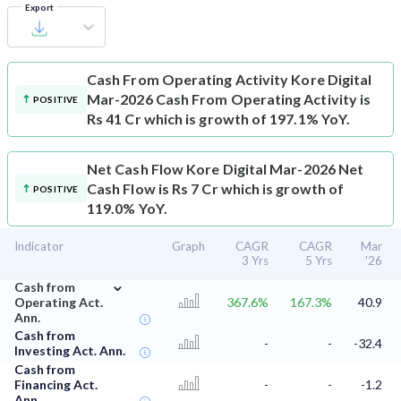
Export
Cash From Operating Activity
Kore Digital
Mar-2026 Cash From Operating Activity is
POSITIVE
Rs 41 Cr which is growth of 197.1% YoY.
Net Cash Flow
Kore Digital Mar-2026 Net
Cash Flow is Rs 7 Cr which is growth of
POSITIVE
119.0% YoY.
Indicator
Graph
CAGR
CAGR
Mar
3 Yrs
5 Yrs
'26
⌄
Cash from
Operating Act.
367.6%
167.3%
40.9
Ann.
Cash from
-
-
-32.4
Investing Act. Ann.
Cash from
Financing Act.
-
-
-1.2
Ann.