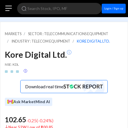
Login / Sign up
MARKETS
SECTOR : TELECOMMUNICATIONS EQUIPMENT
INDUSTRY : TELECOM EQUIPMENT
KORE DIGITAL LTD.
Kore Digital Ltd.
NSE: KDL
Download real time
Ask MarketMind AI
102.65
-0.25
(
-0.24
%)
Near 52W Low of ₹100.85