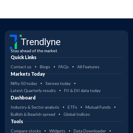
Trendlyne
Stay ahead of the market
Quick Links
Contact us
Blogs
FAQs
All Features
Markets Today
Nifty 50 today
Sensex today
Latest Quarterly results
FII & DII data today
Dashboard
Industry & Sector analysis
ETFs
Mutual Funds
Bullish & Bearish spread
Global Indices
Tools
Compare stocks
Widgets
Data Downloader