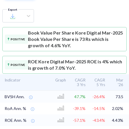
Export
Book Value Per Share
Kore Digital Mar-2025
Book Value Per Share is 73 Rs which is
POSITIVE
growth of 4.6% YoY.
ROE
Kore Digital Mar-2025 ROE is 4% which
POSITIVE
is growth of 7.0% YoY.
Indicator
Graph
CAGR
CAGR
Mar
3 Yrs
5 Yrs
'26
BVSH Ann.
47.7%
-26.4%
73.5
RoA Ann. %
-39.1%
-14.5%
2.02%
ROE Ann. %
-57.1%
-43.4%
4.43%