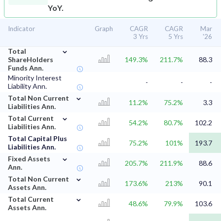
YoY.
Indicator
Graph
CAGR
CAGR
Mar
3 Yrs
5 Yrs
'26
⌄
Total
ShareHolders
149.3%
211.7%
88.3
Funds Ann.
Minority Interest
-
-
-
Liability Ann.
⌄
Total Non Current
11.2%
75.2%
3.3
Liabilities Ann.
⌄
Total Current
54.2%
80.7%
102.2
Liabilities Ann.
Total Capital Plus
75.2%
101%
193.7
Liabilities Ann.
⌄
Fixed Assets
205.7%
211.9%
88.6
Ann.
⌄
Total Non Current
173.6%
213%
90.1
Assets Ann.
⌄
Total Current
48.6%
79.9%
103.6
Assets Ann.