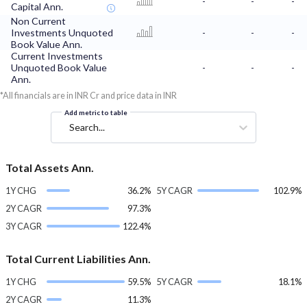
-
-
-
Capital Ann.
Non Current
Investments Unquoted
-
-
-
Book Value Ann.
Current Investments
Unquoted Book Value
-
-
-
Ann.
*All financials are in INR Cr and price data in INR
Add metric to table
Search...
Total Assets Ann.
1Y CHG
36.2%
5Y CAGR
102.9%
2Y CAGR
97.3%
3Y CAGR
122.4%
Total Current Liabilities Ann.
1Y CHG
59.5%
5Y CAGR
18.1%
2Y CAGR
11.3%