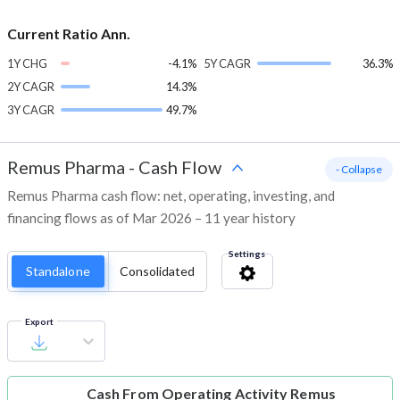
Current Ratio Ann.
1Y CHG
-4.1%
5Y CAGR
36.3%
2Y CAGR
14.3%
3Y CAGR
49.7%
Remus Pharma
-
Cash Flow
- Collapse
Remus Pharma cash flow: net, operating, investing, and
financing flows as of Mar 2026 – 11 year history
Settings
Standalone
Consolidated
Export
Cash From Operating Activity
Remus