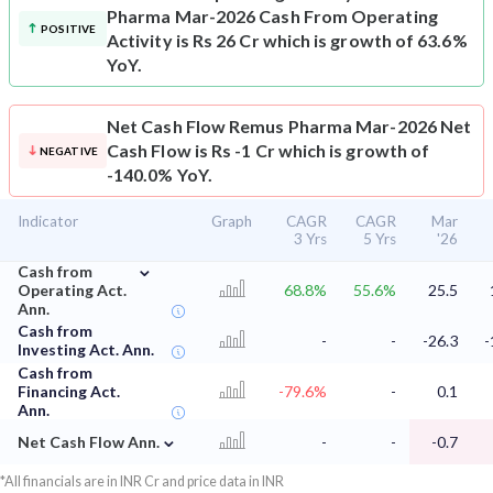
Pharma Mar-2026 Cash From Operating
POSITIVE
Activity is Rs 26 Cr which is growth of 63.6%
YoY.
Net Cash Flow
Remus Pharma Mar-2026 Net
Cash Flow is Rs -1 Cr which is growth of
NEGATIVE
-140.0% YoY.
Indicator
Graph
CAGR
CAGR
Mar
3 Yrs
5 Yrs
'26
⌄
Cash from
Operating Act.
68.8%
55.6%
25.5
Ann.
Cash from
-
-
-26.3
-
Investing Act. Ann.
Cash from
Financing Act.
-79.6%
-
0.1
Ann.
⌄
Net Cash Flow Ann.
-
-
-0.7
*All financials are in INR Cr and price data in INR