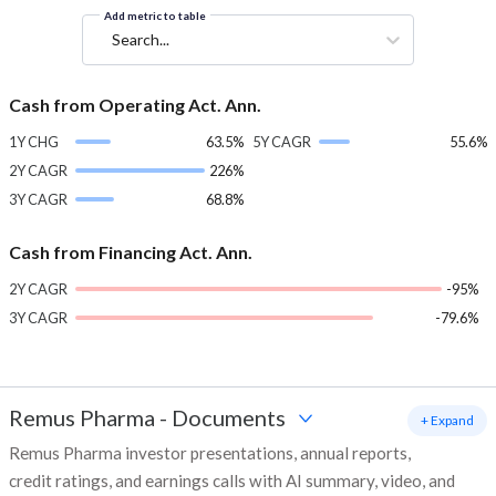
Add metric to table
Search...
Cash from Operating Act. Ann.
1Y CHG
63.5%
5Y CAGR
55.6%
2Y CAGR
226%
3Y CAGR
68.8%
Cash from Financing Act. Ann.
2Y CAGR
-95%
3Y CAGR
-79.6%
Remus Pharma
-
Documents
+ Expand
Remus Pharma investor presentations, annual reports,
credit ratings, and earnings calls with AI summary, video, and