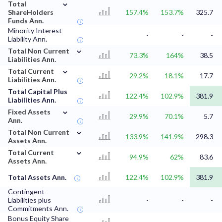
⌄
Total
ShareHolders
157.4%
153.7%
325.7
Funds Ann.
Minority Interest
-
-
-
Liability Ann.
⌄
Total Non Current
73.3%
164%
38.5
Liabilities Ann.
⌄
Total Current
29.2%
18.1%
17.7
Liabilities Ann.
Total Capital Plus
122.4%
102.9%
381.9
Liabilities Ann.
⌄
Fixed Assets
29.9%
70.1%
5.7
Ann.
⌄
Total Non Current
133.9%
141.9%
298.3
Assets Ann.
⌄
Total Current
94.9%
62%
83.6
Assets Ann.
Total Assets Ann.
122.4%
102.9%
381.9
Contingent
Liabilities plus
-
-
-
Commitments Ann.
Bonus Equity Share