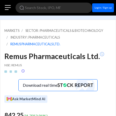
Login / Sign up
MARKETS
SECTOR : PHARMACEUTICALS & BIOTECHNOLOGY
INDUSTRY : PHARMACEUTICALS
REMUS PHARMACEUTICALS LTD.
Remus Pharmaceuticals Ltd.
NSE: REMUS
Download real time
Ask MarketMind AI
842.25
31.70
(
3.91
%)