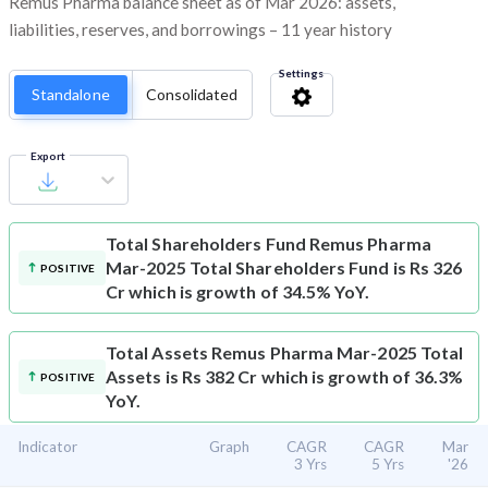
Remus Pharma balance sheet as of Mar 2026: assets,
liabilities, reserves, and borrowings – 11 year history
Settings
Standalone
Consolidated
Export
Total Shareholders Fund
Remus Pharma
Mar-2025 Total Shareholders Fund is Rs 326
POSITIVE
Cr which is growth of 34.5% YoY.
Total Assets
Remus Pharma Mar-2025 Total
Assets is Rs 382 Cr which is growth of 36.3%
POSITIVE
YoY.
Indicator
Graph
CAGR
CAGR
Mar
3 Yrs
5 Yrs
'26