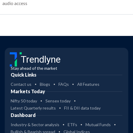
audio access
Trendlyne
Stay ahead of the market
Quick Links
Contact us
Blogs
FAQs
All Features
Markets Today
Nifty 50 today
Sensex today
Latest Quarterly results
FII & DII data today
Dashboard
Industry & Sector analysis
ETFs
Mutual Funds
Bullish & Bearish spread
Global Indices