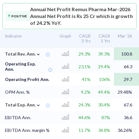
Annual Net Profit
Remus Pharma Mar-2026
Annual Net Profit is Rs 25 Cr which is growth
POSITIVE
of 24.2% YoY.
Indicator
Graph
CAGR
CAGR
Mar '26
3 Yrs
5 Yrs
⌄
Total Rev. Ann.
29.3%
39.3%
100.8
Operating Exp.
23.1%
29.4%
64.3
Ann.
Operating Profit Ann.
41%
106%
29.7
OPM Ann. %
9.2%
49.4%
29.48%
⌄
Total Exp. Ann.
24.3%
30.4%
67.6
EBITDA Ann.
44.6%
87%
36.6
EBITDA Ann. margin %
11.7%
34.8%
36.26%