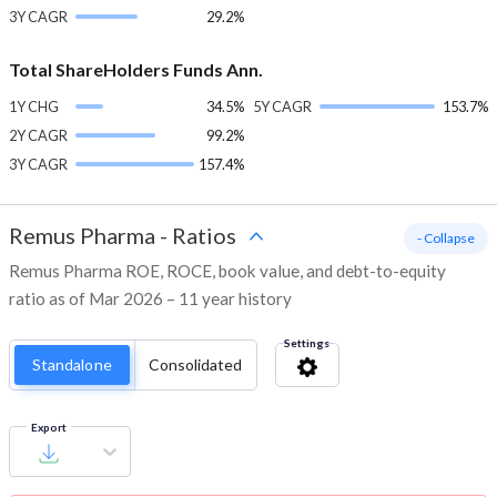
3Y CAGR
29.2%
Total ShareHolders Funds Ann.
1Y CHG
34.5%
5Y CAGR
153.7%
2Y CAGR
99.2%
3Y CAGR
157.4%
Remus Pharma
-
Ratios
- Collapse
Remus Pharma ROE, ROCE, book value, and debt-to-equity
ratio as of Mar 2026 – 11 year history
Settings
Standalone
Consolidated
Export