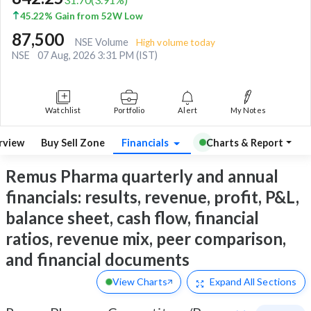
45.22% Gain from 52W Low
87,500
NSE Volume
High volume today
NSE
07 Aug, 2026 3:31 PM (IST)
Watchlist
Portfolio
Alert
My Notes
rview
Buy Sell Zone
Financials
Charts & Report
Remus Pharma quarterly and annual
financials: results, revenue, profit, P&L,
balance sheet, cash flow, financial
ratios, revenue mix, peer comparison,
and financial documents
View Charts
Expand
All Sections