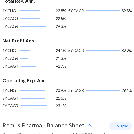
Total Rev. Ann.
1Y CHG
22.8%
5Y CAGR
39.3%
2Y CAGR
22.5%
3Y CAGR
29.3%
Net Profit Ann.
1Y CHG
24.1%
5Y CAGR
89.9%
2Y CAGR
21.3%
3Y CAGR
42.7%
Operating Exp. Ann.
1Y CHG
20.9%
5Y CAGR
29.4%
2Y CAGR
21.6%
3Y CAGR
23.1%
Remus Pharma
-
Balance Sheet
- Collapse