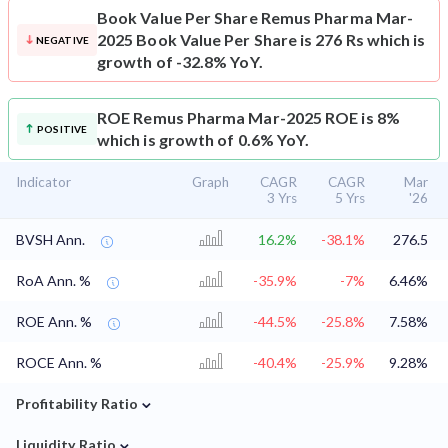
Book Value Per Share
Remus Pharma Mar-
2025 Book Value Per Share is 276 Rs which is
NEGATIVE
growth of -32.8% YoY.
ROE
Remus Pharma Mar-2025 ROE is 8%
POSITIVE
which is growth of 0.6% YoY.
Indicator
Graph
CAGR
CAGR
Mar
3 Yrs
5 Yrs
'26
BVSH Ann.
16.2%
-38.1%
276.5
RoA Ann. %
-35.9%
-7%
6.46%
ROE Ann. %
-44.5%
-25.8%
7.58%
ROCE Ann. %
-40.4%
-25.9%
9.28%
⌄
Profitability Ratio
⌄
Liquidity Ratio