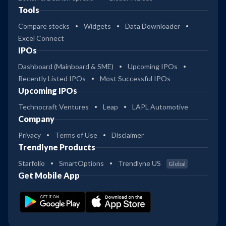
Tools
Compare stocks
Widgets
Data Downloader
Excel Connect
IPOs
Dashboard (Mainboard & SME)
Upcoming IPOs
Recently Listed IPOs
Most Successful IPOs
Upcoming IPOs
Technocraft Ventures
Leap
LAPL Automotive
Company
Privacy
Terms of Use
Disclaimer
Trendlyne Products
Starfolio
SmartOptions
Trendlyne US
Global
Get Mobile App