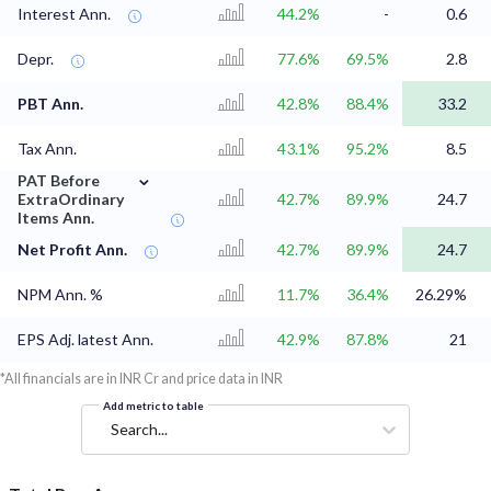
Interest Ann.
44.2%
-
0.6
Depr.
77.6%
69.5%
2.8
PBT Ann.
42.8%
88.4%
33.2
Tax Ann.
43.1%
95.2%
8.5
⌄
PAT Before
ExtraOrdinary
42.7%
89.9%
24.7
Items Ann.
Net Profit Ann.
42.7%
89.9%
24.7
NPM Ann. %
11.7%
36.4%
26.29%
EPS Adj. latest Ann.
42.9%
87.8%
21
*All financials are in INR Cr and price data in INR
Add metric to table
Search...