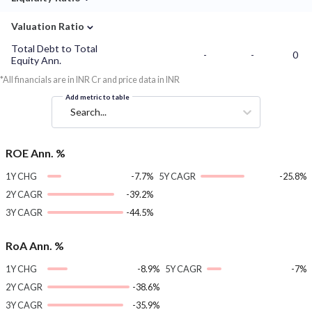
⌄
Valuation Ratio
Total Debt to Total
-
-
0
Equity Ann.
*All financials are in INR Cr and price data in INR
Add metric to table
Search...
ROE Ann. %
1Y CHG
-7.7%
5Y CAGR
-25.8%
2Y CAGR
-39.2%
3Y CAGR
-44.5%
RoA Ann. %
1Y CHG
-8.9%
5Y CAGR
-7%
2Y CAGR
-38.6%
3Y CAGR
-35.9%