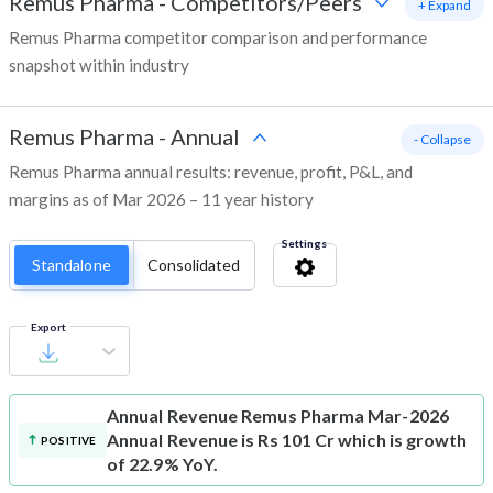
Remus Pharma
-
Competitors/Peers
+ Expand
Remus Pharma competitor comparison and performance
snapshot within industry
Remus Pharma
-
Annual
- Collapse
Remus Pharma annual results: revenue, profit, P&L, and
margins as of Mar 2026 – 11 year history
Settings
Standalone
Consolidated
Export
Annual Revenue
Remus Pharma Mar-2026
Annual Revenue is Rs 101 Cr which is growth
POSITIVE
of 22.9% YoY.