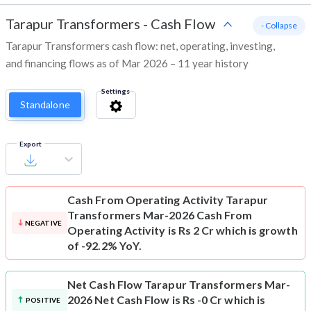
Tarapur Transformers
-
Cash Flow
- Collapse
Tarapur Transformers cash flow: net, operating, investing,
and financing flows as of Mar 2026 – 11 year history
Settings
Standalone
Export
Cash From Operating Activity
Tarapur
Transformers Mar-2026 Cash From
NEGATIVE
Operating Activity is Rs 2 Cr which is growth
of -92.2% YoY.
Net Cash Flow
Tarapur Transformers Mar-
2026 Net Cash Flow is Rs -0 Cr which is
POSITIVE