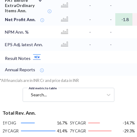
PAT Before
ExtraOrdinary
-
-
Items Ann.
Net Profit Ann.
-
-
-1.8
NPM Ann. %
-
-
EPS Adj. latest Ann.
-
-
Result Notes
Annual Reports
*All financials are in INR Cr and price data in INR
Add metric to table
Search...
Total Rev. Ann.
1Y CHG
16.7%
5Y CAGR
-14.7%
2Y CAGR
41.4%
7Y CAGR
-29.3%