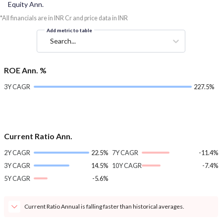
Equity Ann.
*All financials are in INR Cr and price data in INR
Add metric to table
Search...
ROE Ann. %
3Y CAGR
227.5%
Current Ratio Ann.
2Y CAGR
22.5%
7Y CAGR
-11.4%
3Y CAGR
14.5%
10Y CAGR
-7.4%
5Y CAGR
-5.6%
Current Ratio Annual is falling faster than historical averages.