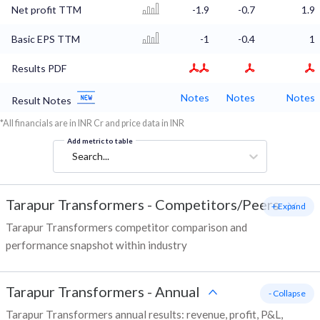
Net profit TTM
-1.9
-0.7
1.9
Basic EPS TTM
-1
-0.4
1
Results PDF
Notes
Notes
Notes
Result Notes
*All financials are in INR Cr and price data in INR
Add metric to table
Search...
Tarapur Transformers
-
Competitors/Peers
+ Expand
Tarapur Transformers competitor comparison and
performance snapshot within industry
Tarapur Transformers
-
Annual
- Collapse
Tarapur Transformers annual results: revenue, profit, P&L,