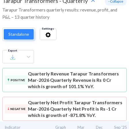
Tarapur Transformers
-
Quarterly
- Collapse
Tarapur Transformers quarterly results: revenue, profit, and
P&L – 13 quarter history
Settings
Standalone
Export
Quarterly Revenue
Tarapur Transformers
Mar-2026 Quarterly Revenue is Rs 0 Cr
POSITIVE
which is growth of 101.1% YoY.
Quarterly Net Profit
Tarapur Transformers
Mar-2026 Quarterly Net Profit is Rs -1 Cr
NEGATIVE
which is growth of -871.8% YoY.
Indicator
Graph
Mar
Dec
Sep '25