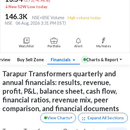
New 52W Low today
146.3K
NSE+BSE Volume
High volume today
NSE
06 Aug, 2026 3:31 PM (IST)
Watchlist
Portfolio
Alert
My Notes
rview
Buy Sell Zone
Financials
Charts & Report
Tarapur Transformers quarterly and
annual financials: results, revenue,
profit, P&L, balance sheet, cash flow,
financial ratios, revenue mix, peer
comparison, and financial documents
View Charts
Expand
All Sections