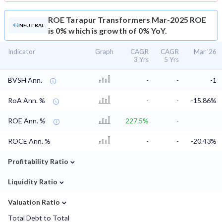
ROE
Tarapur Transformers Mar-2025 ROE
NEUTRAL
is 0% which is growth of 0% YoY.
Indicator
Graph
CAGR
CAGR
Mar '26
3 Yrs
5 Yrs
BVSH Ann.
-
-
-1
RoA Ann. %
-
-
-15.86%
ROE Ann. %
227.5%
-
ROCE Ann. %
-
-
-20.43%
⌄
Profitability Ratio
⌄
Liquidity Ratio
⌄
Valuation Ratio
Total Debt to Total