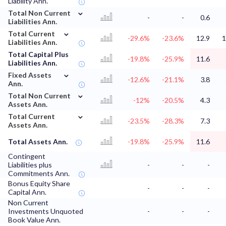
Liability Ann.
⌄
Total Non Current
-
-
0.6
Liabilities Ann.
⌄
Total Current
-29.6%
-23.6%
12.9
1
Liabilities Ann.
Total Capital Plus
-19.8%
-25.9%
11.6
Liabilities Ann.
⌄
Fixed Assets
-12.6%
-21.1%
3.8
Ann.
⌄
Total Non Current
-12%
-20.5%
4.3
Assets Ann.
⌄
Total Current
-23.5%
-28.3%
7.3
Assets Ann.
Total Assets Ann.
-19.8%
-25.9%
11.6
Contingent
Liabilities plus
-
-
-
Commitments Ann.
Bonus Equity Share
-
-
-
Capital Ann.
Non Current
Investments Unquoted
-
-
-
Book Value Ann.