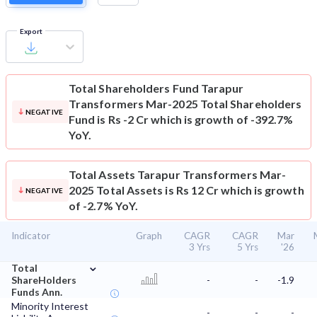
Export
Total Shareholders Fund
Tarapur
Transformers Mar-2025 Total Shareholders
NEGATIVE
Fund is Rs -2 Cr which is growth of -392.7%
YoY.
Total Assets
Tarapur Transformers Mar-
2025 Total Assets is Rs 12 Cr which is growth
NEGATIVE
of -2.7% YoY.
Indicator
Graph
CAGR
CAGR
Mar
3 Yrs
5 Yrs
'26
⌄
Total
ShareHolders
-
-
-1.9
Funds Ann.
Minority Interest
-
-
-