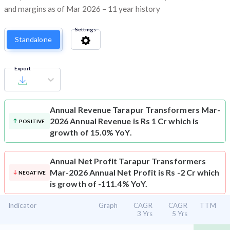
and margins as of Mar 2026 – 11 year history
Settings
Standalone
Export
Annual Revenue
Tarapur Transformers Mar-
2026 Annual Revenue is Rs 1 Cr which is
POSITIVE
growth of 15.0% YoY.
Annual Net Profit
Tarapur Transformers
Mar-2026 Annual Net Profit is Rs -2 Cr which
NEGATIVE
is growth of -111.4% YoY.
Indicator
Graph
CAGR
CAGR
TTM
3 Yrs
5 Yrs