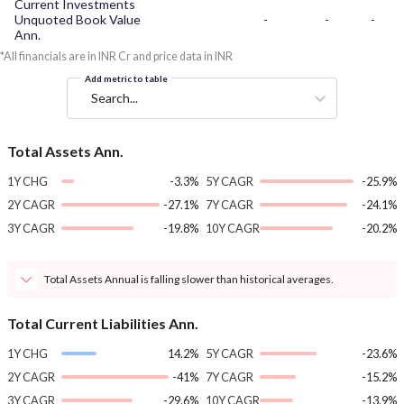
Current Investments
Unquoted Book Value
-
-
-
Ann.
*All financials are in INR Cr and price data in INR
Add metric to table
Search...
Total Assets Ann.
1Y CHG
-3.3%
5Y CAGR
-25.9%
2Y CAGR
-27.1%
7Y CAGR
-24.1%
3Y CAGR
-19.8%
10Y CAGR
-20.2%
Total Assets Annual is falling slower than historical averages.
Total Current Liabilities Ann.
1Y CHG
14.2%
5Y CAGR
-23.6%
2Y CAGR
-41%
7Y CAGR
-15.2%
3Y CAGR
-29.6%
10Y CAGR
-13.9%