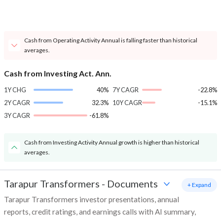
Cash from Operating Activity Annual is falling faster than historical
averages.
Cash from Investing Act. Ann.
1Y CHG
40%
7Y CAGR
-22.8%
2Y CAGR
32.3%
10Y CAGR
-15.1%
3Y CAGR
-61.8%
Cash from Investing Activity Annual growth is higher than historical
averages.
Tarapur Transformers
-
Documents
+ Expand
Tarapur Transformers investor presentations, annual
reports, credit ratings, and earnings calls with AI summary,