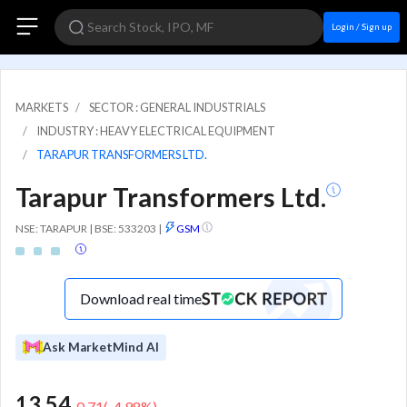
Login / Sign up
MARKETS
SECTOR : GENERAL INDUSTRIALS
INDUSTRY : HEAVY ELECTRICAL EQUIPMENT
TARAPUR TRANSFORMERS LTD.
Tarapur Transformers Ltd.
NSE: TARAPUR | BSE: 533203
|
GSM
Download real time
Ask MarketMind AI
13.54
-0.71
(
-4.98
%)