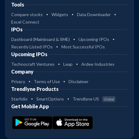
Tools
Compare stocks
Widgets
Data Downloader
Excel Connect
IPOs
Dashboard (Mainboard & SME)
Upcoming IPOs
Recently Listed IPOs
Most Successful IPOs
Upcoming IPOs
Technocraft Ventures
Leap
Ardee Industries
Company
Privacy
Terms of Use
Disclaimer
Trendlyne Products
Starfolio
SmartOptions
Trendlyne US
Global
Get Mobile App