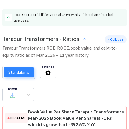
Total Current Liabilities Annual Cr growth is higher than historical
averages.
Tarapur Transformers
-
Ratios
- Collapse
Tarapur Transformers ROE, ROCE, book value, and debt-to-
equity ratio as of Mar 2026 – 11 year history
Settings
Standalone
Export
Book Value Per Share
Tarapur Transformers
Mar-2025 Book Value Per Share is -1 Rs
NEGATIVE
which is growth of -392.6% YoY.