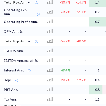
⌄
Total Rev. Ann.
-30.7%
-14.7%
1.4
Operating Exp.
-68.7%
-51.1%
0.7
Ann.
Operating Profit Ann.
-
-
-0.7
OPM Ann. %
-
-
⌄
Total Exp. Ann.
-56.7%
-40.6%
EBITDA Ann.
-
-
EBITDA Ann. margin %
-
-
Interest Ann.
49.4%
-
1
Depr.
-23.7%
-19.7%
0.4
PBT Ann.
-
-
-0.8
Tax Ann.
-
-
1.1
⌄