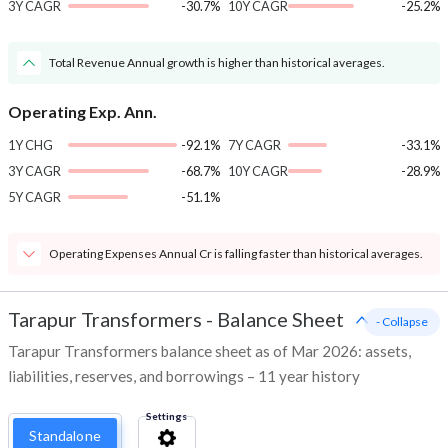
3Y CAGR
-30.7%
10Y CAGR
-25.2%
Total Revenue Annual growth is higher than historical averages.
Operating Exp. Ann.
1Y CHG
-92.1%
7Y CAGR
-33.1%
3Y CAGR
-68.7%
10Y CAGR
-28.9%
5Y CAGR
-51.1%
Operating Expenses Annual Cr is falling faster than historical averages.
Tarapur Transformers
-
Balance Sheet
- Collapse
Tarapur Transformers balance sheet as of Mar 2026: assets,
liabilities, reserves, and borrowings – 11 year history
Settings
Standalone