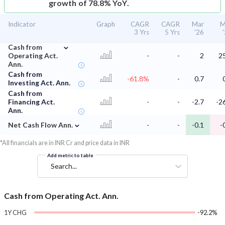
growth of 78.8% YoY.
Indicator
Graph
CAGR
CAGR
Mar
M
3 Yrs
5 Yrs
'26
⌄
Cash from
Operating Act.
-
-
2
2
Ann.
Cash from
-61.8%
-
0.7
Investing Act. Ann.
Cash from
Financing Act.
-
-
-2.7
-2
Ann.
⌄
Net Cash Flow Ann.
-
-
-0.1
-
*All financials are in INR Cr and price data in INR
Add metric to table
Search...
Cash from Operating Act. Ann.
1Y CHG
-92.2%