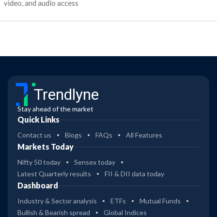
video, and audio access
Trendlyne
Stay ahead of the market
Quick Links
Contact us
Blogs
FAQs
All Features
Markets Today
Nifty 50 today
Sensex today
Latest Quarterly results
FII & DII data today
Dashboard
Industry & Sector analysis
ETFs
Mutual Funds
Bullish & Bearish spread
Global Indices