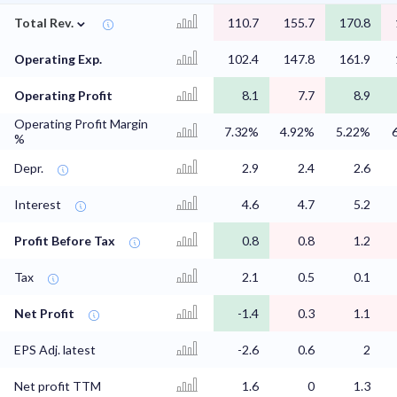
⌄
Total Rev.
110.7
155.7
170.8
Operating Exp.
102.4
147.8
161.9
Operating Profit
8.1
7.7
8.9
Operating Profit Margin
7.32%
4.92%
5.22%
%
Depr.
2.9
2.4
2.6
Interest
4.6
4.7
5.2
Profit Before Tax
0.8
0.8
1.2
Tax
2.1
0.5
0.1
Net Profit
-1.4
0.3
1.1
EPS Adj. latest
-2.6
0.6
2
Net profit TTM
1.6
0
1.3