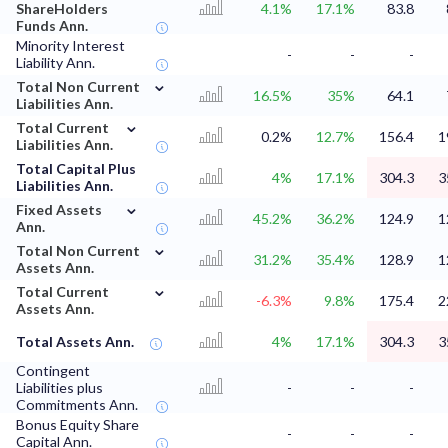
ShareHolders
4.1%
17.1%
83.8
Funds Ann.
Minority Interest
-
-
-
Liability Ann.
⌄
Total Non Current
16.5%
35%
64.1
Liabilities Ann.
⌄
Total Current
0.2%
12.7%
156.4
1
Liabilities Ann.
Total Capital Plus
4%
17.1%
304.3
3
Liabilities Ann.
⌄
Fixed Assets
45.2%
36.2%
124.9
1
Ann.
⌄
Total Non Current
31.2%
35.4%
128.9
1
Assets Ann.
⌄
Total Current
-6.3%
9.8%
175.4
2
Assets Ann.
Total Assets Ann.
4%
17.1%
304.3
3
Contingent
Liabilities plus
-
-
-
Commitments Ann.
Bonus Equity Share
-
-
-
Capital Ann.