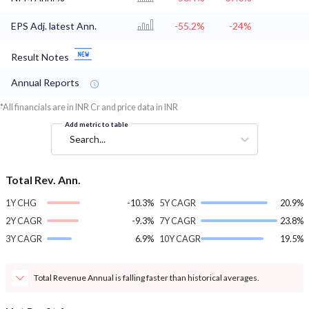
EPS Adj. latest Ann.
-55.2%
-24%
Result Notes
Annual Reports
*All financials are in INR Cr and price data in INR
Add metric to table
Search...
Total Rev. Ann.
1Y CHG
-10.3%
5Y CAGR
20.9%
2Y CAGR
-9.3%
7Y CAGR
23.8%
3Y CAGR
6.9%
10Y CAGR
19.5%
Total Revenue Annual is falling faster than historical averages.