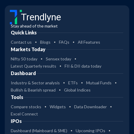
Trendlyne
Stay ahead of the market
Quick Links
Contact us
Blogs
FAQs
All Features
Markets Today
Nifty 50 today
Sensex today
Latest Quarterly results
FII & DII data today
Dashboard
Industry & Sector analysis
ETFs
Mutual Funds
Bullish & Bearish spread
Global Indices
Tools
Compare stocks
Widgets
Data Downloader
Excel Connect
IPOs
Dashboard (Mainboard & SME)
Upcoming IPOs