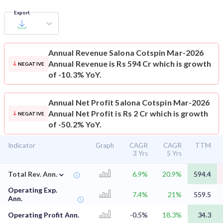
Export
Annual Revenue
Salona Cotspin Mar-2026
Annual Revenue is Rs 594 Cr which is growth
NEGATIVE
of -10.3% YoY.
Annual Net Profit
Salona Cotspin Mar-2026
Annual Net Profit is Rs 2 Cr which is growth
NEGATIVE
of -50.2% YoY.
Indicator
Graph
CAGR
CAGR
TTM
3 Yrs
5 Yrs
⌄
Total Rev. Ann.
6.9%
20.9%
594.4
Operating Exp.
7.4%
21%
559.5
Ann.
Operating Profit Ann.
-0.5%
18.3%
34.3