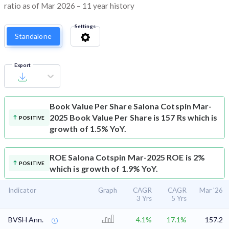
ratio as of Mar 2026 – 11 year history
Settings
Standalone
Export
Book Value Per Share
Salona Cotspin Mar-
2025 Book Value Per Share is 157 Rs which is
POSITIVE
growth of 1.5% YoY.
ROE
Salona Cotspin Mar-2025 ROE is 2%
POSITIVE
which is growth of 1.9% YoY.
Indicator
Graph
CAGR
CAGR
Mar '26
3 Yrs
5 Yrs
BVSH Ann.
4.1%
17.1%
157.2