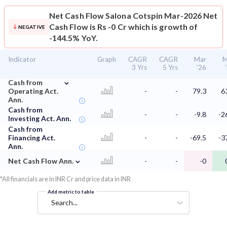
Net Cash Flow
Salona Cotspin Mar-2026 Net
Cash Flow is Rs -0 Cr which is growth of
NEGATIVE
-144.5% YoY.
Indicator
Graph
CAGR
CAGR
Mar
M
3 Yrs
5 Yrs
'26
⌄
Cash from
Operating Act.
-
-
79.3
6
Ann.
Cash from
-
-
-9.8
-2
Investing Act. Ann.
Cash from
Financing Act.
-
-
-69.5
-3
Ann.
⌄
Net Cash Flow Ann.
-
-
-0
*All financials are in INR Cr and price data in INR
Add metric to table
Search...