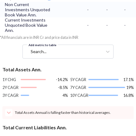
Non Current
Investments Unquoted
-
-
-
Book Value Ann.
Current Investments
Unquoted Book Value
-
-
-
Ann.
*All financials are in INR Cr and price data in INR
Add metric to table
Search...
Total Assets Ann.
1Y CHG
-14.2%
5Y CAGR
17.1%
2Y CAGR
-8.5%
7Y CAGR
19%
3Y CAGR
4%
10Y CAGR
16.8%
Total Assets Annual is falling faster than historical averages.
Total Current Liabilities Ann.