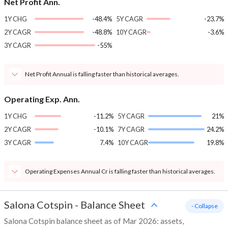
Net Profit Ann.
1Y CHG
-48.4%
5Y CAGR
-23.7%
2Y CAGR
-48.8%
10Y CAGR
-3.6%
3Y CAGR
-55%
Net Profit Annual is falling faster than historical averages.
Operating Exp. Ann.
1Y CHG
-11.2%
5Y CAGR
21%
2Y CAGR
-10.1%
7Y CAGR
24.2%
3Y CAGR
7.4%
10Y CAGR
19.8%
Operating Expenses Annual Cr is falling faster than historical averages.
Salona Cotspin
-
Balance Sheet
- Collapse
Salona Cotspin balance sheet as of Mar 2026: assets,