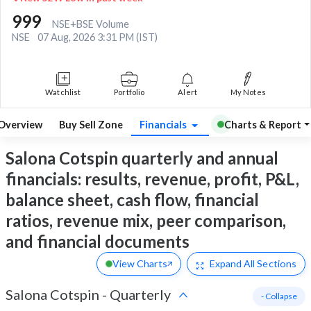
999
NSE+BSE Volume
NSE
07 Aug, 2026 3:31 PM (IST)
Watchlist
Portfolio
Alert
My Notes
Overview
Buy Sell Zone
Financials
Charts & Report
Salona Cotspin quarterly and annual
financials: results, revenue, profit, P&L,
balance sheet, cash flow, financial
ratios, revenue mix, peer comparison,
and financial documents
View Charts
Expand
All Sections
Salona Cotspin
-
Quarterly
- Collapse