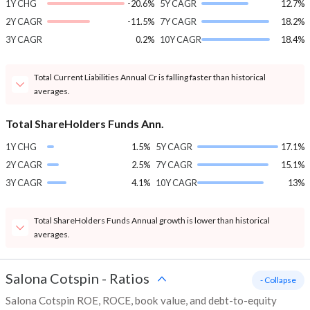
1Y CHG
-20.6%
5Y CAGR
12.7%
2Y CAGR
-11.5%
7Y CAGR
18.2%
3Y CAGR
0.2%
10Y CAGR
18.4%
Total Current Liabilities Annual Cr is falling faster than historical
averages.
Total ShareHolders Funds Ann.
1Y CHG
1.5%
5Y CAGR
17.1%
2Y CAGR
2.5%
7Y CAGR
15.1%
3Y CAGR
4.1%
10Y CAGR
13%
Total ShareHolders Funds Annual growth is lower than historical
averages.
Salona Cotspin
-
Ratios
- Collapse
Salona Cotspin ROE, ROCE, book value, and debt-to-equity