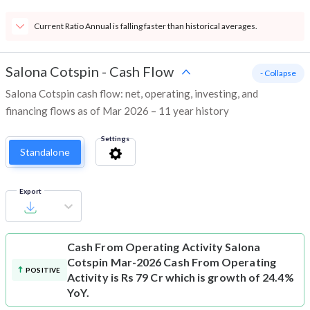
Current Ratio Annual is falling faster than historical averages.
Salona Cotspin
-
Cash Flow
- Collapse
Salona Cotspin cash flow: net, operating, investing, and
financing flows as of Mar 2026 – 11 year history
Settings
Standalone
Export
Cash From Operating Activity
Salona
Cotspin Mar-2026 Cash From Operating
POSITIVE
Activity is Rs 79 Cr which is growth of 24.4%
YoY.