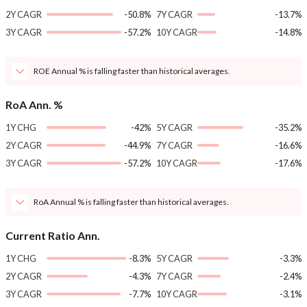
2Y CAGR
-50.8%
7Y CAGR
-13.7%
3Y CAGR
-57.2%
10Y CAGR
-14.8%
ROE Annual % is falling faster than historical averages.
RoA Ann. %
1Y CHG
-42%
5Y CAGR
-35.2%
2Y CAGR
-44.9%
7Y CAGR
-16.6%
3Y CAGR
-57.2%
10Y CAGR
-17.6%
RoA Annual % is falling faster than historical averages.
Current Ratio Ann.
1Y CHG
-8.3%
5Y CAGR
-3.3%
2Y CAGR
-4.3%
7Y CAGR
-2.4%
3Y CAGR
-7.7%
10Y CAGR
-3.1%