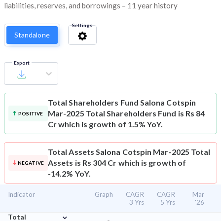
liabilities, reserves, and borrowings – 11 year history
Settings
Standalone
Export
Total Shareholders Fund
Salona Cotspin
Mar-2025 Total Shareholders Fund is Rs 84
POSITIVE
Cr which is growth of 1.5% YoY.
Total Assets
Salona Cotspin Mar-2025 Total
Assets is Rs 304 Cr which is growth of
NEGATIVE
-14.2% YoY.
Indicator
Graph
CAGR
CAGR
Mar
3 Yrs
5 Yrs
'26
⌄
Total