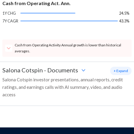
Cash from Operating Act. Ann.
1Y CHG
24.5%
7Y CAGR
43.3%
Cash from Operating Activity Annual growth is lower than historical
averages.
Salona Cotspin
-
Documents
+ Expand
Salona Cotspin investor presentations, annual reports, credit
ratings, and earnings calls with AI summary, video, and audio
access