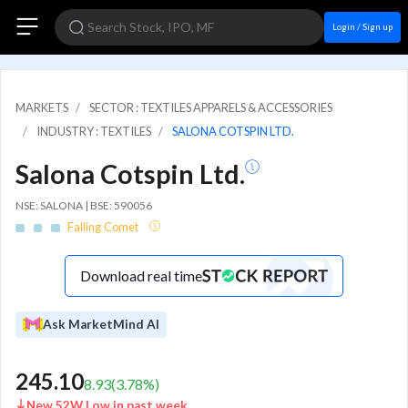
Login / Sign up
MARKETS
SECTOR : TEXTILES APPARELS & ACCESSORIES
INDUSTRY : TEXTILES
SALONA COTSPIN LTD.
Salona Cotspin Ltd.
NSE: SALONA | BSE: 590056
Falling Comet
Download real time
Ask MarketMind AI
245.10
8.93
(
3.78
%)
New 52W Low in past week