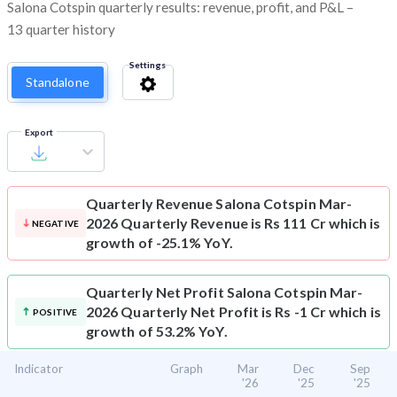
Salona Cotspin quarterly results: revenue, profit, and P&L –
13 quarter history
Settings
Standalone
Export
Quarterly Revenue
Salona Cotspin Mar-
2026 Quarterly Revenue is Rs 111 Cr which is
NEGATIVE
growth of -25.1% YoY.
Quarterly Net Profit
Salona Cotspin Mar-
2026 Quarterly Net Profit is Rs -1 Cr which is
POSITIVE
growth of 53.2% YoY.
Indicator
Graph
Mar
Dec
Sep
'26
'25
'25