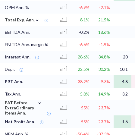
OPM Ann. %
-6.9%
-2.1%
⌄
Total Exp. Ann.
8.1%
21.5%
EBITDA Ann.
-0.2%
18.6%
EBITDA Ann. margin %
-6.6%
-1.9%
Interest Ann.
28.6%
34.8%
20
Depr.
22.5%
30.2%
10.1
PBT Ann.
-38.2%
-9.3%
4.8
Tax Ann.
5.8%
14.9%
3.2
⌄
PAT Before
ExtraOrdinary
-55%
-23.7%
Items Ann.
Net Profit Ann.
-55%
-23.7%
1.6
NPM Ann. %
-58.4%
-37.3%