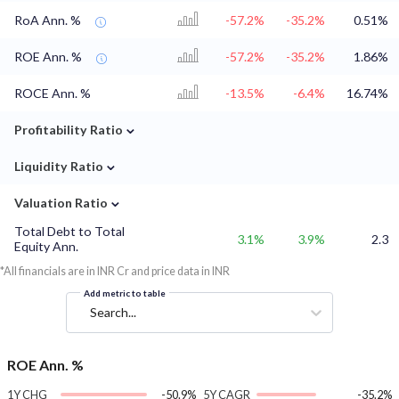
RoA Ann. %
-57.2%
-35.2%
0.51%
ROE Ann. %
-57.2%
-35.2%
1.86%
ROCE Ann. %
-13.5%
-6.4%
16.74%
⌄
Profitability Ratio
⌄
Liquidity Ratio
⌄
Valuation Ratio
Total Debt to Total
3.1%
3.9%
2.3
Equity Ann.
*All financials are in INR Cr and price data in INR
Add metric to table
Search...
ROE Ann. %
1Y CHG
-50.9%
5Y CAGR
-35.2%