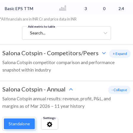
Basic EPS TTM
3
0
2.4
*All financials are in INR Cr and price data in INR
Add metric to table
Search...
Salona Cotspin
-
Competitors/Peers
+ Expand
Salona Cotspin competitor comparison and performance
snapshot within industry
Salona Cotspin
-
Annual
- Collapse
Salona Cotspin annual results: revenue, profit, P&L, and
margins as of Mar 2026 – 11 year history
Settings
Standalone