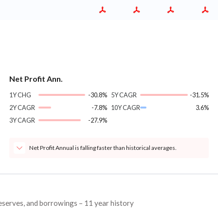
Net Profit Ann.
1Y CHG
-30.8%
5Y CAGR
-31.5%
2Y CAGR
-7.8%
10Y CAGR
3.6%
3Y CAGR
-27.9%
Net Profit Annual is falling faster than historical averages.
reserves, and borrowings – 11 year history