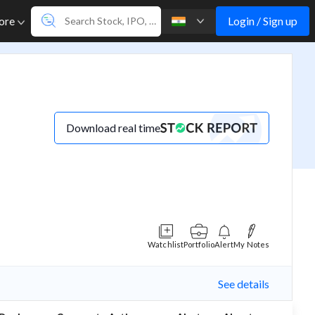
Login / Sign up
ore
Download real time
Watchlist
Portfolio
Alert
My Notes
See details