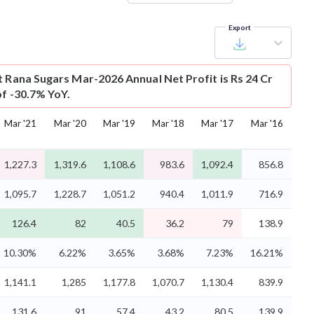
Export
t
Rana Sugars Mar-2026 Annual Net Profit is Rs 24 Cr
of -30.7% YoY.
Mar '21
Mar '20
Mar '19
Mar '18
Mar '17
Mar '16
1,227.3
1,319.6
1,108.6
983.6
1,092.4
856.8
1,095.7
1,228.7
1,051.2
940.4
1,011.9
716.9
126.4
82
40.5
36.2
79
138.9
10.30%
6.22%
3.65%
3.68%
7.23%
16.21%
1,141.1
1,285
1,177.8
1,070.7
1,130.4
839.9
131.6
91
57.4
43.2
80.5
139.9