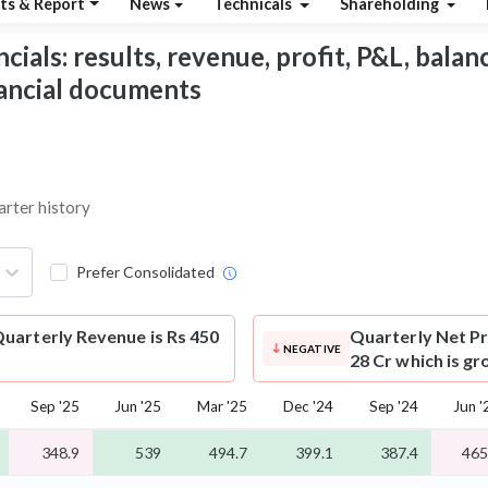
ts & Report
News
Technicals
Shareholding
als: results, revenue, profit, P&L, balance
nancial documents
arter history
Prefer Consolidated
uarterly Revenue is Rs 450
Quarterly Net Pr
NEGATIVE
28 Cr which is g
Sep '25
Jun '25
Mar '25
Dec '24
Sep '24
Jun '
348.9
539
494.7
399.1
387.4
465