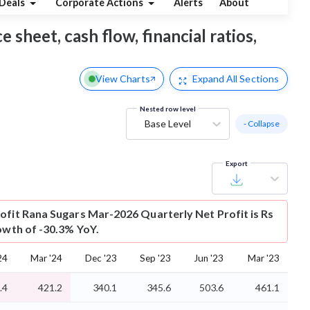
Deals
Corporate Actions
Alerts
About
 sheet, cash flow, financial ratios,
View Charts
Expand
All Sections
Nested row level
Base Level
- Collapse
Export
ofit
Rana Sugars Mar-2026 Quarterly Net Profit is Rs
rowth of -30.3% YoY.
24
Mar '24
Dec '23
Sep '23
Jun '23
Mar '23
.4
421.2
340.1
345.6
503.6
461.1