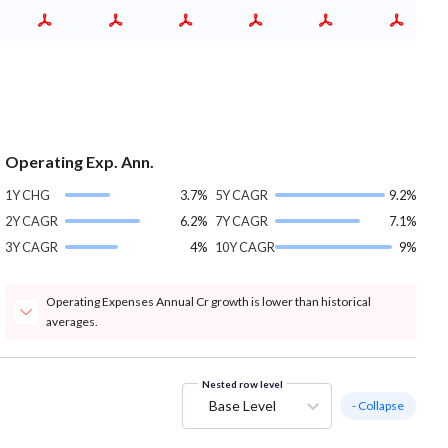
Operating Exp. Ann.
1Y CHG
3.7%
5Y CAGR
9.2%
2Y CAGR
6.2%
7Y CAGR
7.1%
3Y CAGR
4%
10Y CAGR
9%
Operating Expenses Annual Cr growth is lower than historical
averages.
Nested row level
Base Level
- Collapse