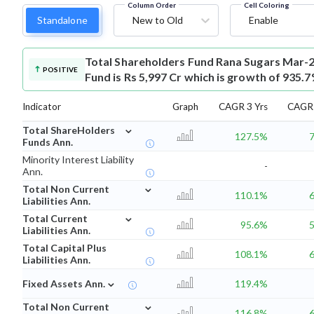
Column Order
Cell Coloring
Standalone
New to Old
Enable
Total Shareholders Fund
Rana Sugars Mar-2
POSITIVE
Fund is Rs 5,997 Cr which is growth of 935.
Indicator
Graph
CAGR 3 Yrs
CAGR 
⌄
Total ShareHolders
127.5%
Funds Ann.
Minority Interest Liability
-
Ann.
⌄
Total Non Current
110.1%
Liabilities Ann.
⌄
Total Current
95.6%
Liabilities Ann.
Total Capital Plus
108.1%
Liabilities Ann.
⌄
Fixed Assets Ann.
119.4%
⌄
Total Non Current
116.8%