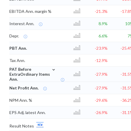
EBITDA Ann. margin %
-21.3%
-17.
Interest Ann.
8.9%
10
Depr.
6.6%
7
PBT Ann.
-23.9%
-25.
Tax Ann.
-12.9%
⌄
PAT Before
ExtraOrdinary Items
-27.9%
-31.
Ann.
Net Profit Ann.
-27.9%
-31.
NPM Ann. %
-29.6%
-36.
EPS Adj. latest Ann.
-26.9%
-31.
Result Notes