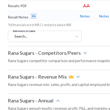
Results PDF
Notes
Notes
Result Notes
*All financials are in INR Cr and price data in INR
Add metric to table
Search...
Rana Sugars
-
Competitors/Peers
Rana Sugars competitor comparison and performance snapshot
Rana Sugars
-
Revenue Mix
Rana Sugars revenue mix: sales, profit, and capital employed 
Rana Sugars
-
Annual
Rana Sugars annual results: revenue, profit, P&L, and margins 