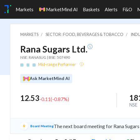
Markets
MarketMind AI
Baskets
Alerts
F&O
MARKETS
SECTOR : FOOD, BEVERAGES & TOBACCO
INDU
Rana Sugars Ltd.
NSE: RANASUG | BSE: 507490
Mid-range Performer
Ask MarketMind AI
18
12.53
-0.11
(
-0.87
%)
NSE
The next board meeting for Rana Sugars 
Board Meeting