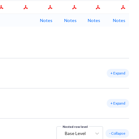
Notes
Notes
Notes
Notes
+ Expand
+ Expand
Nested row level
Base Level
- Collapse