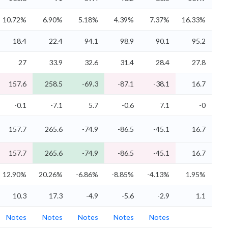
10.72%
6.90%
5.18%
4.39%
7.37%
16.33%
18.4
22.4
94.1
98.9
90.1
95.2
27
33.9
32.6
31.4
28.4
27.8
157.6
258.5
-69.3
-87.1
-38.1
16.7
-0.1
-7.1
5.7
-0.6
7.1
-0
157.7
265.6
-74.9
-86.5
-45.1
16.7
157.7
265.6
-74.9
-86.5
-45.1
16.7
12.90%
20.26%
-6.86%
-8.85%
-4.13%
1.95%
10.3
17.3
-4.9
-5.6
-2.9
1.1
Notes
Notes
Notes
Notes
Notes