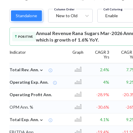
Column Order
Cell Coloring
Standalone
New to Old
Enable
Annual Revenue
Rana Sugars Mar-2026 Annua
POSITIVE
which is growth of 1.6% YoY.
Indicator
Graph
CAGR 3
CAGR 
Yrs
Y
⌄
Total Rev. Ann.
2.4%
7.
Operating Exp. Ann.
4%
9.
Operating Profit Ann.
-28.9%
-20.
OPM Ann. %
-30.6%
-26
⌄
Total Exp. Ann.
4.1%
9.
EBITDA Ann.
-19.4%
-11.