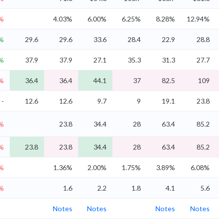
8%
4.03%
6.00%
6.25%
8.28%
12.94%
%
29.6
29.6
33.6
28.4
22.9
28.8
%
37.9
37.9
27.1
35.3
31.3
27.7
4%
36.4
36.4
44.1
37
82.5
109
-
12.6
12.6
9.7
9
19.1
23.8
5%
23.8
34.4
28
63.4
85.2
5%
23.8
23.8
34.4
28
63.4
85.2
2%
1.36%
2.00%
1.75%
3.89%
6.08%
1%
1.6
2.2
1.8
4.1
5.6
Notes
Notes
Notes
Notes