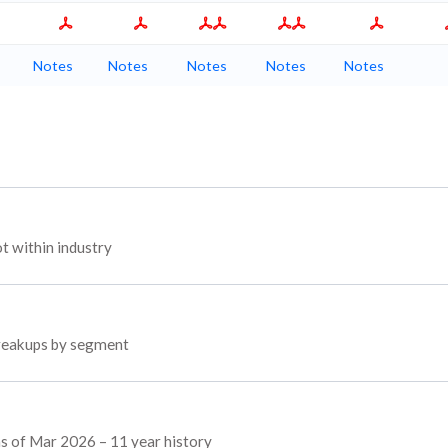
Notes
Notes
Notes
Notes
Notes
 within industry
breakups by segment
as of Mar 2026 – 11 year history