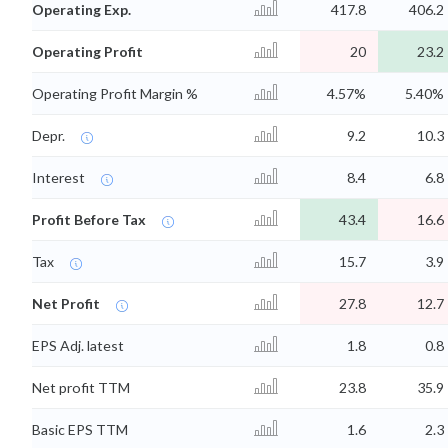
Operating Exp.
417.8
406.2
Operating Profit
20
23.2
Operating Profit Margin %
4.57%
5.40%
Depr.
9.2
10.3
Interest
8.4
6.8
Profit Before Tax
43.4
16.6
Tax
15.7
3.9
Net Profit
27.8
12.7
EPS Adj. latest
1.8
0.8
Net profit TTM
23.8
35.9
Basic EPS TTM
1.6
2.3