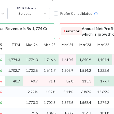
CAGR Columns
Select...
Prefer Consolidated
l Revenue is Rs 1,774 Cr
Annual Net Profi
NEGATIVE
which is growth 
5
TTM
Mar '26
Mar '25
Mar '24
Mar '23
Mar '22
rs
7%
1,774.3
1,774.3
1,746.6
1,610.5
1,650.9
1,404.4
2%
1,702.7
1,702.8
1,641.7
1,509.9
1,514.2
1,222.6
3%
40.7
40.7
71.1
82.8
113.3
177.7
%
2.29%
4.07%
5.14%
6.86%
12.65%
2%
1,770.3
1,702.5
1,573.6
1,568.4
1,279.2
5%
71.6
104.8
100.7
136.7
181.8