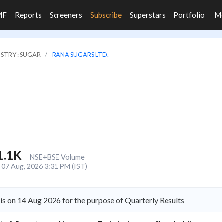
MF
Reports
Screeners
Subscribe
Superstars
Portfolio
M
STRY : SUGAR
RANA SUGARS LTD.
1.1K
NSE+BSE Volume
07 Aug, 2026 3:31 PM (IST)
is on 14 Aug 2026 for the purpose of Quarterly Results