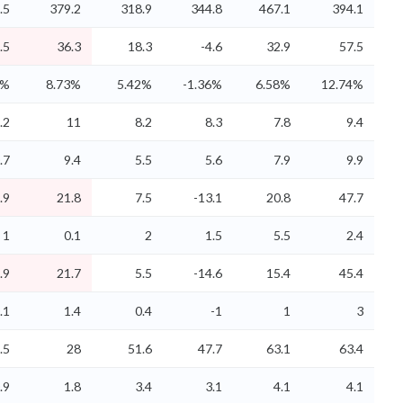
.5
379.2
318.9
344.8
467.1
394.1
.5
36.3
18.3
-4.6
32.9
57.5
2%
8.73%
5.42%
-1.36%
6.58%
12.74%
.2
11
8.2
8.3
7.8
9.4
.7
9.4
5.5
5.6
7.9
9.9
.9
21.8
7.5
-13.1
20.8
47.7
1
0.1
2
1.5
5.5
2.4
.9
21.7
5.5
-14.6
15.4
45.4
.1
1.4
0.4
-1
1
3
.5
28
51.6
47.7
63.1
63.4
.9
1.8
3.4
3.1
4.1
4.1