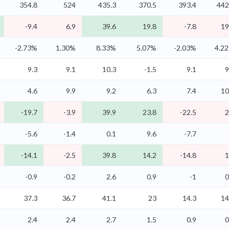
354.8
524
435.3
370.5
393.4
442
-9.4
6.9
39.6
19.8
-7.8
19
-2.73%
1.30%
8.33%
5.07%
-2.03%
4.2
9.3
9.1
10.3
-1.5
9.1
9
4.6
9.9
9.2
6.3
7.4
10
-19.7
-3.9
39.9
23.8
-22.5
2
-5.6
-1.4
0.1
9.6
-7.7
-14.1
-2.5
39.8
14.2
-14.8
1
-0.9
-0.2
2.6
0.9
-1
0
37.3
36.7
41.1
23
14.3
14
2.4
2.4
2.7
1.5
0.9
0