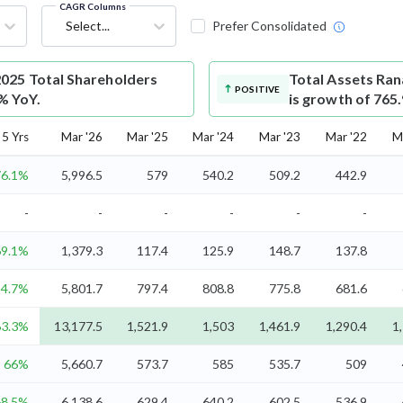
CAGR Columns
Select...
Prefer Consolidated
025 Total Shareholders
Total Assets
Ran
POSITIVE
7% YoY.
is growth of 765
5 Yrs
Mar '26
Mar '25
Mar '24
Mar '23
Mar '22
M
76.1%
5,996.5
579
540.2
509.2
442.9
-
-
-
-
-
-
69.1%
1,379.3
117.4
125.9
148.7
137.8
54.7%
5,801.7
797.4
808.8
775.8
681.6
63.3%
13,177.5
1,521.9
1,503
1,461.9
1,290.4
1
66%
5,660.7
573.7
585
535.7
509
68.5%
6,138.6
629.4
640.2
602.5
536.9