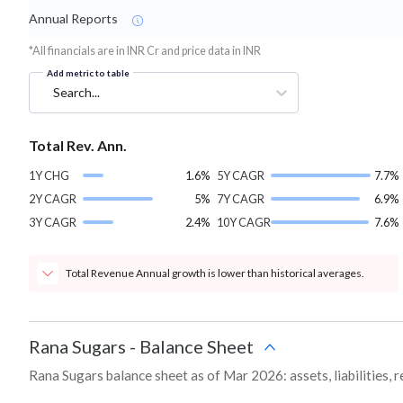
Annual Reports
*All financials are in INR Cr and price data in INR
Add metric to table
Search...
Total Rev. Ann.
1Y CHG
1.6%
5Y CAGR
7.7%
2Y CAGR
5%
7Y CAGR
6.9%
3Y CAGR
2.4%
10Y CAGR
7.6%
Total Revenue Annual growth is lower than historical averages.
Rana Sugars
-
Balance Sheet
Rana Sugars balance sheet as of Mar 2026: assets, liabilities, 