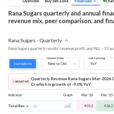
Overview
Buy Sell Zone
Financials
Char
Rana Sugars quarterly and annual financi
revenue mix, peer comparison, and fi
Rana Sugars
-
Quarterly
Rana Sugars quarterly results: revenue, profit, and P&L – 13 qu
Column Order
Cell Coloring
Standalone
New to Old
YoY
Quarterly Revenue
Rana Sugars Mar-2026 Q
NEGATIVE
Cr which is growth of -9.0% YoY.
Indicator
Graph
Mar '26
Dec '25
⌄
Total Rev.
450.2
436.2