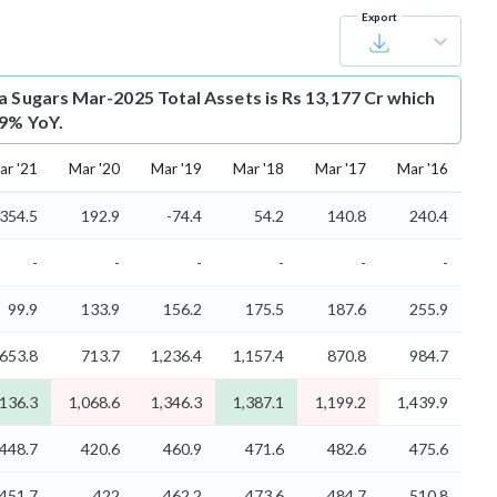
Export
a Sugars Mar-2025 Total Assets is Rs 13,177 Cr which
.9% YoY.
ar '21
Mar '20
Mar '19
Mar '18
Mar '17
Mar '16
354.5
192.9
-74.4
54.2
140.8
240.4
-
-
-
-
-
-
99.9
133.9
156.2
175.5
187.6
255.9
653.8
713.7
1,236.4
1,157.4
870.8
984.7
,136.3
1,068.6
1,346.3
1,387.1
1,199.2
1,439.9
448.7
420.6
460.9
471.6
482.6
475.6
451.7
422
462.2
473.6
484.7
510.8