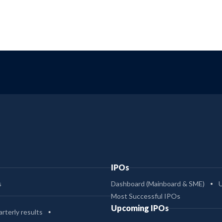
IPOs
s
Dashboard (Mainboard & SME)
Most Successful IPOs
Upcoming IPOs
rterly results