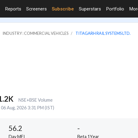
Reports
Screeners
Subscribe
Superstars
Portfolio
Mo
INDUSTRY : COMMERCIAL VEHICLES
TITAGARH RAIL SYSTEMS LTD.
1.2K
NSE+BSE Volume
06 Aug, 2026 3:31 PM (IST)
56.2
-
Day MFI
Beta 1Year