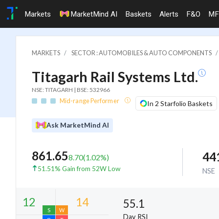
Markets
MarketMind AI
Baskets
Alerts
F&O
MF
MARKETS
SECTOR : AUTOMOBILES & AUTO COMPONENTS
Titagarh Rail Systems Ltd.
NSE: TITAGARH | BSE: 532966
Mid-range Performer
In 2 Starfolio Baskets
Ask MarketMind AI
861.65
44
8.70
(
1.02
%)
51.51% Gain from 52W Low
NSE
55.1
Day RSI