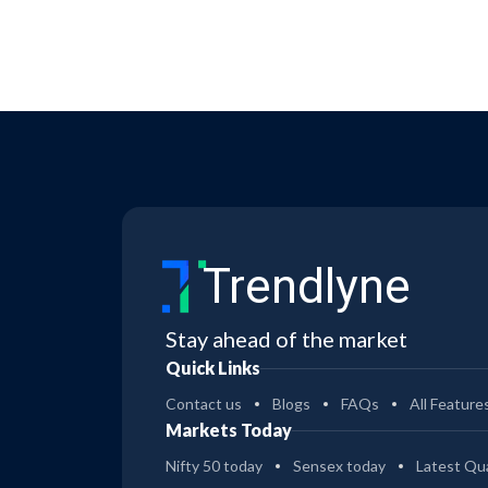
Trendlyne
Stay ahead of the market
Quick Links
Contact us
Blogs
FAQs
All Feature
Markets Today
Nifty 50 today
Sensex today
Latest Qua