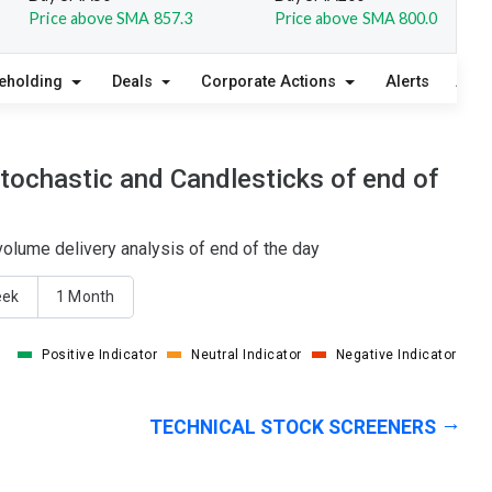
Price above SMA 857.3
Price above SMA 800.0
eholding
Deals
Corporate Actions
Alerts
Abou
tochastic and Candlesticks of end of
olume delivery analysis of end of the day
eek
1 Month
Positive Indicator
Neutral Indicator
Negative Indicator
TECHNICAL STOCK SCREENERS