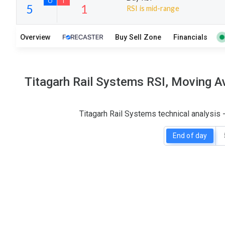
RSI is mid-range
12
14
Overview
Buy Sell Zone
Financials
S
W
O
T
5
1
Titagarh Rail Systems RSI, Moving A
Titagarh Rail Systems technical analysis
End of day