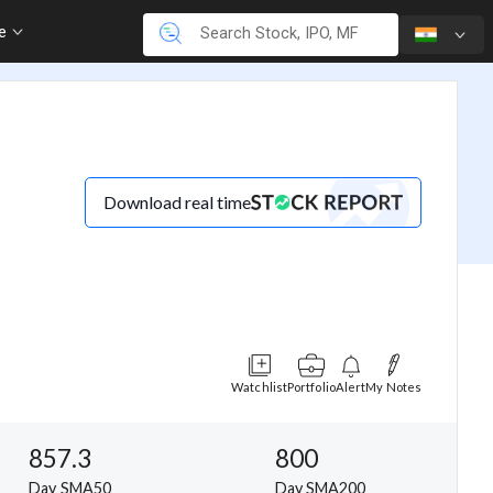
re
Download real time
Watchlist
Portfolio
Alert
My Notes
857.3
800
Day SMA50
Day SMA200