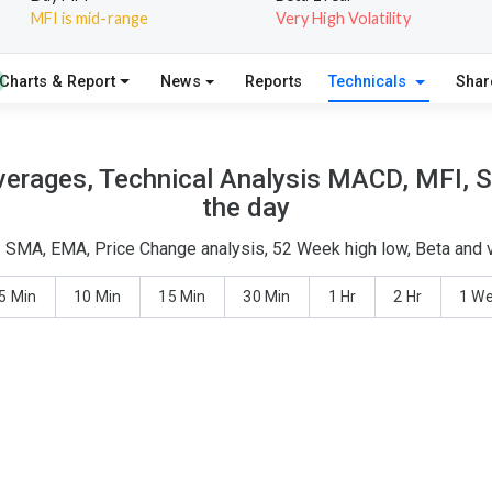
MFI is mid-range
Very High Volatility
Charts & Report
News
Reports
Technicals
Shar
verages, Technical Analysis MACD, MFI, S
the day
 - SMA, EMA, Price Change analysis, 52 Week high low, Beta and v
5 Min
10 Min
15 Min
30 Min
1 Hr
2 Hr
1 W