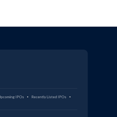
Upcoming IPOs
Recently Listed IPOs