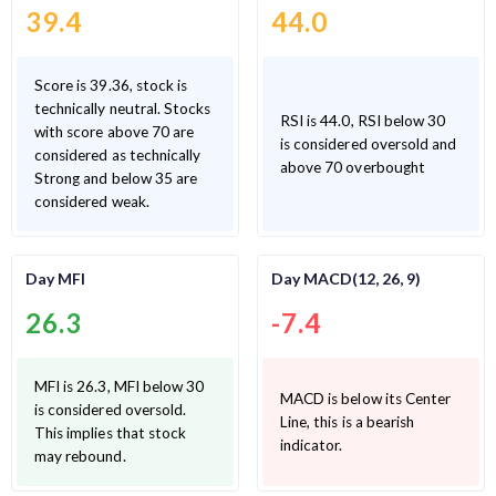
39.4
44.0
Score is 39.36, stock is
technically neutral. Stocks
RSI is 44.0, RSI below 30
with score above 70 are
is considered oversold and
considered as technically
above 70 overbought
Strong and below 35 are
considered weak.
Day MFI
Day MACD(12, 26, 9)
26.3
-7.4
MFI is 26.3, MFI below 30
MACD is below its Center
is considered oversold.
Line, this is a bearish
This implies that stock
indicator.
may rebound.