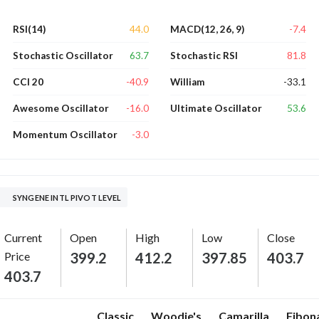
44.0
-7.4
RSI(14)
MACD(12, 26, 9)
63.7
81.8
Stochastic Oscillator
Stochastic RSI
-40.9
-33.1
CCI 20
William
-16.0
53.6
Awesome Oscillator
Ultimate Oscillator
-3.0
Momentum Oscillator
SYNGENE INTL PIVOT LEVEL
Current
Open
High
Low
Close
Price
399.2
412.2
397.85
403.7
403.7
Classic
Woodie's
Camarilla
Fibon