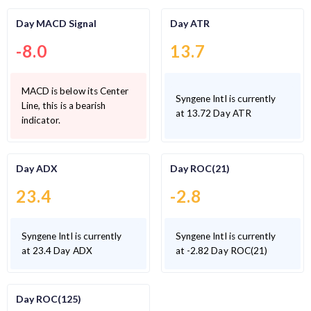
Day MACD Signal
Day ATR
-8.0
13.7
MACD is below its Center
Syngene Intl is currently
Line, this is a bearish
at 13.72 Day ATR
indicator.
Day ADX
Day ROC(21)
23.4
-2.8
Syngene Intl is currently
Syngene Intl is currently
at 23.4 Day ADX
at -2.82 Day ROC(21)
Day ROC(125)