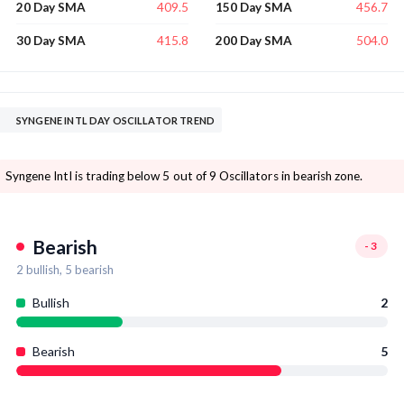
409.5
456.7
20 Day SMA
150 Day SMA
415.8
504.0
30 Day SMA
200 Day SMA
SYNGENE INTL DAY OSCILLATOR TREND
Syngene Intl is trading below 5 out of 9 Oscillators in bearish zone.
Bearish
-3
2
bullish,
5
bearish
Bullish
2
Bearish
5