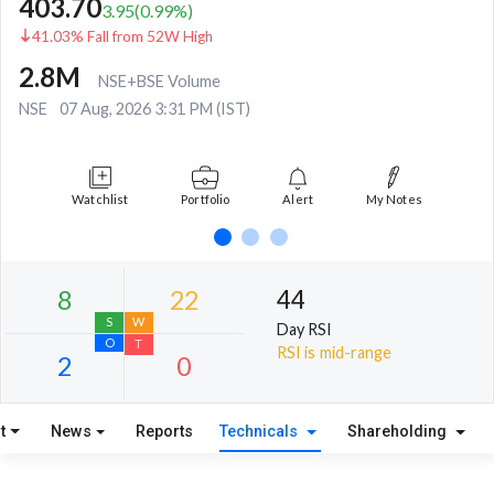
403.70
3.95
(
0.99
%)
41.03% Fall from 52W High
2.8M
NSE+BSE Volume
NSE
07 Aug, 2026 3:31 PM (IST)
Watchlist
Portfolio
Alert
My Notes
44
Day RSI
RSI is mid-range
t
News
Reports
Technicals
Shareholding