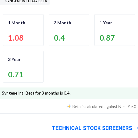
SYNGENE INTL DAY BETA
1 Month
3 Month
1 Year
1.08
0.4
0.87
3 Year
0.71
Syngene Intl
Beta for 3 months is
0.4
.
Beta is calculated against
NIFTY 50
TECHNICAL STOCK SCREENERS