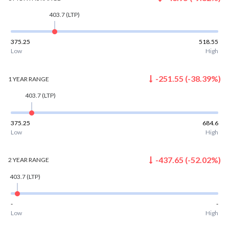
403.7
(LTP)
375.25
518.55
Low
High
-251.55
(
-38.39
%)
1 YEAR
RANGE
403.7
(LTP)
375.25
684.6
Low
High
-437.65
(
-52.02
%)
2 YEAR
RANGE
403.7
(LTP)
-
-
Low
High