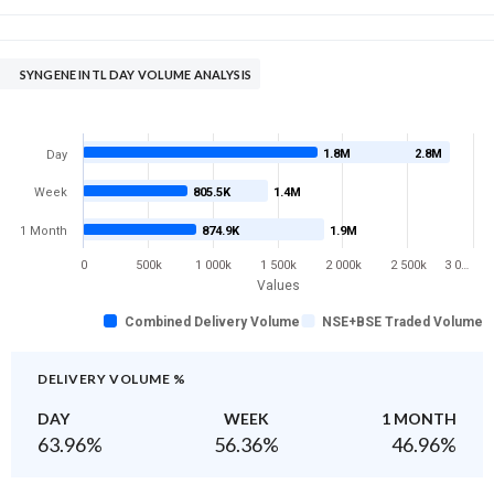
SYNGENE INTL DAY VOLUME ANALYSIS
1.8M
2.8M
Day
Week
805.5K
1.4M
1 Month
874.9K
1.9M
0
500k
1 000k
1 500k
2 000k
2 500k
3 0…
Values
Combined Delivery Volume
NSE+BSE Traded Volume
DELIVERY VOLUME %
DAY
WEEK
1 MONTH
63.96
%
56.36
%
46.96
%