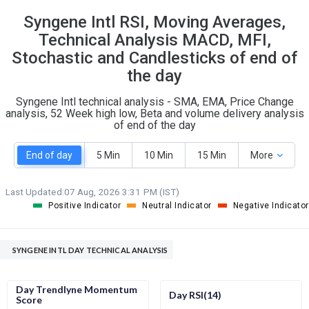
8
22
Syngene Intl RSI, Moving Averages,
S
W
O
Technical Analysis MACD, MFI,
T
2
0
Stochastic and Candlesticks of end of
the day
Syngene Intl technical analysis - SMA, EMA, Price Change
analysis, 52 Week high low, Beta and volume delivery analysis
of end of the day
End of day
5 Min
10 Min
15 Min
More
Last Updated:
07 Aug, 2026 3:31 PM (IST)
Positive Indicator
Neutral Indicator
Negative Indicator
SYNGENE INTL DAY TECHNICAL ANALYSIS
Day Trendlyne Momentum
Day RSI(14)
Score