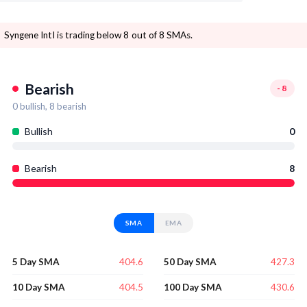
Syngene Intl is trading below 8 out of 8 SMAs.
Bearish
-8
0
bullish,
8
bearish
Bullish
0
Bearish
8
SMA
EMA
404.6
427.3
5 Day SMA
50 Day SMA
404.5
430.6
10 Day SMA
100 Day SMA