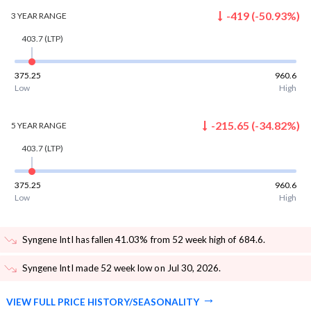
-419
(
-50.93
%)
3 YEAR
RANGE
403.7
(LTP)
375.25
960.6
Low
High
-215.65
(
-34.82
%)
5 YEAR
RANGE
403.7
(LTP)
375.25
960.6
Low
High
Syngene Intl has fallen 41.03% from 52 week high of 684.6
.
Syngene Intl made 52 week low on Jul 30, 2026
.
VIEW FULL PRICE HISTORY/SEASONALITY