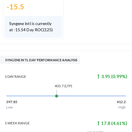
-15.5
Syngene Intl is currently
at -15.54 Day ROC(125)
SYNGENE INTL DAY PERFORMANCE ANALYSIS
3.95
(
0.99
%)
1 DAY
RANGE
403.7
(LTP)
397.85
412.2
Low
High
17.8
(
4.61
%)
1 WEEK
RANGE