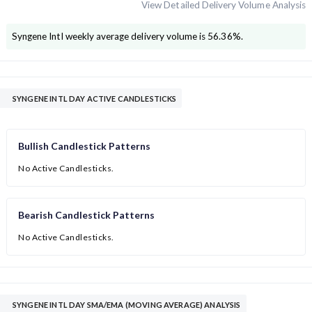
View Detailed Delivery Volume Analysis
Syngene Intl
weekly average delivery volume is
56.36
%.
SYNGENE INTL DAY ACTIVE CANDLESTICKS
Bullish Candlestick Patterns
No Active Candlesticks.
Bearish Candlestick Patterns
No Active Candlesticks.
SYNGENE INTL DAY SMA/EMA (MOVING AVERAGE) ANALYSIS