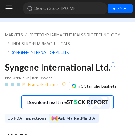
Search Stock, IPO, MF
Login / Sign up
MARKETS
SECTOR : PHARMACEUTICALS & BIOTECHNOLOGY
INDUSTRY : PHARMACEUTICALS
SYNGENE INTERNATIONAL LTD.
Syngene International Ltd.
NSE: SYNGENE | BSE: 539268
Mid-range Performer
In 3 Starfolio Baskets
Download real time
US FDA Inspections
Ask MarketMind AI