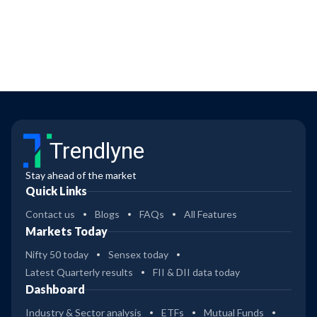
Trendlyne
Stay ahead of the market
Quick Links
Contact us
Blogs
FAQs
All Features
Markets Today
Nifty 50 today
Sensex today
Latest Quarterly results
FII & DII data today
Dashboard
Industry & Sector analysis
ETFs
Mutual Funds