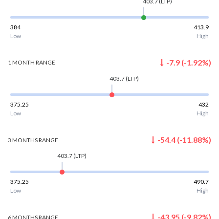
403.7
(LTP)
384
413.9
Low
High
-7.9
(
-1.92
%)
1 MONTH
RANGE
403.7
(LTP)
375.25
432
Low
High
-54.4
(
-11.88
%)
3 MONTHS
RANGE
403.7
(LTP)
375.25
490.7
Low
High
-43.95
(
-9.82
%)
6 MONTHS
RANGE