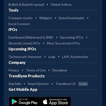
Bullish & Bearish spread
Global Indices
Tools
Compare stocks
Widgets
Data Downloader
Excel Connect
IPOs
Dashboard (Mainboard & SME)
Upcoming IPOs
Recently Listed IPOs
Most Successful IPOs
Upcoming IPOs
Technocraft Ventures
Leap
LAPL Automotive
Company
Privacy
Terms of Use
Disclaimer
Trendlyne Products
Starfolio
SmartOptions
Trendlyne US
Global
Get Mobile App