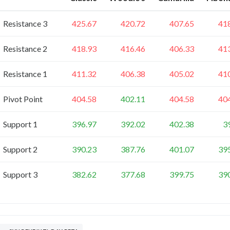
Resistance 3
425.67
420.72
407.65
41
Resistance 2
418.93
416.46
406.33
41
Resistance 1
411.32
406.38
405.02
41
Pivot Point
404.58
402.11
404.58
40
Support 1
396.97
392.02
402.38
3
Support 2
390.23
387.76
401.07
39
Support 3
382.62
377.68
399.75
39