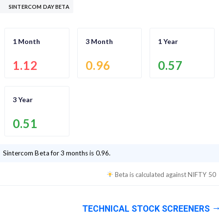
SINTERCOM DAY BETA
1 Month
3 Month
1 Year
1.12
0.96
0.57
3 Year
0.51
Sintercom
Beta for 3 months is
0.96
.
Beta is calculated against
NIFTY 50
TECHNICAL STOCK SCREENERS