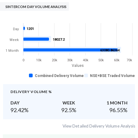
SINTERCOM DAY VOLUME ANALYSIS
1201
Day
18027.2
Week
63080.86364
1 Month
0
10k
20k
30k
40k
50k
60k
70k
Values
Combined Delivery Volume
NSE+BSE Traded Volume
DELIVERY VOLUME %
DAY
WEEK
1 MONTH
92.42
%
92.5
%
96.55
%
View Detailed Delivery Volume Analysis