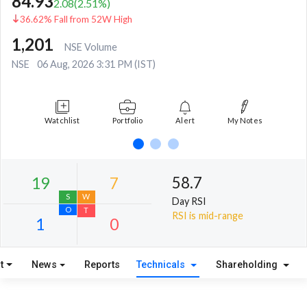
84.93
2.08
(
2.51
%)
36.62% Fall from 52W High
1,201
NSE Volume
NSE
06 Aug, 2026 3:31 PM (IST)
Watchlist
Portfolio
Alert
My Notes
58.7
Day RSI
RSI is mid-range
t
News
Reports
Technicals
Shareholding
19
7