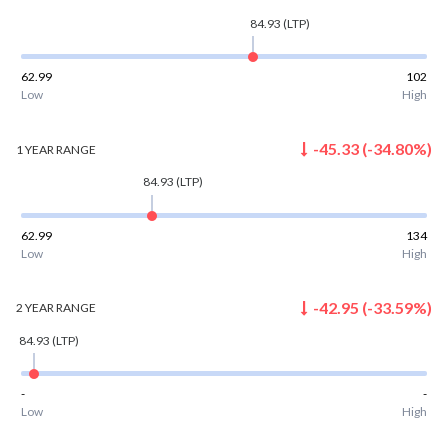
84.93
(LTP)
62.99
102
Low
High
-45.33
(
-34.80
%)
1 YEAR
RANGE
84.93
(LTP)
62.99
134
Low
High
-42.95
(
-33.59
%)
2 YEAR
RANGE
84.93
(LTP)
-
-
Low
High