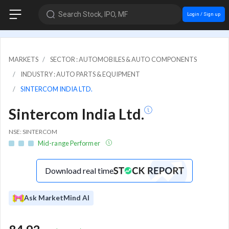
Search Stock, IPO, MF
Login / Sign up
MARKETS
SECTOR : AUTOMOBILES & AUTO COMPONENTS
INDUSTRY : AUTO PARTS & EQUIPMENT
SINTERCOM INDIA LTD.
Sintercom India Ltd.
NSE: SINTERCOM
Mid-range Performer
Download real time
Ask MarketMind AI