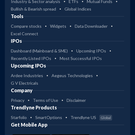
Industry & Sector analysis
ETFs
Mutual Funds
Bullish & Bearish spread
Global Indices
Tools
Compare stocks
Widgets
Data Downloader
Excel Connect
IPOs
Dashboard (Mainboard & SME)
Upcoming IPOs
Recently Listed IPOs
Most Successful IPOs
Upcoming IPOs
Ardee Industries
Aegeus Technologies
G V Electricals
Company
Privacy
Terms of Use
Disclaimer
Trendlyne Products
Starfolio
SmartOptions
Trendlyne US
Global
Get Mobile App