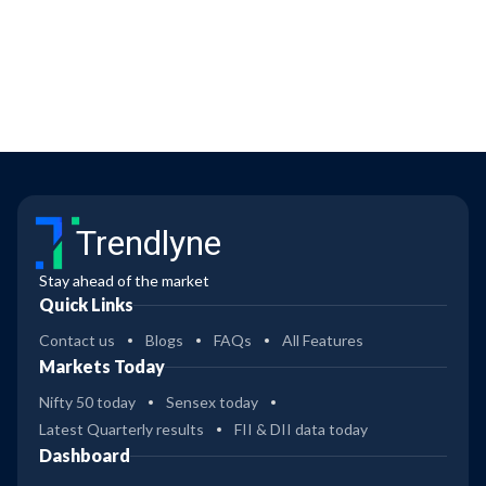
Trendlyne
Stay ahead of the market
Quick Links
Contact us
Blogs
FAQs
All Features
Markets Today
Nifty 50 today
Sensex today
Latest Quarterly results
FII & DII data today
Dashboard