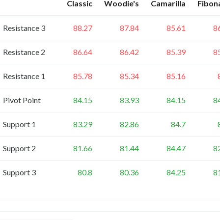
Classic
Woodie's
Camarilla
Fibon
Resistance 3
88.27
87.84
85.61
8
Resistance 2
86.64
86.42
85.39
8
Resistance 1
85.78
85.34
85.16
Pivot Point
84.15
83.93
84.15
8
Support 1
83.29
82.86
84.7
Support 2
81.66
81.44
84.47
8
Support 3
80.8
80.36
84.25
8