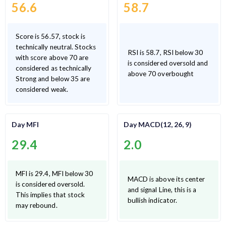
56.6
58.7
Score is 56.57, stock is
technically neutral. Stocks
RSI is 58.7, RSI below 30
with score above 70 are
is considered oversold and
considered as technically
above 70 overbought
Strong and below 35 are
considered weak.
Day MFI
Day MACD(12, 26, 9)
29.4
2.0
MFI is 29.4, MFI below 30
MACD is above its center
is considered oversold.
and signal Line, this is a
This implies that stock
bullish indicator.
may rebound.