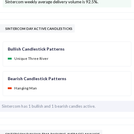
Sintercom
weekly average delivery volume is
92.5
%.
SINTERCOM DAY ACTIVE CANDLESTICKS
Bullish Candlestick Patterns
Unique Three River
Bearish Candlestick Patterns
Hanging Man
Sintercom has
1 bullish and
1 bearish candles active.