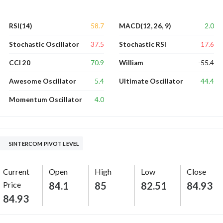
58.7
2.0
RSI(14)
MACD(12, 26, 9)
37.5
17.6
Stochastic Oscillator
Stochastic RSI
70.9
-55.4
CCI 20
William
5.4
44.4
Awesome Oscillator
Ultimate Oscillator
4.0
Momentum Oscillator
SINTERCOM PIVOT LEVEL
Current
Open
High
Low
Close
Price
84.1
85
82.51
84.93
84.93