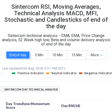
Sintercom RSI, Moving Averages,
S
W
O
T
Technical Analysis MACD, MFI,
1
0
Stochastic and Candlesticks of end of
the day
Sintercom technical analysis - SMA, EMA, Price Change
analysis, 52 Week high low, Beta and volume delivery analysis
of end of the day
End of day
5 Min
10 Min
15 Min
More
Last Updated:
06 Aug, 2026 3:31 PM (IST)
Positive Indicator
Neutral Indicator
Negative Indicator
SINTERCOM DAY TECHNICAL ANALYSIS
Day Trendlyne Momentum
Day RSI(14)
Score