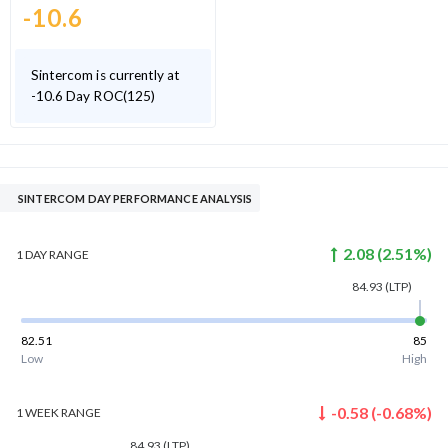
-10.6
Sintercom is currently at
-10.6 Day ROC(125)
SINTERCOM DAY PERFORMANCE ANALYSIS
2.08
(
2.51
%)
1 DAY
RANGE
84.93
(LTP)
82.51
85
Low
High
-0.58
(
-0.68
%)
1 WEEK
RANGE
84.93
(LTP)