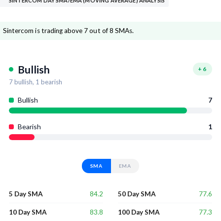
SINTERCOM DAY SMA/EMA (MOVING AVERAGE) ANALYSIS
Sintercom is trading above 7 out of 8 SMAs.
Bullish
+
6
7
bullish,
1
bearish
Bullish
7
Bearish
1
SMA
EMA
84.2
77.6
5 Day SMA
50 Day SMA
83.8
77.3
10 Day SMA
100 Day SMA