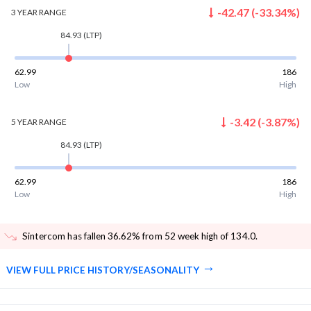
-42.47
(
-33.34
%)
3 YEAR
RANGE
84.93
(LTP)
62.99
186
Low
High
-3.42
(
-3.87
%)
5 YEAR
RANGE
84.93
(LTP)
62.99
186
Low
High
Sintercom has fallen 36.62% from 52 week high of 134.0
.
VIEW FULL PRICE HISTORY/SEASONALITY