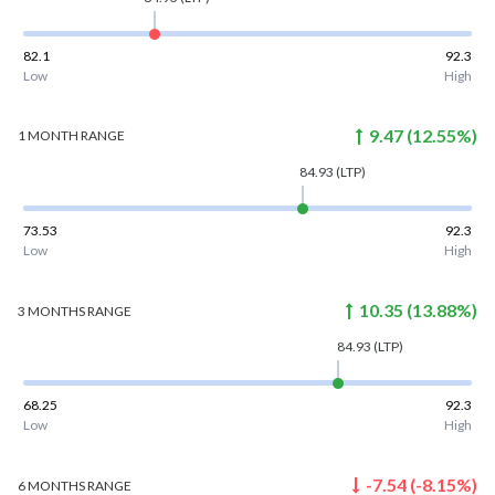
82.1
92.3
Low
High
9.47
(
12.55
%)
1 MONTH
RANGE
84.93
(LTP)
73.53
92.3
Low
High
10.35
(
13.88
%)
3 MONTHS
RANGE
84.93
(LTP)
68.25
92.3
Low
High
-7.54
(
-8.15
%)
6 MONTHS
RANGE