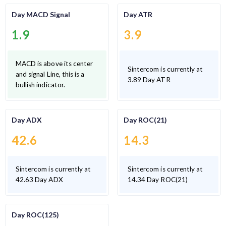
Day MACD Signal
Day ATR
1.9
3.9
MACD is above its center
Sintercom is currently at
and signal Line, this is a
3.89 Day ATR
bullish indicator.
Day ADX
Day ROC(21)
42.6
14.3
Sintercom is currently at
Sintercom is currently at
42.63 Day ADX
14.34 Day ROC(21)
Day ROC(125)