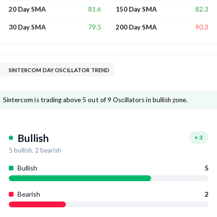
81.6
82.3
20 Day SMA
150 Day SMA
79.5
90.3
30 Day SMA
200 Day SMA
SINTERCOM DAY OSCILLATOR TREND
Sintercom is trading above 5 out of 9 Oscillators in bullish zone.
Bullish
+
3
5
bullish,
2
bearish
Bullish
5
Bearish
2