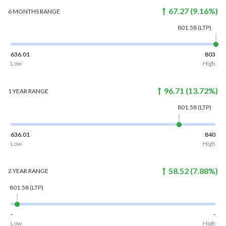
67.27
(
9.16
%)
6 MONTHS
RANGE
801.58
(LTP)
636.01
803
Low
High
96.71
(
13.72
%)
1 YEAR
RANGE
801.58
(LTP)
636.01
840
Low
High
58.52
(
7.88
%)
2 YEAR
RANGE
801.58
(LTP)
-
-
Low
High