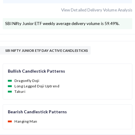
View Detailed Delivery Volume Analysis
SBI Nifty Junior ETF
weekly average delivery volume is
59.49
%.
SBI NIFTY JUNIOR ETF DAY ACTIVE CANDLESTICKS
Bullish Candlestick Patterns
Dragonfly Doji
Long Legged Doji Uptrend
Takuri
Bearish Candlestick Patterns
Hanging Man