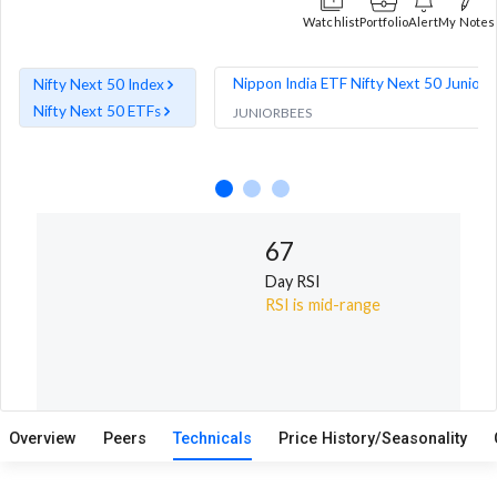
Watchlist
Portfolio
Alert
My Notes
Nippon India ETF Nifty Next 50 Junior 
Nifty Next 50 Index
Nifty Next 50 ETFs
JUNIORBEES
67
6
Day RSI
D
RSI is mid-range
MF
Overview
Peers
Technicals
Price History/Seasonality