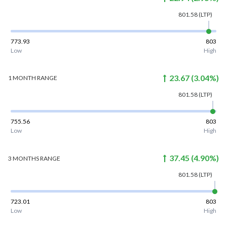
801.58
(LTP)
773.93
803
Low
High
23.67
(
3.04
%)
1 MONTH
RANGE
801.58
(LTP)
755.56
803
Low
High
37.45
(
4.90
%)
3 MONTHS
RANGE
801.58
(LTP)
723.01
803
Low
High