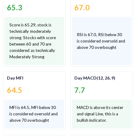
65.3
67.0
Score is 65.29, stock is
technically moderately
RSI is 67.0, RSI below 30
strong. Stocks with score
is considered oversold and
between 60 and 70 are
above 70 overbought
considered as technically
Moderately Strong
Day MFI
Day MACD(12, 26, 9)
64.5
7.7
MFI is 64.5, MFI below 30
MACD is above its center
is considered oversold and
and signal Line, this is a
above 70 overbought
bullish indicator.