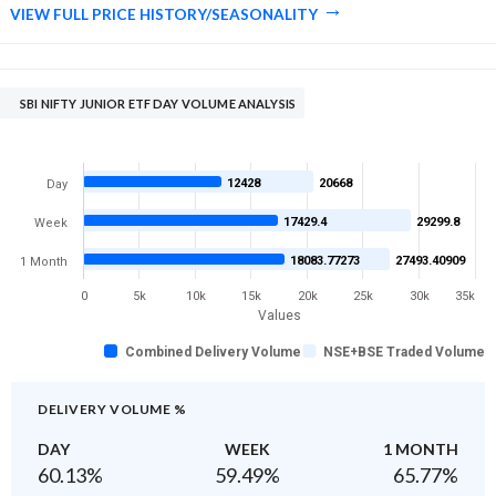
VIEW FULL PRICE HISTORY/SEASONALITY
SBI NIFTY JUNIOR ETF DAY VOLUME ANALYSIS
12428
20668
Day
17429.4
29299.8
Week
18083.77273
27493.40909
1 Month
0
5k
10k
15k
20k
25k
30k
35k
Values
Combined Delivery Volume
NSE+BSE Traded Volume
DELIVERY VOLUME %
DAY
WEEK
1 MONTH
60.13
%
59.49
%
65.77
%