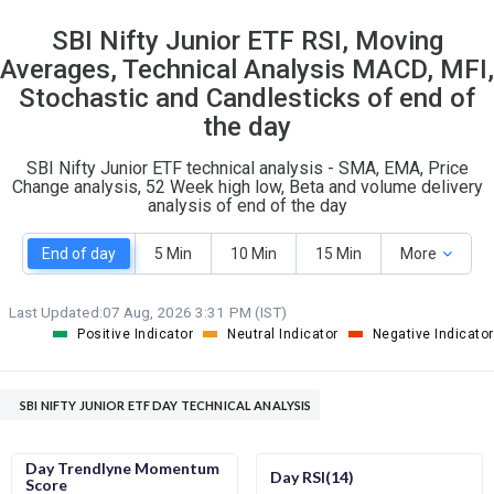
SBI Nifty Junior ETF RSI, Moving
Averages, Technical Analysis MACD, MFI,
Stochastic and Candlesticks of end of
the day
SBI Nifty Junior ETF technical analysis - SMA, EMA, Price
Change analysis, 52 Week high low, Beta and volume delivery
analysis of end of the day
End of day
5 Min
10 Min
15 Min
More
Last Updated:
07 Aug, 2026 3:31 PM (IST)
Positive Indicator
Neutral Indicator
Negative Indicator
SBI NIFTY JUNIOR ETF DAY TECHNICAL ANALYSIS
Day Trendlyne Momentum
Day RSI(14)
Score