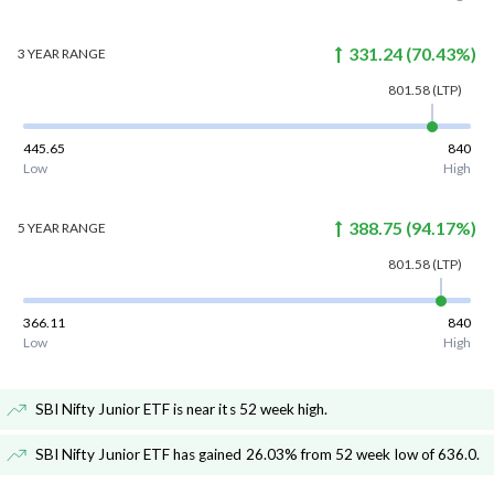
331.24
(
70.43
%)
3 YEAR
RANGE
801.58
(LTP)
445.65
840
Low
High
388.75
(
94.17
%)
5 YEAR
RANGE
801.58
(LTP)
366.11
840
Low
High
SBI Nifty Junior ETF is near its 52 week high
.
SBI Nifty Junior ETF has gained 26.03% from 52 week low of 636.0
.