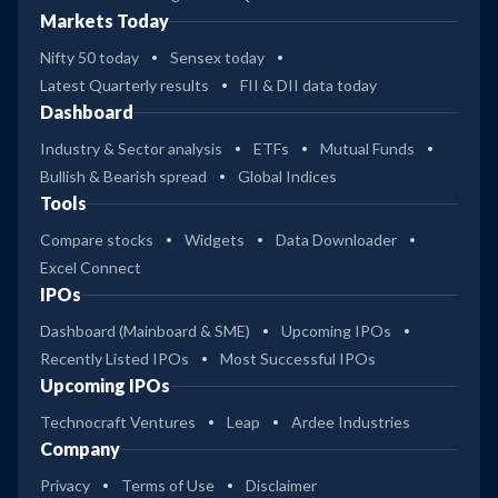
Markets Today
Nifty 50 today
Sensex today
Latest Quarterly results
FII & DII data today
Dashboard
Industry & Sector analysis
ETFs
Mutual Funds
Bullish & Bearish spread
Global Indices
Tools
Compare stocks
Widgets
Data Downloader
Excel Connect
IPOs
Dashboard (Mainboard & SME)
Upcoming IPOs
Recently Listed IPOs
Most Successful IPOs
Upcoming IPOs
Technocraft Ventures
Leap
Ardee Industries
Company
Privacy
Terms of Use
Disclaimer