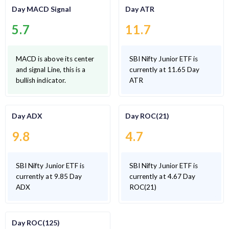
Day MACD Signal
Day ATR
5.7
11.7
MACD is above its center
SBI Nifty Junior ETF is
and signal Line, this is a
currently at 11.65 Day
bullish indicator.
ATR
Day ADX
Day ROC(21)
9.8
4.7
SBI Nifty Junior ETF is
SBI Nifty Junior ETF is
currently at 9.85 Day
currently at 4.67 Day
ADX
ROC(21)
Day ROC(125)