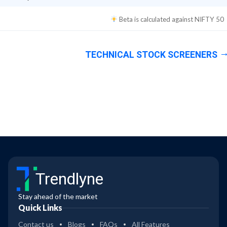
Beta is calculated against
NIFTY 50
TECHNICAL STOCK SCREENERS
Trendlyne
Stay ahead of the market
Quick Links
Contact us
Blogs
FAQs
All Features