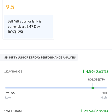
9.5
SBI Nifty Junior ETF is
currently at 9.47 Day
ROC(125)
SBI NIFTY JUNIOR ETF DAY PERFORMANCE ANALYSIS
4.86
(
0.61
%)
1 DAY
RANGE
801.58
(LTP)
793.55
803
Low
High
22.94
(
2.95
%)
1 WEEK
RANGE