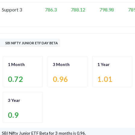
Support 3
786.3
788.12
798.98
78
SBI NIFTY JUNIOR ETF DAY BETA
1 Month
3 Month
1 Year
0.72
0.96
1.01
3 Year
0.9
SBI Nifty Junior ETF
Beta for 3 months is
0.96
.