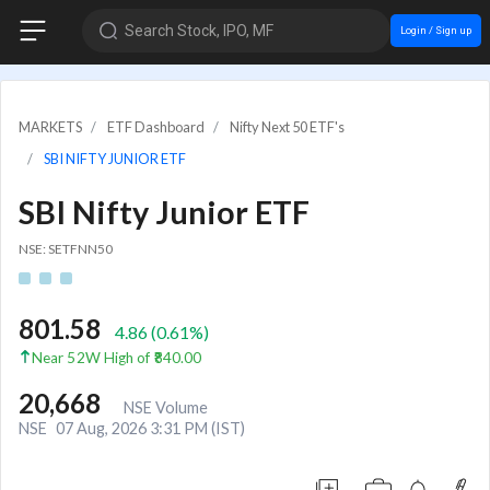
Search Stock, IPO, MF
Login / Sign up
MARKETS
ETF Dashboard
Nifty Next 50 ETF's
SBI NIFTY JUNIOR ETF
SBI Nifty Junior ETF
NSE: SETFNN50
801.58
4.86
(
0.61
%)
Near 52W High of ₹840.00
20,668
NSE Volume
NSE
07 Aug, 2026 3:31 PM (IST)