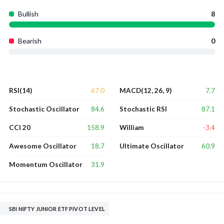
Bullish
8
Bearish
0
67.0
7.7
RSI(14)
MACD(12, 26, 9)
84.6
87.1
Stochastic Oscillator
Stochastic RSI
158.9
-3.4
CCI 20
William
18.7
60.9
Awesome Oscillator
Ultimate Oscillator
31.9
Momentum Oscillator
SBI NIFTY JUNIOR ETF PIVOT LEVEL