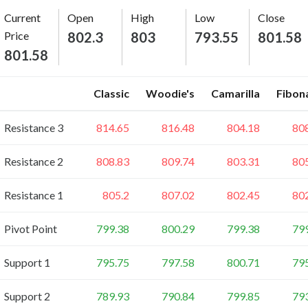
Current
Open
High
Low
Close
Price
802.3
803
793.55
801.58
801.58
Classic
Woodie's
Camarilla
Fibon
Resistance 3
814.65
816.48
804.18
80
Resistance 2
808.83
809.74
803.31
80
Resistance 1
805.2
807.02
802.45
80
Pivot Point
799.38
800.29
799.38
79
Support 1
795.75
797.58
800.71
79
Support 2
789.93
790.84
799.85
79