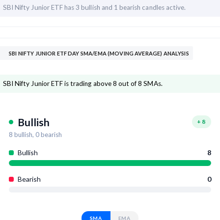
SBI Nifty Junior ETF has
3 bullish and
1 bearish candles active.
SBI NIFTY JUNIOR ETF DAY SMA/EMA (MOVING AVERAGE) ANALYSIS
SBI Nifty Junior ETF is trading above 8 out of 8 SMAs.
Bullish
+
8
8
bullish,
0
bearish
Bullish
8
Bearish
0
SMA
EMA