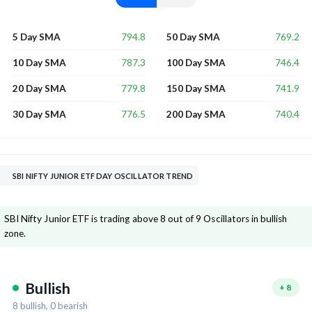
794.8
769.2
5 Day SMA
50 Day SMA
787.3
746.4
10 Day SMA
100 Day SMA
779.8
741.9
20 Day SMA
150 Day SMA
776.5
740.4
30 Day SMA
200 Day SMA
SBI NIFTY JUNIOR ETF DAY OSCILLATOR TREND
SBI Nifty Junior ETF is trading above 8 out of 9 Oscillators in bullish
zone.
Bullish
+
8
8
bullish,
0
bearish