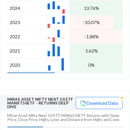
2024
13.76%
1
2023
-10.07%
1
2022
-1.88%
2021
5.62%
1
2020
0%
1
MIRAE ASSET NIFTY NEXT 50 ETF
Download Data
MANXT50ETF
- RETURNS DEEP
DIVE
Mirae Asset Nifty Next 50 ETF MANxt50ETF
Returns with Open
Price, Close Price, Highs, Lows and Distance from Highs and Lows