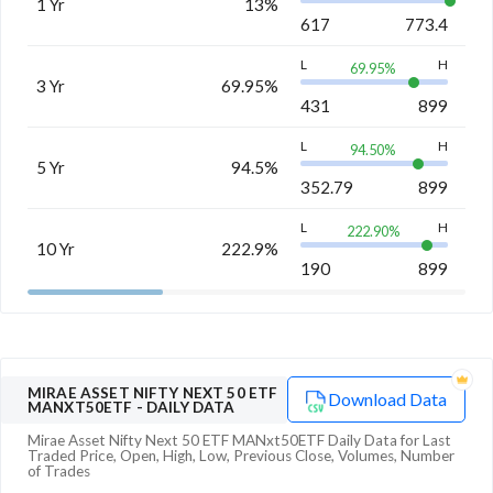
1 Yr
13%
617
773.4
L
H
69.95
%
3 Yr
69.95%
431
899
L
H
94.50
%
5 Yr
94.5%
352.79
899
L
H
222.90
%
10 Yr
222.9%
190
899
MIRAE ASSET NIFTY NEXT 50 ETF
Download Data
MANXT50ETF
- DAILY DATA
Mirae Asset Nifty Next 50 ETF MANxt50ETF
Daily Data for Last
Traded Price, Open, High, Low, Previous Close, Volumes, Number
of Trades