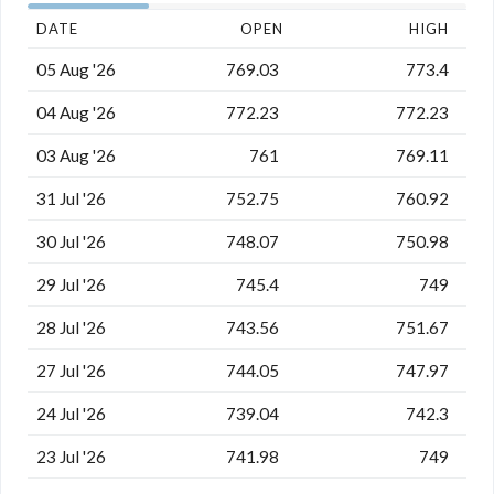
DATE
OPEN
HIGH
05 Aug '26
769.03
773.4
04 Aug '26
772.23
772.23
03 Aug '26
761
769.11
31 Jul '26
752.75
760.92
30 Jul '26
748.07
750.98
29 Jul '26
745.4
749
28 Jul '26
743.56
751.67
27 Jul '26
744.05
747.97
24 Jul '26
739.04
742.3
23 Jul '26
741.98
749