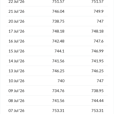
22 Jul '26
751.57
751.57
21 Jul '26
746.04
749.9
20 Jul '26
738.75
747
17 Jul '26
748.18
748.18
16 Jul '26
742.48
747.6
15 Jul '26
744.1
746.99
14 Jul '26
741.56
741.95
13 Jul '26
746.25
746.25
10 Jul '26
740
747
09 Jul '26
734.76
738.95
08 Jul '26
741.56
744.44
07 Jul '26
753.31
753.31