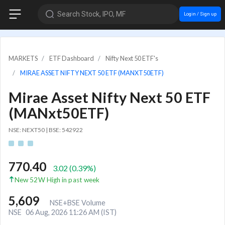
Search Stock, IPO, MF
Login / Sign up
MARKETS
ETF Dashboard
Nifty Next 50 ETF's
MIRAE ASSET NIFTY NEXT 50 ETF (MANXT50ETF)
Mirae Asset Nifty Next 50 ETF
(MANxt50ETF)
NSE: NEXT50
|
BSE: 542922
770.40
3.02
(
0.39
%)
New 52W High in past week
5,609
NSE+BSE Volume
NSE
06 Aug, 2026 11:26 AM (IST)