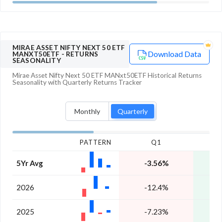
MIRAE ASSET NIFTY NEXT 50 ETF
Download Data
MANXT50ETF
- RETURNS
SEASONALITY
Mirae Asset Nifty Next 50 ETF MANxt50ETF
Historical Returns
Seasonality with
Quarterly
Returns Tracker
Monthly
Quarterly
PATTERN
Q1
5Yr Avg
-3.56%
1
2026
-12.4%
1
2025
-7.23%