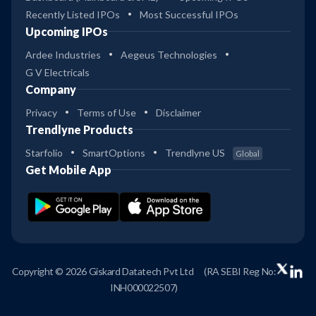
Recently Listed IPOs
Most Successful IPOs
Upcoming IPOs
Ardee Industries
Aegeus Technologies
G V Electricals
Company
Privacy
Terms of Use
Disclaimer
Trendlyne Products
Starfolio
SmartOptions
Trendlyne US
Global
Get Mobile App
Copyright © 2026 Giskard Datatech Pvt Ltd
(RA SEBI Reg No:
INH000022507)