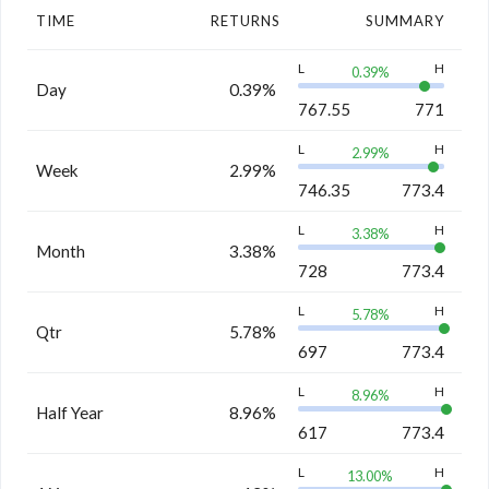
TIME
RETURNS
SUMMARY
L
H
0.39
%
Day
0.39%
767.55
771
L
H
2.99
%
Week
2.99%
746.35
773.4
L
H
3.38
%
Month
3.38%
728
773.4
L
H
5.78
%
Qtr
5.78%
697
773.4
L
H
8.96
%
Half Year
8.96%
617
773.4
L
H
13.00
%