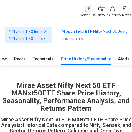
Watchlist
Portfolio
Alert
My Notes
Nippon India ETF Nifty Next 50 Junior 
Nifty Next 50 Index
Nifty Next 50 ETFs
JUNIORBEES
view
Peers
Technicals
Price History/Seasonality
Alerts
Mirae Asset Nifty Next 50 ETF
MANxt50ETF Share Price History,
Seasonality, Performance Analysis, and
Returns Pattern
Mirae Asset Nifty Next 50 ETF MANxt50ETF Share Price
Analysis: Historical Data compared to Nifty, Sensex, and
Sector, Returns Pattern, Calendar and Deep Dive