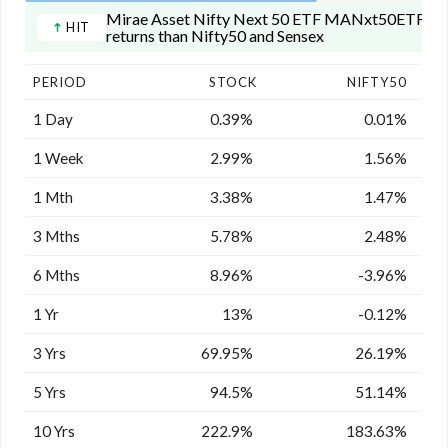
Mirae Asset Nifty Next 50 ETF MANxt50ETF has 
HIT
returns than Nifty50 and Sensex
PERIOD
STOCK
NIFTY50
1 Day
0.39%
0.01%
1 Week
2.99%
1.56%
1 Mth
3.38%
1.47%
3 Mths
5.78%
2.48%
6 Mths
8.96%
-3.96%
1 Yr
13%
-0.12%
3 Yrs
69.95%
26.19%
5 Yrs
94.5%
51.14%
10 Yrs
222.9%
183.63%