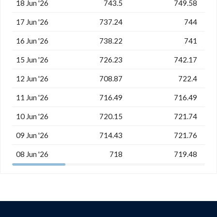
18 Jun '26
743.5
749.58
17 Jun '26
737.24
744
16 Jun '26
738.22
741
15 Jun '26
726.23
742.17
12 Jun '26
708.87
722.4
11 Jun '26
716.49
716.49
10 Jun '26
720.15
721.74
09 Jun '26
714.43
721.76
08 Jun '26
718
719.48