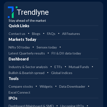
Trendlyne
Stay ahead of the market
Quick Links
Contact us
Blogs
FAQs
All Features
Markets Today
Nifty 50 today
Sensex today
Latest Quarterly results
FII & DII data today
Dashboard
Industry & Sector analysis
ETFs
Mutual Funds
Bullish & Bearish spread
Global Indices
Tools
Compare stocks
Widgets
Data Downloader
Excel Connect
IPOs
Dashboard (Mainboard & SME)
Upcoming IPOs