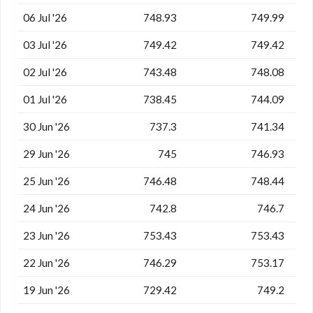
06 Jul '26
748.93
749.99
03 Jul '26
749.42
749.42
02 Jul '26
743.48
748.08
01 Jul '26
738.45
744.09
30 Jun '26
737.3
741.34
29 Jun '26
745
746.93
25 Jun '26
746.48
748.44
24 Jun '26
742.8
746.7
23 Jun '26
753.43
753.43
22 Jun '26
746.29
753.17
19 Jun '26
729.42
749.2