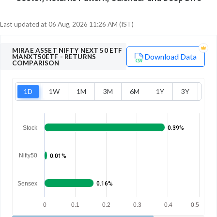
Last updated at
06 Aug, 2026 11:26 AM (IST)
MIRAE ASSET NIFTY NEXT 50 ETF
Download Data
MANXT50ETF
- RETURNS
COMPARISON
1D
1W
1M
3M
6M
1Y
3Y
5Y
Stock
0.39%
Nifty50
0.01%
Sensex
0.16%
0
0.1
0.2
0.3
0.4
0.5