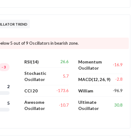
CILLATOR TREND
elow 5 out of 9 Oscillators in bearish zone.
26.6
RSI(14)
Momentum
-16.9
-3
Oscillator
Stochastic
5.7
-2.8
Oscillator
MACD(12, 26, 9)
2
-173.6
-96.9
CCI 20
William
Awesome
Ultimate
5
-10.7
30.8
Oscillator
Oscillator