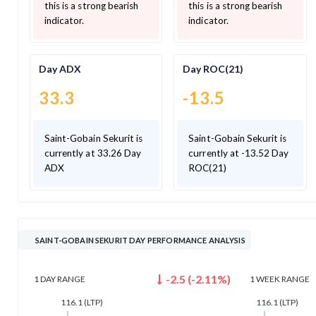
this is a strong bearish
this is a strong bearish
indicator.
indicator.
Day ADX
Day ROC(21)
33.3
-13.5
Saint-Gobain Sekurit is
Saint-Gobain Sekurit is
currently at 33.26 Day
currently at -13.52 Day
ADX
ROC(21)
SAINT-GOBAIN SEKURIT DAY PERFORMANCE ANALYSIS
-2.5
(
-2.11
%)
1 DAY
RANGE
1 WEEK
RANGE
116.1
(LTP)
116.1
(LTP)