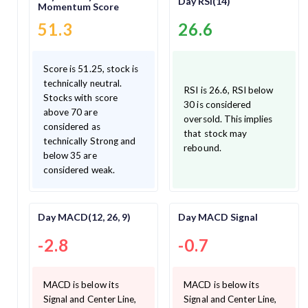
Day RSI(14)
Momentum Score
51.3
26.6
Score is 51.25, stock is
technically neutral.
RSI is 26.6, RSI below
Stocks with score
30 is considered
above 70 are
oversold. This implies
considered as
that stock may
technically Strong and
rebound.
below 35 are
considered weak.
Day MACD(12, 26, 9)
Day MACD Signal
-2.8
-0.7
MACD is below its
MACD is below its
Signal and Center Line,
Signal and Center Line,