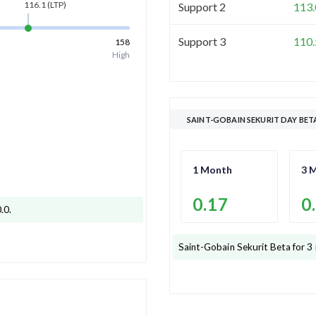
116.1
(LTP)
Support 2
113.
Support 3
110.
158
High
SAINT-GOBAIN SEKURIT DAY BET
1 Month
3 
0.17
0
0.0
.
Saint-Gobain Sekurit
Beta for 3