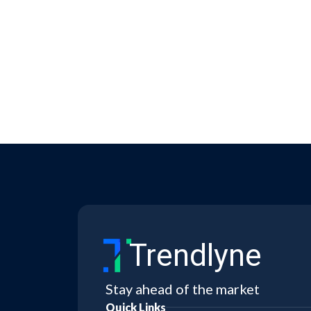
Trendlyne
Stay ahead of the market
Quick Links