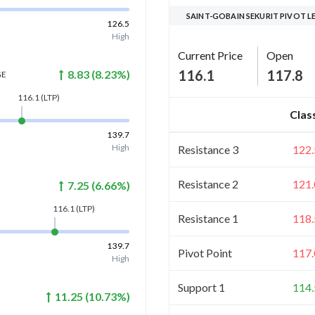
SAINT-GOBAIN SEKURIT PIVOT L
126.5
High
Current Price
Open
116.1
117.8
8.83
(
8.23
%)
GE
116.1
(LTP)
Clas
139.7
High
Resistance 3
122.
Resistance 2
121.
7.25
(
6.66
%)
116.1
(LTP)
Resistance 1
118.
139.7
Pivot Point
117.
High
Support 1
114.
11.25
(
10.73
%)