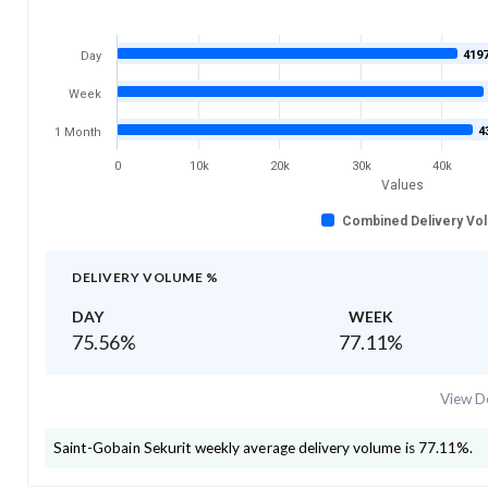
419
Day
Week
4
1 Month
0
10k
20k
30k
40k
Values
Combined Delivery Vo
DELIVERY VOLUME %
DAY
WEEK
75.56
%
77.11
%
View De
Saint-Gobain Sekurit
weekly average delivery volume is
77.11
%.