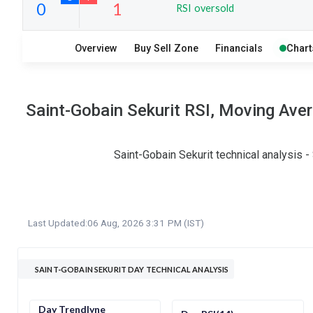
RSI oversold
13
10
Overview
Buy Sell Zone
Financials
Chart
S
W
O
T
0
1
Saint-Gobain Sekurit RSI, Moving Ave
Saint-Gobain Sekurit technical analysis 
Last Updated:
06 Aug, 2026 3:31 PM (IST)
SAINT-GOBAIN SEKURIT DAY TECHNICAL ANALYSIS
Day Trendlyne