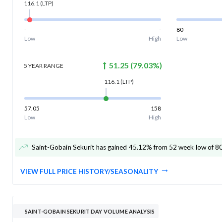
116.1
(LTP)
-
-
80
Low
High
Low
51.25
(
79.03
%)
5 YEAR
RANGE
116.1
(LTP)
57.05
158
Low
High
Saint-Gobain Sekurit has gained 45.12% from 52 week low of 8
VIEW FULL PRICE HISTORY/SEASONALITY
SAINT-GOBAIN SEKURIT DAY VOLUME ANALYSIS