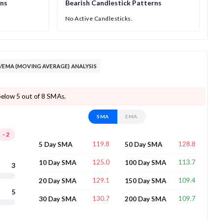
rns
Bearish Candlestick Patterns
No Active Candlesticks.
A/EMA (MOVING AVERAGE) ANALYSIS
below 5 out of 8 SMAs.
SMA
EMA
-2
119.8
128.8
5 Day SMA
50 Day SMA
125.0
113.7
10 Day SMA
100 Day SMA
3
129.1
109.4
20 Day SMA
150 Day SMA
5
130.7
109.7
30 Day SMA
200 Day SMA