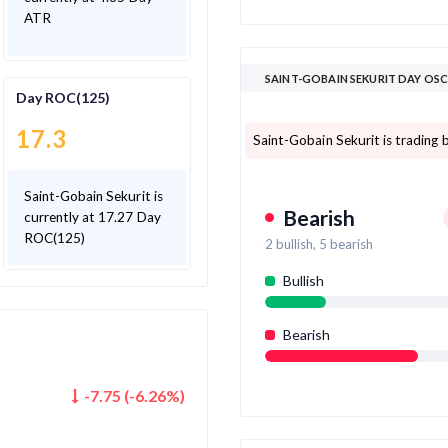
ATR
SAINT-GOBAIN SEKURIT DAY OS
Day ROC(125)
17.3
Saint-Gobain Sekurit is trading b
Saint-Gobain Sekurit is
Bearish
currently at 17.27 Day
ROC(125)
2
bullish,
5
bearish
Bullish
Bearish
-7.75
(
-6.26
%)