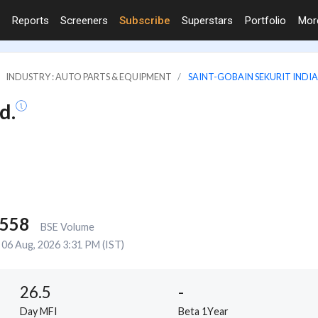
Reports
Screeners
Subscribe
Superstars
Portfolio
Mo
INDUSTRY : AUTO PARTS & EQUIPMENT
SAINT-GOBAIN SEKURIT INDIA
d.
,558
BSE Volume
06 Aug, 2026 3:31 PM (IST)
26.5
-
Day MFI
Beta 1Year