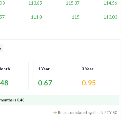
03
113.65
115.37
114.56
57
111.8
115
113.03
A
Month
1 Year
3 Year
.48
0.67
0.95
 months is
0.48
.
Beta is calculated against
NIFTY 50