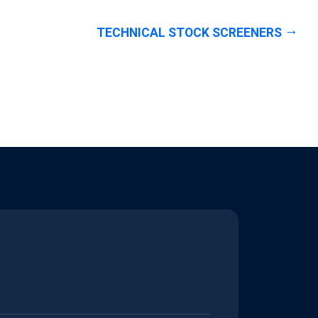
TECHNICAL STOCK SCREENERS