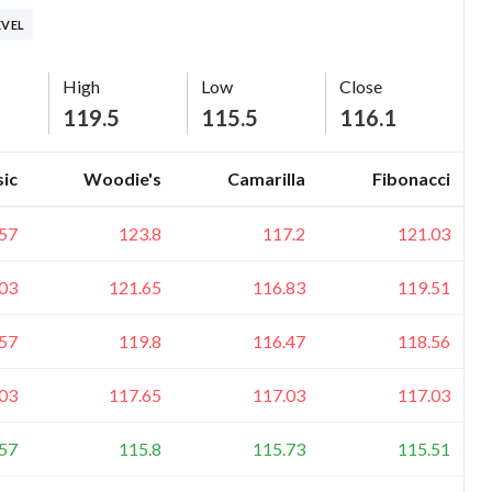
EVEL
High
Low
Close
119.5
115.5
116.1
sic
Woodie's
Camarilla
Fibonacci
57
123.8
117.2
121.03
03
121.65
116.83
119.51
57
119.8
116.47
118.56
03
117.65
117.03
117.03
57
115.8
115.73
115.51