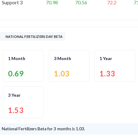
Support 3
70.98
70.56
72.2
7
NATIONAL FERTILIZERS DAY BETA
1 Month
3 Month
1 Year
0.69
1.03
1.33
3 Year
1.53
National Fertilizers
Beta for 3 months is
1.03
.