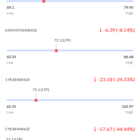
69.1
79.95
Low
High
-6.39
(
-8.14
%)
6 MONTHS
RANGE
72.1
(LTP)
63.35
86.68
Low
High
-23.18
(
-24.33
%)
1 YEAR
RANGE
72.1
(LTP)
63.35
102.97
Low
High
-57.67
(
-44.44
%)
2 YEAR
RANGE
72.1
(LTP)