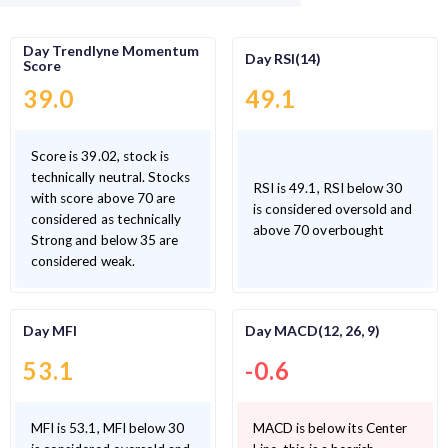
Day Trendlyne Momentum
Day RSI(14)
Score
39.0
49.1
Score is 39.02, stock is
technically neutral. Stocks
RSI is 49.1, RSI below 30
with score above 70 are
is considered oversold and
considered as technically
above 70 overbought
Strong and below 35 are
considered weak.
Day MFI
Day MACD(12, 26, 9)
53.1
-0.6
MFI is 53.1, MFI below 30
MACD is below its Center