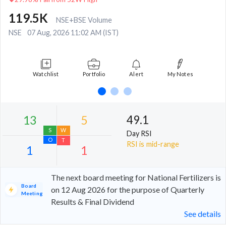
119.5K
NSE+BSE Volume
NSE
07 Aug, 2026 11:02 AM (IST)
Watchlist
Portfolio
Alert
My Notes
49.1
Day RSI
RSI is mid-range
The next board meeting for National Fertilizers is
Board
on 12 Aug 2026 for the purpose of Quarterly
Meeting
Results & Final Dividend
13
5
See details
S
W