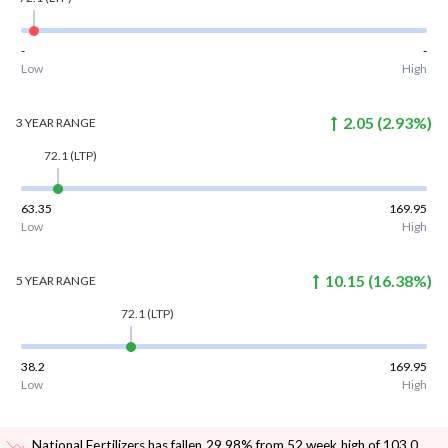
-
-
Low
High
2.05
(
2.93
%)
3 YEAR
RANGE
72.1
(LTP)
63.35
169.95
Low
High
10.15
(
16.38
%)
5 YEAR
RANGE
72.1
(LTP)
38.2
169.95
Low
High
National Fertilizers has fallen 29.98% from 52 week high of 103.0
.