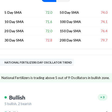
72.0
74.0
5 Day SMA
50 Day SMA
71.6
74.1
10 Day SMA
100 Day SMA
72.0
76.4
20 Day SMA
150 Day SMA
72.8
79.7
30 Day SMA
200 Day SMA
NATIONAL FERTILIZERS DAY OSCILLATOR TREND
National Fertilizers is trading above 5 out of 9 Oscillators in bullish zone.
Bullish
+
3
5
bullish,
2
bearish