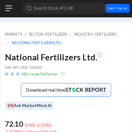
Search Stock, IPO, MF
Login / Sign up
MARKETS
SECTOR : FERTILIZERS
INDUSTRY : FERTILIZERS
NATIONAL FERTILIZERS LTD.
National Fertilizers Ltd.
NSE: NFL | BSE: 523630
Mid-range Performer
Download real time
Ask MarketMind AI
72.10
-0.40
(
-0.55
%)
29.98% Fall from 52W High