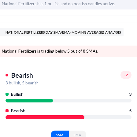
National Fertilizers has
1 bullish and
no bearish candles active.
NATIONAL FERTILIZERS DAY SMA/EMA (MOVING AVERAGE) ANALYSIS
National Fertilizers is trading below 5 out of 8 SMAs.
Bearish
-2
3
bullish,
5
bearish
Bullish
3
Bearish
5
SMA
EMA