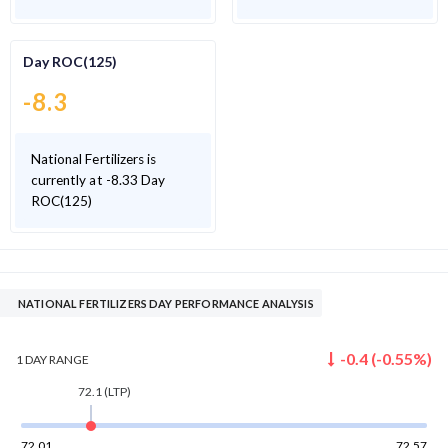
Day ROC(125)
-8.3
National Fertilizers is
currently at -8.33 Day
ROC(125)
NATIONAL FERTILIZERS DAY PERFORMANCE ANALYSIS
-0.4
(
-0.55
%)
1 DAY
RANGE
72.1
(LTP)
72.01
72.57