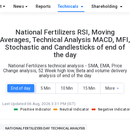
O
T
t
News
Reports
Technicals
Shareholding
1
1
National Fertilizers RSI, Moving
Averages, Technical Analysis MACD, MFI,
Stochastic and Candlesticks of end of
the day
National Fertilizers technical analysis - SMA, EMA, Price
Change analysis, 52 Week high low, Beta and volume delivery
analysis of end of the day
End of day
5 Min
10 Min
15 Min
More
Last Updated:
06 Aug, 2026 3:31 PM (IST)
Positive Indicator
Neutral Indicator
Negative Indicator
NATIONAL FERTILIZERS DAY TECHNICAL ANALYSIS