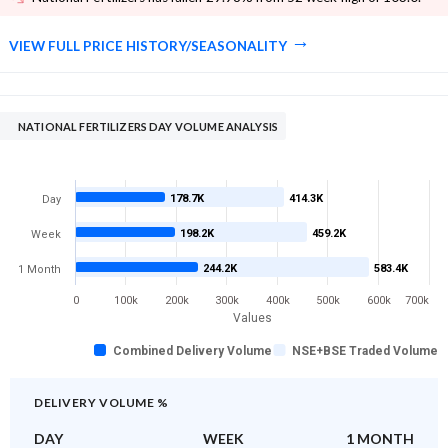
VIEW FULL PRICE HISTORY/SEASONALITY
NATIONAL FERTILIZERS DAY VOLUME ANALYSIS
178.7K
414.3K
Day
198.2K
459.2K
Week
244.2K
583.4K
1 Month
0
100k
200k
300k
400k
500k
600k
700k
Values
Combined Delivery Volume
NSE+BSE Traded Volume
DELIVERY VOLUME %
DAY
WEEK
1 MONTH