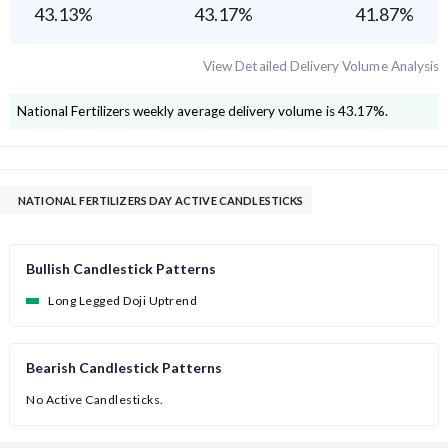
43.13
%
43.17
%
41.87
%
View Detailed Delivery Volume Analysis
National Fertilizers
weekly average delivery volume is
43.17
%.
NATIONAL FERTILIZERS DAY ACTIVE CANDLESTICKS
Bullish Candlestick Patterns
Long Legged Doji Uptrend
Bearish Candlestick Patterns
No Active Candlesticks.