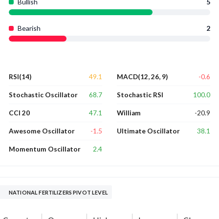
Bullish
5
Bearish
2
49.1
-0.6
RSI(14)
MACD(12, 26, 9)
68.7
100.0
Stochastic Oscillator
Stochastic RSI
47.1
-20.9
CCI 20
William
-1.5
38.1
Awesome Oscillator
Ultimate Oscillator
2.4
Momentum Oscillator
NATIONAL FERTILIZERS PIVOT LEVEL