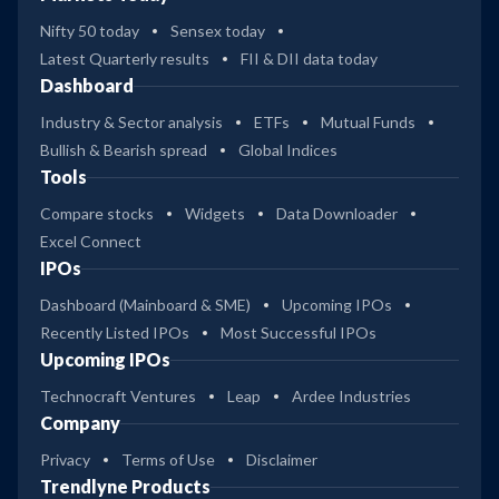
Nifty 50 today
Sensex today
Latest Quarterly results
FII & DII data today
Dashboard
Industry & Sector analysis
ETFs
Mutual Funds
Bullish & Bearish spread
Global Indices
Tools
Compare stocks
Widgets
Data Downloader
Excel Connect
IPOs
Dashboard (Mainboard & SME)
Upcoming IPOs
Recently Listed IPOs
Most Successful IPOs
Upcoming IPOs
Technocraft Ventures
Leap
Ardee Industries
Company
Privacy
Terms of Use
Disclaimer
Trendlyne Products