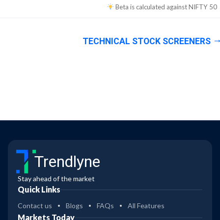
Beta is calculated against
NIFTY 50
TECHNICAL STOCK SCREENERS
Trendlyne
Stay ahead of the market
Quick Links
Contact us
Blogs
FAQs
All Features
Markets Today