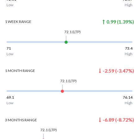
Low
High
0.99
(
1.39
%)
1 WEEK
RANGE
72.1
(LTP)
71
73.4
Low
High
-2.59
(
-3.47
%)
1 MONTH
RANGE
72.1
(LTP)
69.1
76.14
Low
High
-6.89
(
-8.72
%)
3 MONTHS
RANGE
72.1
(LTP)