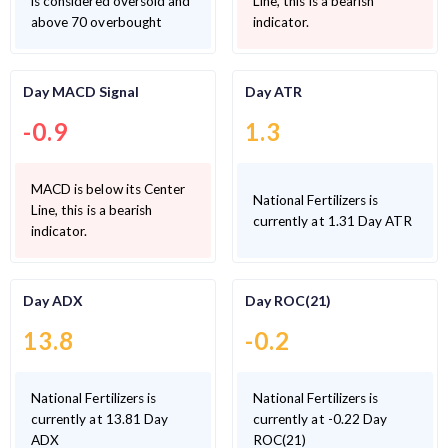
is considered oversold and
Line, this is a bearish
above 70 overbought
indicator.
Day MACD Signal
Day ATR
-0.9
1.3
MACD is below its Center
National Fertilizers is
Line, this is a bearish
currently at 1.31 Day ATR
indicator.
Day ADX
Day ROC(21)
13.8
-0.2
National Fertilizers is
National Fertilizers is
currently at 13.81 Day
currently at -0.22 Day
ADX
ROC(21)