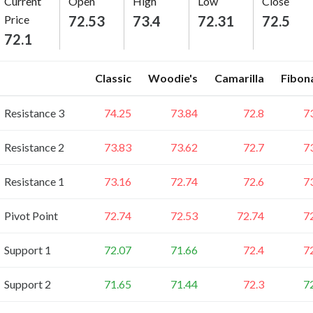
Current
Open
High
Low
Close
Price
72.53
73.4
72.31
72.5
72.1
Classic
Woodie's
Camarilla
Fibon
Resistance 3
74.25
73.84
72.8
7
Resistance 2
73.83
73.62
72.7
7
Resistance 1
73.16
72.74
72.6
7
Pivot Point
72.74
72.53
72.74
7
Support 1
72.07
71.66
72.4
7
Support 2
71.65
71.44
72.3
7