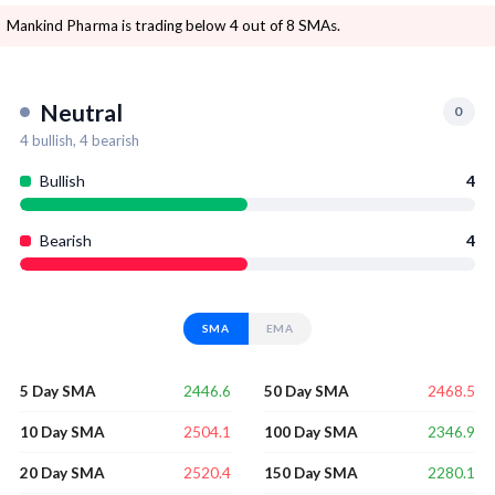
Mankind Pharma is trading below 4 out of 8 SMAs.
Neutral
0
4
bullish,
4
bearish
Bullish
4
Bearish
4
SMA
EMA
2446.6
2468.5
5 Day SMA
50 Day SMA
2504.1
2346.9
10 Day SMA
100 Day SMA
2520.4
2280.1
20 Day SMA
150 Day SMA