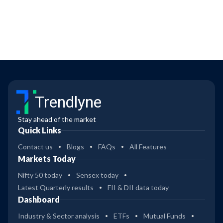
Trendlyne
Stay ahead of the market
Quick Links
Contact us
Blogs
FAQs
All Features
Markets Today
Nifty 50 today
Sensex today
Latest Quarterly results
FII & DII data today
Dashboard
Industry & Sector analysis
ETFs
Mutual Funds