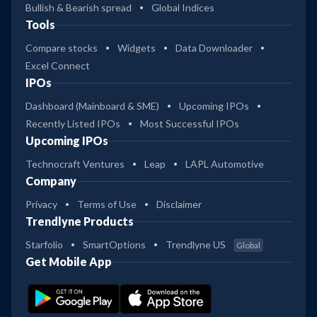
Bullish & Bearish spread
Global Indices
Tools
Compare stocks
Widgets
Data Downloader
Excel Connect
IPOs
Dashboard (Mainboard & SME)
Upcoming IPOs
Recently Listed IPOs
Most Successful IPOs
Upcoming IPOs
Technocraft Ventures
Leap
LAPL Automotive
Company
Privacy
Terms of Use
Disclaimer
Trendlyne Products
Starfolio
SmartOptions
Trendlyne US
Global
Get Mobile App