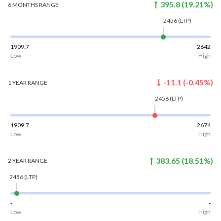
395.8
(
19.21
%)
6 MONTHS
RANGE
2456
(LTP)
1909.7
2642
Low
High
-11.1
(
-0.45
%)
1 YEAR
RANGE
2456
(LTP)
1909.7
2674
Low
High
383.65
(
18.51
%)
2 YEAR
RANGE
2456
(LTP)
-
-
Low
High