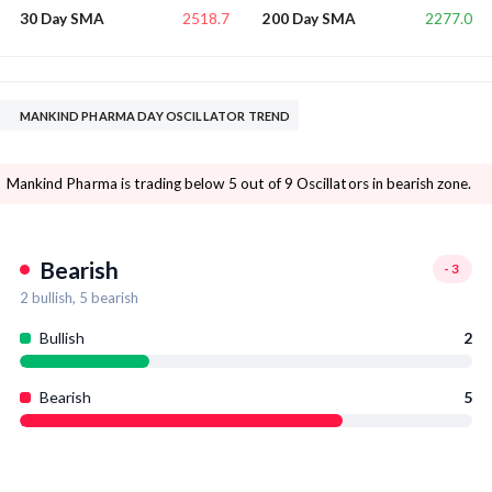
2518.7
2277.0
30 Day SMA
200 Day SMA
MANKIND PHARMA DAY OSCILLATOR TREND
Mankind Pharma is trading below 5 out of 9 Oscillators in bearish zone.
Bearish
-3
2
bullish,
5
bearish
Bullish
2
Bearish
5