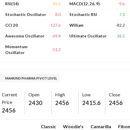
45.3
-9.6
RSI(14)
MACD(12, 26, 9)
8.0
7.3
Stochastic Oscillator
Stochastic RSI
-127.6
-82.2
CCI 20
William
-69.4
36.5
Awesome Oscillator
Ultimate Oscillator
Momentum
-51.2
Oscillator
MANKIND PHARMA PIVOT LEVEL
Current
Open
High
Low
Close
Price
2430
2456
2415.6
2456
2456
Classic
Woodie's
Camarilla
Fibon