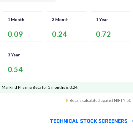
1 Month
3 Month
1 Year
0.09
0.24
0.72
3 Year
0.54
Mankind Pharma
Beta for 3 months is
0.24
.
Beta is calculated against
NIFTY 50
TECHNICAL STOCK SCREENERS