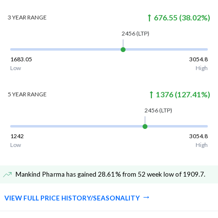
676.55
(
38.02
%)
3 YEAR
RANGE
2456
(LTP)
1683.05
3054.8
Low
High
1376
(
127.41
%)
5 YEAR
RANGE
2456
(LTP)
1242
3054.8
Low
High
Mankind Pharma has gained 28.61% from 52 week low of 1909.7
.
VIEW FULL PRICE HISTORY/SEASONALITY