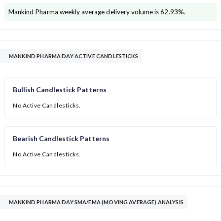
Mankind Pharma
weekly average delivery volume is
62.93
%.
MANKIND PHARMA DAY ACTIVE CANDLESTICKS
Bullish Candlestick Patterns
No Active Candlesticks.
Bearish Candlestick Patterns
No Active Candlesticks.
MANKIND PHARMA DAY SMA/EMA (MOVING AVERAGE) ANALYSIS