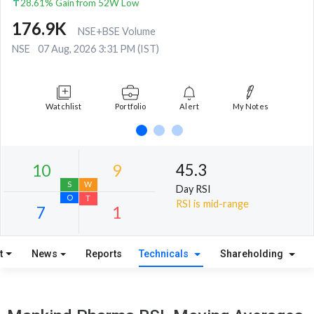
28.61% Gain from 52W Low
176.9K
NSE+BSE Volume
NSE
07 Aug, 2026 3:31 PM (IST)
Watchlist
Portfolio
Alert
My Notes
45.3
Day RSI
RSI is mid-range
t
News
Reports
Technicals
Shareholding
10
9
S
W