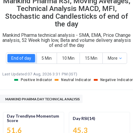
Mankind Pharma RSI, Moving Averages,
O
T
Technical Analysis MACD, MFI,
7
1
Stochastic and Candlesticks of end of
the day
Mankind Pharma technical analysis - SMA, EMA, Price Change
analysis, 52 Week high low, Beta and volume delivery analysis
of end of the day
End of day
5 Min
10 Min
15 Min
More
Last Updated:
07 Aug, 2026 3:31 PM (IST)
Positive Indicator
Neutral Indicator
Negative Indicator
MANKIND PHARMA DAY TECHNICAL ANALYSIS
Day Trendlyne Momentum
Day RSI(14)
Score
51.6
45.3