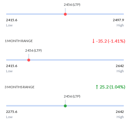
2456
(LTP)
2415.6
2497.9
Low
High
-35.2
(
-1.41
%)
1 MONTH
RANGE
2456
(LTP)
2415.6
2642
Low
High
25.2
(
1.04
%)
3 MONTHS
RANGE
2456
(LTP)
2275.6
2642
Low
High