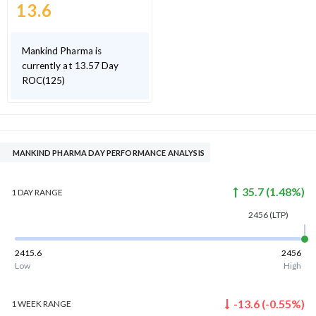
13.6
Mankind Pharma is
currently at 13.57 Day
ROC(125)
MANKIND PHARMA DAY PERFORMANCE ANALYSIS
35.7
(
1.48
%)
1 DAY
RANGE
2456
(LTP)
2415.6
2456
Low
High
-13.6
(
-0.55
%)
1 WEEK
RANGE