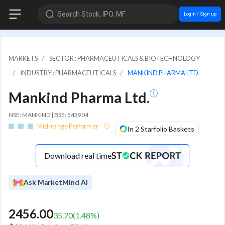
Search Stock, IPO, MF
Login / Sign up
MARKETS
SECTOR : PHARMACEUTICALS & BIOTECHNOLOGY
INDUSTRY : PHARMACEUTICALS
MANKIND PHARMA LTD.
Mankind Pharma Ltd.
NSE: MANKIND | BSE: 543904
Mid-range Performer
In 2 Starfolio Baskets
Download real time
Ask MarketMind AI
2456.00
35.70
(
1.48
%)