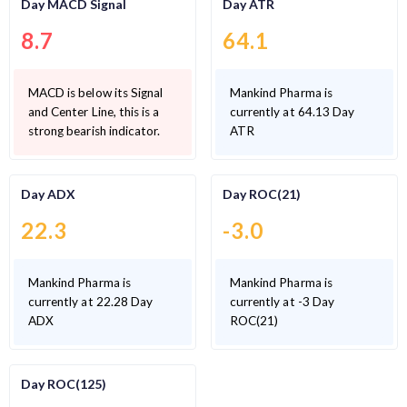
Day MACD Signal
Day ATR
8.7
64.1
MACD is below its Signal
Mankind Pharma is
and Center Line, this is a
currently at 64.13 Day
strong bearish indicator.
ATR
Day ADX
Day ROC(21)
22.3
-3.0
Mankind Pharma is
Mankind Pharma is
currently at 22.28 Day
currently at -3 Day
ADX
ROC(21)
Day ROC(125)