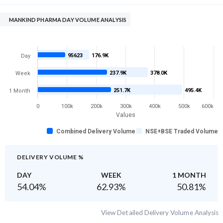
MANKIND PHARMA DAY VOLUME ANALYSIS
95623
176.9K
Day
237.9K
378.0K
Week
251.7K
495.4K
1 Month
0
100k
200k
300k
400k
500k
600k
Values
Combined Delivery Volume
NSE+BSE Traded Volume
DELIVERY VOLUME %
DAY
WEEK
1 MONTH
54.04
%
62.93
%
50.81
%
View Detailed Delivery Volume Analysis