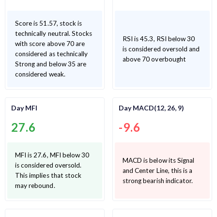
Score is 51.57, stock is
technically neutral. Stocks
RSI is 45.3, RSI below 30
with score above 70 are
is considered oversold and
considered as technically
above 70 overbought
Strong and below 35 are
considered weak.
Day MFI
Day MACD(12, 26, 9)
27.6
-9.6
MFI is 27.6, MFI below 30
MACD is below its Signal
is considered oversold.
and Center Line, this is a
This implies that stock
strong bearish indicator.
may rebound.