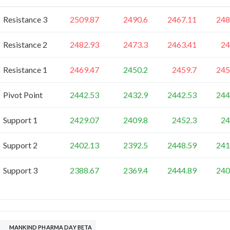
Resistance 3
2509.87
2490.6
2467.11
248
Resistance 2
2482.93
2473.3
2463.41
24
Resistance 1
2469.47
2450.2
2459.7
245
Pivot Point
2442.53
2432.9
2442.53
244
Support 1
2429.07
2409.8
2452.3
24
Support 2
2402.13
2392.5
2448.59
241
Support 3
2388.67
2369.4
2444.89
240
MANKIND PHARMA DAY BETA