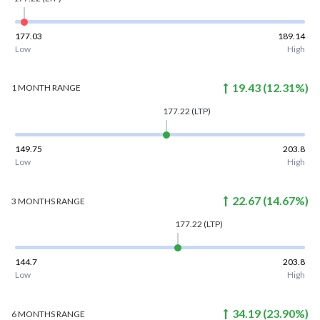
177.03
189.14
Low
High
19.43
(
12.31
%)
1 MONTH
RANGE
177.22
(LTP)
149.75
203.8
Low
High
22.67
(
14.67
%)
3 MONTHS
RANGE
177.22
(LTP)
144.7
203.8
Low
High
34.19
(
23.90
%)
6 MONTHS
RANGE