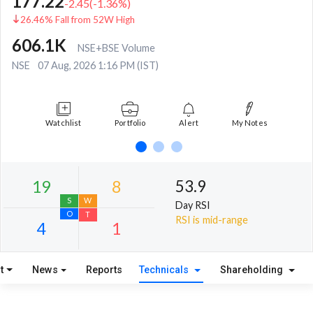
177.22
-2.45
(
-1.36
%)
26.46% Fall from 52W High
606.1K
NSE+BSE Volume
NSE
07 Aug, 2026 1:16 PM (IST)
Watchlist
Portfolio
Alert
My Notes
53.9
Day RSI
RSI is mid-range
t
News
Reports
Technicals
Shareholding
19
8