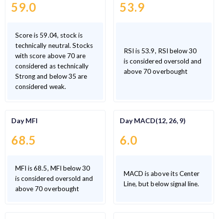
59.0
53.9
Score is 59.04, stock is
technically neutral. Stocks
RSI is 53.9, RSI below 30
with score above 70 are
is considered oversold and
considered as technically
above 70 overbought
Strong and below 35 are
considered weak.
Day MFI
Day MACD(12, 26, 9)
68.5
6.0
MFI is 68.5, MFI below 30
MACD is above its Center
is considered oversold and
Line, but below signal line.
above 70 overbought