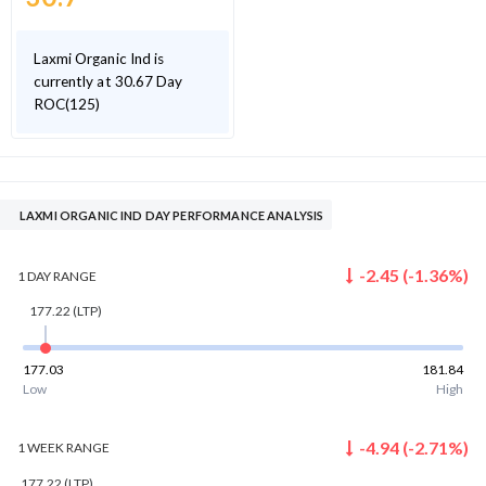
Laxmi Organic Ind is
currently at 30.67 Day
ROC(125)
LAXMI ORGANIC IND DAY PERFORMANCE ANALYSIS
-2.45
(
-1.36
%)
1 DAY
RANGE
177.22
(LTP)
177.03
181.84
Low
High
-4.94
(
-2.71
%)
1 WEEK
RANGE
177.22
(LTP)