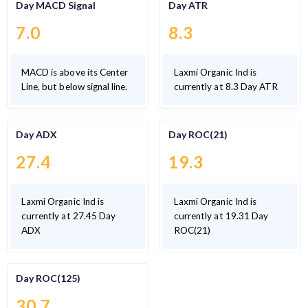
Day MACD Signal
Day ATR
7.0
8.3
MACD is above its Center
Laxmi Organic Ind is
Line, but below signal line.
currently at 8.3 Day ATR
Day ADX
Day ROC(21)
27.4
19.3
Laxmi Organic Ind is
Laxmi Organic Ind is
currently at 27.45 Day
currently at 19.31 Day
ADX
ROC(21)
Day ROC(125)
30.7