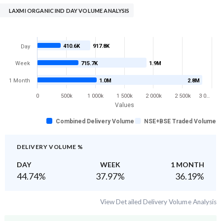
LAXMI ORGANIC IND DAY VOLUME ANALYSIS
410.6K
917.8K
Day
Week
715.7K
1.9M
1 Month
1.0M
2.8M
0
500k
1 000k
1 500k
2 000k
2 500k
3 0…
Values
Combined Delivery Volume
NSE+BSE Traded Volume
DELIVERY VOLUME %
DAY
WEEK
1 MONTH
44.74
%
37.97
%
36.19
%
View Detailed Delivery Volume Analysis