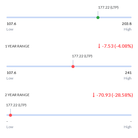
177.22
(LTP)
107.6
203.8
Low
High
-7.53
(
-4.08
%)
1 YEAR
RANGE
177.22
(LTP)
107.6
241
Low
High
-70.93
(
-28.58
%)
2 YEAR
RANGE
177.22
(LTP)
-
-
Low
High