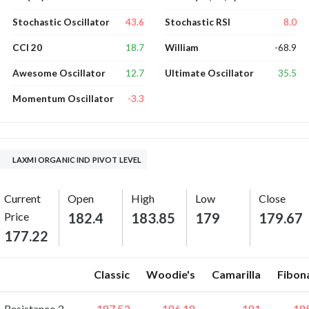
43.6
8.0
Stochastic Oscillator
Stochastic RSI
18.7
-68.9
CCI 20
William
12.7
35.5
Awesome Oscillator
Ultimate Oscillator
-3.3
Momentum Oscillator
LAXMI ORGANIC IND PIVOT LEVEL
Current
Open
High
Low
Close
Price
182.4
183.85
179
179.67
177.22
Classic
Woodie's
Camarilla
Fibon
Resistance 3
187.53
186.18
181
18