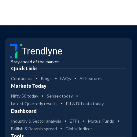
Trendlyne
Stay ahead of the market
Quick Links
Contact us
Blogs
FAQs
All Features
Markets Today
Nifty 50 today
Sensex today
Latest Quarterly results
FII & DII data today
Dashboard
Industry & Sector analysis
ETFs
Mutual Funds
Bullish & Bearish spread
Global Indices
Tools