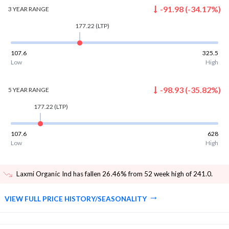
-91.98
(
-34.17
%)
3 YEAR
RANGE
177.22
(LTP)
107.6
325.5
Low
High
-98.93
(
-35.82
%)
5 YEAR
RANGE
177.22
(LTP)
107.6
628
Low
High
Laxmi Organic Ind has fallen 26.46% from 52 week high of 241.0
.
VIEW FULL PRICE HISTORY/SEASONALITY