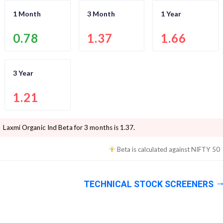
1 Month
3 Month
1 Year
0.78
1.37
1.66
3 Year
1.21
Laxmi Organic Ind
Beta for 3 months is
1.37
.
Beta is calculated against
NIFTY 50
TECHNICAL STOCK SCREENERS