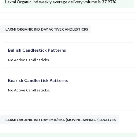
Laxmi Organic Ind
weekly average delivery volume is
37.97
%.
LAXMI ORGANIC IND DAY ACTIVE CANDLESTICKS
Bullish Candlestick Patterns
No Active Candlesticks.
Bearish Candlestick Patterns
No Active Candlesticks.
LAXMI ORGANIC IND DAY SMA/EMA (MOVING AVERAGE) ANALYSIS