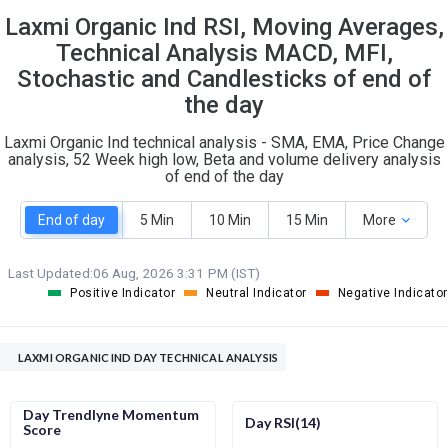
Laxmi Organic Ind RSI, Moving Averages,
S
W
O
T
Technical Analysis MACD, MFI,
4
1
Stochastic and Candlesticks of end of
the day
Laxmi Organic Ind technical analysis - SMA, EMA, Price Change
analysis, 52 Week high low, Beta and volume delivery analysis
of end of the day
End of day
5 Min
10 Min
15 Min
More
Last Updated:
06 Aug, 2026 3:31 PM (IST)
Positive Indicator
Neutral Indicator
Negative Indicator
LAXMI ORGANIC IND DAY TECHNICAL ANALYSIS
Day Trendlyne Momentum
Day RSI(14)
Score