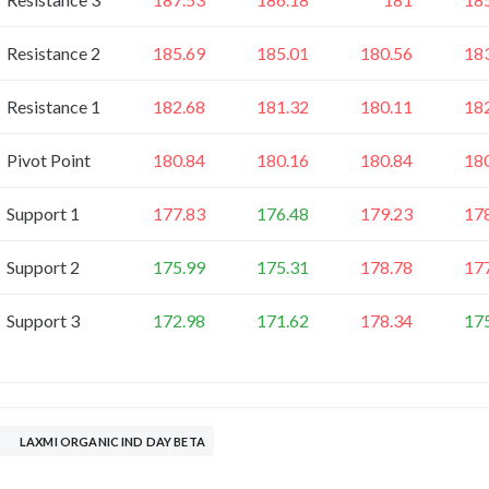
Resistance 2
185.69
185.01
180.56
18
Resistance 1
182.68
181.32
180.11
18
Pivot Point
180.84
180.16
180.84
18
Support 1
177.83
176.48
179.23
17
Support 2
175.99
175.31
178.78
17
Support 3
172.98
171.62
178.34
17
LAXMI ORGANIC IND DAY BETA