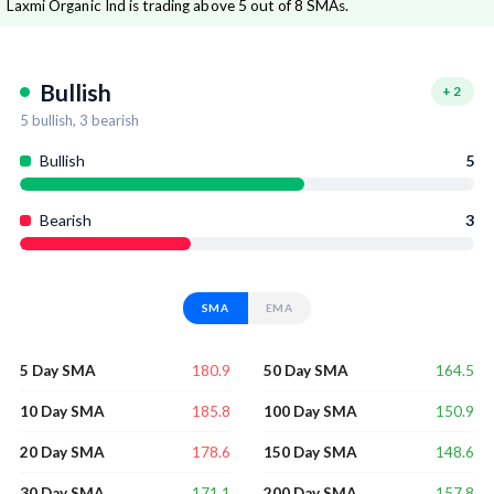
Laxmi Organic Ind is trading above 5 out of 8 SMAs.
Bullish
+
2
5
bullish,
3
bearish
Bullish
5
Bearish
3
SMA
EMA
180.9
164.5
5 Day SMA
50 Day SMA
185.8
150.9
10 Day SMA
100 Day SMA
178.6
148.6
20 Day SMA
150 Day SMA
171.1
157.8
30 Day SMA
200 Day SMA