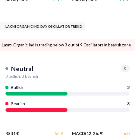
LAXMI ORGANIC IND DAY OSCILLATOR TREND
Laxmi Organic Ind is trading below 3 out of 9 Oscillators in bearish zone.
Neutral
0
3
bullish,
3
bearish
Bullish
3
Bearish
3
53.9
6.0
RSI(14)
MACD(12, 26, 9)