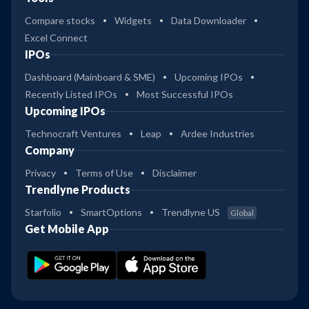
Compare stocks
Widgets
Data Downloader
Excel Connect
IPOs
Dashboard (Mainboard & SME)
Upcoming IPOs
Recently Listed IPOs
Most Successful IPOs
Upcoming IPOs
Technocraft Ventures
Leap
Ardee Industries
Company
Privacy
Terms of Use
Disclaimer
Trendlyne Products
Starfolio
SmartOptions
Trendlyne US
Global
Get Mobile App