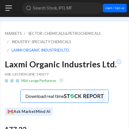
Search Stock, IPO, MF
Login / Sign up
MARKETS
SECTOR : CHEMICALS & PETROCHEMICALS
INDUSTRY : SPECIALTY CHEMICALS
LAXMI ORGANIC INDUSTRIES LTD.
Laxmi Organic Industries Ltd.
NSE: LXCHEM | BSE: 543277
Mid-range Performer
Download real time
Ask MarketMind AI