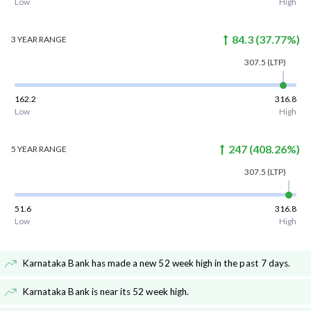
Low
High
84.3
(
37.77
%)
3 YEAR
RANGE
307.5
(LTP)
162.2
316.8
Low
High
247
(
408.26
%)
5 YEAR
RANGE
307.5
(LTP)
51.6
316.8
Low
High
Karnataka Bank has made a new 52 week high in the past 7 days
.
Karnataka Bank is near its 52 week high
.