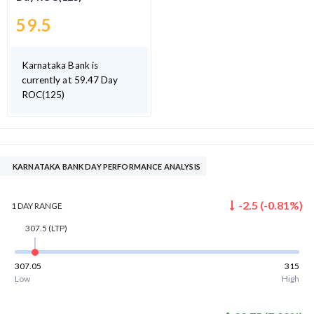
59.5
Karnataka Bank is
currently at 59.47 Day
ROC(125)
KARNATAKA BANK DAY PERFORMANCE ANALYSIS
-2.5
(
-0.81
%)
1 DAY
RANGE
307.5
(LTP)
307.05
315
Low
High