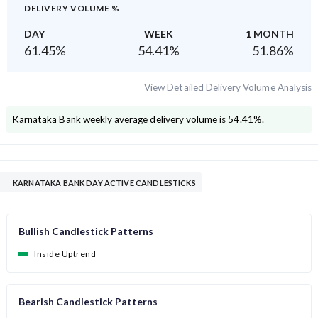
DELIVERY VOLUME %
DAY
WEEK
1 MONTH
61.45
%
54.41
%
51.86
%
View Detailed Delivery Volume Analysis
Karnataka Bank
weekly average delivery volume is
54.41
%.
KARNATAKA BANK DAY ACTIVE CANDLESTICKS
Bullish Candlestick Patterns
Inside Uptrend
Bearish Candlestick Patterns