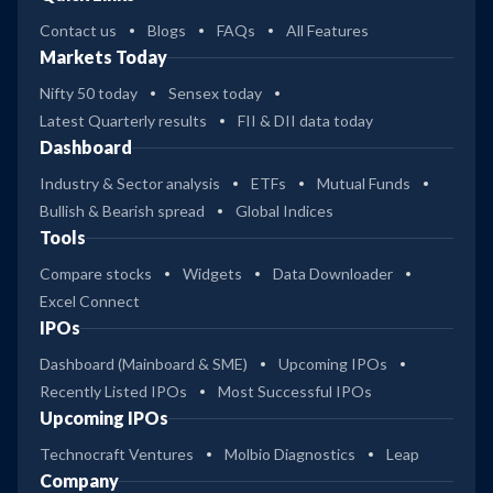
Contact us
Blogs
FAQs
All Features
Markets Today
Nifty 50 today
Sensex today
Latest Quarterly results
FII & DII data today
Dashboard
Industry & Sector analysis
ETFs
Mutual Funds
Bullish & Bearish spread
Global Indices
Tools
Compare stocks
Widgets
Data Downloader
Excel Connect
IPOs
Dashboard (Mainboard & SME)
Upcoming IPOs
Recently Listed IPOs
Most Successful IPOs
Upcoming IPOs
Technocraft Ventures
Molbio Diagnostics
Leap
Company