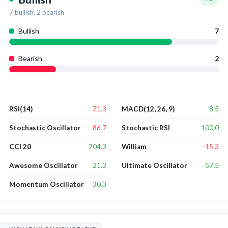
7
bullish,
2
bearish
Bullish
7
Bearish
2
71.3
8.5
RSI(14)
MACD(12, 26, 9)
86.7
100.0
Stochastic Oscillator
Stochastic RSI
204.3
-15.3
CCI 20
William
21.3
57.5
Awesome Oscillator
Ultimate Oscillator
30.3
Momentum Oscillator