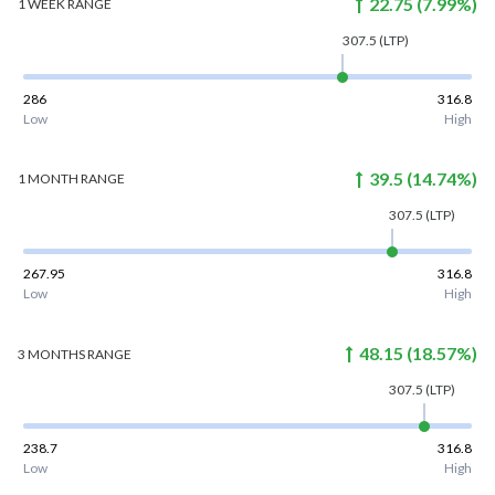
22.75
(
7.99
%)
1 WEEK
RANGE
307.5
(LTP)
286
316.8
Low
High
39.5
(
14.74
%)
1 MONTH
RANGE
307.5
(LTP)
267.95
316.8
Low
High
48.15
(
18.57
%)
3 MONTHS
RANGE
307.5
(LTP)
238.7
316.8
Low
High