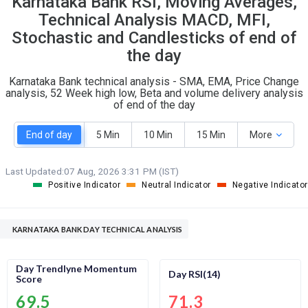
Karnataka Bank RSI, Moving Averages,
O
T
Technical Analysis MACD, MFI,
9
0
Stochastic and Candlesticks of end of
the day
Karnataka Bank technical analysis - SMA, EMA, Price Change
analysis, 52 Week high low, Beta and volume delivery analysis
of end of the day
End of day
5 Min
10 Min
15 Min
More
Last Updated:
07 Aug, 2026 3:31 PM (IST)
Positive Indicator
Neutral Indicator
Negative Indicator
KARNATAKA BANK DAY TECHNICAL ANALYSIS
Day Trendlyne Momentum
Day RSI(14)
Score
69.5
71.3