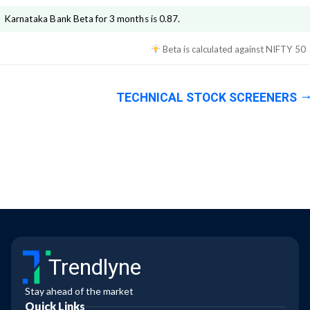
Karnataka Bank
Beta for 3 months is
0.87
.
Beta is calculated against
NIFTY 50
TECHNICAL STOCK SCREENERS
Trendlyne
Stay ahead of the market
Quick Links