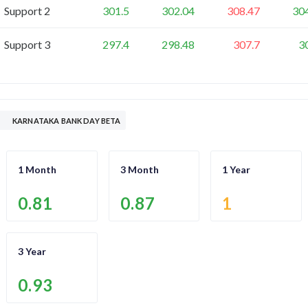
Support 2
301.5
302.04
308.47
30
Support 3
297.4
298.48
307.7
3
KARNATAKA BANK DAY BETA
1 Month
3 Month
1 Year
0.81
0.87
1
3 Year
0.93