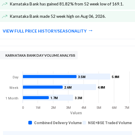
Karnataka Bank has gained 81.82% from 52 week low of 169.1
.
Karnataka Bank made 52 week high on Aug 06, 2026
.
VIEW FULL PRICE HISTORY/SEASONALITY
KARNATAKA BANK DAY VOLUME ANALYSIS
3.5M
5.8M
Day
2.6M
4.8M
Week
1.7M
3.3M
1 Month
0
1M
2M
3M
4M
5M
6M
7M
Values
Combined Delivery Volume
NSE+BSE Traded Volume