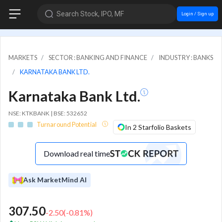
Search Stock, IPO, MF
Login / Sign up
MARKETS
SECTOR : BANKING AND FINANCE
INDUSTRY : BANKS
KARNATAKA BANK LTD.
Karnataka Bank Ltd.
NSE: KTKBANK | BSE: 532652
Turnaround Potential
In 2 Starfolio Baskets
Download real time
Ask MarketMind AI
307.50
-2.50
(
-0.81
%)