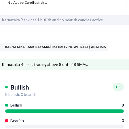
No Active Candlesticks.
Karnataka Bank has
1 bullish and
no bearish candles active.
KARNATAKA BANK DAY SMA/EMA (MOVING AVERAGE) ANALYSIS
Karnataka Bank is trading above 8 out of 8 SMAs.
Bullish
+
8
8
bullish,
0
bearish
Bullish
8
Bearish
0