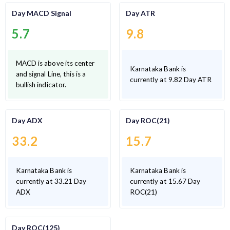
Day MACD Signal
Day ATR
5.7
9.8
MACD is above its center
Karnataka Bank is
and signal Line, this is a
currently at 9.82 Day ATR
bullish indicator.
Day ADX
Day ROC(21)
33.2
15.7
Karnataka Bank is
Karnataka Bank is
currently at 33.21 Day
currently at 15.67 Day
ADX
ROC(21)
Day ROC(125)