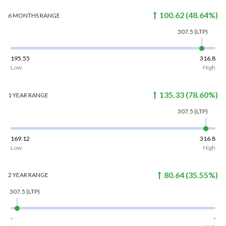
100.62
(
48.64
%)
6 MONTHS
RANGE
307.5
(LTP)
195.55
316.8
Low
High
135.33
(
78.60
%)
1 YEAR
RANGE
307.5
(LTP)
169.12
316.8
Low
High
80.64
(
35.55
%)
2 YEAR
RANGE
307.5
(LTP)
-
-