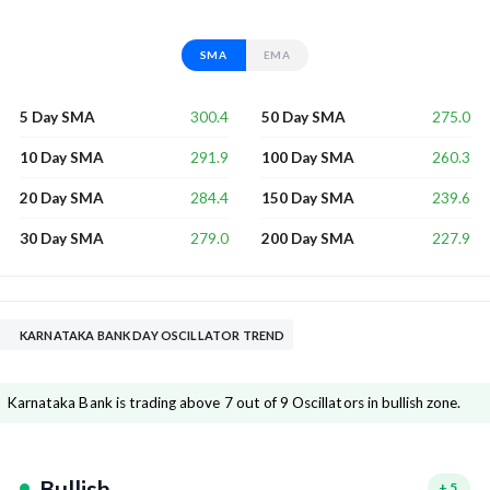
SMA
EMA
300.4
275.0
5 Day SMA
50 Day SMA
291.9
260.3
10 Day SMA
100 Day SMA
284.4
239.6
20 Day SMA
150 Day SMA
279.0
227.9
30 Day SMA
200 Day SMA
KARNATAKA BANK DAY OSCILLATOR TREND
Karnataka Bank is trading above 7 out of 9 Oscillators in bullish zone.
Bullish
+
5