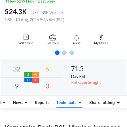
New 52W High in past week
524.3K
NSE+BSE Volume
NSE
10 Aug, 2026 9:48 AM (IST)
Watchlist
Portfolio
Alert
My Notes
71.3
Day RSI
RSI Overbought
t
News
Reports
Technicals
Shareholding
32
6
S
W