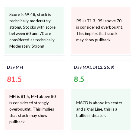
Score is 69.48, stock is
technically moderately
RSI is 71.3, RSI above 70
strong. Stocks with score
is considered overbought.
between 60 and 70 are
This implies that stock
considered as technically
may show pullback.
Moderately Strong
Day MFI
Day MACD(12, 26, 9)
81.5
8.5
MFI is 81.5, MFI above 80
is considered strongly
MACD is above its center
overbought. This implies
and signal Line, this is a
that stock may show
bullish indicator.
pullback.