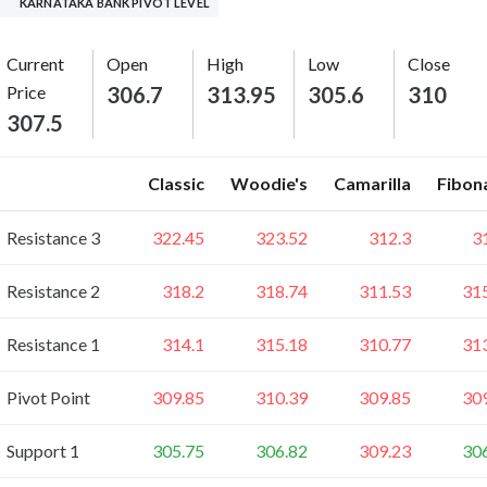
KARNATAKA BANK PIVOT LEVEL
Current
Open
High
Low
Close
Price
306.7
313.95
305.6
310
307.5
Classic
Woodie's
Camarilla
Fibon
Resistance 3
322.45
323.52
312.3
3
Resistance 2
318.2
318.74
311.53
31
Resistance 1
314.1
315.18
310.77
31
Pivot Point
309.85
310.39
309.85
30
Support 1
305.75
306.82
309.23
30